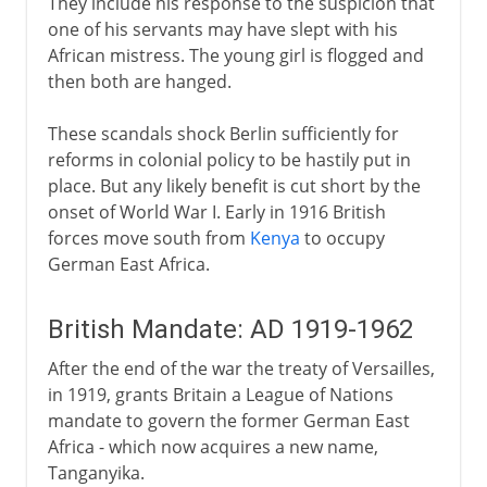
They include his response to the suspicion that
one of his servants may have slept with his
African mistress. The young girl is flogged and
then both are hanged.
These scandals shock Berlin sufficiently for
reforms in colonial policy to be hastily put in
place. But any likely benefit is cut short by the
onset of World War I. Early in 1916 British
forces move south from
Kenya
to occupy
German East Africa.
British Mandate: AD 1919-1962
After the end of the war the treaty of Versailles,
in 1919, grants Britain a League of Nations
mandate to govern the former German East
Africa - which now acquires a new name,
Tanganyika.