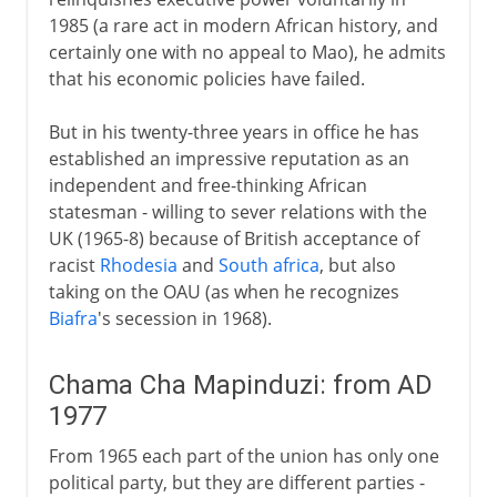
1985 (a rare act in modern African history, and
certainly one with no appeal to Mao), he admits
that his economic policies have failed.
But in his twenty-three years in office he has
established an impressive reputation as an
independent and free-thinking African
statesman - willing to sever relations with the
UK (1965-8) because of British acceptance of
racist
Rhodesia
and
South africa
, but also
taking on the OAU (as when he recognizes
Biafra
's secession in 1968).
Chama Cha Mapinduzi: from AD
1977
From 1965 each part of the union has only one
political party, but they are different parties -