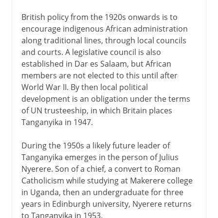
British policy from the 1920s onwards is to
encourage indigenous African administration
along traditional lines, through local councils
and courts. A legislative council is also
established in Dar es Salaam, but African
members are not elected to this until after
World War II. By then local political
development is an obligation under the terms
of UN trusteeship, in which Britain places
Tanganyika in 1947.
During the 1950s a likely future leader of
Tanganyika emerges in the person of Julius
Nyerere. Son of a chief, a convert to Roman
Catholicism while studying at Makerere college
in Uganda, then an undergraduate for three
years in Edinburgh university, Nyerere returns
to Tanganyika in 1953.