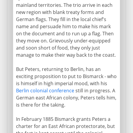
mainland territories. The trio arrive in each
new region with blank treaty forms and
German flags. They fill in the local chief's
name and persuade him to make his mark
on the document and to run up a flag. Then
they move on. Grievously under-equipped
and soon short of food, they only just
manage to make their way back to the coast.
But Peters, returning to Berlin, has an
exciting proposition to put to Bismarck - who
is himself in high imperial mood, with his
Berlin colonial conference
still in progress. A
German east African colony, Peters tells him,
is there for the taking.
In February 1885 Bismarck grants Peters a
charter for an East African protectorate, but