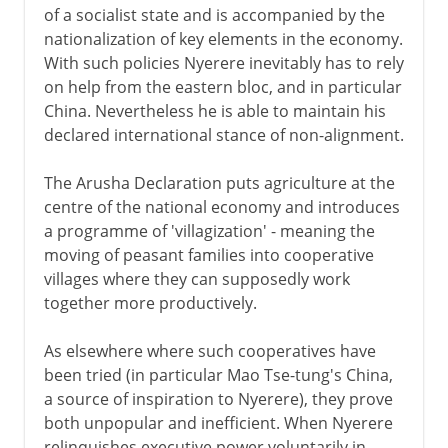
of a socialist state and is accompanied by the
nationalization of key elements in the economy.
With such policies Nyerere inevitably has to rely
on help from the eastern bloc, and in particular
China. Nevertheless he is able to maintain his
declared international stance of non-alignment.
The Arusha Declaration puts agriculture at the
centre of the national economy and introduces
a programme of 'villagization' - meaning the
moving of peasant families into cooperative
villages where they can supposedly work
together more productively.
As elsewhere where such cooperatives have
been tried (in particular Mao Tse-tung's China,
a source of inspiration to Nyerere), they prove
both unpopular and inefficient. When Nyerere
relinquishes executive power voluntarily in