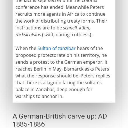
the fact is kept secret until the colonial
conference has ended. Meanwhile Peters
recruits more agents in Africa to continue
the work of distributing treaty forms. Their
instructions are to be
schnell, kühn,
rücksichtslos
(swift, daring, ruthless).
When the
Sultan of zanzibar
hears of the
proposed protectorate on his territory, he
sends a protest to the German emperor. It
reaches Berlin in May. Bismarck asks Peters
what the response should be. Peters replies
that there is a lagoon facing the sultan's
palace in Zanzibar, deep enough for
warships to anchor in.
A German-British carve up: AD
1885-1886