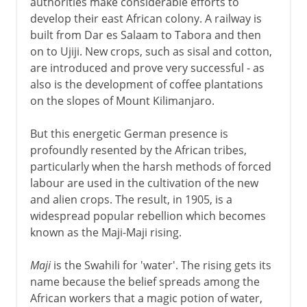
authorities make considerable efforts to
develop their east African colony. A railway is
built from Dar es Salaam to Tabora and then
on to Ujiji. New crops, such as sisal and cotton,
are introduced and prove very successful - as
also is the development of coffee plantations
on the slopes of Mount Kilimanjaro.
But this energetic German presence is
profoundly resented by the African tribes,
particularly when the harsh methods of forced
labour are used in the cultivation of the new
and alien crops. The result, in 1905, is a
widespread popular rebellion which becomes
known as the Maji-Maji rising.
Maji
is the Swahili for 'water'. The rising gets its
name because the belief spreads among the
African workers that a magic potion of water,