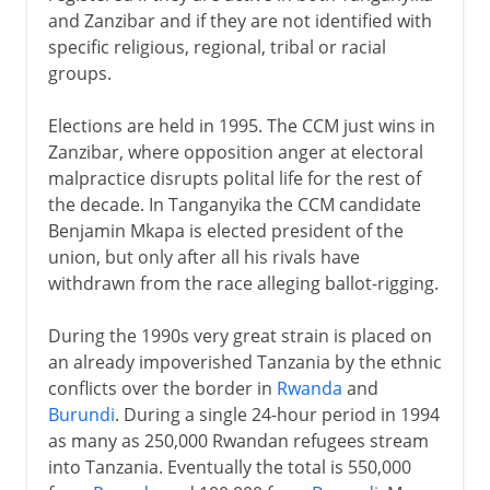
and Zanzibar and if they are not identified with
specific religious, regional, tribal or racial
groups.
Elections are held in 1995. The CCM just wins in
Zanzibar, where opposition anger at electoral
malpractice disrupts polital life for the rest of
the decade. In Tanganyika the CCM candidate
Benjamin Mkapa is elected president of the
union, but only after all his rivals have
withdrawn from the race alleging ballot-rigging.
During the 1990s very great strain is placed on
an already impoverished Tanzania by the ethnic
conflicts over the border in
Rwanda
and
Burundi
. During a single 24-hour period in 1994
as many as 250,000 Rwandan refugees stream
into Tanzania. Eventually the total is 550,000