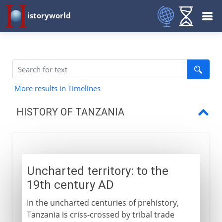
istoryworld
More results in Timelines
HISTORY OF TANZANIA
Uncharted territory
German-British carve up
Uncharted territory: to the
German East Africa
19th century AD
British Mandate
In the uncharted centuries of prehistory,
Republic of Tanzania
Tanzania is criss-crossed by tribal trade