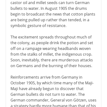
castor oil and millet seeds can turn German
bullets to water. In August 1905 the drums
begin to broadcast the news that cotton plants
are being pulled up rather than tended, in a
symbolic gesture of resistance.
The excitement spreads throughout much of
the colony, as people drink the potion and set
off on a rampage wearing headbands woven
from the stalks of millet, the indigenous crop.
Soon, inevitably, there are murderous attacks
on Germans and the burning of their houses.
Reinforcements arrive from Germany in
October 1905, by which time many of the Maji-
Maji have already begun to discover that
German bullets do not turn to water. The
German commander, General von Götzen, uses
a strategy hardly more humane than that of his