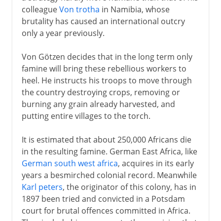
colleague
Von trotha
in Namibia, whose
brutality has caused an international outcry
only a year previously.
Von Götzen decides that in the long term only
famine will bring these rebellious workers to
heel. He instructs his troops to move through
the country destroying crops, removing or
burning any grain already harvested, and
putting entire villages to the torch.
It is estimated that about 250,000 Africans die
in the resulting famine. German East Africa, like
German south west africa
, acquires in its early
years a besmirched colonial record. Meanwhile
Karl peters
, the originator of this colony, has in
1897 been tried and convicted in a Potsdam
court for brutal offences committed in Africa.