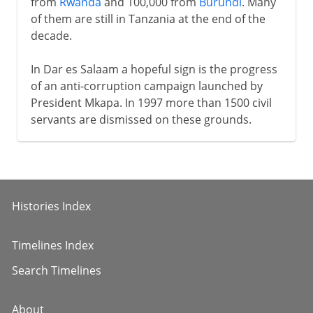
from
Rwanda
and 100,000 from
Burundi
. Many
of them are still in Tanzania at the end of the
decade.
In Dar es Salaam a hopeful sign is the progress
of an anti-corruption campaign launched by
President Mkapa. In 1997 more than 1500 civil
servants are dismissed on these grounds.
Histories Index
Timelines Index
Search Timelines
About