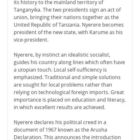
its history to the mainland territory of
Tanganyika. The two presidents sign an act of
union, bringing their nations together as the
United Republic of Tanzania. Nyerere becomes
president of the new state, with Karume as his
vice-president.
Nyerere, by instinct an idealistic socialist,
guides his country along lines which often have
a utopian touch. Local self-sufficiency is
emphasized. Traditional and simple solutions
are sought for local problems rather than
relying on technological foreign imports. Great
importance is placed on education and literacy,
in which excellent results are achieved.
Nyerere declares his political creed in a
document of 1967 known as the Arusha
Declaration. This announces the introduction