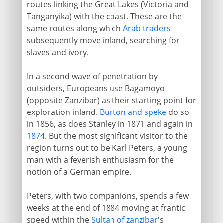
routes linking the Great Lakes (Victoria and
Chama Cha Mapinduzi
Tanganyika) with the coast. These are the
same routes along which
Arab traders
subsequently move inland, searching for
slaves and ivory.
In a second wave of penetration by
outsiders, Europeans use Bagamoyo
(opposite Zanzibar) as their starting point for
exploration inland.
Burton and speke
do so
in 1856, as does Stanley in 1871 and again in
1874
. But the most significant visitor to the
region turns out to be Karl Peters, a young
man with a feverish enthusiasm for the
notion of a German empire.
Peters, with two companions, spends a few
weeks at the end of 1884 moving at frantic
speed within the
Sultan of zanzibar
's