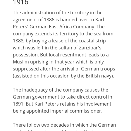
1916
The administration of the territory in the
agreement of 1886 is handed over to Karl
Peters' German East Africa Company. The
company extends its territory to the sea from
1888, by buying a lease of the coastal strip
which was left in the sultan of Zanzibar's
possession. But local resentment leads to a
Muslim uprising in that year which is only
suppressed after the arrival of German troops
(assisted on this occasion by the British navy).
The inadequacy of the company causes the
German government to take direct control in
1891. But Karl Peters retains his involvement,
being appointed imperial commissioner.
There follow two decades in which the German