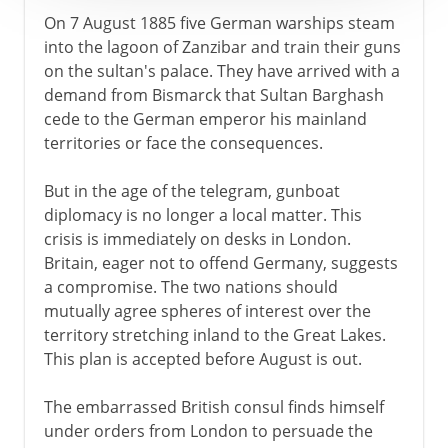
On 7 August 1885 five German warships steam
into the lagoon of Zanzibar and train their guns
on the sultan's palace. They have arrived with a
demand from Bismarck that Sultan Barghash
cede to the German emperor his mainland
territories or face the consequences.
But in the age of the telegram, gunboat
diplomacy is no longer a local matter. This
crisis is immediately on desks in London.
Britain, eager not to offend Germany, suggests
a compromise. The two nations should
mutually agree spheres of interest over the
territory stretching inland to the Great Lakes.
This plan is accepted before August is out.
The embarrassed British consul finds himself
under orders from London to persuade the