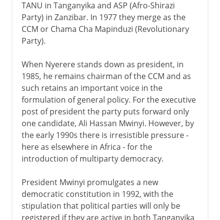
TANU in Tanganyika and ASP (Afro-Shirazi
Party) in Zanzibar. In 1977 they merge as the
CCM or Chama Cha Mapinduzi (Revolutionary
Party).
When Nyerere stands down as president, in
1985, he remains chairman of the CCM and as
such retains an important voice in the
formulation of general policy. For the executive
post of president the party puts forward only
one candidate, Ali Hassan Mwinyi. However, by
the early 1990s there is irresistible pressure -
here as elsewhere in Africa - for the
introduction of multiparty democracy.
President Mwinyi promulgates a new
democratic constitution in 1992, with the
stipulation that political parties will only be
registered if they are active in both Tanganyika