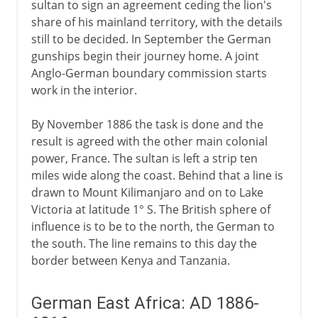
sultan to sign an agreement ceding the lion's
share of his mainland territory, with the details
still to be decided. In September the German
gunships begin their journey home. A joint
Anglo-German boundary commission starts
work in the interior.
By November 1886 the task is done and the
result is agreed with the other main colonial
power, France. The sultan is left a strip ten
miles wide along the coast. Behind that a line is
drawn to Mount Kilimanjaro and on to Lake
Victoria at latitude 1° S. The British sphere of
influence is to be to the north, the German to
the south. The line remains to this day the
border between Kenya and Tanzania.
German East Africa: AD 1886-