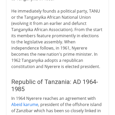
He immediately founds a political party, TANU
or the Tanganyika African National Union
(evolving it from an earlier and defunct
Tanganyika African Association). From the start
its members feature prominently in elections
to the legislative assembly. When
independence follows, in 1961, Nyerere
becomes the new nation's prime minister. In
1962 Tanganyika adopts a republican
constitution and Nyerere is elected president.
Republic of Tanzania: AD 1964-
1985
In 1964 Nyerere reaches an agreement with
Abeid karume
, president of the offshore island
of Zanzibar which has been so closely linked in