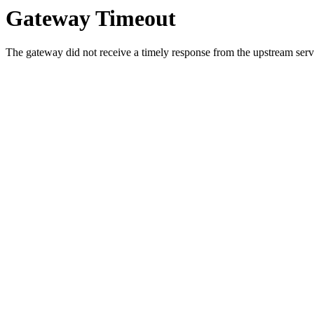
Gateway Timeout
The gateway did not receive a timely response from the upstream serve