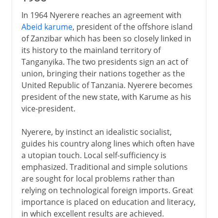
In 1964 Nyerere reaches an agreement with
Abeid karume
, president of the offshore island
of Zanzibar which has been so closely linked in
its history to the mainland territory of
Tanganyika. The two presidents sign an act of
union, bringing their nations together as the
United Republic of Tanzania. Nyerere becomes
president of the new state, with Karume as his
vice-president.
Nyerere, by instinct an idealistic socialist,
guides his country along lines which often have
a utopian touch. Local self-sufficiency is
emphasized. Traditional and simple solutions
are sought for local problems rather than
relying on technological foreign imports. Great
importance is placed on education and literacy,
in which excellent results are achieved.