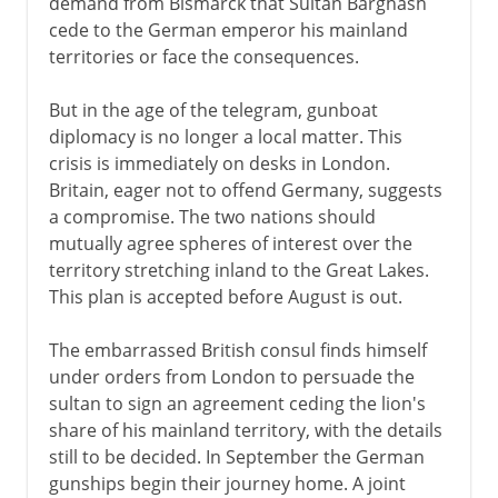
demand from Bismarck that Sultan Barghash
cede to the German emperor his mainland
territories or face the consequences.
But in the age of the telegram, gunboat
diplomacy is no longer a local matter. This
crisis is immediately on desks in London.
Britain, eager not to offend Germany, suggests
a compromise. The two nations should
mutually agree spheres of interest over the
territory stretching inland to the Great Lakes.
This plan is accepted before August is out.
The embarrassed British consul finds himself
under orders from London to persuade the
sultan to sign an agreement ceding the lion's
share of his mainland territory, with the details
still to be decided. In September the German
gunships begin their journey home. A joint