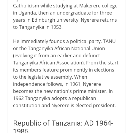
Catholicism while studying at Makerere college
in Uganda, then an undergraduate for three
years in Edinburgh university, Nyerere returns
to Tanganyika in 1953.
He immediately founds a political party, TANU
or the Tanganyika African National Union
(evolving it from an earlier and defunct
Tanganyika African Association). From the start
its members feature prominently in elections
to the legislative assembly. When
independence follows, in 1961, Nyerere
becomes the new nation's prime minister. In
1962 Tanganyika adopts a republican
constitution and Nyerere is elected president.
Republic of Tanzania: AD 1964-
1985