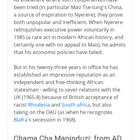
been tried (in particular Mao Tse-tung's China,
a source of inspiration to Nyerere), they prove
both unpopular and inefficient. When Nyerere
relinquishes executive power voluntarily in
1985 (a rare act in modern African history, and
certainly one with no appeal to Mao), he admits
that his economic policies have failed.
But in his twenty-three years in office he has
established an impressive reputation as an
independent and free-thinking African
statesman - willing to sever relations with the
UK (1965-8) because of British acceptance of
racist
Rhodesia
and
South africa
, but also
taking on the OAU (as when he recognizes
Biafra
's secession in 1968).
Chama Cha Mapinduzi: from AD