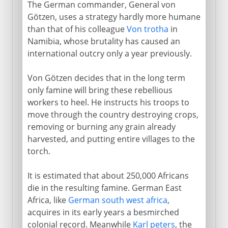
The German commander, General von
Götzen, uses a strategy hardly more humane
than that of his colleague
Von trotha
in
Namibia, whose brutality has caused an
international outcry only a year previously.
Von Götzen decides that in the long term
only famine will bring these rebellious
workers to heel. He instructs his troops to
move through the country destroying crops,
removing or burning any grain already
harvested, and putting entire villages to the
torch.
It is estimated that about 250,000 Africans
die in the resulting famine. German East
Africa, like
German south west africa
,
acquires in its early years a besmirched
colonial record. Meanwhile
Karl peters
, the