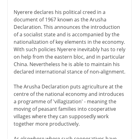
Nyerere declares his political creed in a
document of 1967 known as the Arusha
Declaration. This announces the introduction
of a socialist state and is accompanied by the
nationalization of key elements in the economy.
With such policies Nyerere inevitably has to rely
on help from the eastern bloc, and in particular
China. Nevertheless he is able to maintain his
declared international stance of non-alignment.
The Arusha Declaration puts agriculture at the
centre of the national economy and introduces
a programme of 'villagization' - meaning the
moving of peasant families into cooperative
villages where they can supposedly work
together more productively.
As elsewhere where such cooperatives have