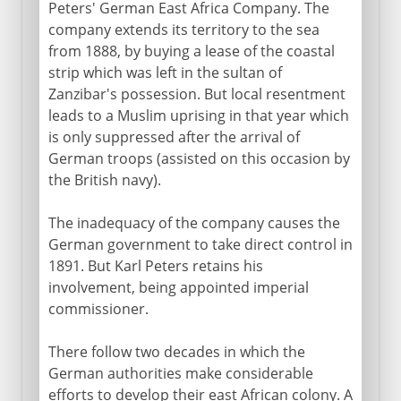
Peters' German East Africa Company. The
company extends its territory to the sea
from 1888, by buying a lease of the coastal
strip which was left in the sultan of
Zanzibar's possession. But local resentment
leads to a Muslim uprising in that year which
is only suppressed after the arrival of
German troops (assisted on this occasion by
the British navy).
The inadequacy of the company causes the
German government to take direct control in
1891. But Karl Peters retains his
involvement, being appointed imperial
commissioner.
There follow two decades in which the
German authorities make considerable
efforts to develop their east African colony. A