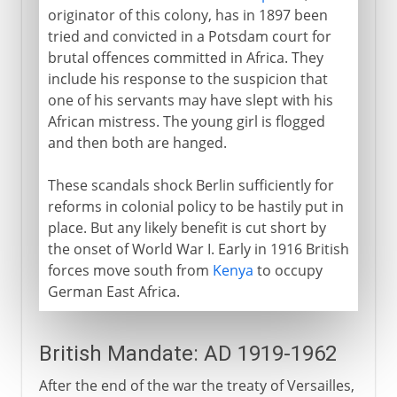
originator of this colony, has in 1897 been
tried and convicted in a Potsdam court for
brutal offences committed in Africa. They
include his response to the suspicion that
one of his servants may have slept with his
African mistress. The young girl is flogged
and then both are hanged.
These scandals shock Berlin sufficiently for
reforms in colonial policy to be hastily put in
place. But any likely benefit is cut short by
the onset of World War I. Early in 1916 British
forces move south from
Kenya
to occupy
German East Africa.
British Mandate: AD 1919-1962
After the end of the war the treaty of Versailles,