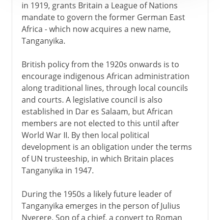
in 1919, grants Britain a League of Nations
mandate to govern the former German East
Africa - which now acquires a new name,
Tanganyika.
British policy from the 1920s onwards is to
encourage indigenous African administration
along traditional lines, through local councils
and courts. A legislative council is also
established in Dar es Salaam, but African
members are not elected to this until after
World War II. By then local political
development is an obligation under the terms
of UN trusteeship, in which Britain places
Tanganyika in 1947.
During the 1950s a likely future leader of
Tanganyika emerges in the person of Julius
Nyerere. Son of a chief, a convert to Roman