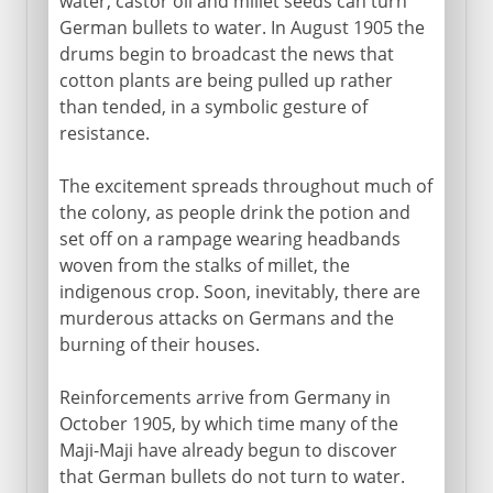
water, castor oil and millet seeds can turn
German bullets to water. In August 1905 the
drums begin to broadcast the news that
cotton plants are being pulled up rather
than tended, in a symbolic gesture of
resistance.
The excitement spreads throughout much of
the colony, as people drink the potion and
set off on a rampage wearing headbands
woven from the stalks of millet, the
indigenous crop. Soon, inevitably, there are
murderous attacks on Germans and the
burning of their houses.
Reinforcements arrive from Germany in
October 1905, by which time many of the
Maji-Maji have already begun to discover
that German bullets do not turn to water.