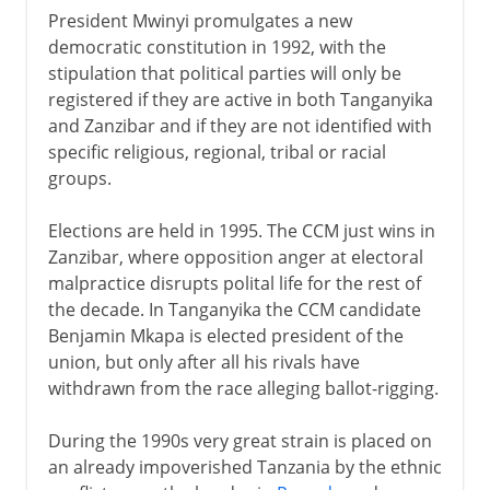
President Mwinyi promulgates a new
democratic constitution in 1992, with the
stipulation that political parties will only be
registered if they are active in both Tanganyika
and Zanzibar and if they are not identified with
specific religious, regional, tribal or racial
groups.
Elections are held in 1995. The CCM just wins in
Zanzibar, where opposition anger at electoral
malpractice disrupts polital life for the rest of
the decade. In Tanganyika the CCM candidate
Benjamin Mkapa is elected president of the
union, but only after all his rivals have
withdrawn from the race alleging ballot-rigging.
During the 1990s very great strain is placed on
an already impoverished Tanzania by the ethnic