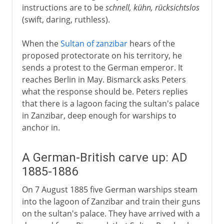
instructions are to be
schnell, kühn, rücksichtslos
(swift, daring, ruthless).
When the
Sultan of zanzibar
hears of the
proposed protectorate on his territory, he
sends a protest to the German emperor. It
reaches Berlin in May. Bismarck asks Peters
what the response should be. Peters replies
that there is a lagoon facing the sultan's palace
in Zanzibar, deep enough for warships to
anchor in.
A German-British carve up: AD
1885-1886
On 7 August 1885 five German warships steam
into the lagoon of Zanzibar and train their guns
on the sultan's palace. They have arrived with a