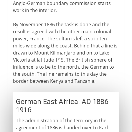
Anglo-German boundary commission starts
work in the interior.
By November 1886 the task is done and the
result is agreed with the other main colonial
power, France. The sultan is left a strip ten
miles wide along the coast. Behind that a line is
drawn to Mount Kilimanjaro and on to Lake
Victoria at latitude 1° S. The British sphere of
influence is to be to the north, the German to
the south. The line remains to this day the
border between Kenya and Tanzania.
German East Africa: AD 1886-
1916
The administration of the territory in the
agreement of 1886 is handed over to Karl