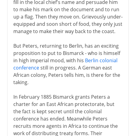
fill in the local chief's name and persuade him
to make his mark on the document and to run
up a flag. Then they move on. Grievously under-
equipped and soon short of food, they only just
manage to make their way back to the coast.
But Peters, returning to Berlin, has an exciting
proposition to put to Bismarck - who is himself
in high imperial mood, with his
Berlin colonial
conference
still in progress. A German east
African colony, Peters tells him, is there for the
taking.
In February 1885 Bismarck grants Peters a
charter for an East African protectorate, but
the fact is kept secret until the colonial
conference has ended. Meanwhile Peters
recruits more agents in Africa to continue the
work of distributing treaty forms. Their