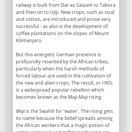
railway is built from Dar es Salaam to Tabora
and then on to Ujiji. New crops, such as sisal
and cotton, are introduced and prove very
successful - as also is the development of
coffee plantations on the slopes of Mount
Kilimanjaro.
But this energetic German presence is
profoundly resented by the African tribes,
particularly when the harsh methods of
forced labour are used in the cultivation of
the new and alien crops. The result, in 1905,
is a widespread popular rebellion which
becomes known as the Maji-Maji rising.
Maji
is the Swahili for 'water'. The rising gets
its name because the belief spreads among
the African workers that a magic potion of