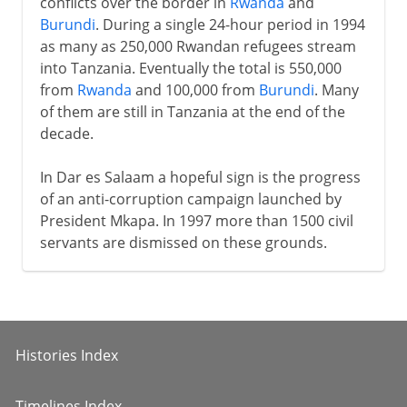
conflicts over the border in
Rwanda
and
Burundi
. During a single 24-hour period in 1994
as many as 250,000 Rwandan refugees stream
into Tanzania. Eventually the total is 550,000
from
Rwanda
and 100,000 from
Burundi
. Many
of them are still in Tanzania at the end of the
decade.
In Dar es Salaam a hopeful sign is the progress
of an anti-corruption campaign launched by
President Mkapa. In 1997 more than 1500 civil
servants are dismissed on these grounds.
Histories Index
Timelines Index