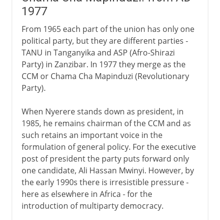
1977
From 1965 each part of the union has only one
political party, but they are different parties -
TANU in Tanganyika and ASP (Afro-Shirazi
Party) in Zanzibar. In 1977 they merge as the
CCM or Chama Cha Mapinduzi (Revolutionary
Party).
When Nyerere stands down as president, in
1985, he remains chairman of the CCM and as
such retains an important voice in the
formulation of general policy. For the executive
post of president the party puts forward only
one candidate, Ali Hassan Mwinyi. However, by
the early 1990s there is irresistible pressure -
here as elsewhere in Africa - for the
introduction of multiparty democracy.