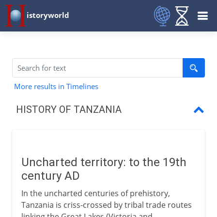
istoryworld
More results in Timelines
HISTORY OF TANZANIA
Uncharted territory
German-British carve up
Uncharted territory: to the 19th
German East Africa
century AD
British Mandate
In the uncharted centuries of prehistory,
Tanzania is criss-crossed by tribal trade routes
Republic of Tanzania
linking the Great Lakes (Victoria and