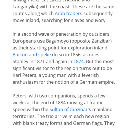
Chama Cha Mapinduzi
Tanganyika) with the coast. These are the same
routes along which
Arab traders
subsequently
move inland, searching for slaves and ivory.
In a second wave of penetration by outsiders,
Europeans use Bagamoyo (opposite Zanzibar)
as their starting point for exploration inland.
Burton and speke
do so in 1856, as does
Stanley in 1871 and again in
1874
. But the most
significant visitor to the region turns out to be
Karl Peters, a young man with a feverish
enthusiasm for the notion of a German empire.
Peters, with two companions, spends a few
weeks at the end of 1884 moving at frantic
speed within the
Sultan of zanzibar
's mainland
territories. The trio arrive in each new region
with blank treaty forms and German flags. They