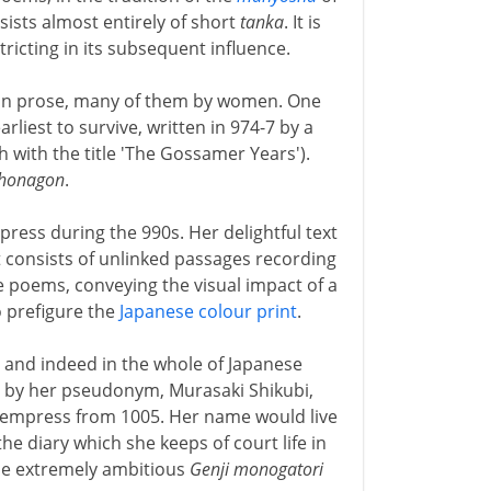
nsists almost entirely of short
tanka
. It is
tricting in its subsequent influence.
ks in prose, many of them by women. One
arliest to survive, written in 974-7 by a
h with the title 'The Gossamer Years').
 Shonagon
.
press during the 990s. Her delightful text
t consists of unlinked passages recording
 poems, conveying the visual impact of a
o prefigure the
Japanese colour print
.
, and indeed in the whole of Japanese
ly by her pseudonym, Murasaki Shikubi,
he empress from 1005. Her name would live
the diary which she keeps of court life in
the extremely ambitious
Genji monogatori