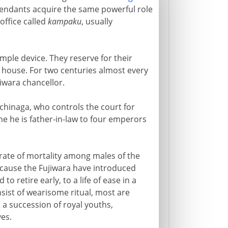
scendants acquire the same powerful role
office called
kampaku
, usually
imple device. They reserve for their
al house. For two centuries almost every
iwara chancellor.
ichinaga, who controls the court for
me he is father-in-law to four emperors
rate of mortality among males of the
because the Fujiwara have introduced
 retire early, to a life of ease in a
sist of wearisome ritual, most are
 a succession of royal youths,
ves.