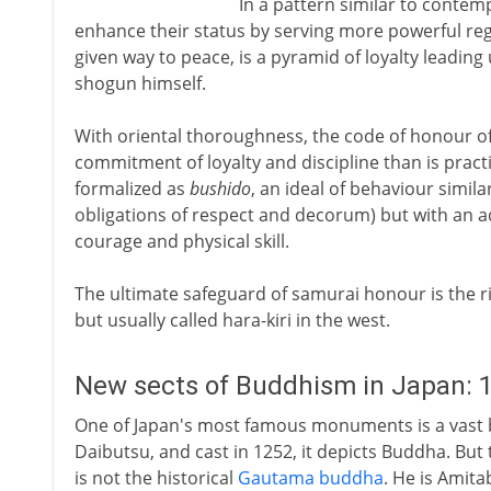
In a pattern similar to conte
enhance their status by serving more powerful regi
given way to peace, is a pyramid of loyalty leading 
shogun himself.
With oriental thoroughness, the code of honour 
commitment of loyalty and discipline than is practi
formalized as
bushido
, an ideal of behaviour simil
obligations of respect and decorum) but with an a
courage and physical skill.
The ultimate safeguard of samurai honour is the r
but usually called hara-kiri in the west.
New sects of Buddhism in Japan: 1
One of Japan's most famous monuments is a vast 
Daibutsu, and cast in 1252, it depicts Buddha. But 
is not the historical
Gautama buddha
. He is Amit