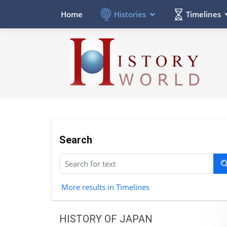
Histories
Timelines
Home
Search
More results in Timelines
HISTORY OF JAPAN