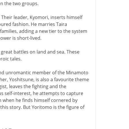
en the two groups.
. Their leader, Kyomori, inserts himself
ured fashion. He marries Taira
families, adding a new tier to the system
power is short-lived.
 great battles on land and sea. These
oic tales.
 and unromantic member of the Minamoto
her, Yoshitsune, is also a favourite theme
ist, leaves the fighting and the
ous self-interest, he attempts to capture
n when he finds himself cornered by
his story. But Yoritomo is the figure of