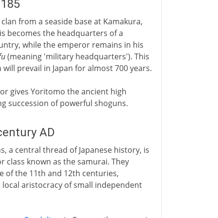
1185
 clan from a seaside base at Kamakura,
his becomes the headquarters of a
ountry, while the emperor remains in his
fu
(meaning 'military headquarters'). This
ll prevail in Japan for almost 700 years.
or gives Yoritomo the ancient high
 long succession of powerful shoguns.
century AD
s, a central thread of Japanese history, is
r class known as the samurai. They
 of the 11th and 12th centuries,
 local aristocracy of small independent