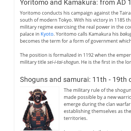
Yoritomo and Kamakura: from AD 
Yoritomo conducts his campaign against the Taira
south of modern Tokyo. With his victory in 1185 t
military regime exercising the real power in the c
palace in
Kyoto
. Yoritomo calls Kamakura his
baku
becomes the term for a form of government which wi
The position is formalized in 1192 when the emper
military title
sei-i-tai-shogun
. He is the first in the
Shoguns and samurai: 11th - 19th 
The military rule of the shogun
made possible by a new warrio
emerge during the clan warfare
establishing themselves as the
territories.