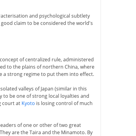
aracterisation and psychological subtlety
 good claim to be considered the world's
oncept of centralized rule, administered
uited to the plains of northern China, where
re a strong regime to put them into effect.
olated valleys of Japan (similar in this
y to be one of strong local loyalties and
g court at
Kyoto
is losing control of much
 leaders of one or other of two great
 They are the Taira and the Minamoto. By