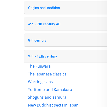
Origins and tradition
4th - 7th century AD
8th century
9th - 12th century
The Fujiwara
The Japanese classics
Warring clans
Yoritomo and Kamakura
Shoguns and samurai
New Buddhist sects in Japan