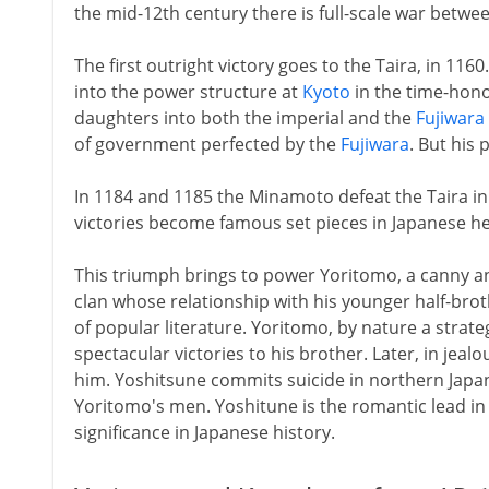
the mid-12th century there is full-scale war betwe
The first outright victory goes to the Taira, in 1160
into the power structure at
Kyoto
in the time-hono
daughters into both the imperial and the
Fujiwara
of government perfected by the
Fujiwara
. But his 
In 1184 and 1185 the Minamoto defeat the Taira in
victories become famous set pieces in Japanese her
This triumph brings to power Yoritomo, a canny
clan whose relationship with his younger half-brot
of popular literature. Yoritomo, by nature a strateg
spectacular victories to his brother. Later, in jeal
him. Yoshitsune commits suicide in northern Japa
Yoritomo's men. Yoshitune is the romantic lead in t
significance in Japanese history.