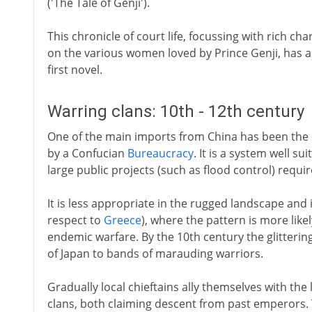
('The Tale of Genji').
This chronicle of court life, focussing with rich ch
on the various women loved by Prince Genji, has a
first novel.
Warring clans: 10th - 12th century
One of the main imports from China has been the c
by a Confucian
Bureaucracy
. It is a system well s
large public projects (such as flood control) requi
It is less appropriate in the rugged landscape and is
respect to
Greece
), where the pattern is more likel
endemic warfare. By the 10th century the glitterin
of Japan to bands of marauding warriors.
Gradually local chieftains ally themselves with the
clans, both claiming descent from past emperors.