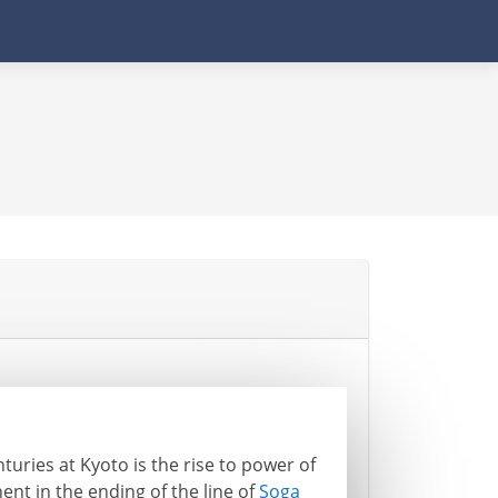
turies at Kyoto is the rise to power of
nt in the ending of the line of
Soga