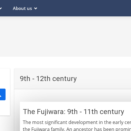
About us
9th - 12th century
The Fujiwara: 9th - 11th century
The most significant development in the early cen
the Fujiwara family. An ancestor has been promine