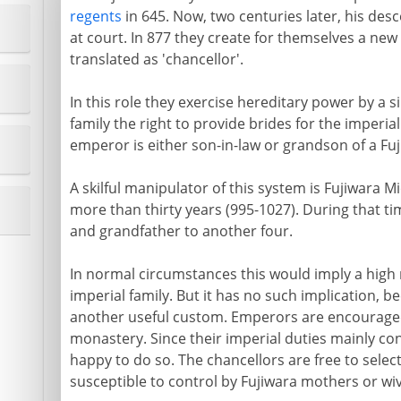
regents
in 645. Now, two centuries later, his de
at court. In 877 they create for themselves a new 
translated as 'chancellor'.
In this role they exercise hereditary power by a s
family the right to provide brides for the imperi
emperor is either son-in-law or grandson of a Fuj
A skilful manipulator of this system is Fujiwara M
more than thirty years (995-1027). During that ti
and grandfather to another four.
In normal circumstances this would imply a high 
imperial family. But it has no such implication, 
another useful custom. Emperors are encouraged to
monastery. Since their imperial duties mainly con
happy to do so. The chancellors are free to select
susceptible to control by Fujiwara mothers or wi