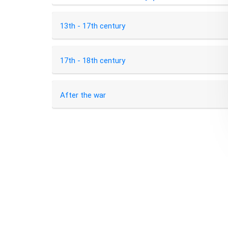
13th - 17th century
17th - 18th century
After the war