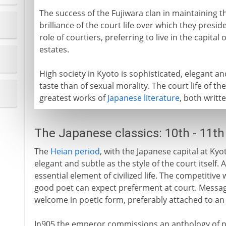
The success of the Fujiwara clan in maintaining 
brilliance of the court life over which they presid
role of courtiers, preferring to live in the capita
estates.
High society in Kyoto is sophisticated, elegant 
taste than of sexual morality. The court life of the
greatest works of
Japanese literature
, both writ
The Japanese classics: 10th - 11th
The
Heian period
, with the Japanese capital at Kyot
elegant and subtle as the style of the court itself.
essential element of civilized life. The competitive 
good poet can expect preferment at court. Message
welcome in poetic form, preferably attached to an
In905 the emperor commissions an anthology of po