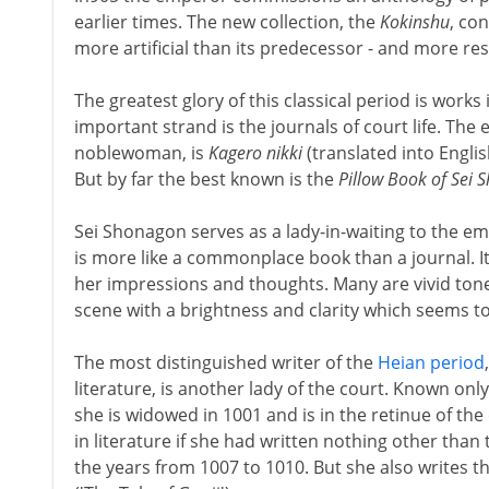
earlier times. The new collection, the
Kokinshu
, co
more artificial than its predecessor - and more res
The greatest glory of this classical period is wor
important strand is the journals of court life. The e
noblewoman, is
Kagero nikki
(translated into Englis
But by far the best known is the
Pillow Book of Sei
Sei Shonagon serves as a lady-in-waiting to the em
is more like a commonplace book than a journal. I
her impressions and thoughts. Many are vivid tone
scene with a brightness and clarity which seems t
The most distinguished writer of the
Heian period
literature, is another lady of the court. Known on
she is widowed in 1001 and is in the retinue of t
in literature if she had written nothing other than 
the years from 1007 to 1010. But she also writes 