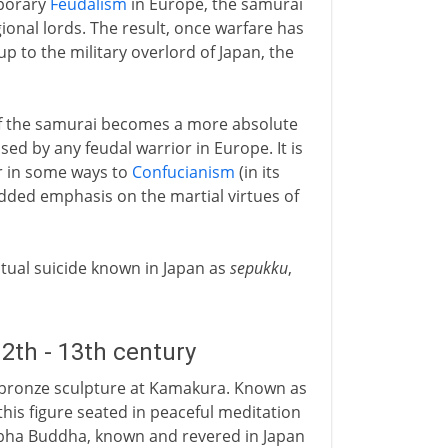
mporary
Feudalism
in Europe, the samurai
onal lords. The result, once warfare has
up to the military overlord of Japan, the
of the samurai becomes a more absolute
sed by any feudal warrior in Europe. It is
ar in some ways to
Confucianism
(in its
dded emphasis on the martial virtues of
itual suicide known in Japan as
sepukku
,
2th - 13th century
bronze sculpture at Kamakura. Known as
this figure seated in peaceful meditation
abha Buddha, known and revered in Japan