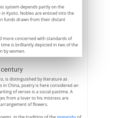
this system depends partly on the
e in Kyoto. Nobles are enticed into the
l on funds drawn from their distant
and more concerned with standards of
 time is brilliantly depicted in two of the
ten by women.
 century
o, is distinguished by literature as
 As in China, poetry is here considered an
writing of verses is a social pastime. A
s from a lover to his mistress are
 arrangement of flowers.
ems, in the tradition of the
manyoshu
of