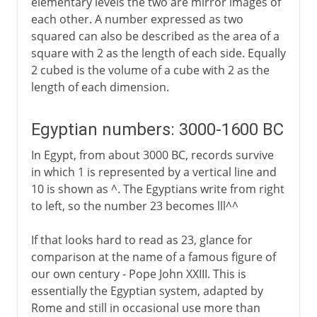
elementary levels the two are mirror images of
each other. A number expressed as two
squared can also be described as the area of a
square with 2 as the length of each side. Equally
2 cubed is the volume of a cube with 2 as the
length of each dimension.
Egyptian numbers: 3000-1600 BC
In Egypt, from about 3000 BC, records survive
in which 1 is represented by a vertical line and
10 is shown as ^. The Egyptians write from right
to left, so the number 23 becomes lll^^
If that looks hard to read as 23, glance for
comparison at the name of a famous figure of
our own century - Pope John XXIII. This is
essentially the Egyptian system, adapted by
Rome and still in occasional use more than