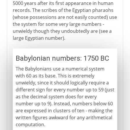
5000 years after its first appearance in human
records. The scribes of the Egyptian pharaohs
(whose possessions are not easily counted) use
the system for some very large numbers -
unwieldy though they undoubtedly are (see a
large Egyptian number).
Babylonian numbers: 1750 BC
The Babylonians use a numerical system
with 60 as its base. This is extremely
unwieldy, since it should logically require a
different sign for every number up to 59 (just
as the decimal system does for every
number up to 9). Instead, numbers below 60
are expressed in clusters of ten - making the
written figures awkward for any arithmetical
computation.