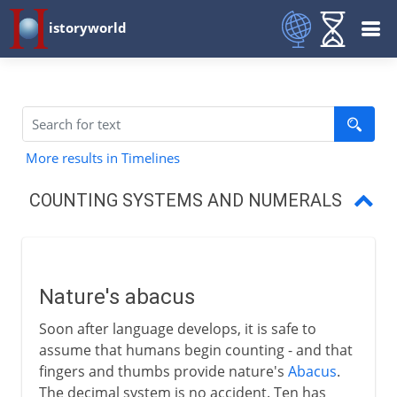
istoryworld
More results in Timelines
COUNTING SYSTEMS AND NUMERALS
Nature's abacus
Egyptian numbers
Nature's abacus
Babylonian numbers
Soon after language develops, it is safe to
Zero and Arabic numerals
assume that humans begin counting - and that
fingers and thumbs provide nature's
Abacus
.
The abacus
The decimal system is no accident. Ten has