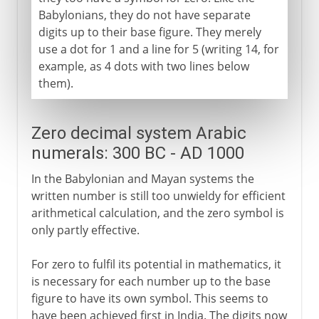
Babylonians, they do not have separate
digits up to their base figure. They merely
use a dot for 1 and a line for 5 (writing 14, for
example, as 4 dots with two lines below
them).
Zero decimal system Arabic
numerals: 300 BC - AD 1000
In the Babylonian and Mayan systems the
written number is still too unwieldy for efficient
arithmetical calculation, and the zero symbol is
only partly effective.
For zero to fulfil its potential in mathematics, it
is necessary for each number up to the base
figure to have its own symbol. This seems to
have been achieved first in India. The digits now