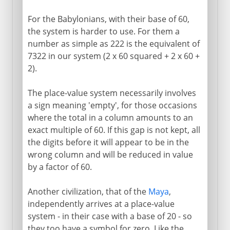
For the Babylonians, with their base of 60,
the system is harder to use. For them a
number as simple as 222 is the equivalent of
7322 in our system (2 x 60 squared + 2 x 60 +
2).
The place-value system necessarily involves
a sign meaning 'empty', for those occasions
where the total in a column amounts to an
exact multiple of 60. If this gap is not kept, all
the digits before it will appear to be in the
wrong column and will be reduced in value
by a factor of 60.
Another civilization, that of the
Maya
,
independently arrives at a place-value
system - in their case with a base of 20 - so
they too have a symbol for zero. Like the