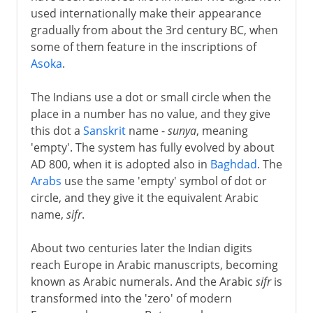
used internationally make their appearance
gradually from about the 3rd century BC, when
some of them feature in the inscriptions of
Asoka
.
The Indians use a dot or small circle when the
place in a number has no value, and they give
this dot a
Sanskrit
name -
sunya
, meaning
'empty'. The system has fully evolved by about
AD 800, when it is adopted also in
Baghdad
. The
Arabs
use the same 'empty' symbol of dot or
circle, and they give it the equivalent Arabic
name,
sifr
.
About two centuries later the Indian digits
reach Europe in Arabic manuscripts, becoming
known as Arabic numerals. And the Arabic
sifr
is
transformed into the 'zero' of modern