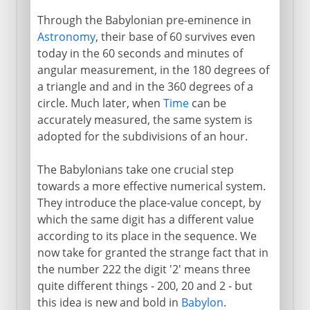
Through the Babylonian pre-eminence in
Astronomy
, their base of 60 survives even
today in the 60 seconds and minutes of
angular measurement, in the 180 degrees of
a triangle and and in the 360 degrees of a
circle. Much later, when
Time
can be
accurately measured, the same system is
adopted for the subdivisions of an hour.
The Babylonians take one crucial step
towards a more effective numerical system.
They introduce the place-value concept, by
which the same digit has a different value
according to its place in the sequence. We
now take for granted the strange fact that in
the number 222 the digit '2' means three
quite different things - 200, 20 and 2 - but
this idea is new and bold in
Babylon
.