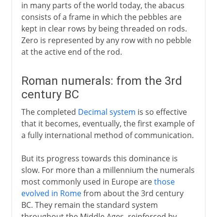
in many parts of the world today, the abacus
consists of a frame in which the pebbles are
kept in clear rows by being threaded on rods.
Zero is represented by any row with no pebble
at the active end of the rod.
Roman numerals: from the 3rd
century BC
The completed
Decimal system
is so effective
that it becomes, eventually, the first example of
a fully international method of communication.
But its progress towards this dominance is
slow. For more than a millennium the numerals
most commonly used in Europe are
those
evolved in Rome
from about the 3rd century
BC. They remain the standard system
throughout the Middle Ages, reinforced by