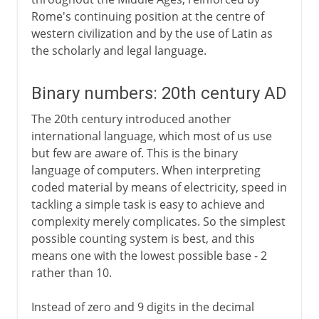
Rome's continuing position at the centre of
western civilization and by the use of Latin as
the scholarly and legal language.
Binary numbers: 20th century AD
The 20th century introduced another
international language, which most of us use
but few are aware of. This is the binary
language of computers. When interpreting
coded material by means of electricity, speed in
tackling a simple task is easy to achieve and
complexity merely complicates. So the simplest
possible counting system is best, and this
means one with the lowest possible base - 2
rather than 10.
Instead of zero and 9 digits in the decimal