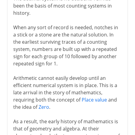
been the basis of most counting systems in
Roman numerals
history.
Binary numbers
When any sort of record is needed, notches in
a stick or a stone are the natural solution. In
the earliest surviving traces of a counting
system, numbers are built up with a repeated
sign for each group of 10 followed by another
repeated sign for 1.
Arithmetic cannot easily develop until an
efficient numerical system is in place. This is a
late arrival in the story of mathematics,
requiring both the concept of
Place value
and
the idea of
Zero
.
As a result, the early history of mathematics is
that of geometry and algebra. At their