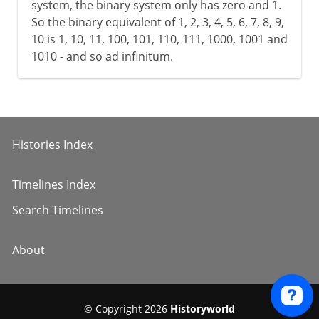
system, the binary system only has zero and 1.
So the binary equivalent of 1, 2, 3, 4, 5, 6, 7, 8, 9,
10 is 1, 10, 11, 100, 101, 110, 111, 1000, 1001 and
1010 - and so ad infinitum.
Histories Index
Timelines Index
Search Timelines
About
© Copyright 2026
Historyworld