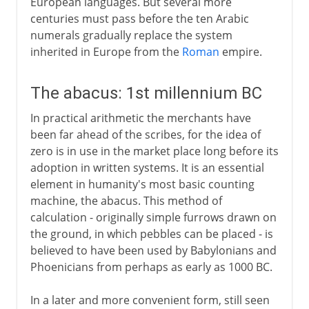
European languages. But several more
centuries must pass before the ten Arabic
numerals gradually replace the system
inherited in Europe from the
Roman
empire.
The abacus: 1st millennium BC
In practical arithmetic the merchants have
been far ahead of the scribes, for the idea of
zero is in use in the market place long before its
adoption in written systems. It is an essential
element in humanity's most basic counting
machine, the abacus. This method of
calculation - originally simple furrows drawn on
the ground, in which pebbles can be placed - is
believed to have been used by Babylonians and
Phoenicians from perhaps as early as 1000 BC.
In a later and more convenient form, still seen