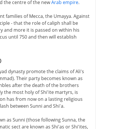
nd the centre of the new
Arab empire
.
t families of Mecca, the Umayya. Against
ple - that the role of caliph shall be
y and more it is passed on within his
s until 750 and then will establish
D
yad dynasty promote the claims of Ali's
mmad). Their party becomes known as
rumbles after the death of the brothers
the most holy of Shi'ite martyrs, is
ction has from now on a lasting religious
clash between Sunni and Shi'a.
n as Sunni (those following Sunna, the
tic sect are known as Shi'as or Shi'ites,