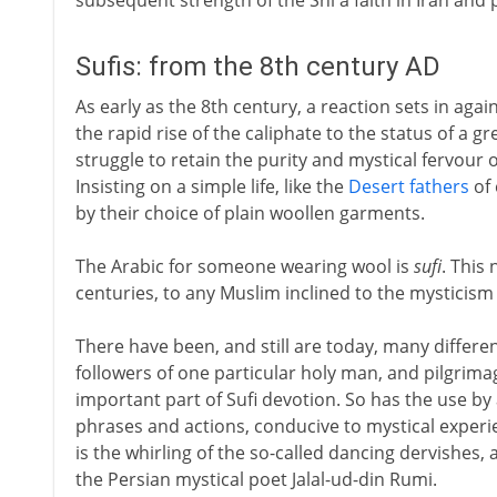
subsequent strength of the Shi'a faith in Iran and 
Sufis: from the 8th century AD
As early as the 8th century, a reaction sets in agai
the rapid rise of the caliphate to the status of a
struggle to retain the purity and mystical fervour of
Insisting on a simple life, like the
Desert fathers
of 
by their choice of plain woollen garments.
The Arabic for someone wearing wool is
sufi
. This
centuries, to any Muslim inclined to the mysticism
There have been, and still are today, many differen
followers of one particular holy man, and pilgrima
important part of Sufi devotion. So has the use by a
phrases and actions, conducive to mystical exper
is the whirling of the so-called dancing dervishes, 
the Persian mystical poet Jalal-ud-din Rumi.