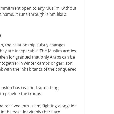
 commitment open to any Muslim, without
s name, it runs through Islam like a
D
on, the relationship subtly changes
they are inseparable. The Muslim armies
taken for granted that only Arabs can be
together in winter camps or garrison
ink with the inhabitants of the conquered
xpansion has reached something
to provide the troops.
e received into Islam, fighting alongside
in the east. Inevitably there are