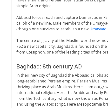
now Persian, and Persian sophistication is beginni
simple Arab origins.
Abbasid forces reach and capture Damascus in 750.
caliph of a new line. Male members of the Umayya
(though one survives to establish a new
Umayyad d
The centre of gravity of the Muslim world now mov
762 a new capital city, Baghdad, is founded on the 
from Ctesiphon, one of the leading cities of the p
Baghdad: 8th century AD
In their new city of Baghdad the Abbasid caliphs a
long-established Persian empire. Persian Muslims a
thriving place as Arab Muslims. Here Islam outgr
international religion. Here the Arabic and early 
from the 10th century, what is now known as Pers
and using the Arabic script. Here Mesopotamia brie