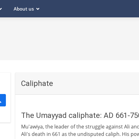
About us
Caliphate
The Umayyad caliphate: AD 661-75
Mu'awiya, the leader of the struggle against Ali an
Ali's death in 661 as the undisputed caliph. His 