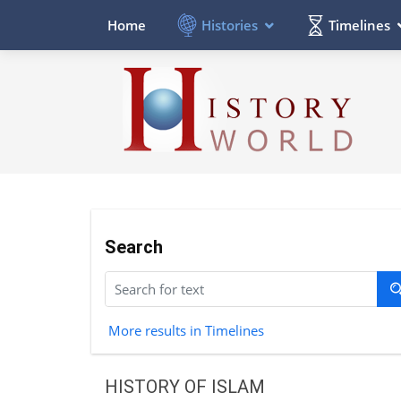
Histories
Timelines
Home
Search
More results in Timelines
HISTORY OF ISLAM