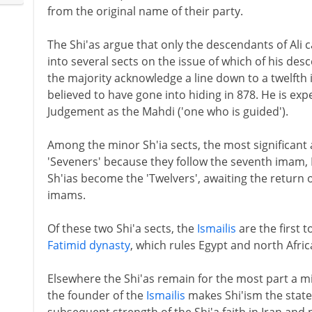
from the original name of their party.
The Shi'as argue that only the descendants of Ali 
into several sects on the issue of which of his de
the majority acknowledge a line down to a twelf
believed to have gone into hiding in 878. He is exp
Judgement as the Mahdi ('one who is guided').
Among the minor Sh'ia sects, the most significant
'Seveners' because they follow the seventh imam, I
Sh'ias become the 'Twelvers', awaiting the return of
imams.
Of these two Shi'a sects, the
Ismailis
are the first t
Fatimid dynasty
, which rules Egypt and north Afric
Elsewhere the Shi'as remain for the most part a mi
the founder of the
Ismailis
makes Shi'ism the state 