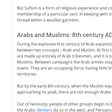
But Sufism is a form of religious experience and
membership of a particular sect. In keeping with it
thread within a woollen garment.
Arabs and Muslims: 8th century A
During the explosive first century of Arab expansi
between two concepts - Arab and Muslim. At first 
are made up entirely of Arab tribesmen, and it is 
Muslims. Between campaigns the Arab armies stay 
towns. They are an occupying force, having little l
territories.
But by the early 8th century, when the Muslim e
approaching its peak, there are not enough Arabs 
Out of necessity, people of other groups begin to b
the Arabs.
Berbers
do so in the west, and Persians 