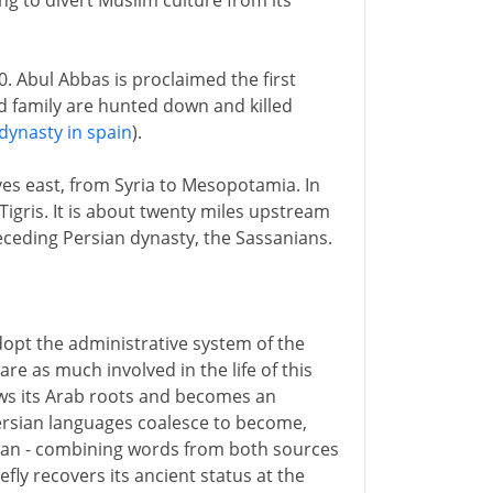
ng to divert Muslim culture from its
 Abul Abbas is proclaimed the first
d family are hunted down and killed
ynasty in spain
).
es east, from Syria to Mesopotamia. In
Tigris. It is about twenty miles upstream
receding Persian dynasty, the Sassanians.
dopt the administrative system of the
re as much involved in the life of this
ows its Arab roots and becomes an
Persian languages coalesce to become,
ian - combining words from both sources
fly recovers its ancient status at the