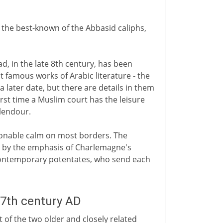
f the best-known of the Abbasid caliphs,
d, in the late 8th century, has been
famous works of Arabic literature - the
 a later date, but there are details in them
irst time a Muslim court has the leisure
plendour.
asonable calm on most borders. The
d by the emphasis of Charlemagne's
contemporary potentates, who send each
 7th century AD
 of the two older and closely related