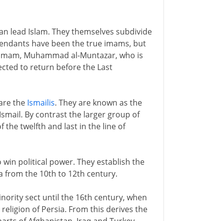
can lead Islam. They themselves subdivide
scendants have been the true imams, but
th imam, Muhammad al-Muntazar, who is
ected to return before the Last
 are the
Ismailis
. They are known as the
smail. By contrast the larger group of
 the twelfth and last in the line of
o win political power. They establish the
a from the 10th to 12th century.
nority sect until the 16th century, when
religion of Persia. From this derives the