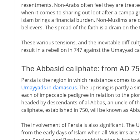
resentments. Non-Arabs often feel they are treate
when it comes to sharing out loot after a campaig
Islam brings a financial burden. Non-Muslims are c
believers. The spread of the faith is a drain on the
These various tensions, and the inevitable difficul
result in a rebellion in 747 against the Umayyad ca
The Abbasid caliphate: from AD 75
Persia is the region in which resistance comes to a
Umayyads in damascus
. The uprising is partly a 
each of impeccable pedigree in relation to the pione
headed by descendants of al-Abbas, an uncle of
caliphate, established in 750, will be known as Abb
The involvement of Persia is also significant. Th
from the early days of Islam when all Muslims are