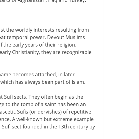
parts of Afghanistan, Iraq and Turkey.
nst the worldly interests resulting from
 great temporal power. Devout Muslims
 the early years of their religion.
early Christianity, they are recognizable
 name becomes attached, in later
 which has always been part of Islam.
t Sufi sects. They often begin as the
ge to the tomb of a saint has been an
scetic Sufis (or dervishes) of repetitive
ience. A well-known but extreme example
a Sufi sect founded in the 13th century by