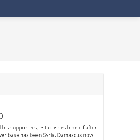
0
d his supporters, establishes himself after
power base has been Syria. Damascus now