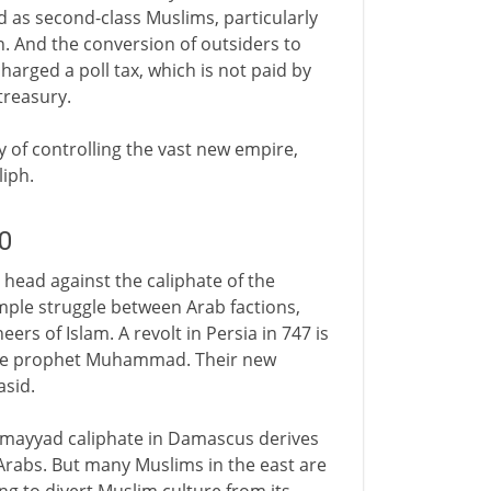
d as second-class Muslims, particularly
n. And the conversion of outsiders to
harged a poll tax, which is not paid by
 treasury.
ty of controlling the vast new empire,
liph.
0
 head against the caliphate of the
simple struggle between Arab factions,
ers of Islam. A revolt in Persia in 747 is
 the prophet Muhammad. Their new
asid.
e Umayyad caliphate in Damascus derives
 Arabs. But many Muslims in the east are