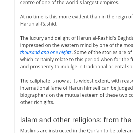
centre of one of the world's largest empires.
At no time is this more evident than in the reign o
Harun al-Rashid.
The luxury and delight of Harun al-Rashid's Baghda
impressed on the western mind by one of the most 
thousand and one nights
. Some of the stories are of
which certainly relate to this period when for the f
and prosperity to indulge in traditional oriental s
The caliphate is now at its widest extent, with re
international fame of Harun himself can be judge
biographers on the mutual esteem of these two 
other rich gifts.
Islam and other religions: from the
Muslims are instructed in the Qur'an to be tolerant