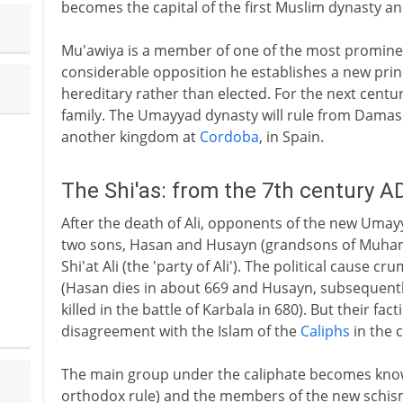
becomes the capital of the first Muslim dynasty a
Mu'awiya is a member of one of the most prominen
considerable opposition he establishes a new princi
hereditary rather than elected. For the next centur
family. The Umayyad dynasty will rule from Damascu
another kingdom at
Cordoba
, in Spain.
The Shi'as: from the 7th century A
After the death of Ali, opponents of the new Umay
two sons, Hasan and Husayn (grandsons of Muha
Shi'at Ali (the 'party of Ali'). The political cause c
(Hasan dies in about 669 and Husayn, subsequently 
killed in the battle of Karbala in 680). But their fa
disagreement with the Islam of the
Caliphs
in the 
The main group under the caliphate becomes know
orthodox rule) and the members of the new schisma