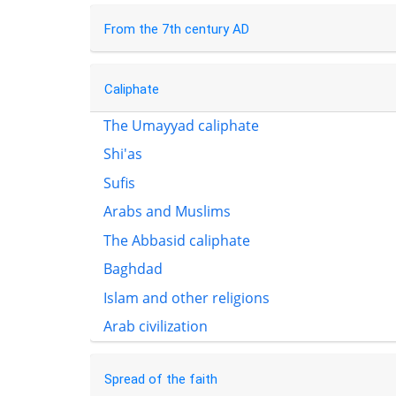
From the 7th century AD
Caliphate
The Umayyad caliphate
Shi'as
Sufis
Arabs and Muslims
The Abbasid caliphate
Baghdad
Islam and other religions
Arab civilization
Spread of the faith