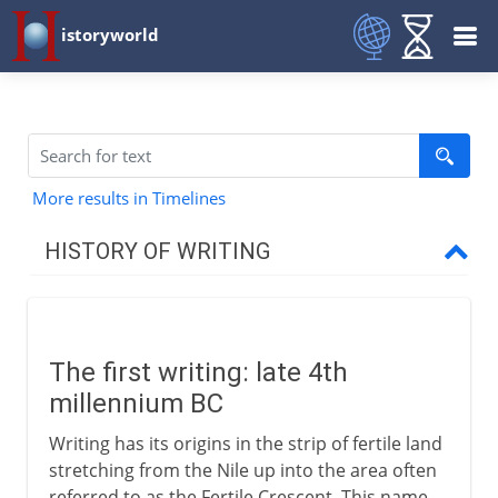
istoryworld
More results in Timelines
HISTORY OF WRITING
The first four millennia
The first writing
The first writing: late 4th
Evolution of a script
millennium BC
Cuneiform
Writing has its origins in the strip of fertile land
Hieroglyphs and papyrus
stretching from the Nile up into the area often
Seals of the Indus valley
referred to as the Fertile Crescent. This name