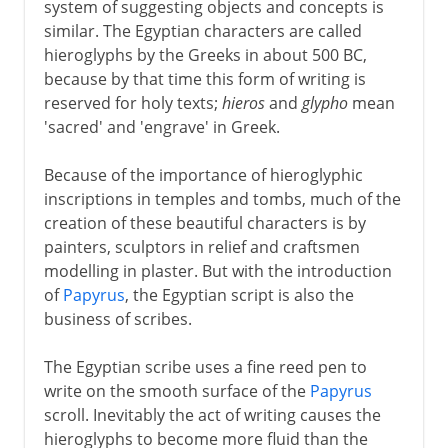
system of suggesting objects and concepts is
similar. The Egyptian characters are called
hieroglyphs by the Greeks in about 500 BC,
because by that time this form of writing is
reserved for holy texts;
hieros
and
glypho
mean
'sacred' and 'engrave' in Greek.
Because of the importance of hieroglyphic
inscriptions in temples and tombs, much of the
creation of these beautiful characters is by
painters, sculptors in relief and craftsmen
modelling in plaster. But with the introduction
of
Papyrus
, the Egyptian script is also the
business of scribes.
The Egyptian scribe uses a fine reed pen to
write on the smooth surface of the
Papyrus
scroll. Inevitably the act of writing causes the
hieroglyphs to become more fluid than the