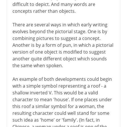
difficult to depict. And many words are
concepts rather than objects.
There are several ways in which early writing
evolves beyond the pictorial stage. One is by
combining pictures to suggest a concept.
Another is by a form of pun, in which a pictorial
version of one object is modified to suggest
another quite different object which sounds
the same when spoken.
An example of both developments could begin
with a simple symbol representing a roof - a
shallow inverted V. This would be a valid
character to mean 'house'. If one places under
this roof a similar symbol for a woman, the
resulting character could well stand for some
such idea as 'home' or 'family'. (In fact, in
Chinese, a woman under a roof is one of the