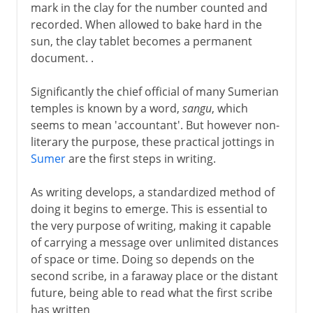
mark in the clay for the number counted and
recorded. When allowed to bake hard in the
sun, the clay tablet becomes a permanent
document. .
Significantly the chief official of many Sumerian
temples is known by a word,
sangu
, which
seems to mean 'accountant'. But however non-
literary the purpose, these practical jottings in
Sumer
are the first steps in writing.
As writing develops, a standardized method of
doing it begins to emerge. This is essential to
the very purpose of writing, making it capable
of carrying a message over unlimited distances
of space or time. Doing so depends on the
second scribe, in a faraway place or the distant
future, being able to read what the first scribe
has written