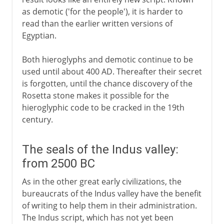
as demotic ('for the people'), it is harder to
read than the earlier written versions of
Egyptian.
Both hieroglyphs and demotic continue to be
used until about 400 AD. Thereafter their secret
is forgotten, until the chance discovery of the
Rosetta stone makes it possible for the
hieroglyphic code to be cracked in the 19th
century.
The seals of the Indus valley:
from 2500 BC
As in the other great early civilizations, the
bureaucrats of the Indus valley have the benefit
of writing to help them in their administration.
The Indus script, which has not yet been