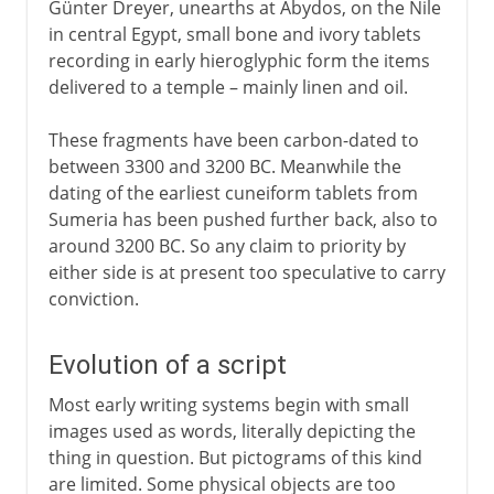
Günter Dreyer, unearths at Abydos, on the Nile
in central Egypt, small bone and ivory tablets
recording in early hieroglyphic form the items
delivered to a temple – mainly linen and oil.
These fragments have been carbon-dated to
between 3300 and 3200 BC. Meanwhile the
dating of the earliest cuneiform tablets from
Sumeria has been pushed further back, also to
around 3200 BC. So any claim to priority by
either side is at present too speculative to carry
conviction.
Evolution of a script
Most early writing systems begin with small
images used as words, literally depicting the
thing in question. But pictograms of this kind
are limited. Some physical objects are too