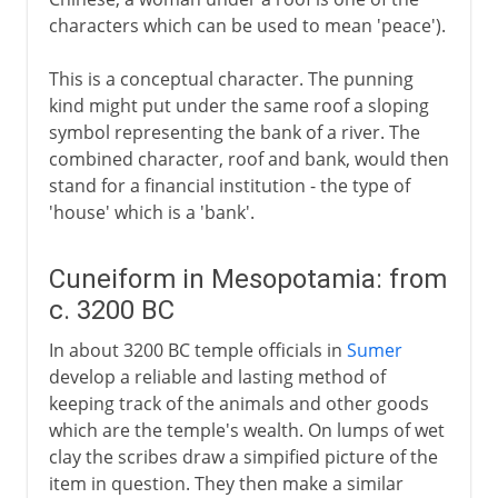
characters which can be used to mean 'peace').
This is a conceptual character. The punning
kind might put under the same roof a sloping
symbol representing the bank of a river. The
combined character, roof and bank, would then
stand for a financial institution - the type of
'house' which is a 'bank'.
Cuneiform in Mesopotamia: from
c. 3200 BC
In about 3200 BC temple officials in
Sumer
develop a reliable and lasting method of
keeping track of the animals and other goods
which are the temple's wealth. On lumps of wet
clay the scribes draw a simpified picture of the
item in question. They then make a similar