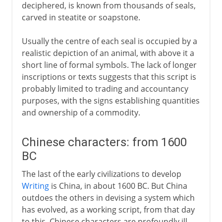
deciphered, is known from thousands of seals,
carved in steatite or soapstone.
Usually the centre of each seal is occupied by a
realistic depiction of an animal, with above it a
short line of formal symbols. The lack of longer
inscriptions or texts suggests that this script is
probably limited to trading and accountancy
purposes, with the signs establishing quantities
and ownership of a commodity.
Chinese characters: from 1600
BC
The last of the early civilizations to develop
Writing
is China, in about 1600 BC. But China
outdoes the others in devising a system which
has evolved, as a working script, from that day
to this. Chinese characters are profoundly ill-