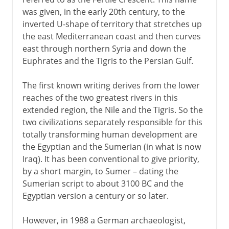
was given, in the early 20th century, to the
Chinese characters
inverted U-shape of territory that stretches up
the east Mediterranean coast and then curves
The alphabet
east through northern Syria and down the
Euphrates and the Tigris to the Persian Gulf.
Scripts used by printers
The first known writing derives from the lower
reaches of the two greatest rivers in this
extended region, the Nile and the Tigris. So the
19th century
two civilizations separately responsible for this
totally transforming human development are
the Egyptian and the Sumerian (in what is now
Iraq). It has been conventional to give priority,
by a short margin, to Sumer – dating the
Sumerian script to about 3100 BC and the
Egyptian version a century or so later.
However, in 1988 a German archaeologist,