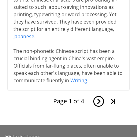
suited to such labour-saving innovations as
printing, typewriting or word-processing. Yet
they have survived. They have even provided
the script for an entirely different language,
Japanese
.
The non-phonetic Chinese script has been a
crucial binding agent in China's vast empire.
Officials from far-flung places, often unable to
speak each other's language, have been able to
communicate fluently in
Writing
.
Page
1
of
4
Histories Index