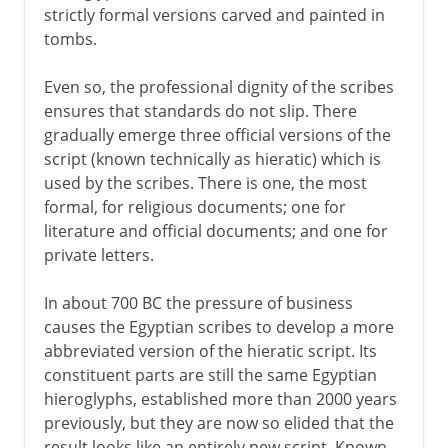
strictly formal versions carved and painted in
tombs.
Even so, the professional dignity of the scribes
ensures that standards do not slip. There
gradually emerge three official versions of the
script (known technically as hieratic) which is
used by the scribes. There is one, the most
formal, for religious documents; one for
literature and official documents; and one for
private letters.
In about 700 BC the pressure of business
causes the Egyptian scribes to develop a more
abbreviated version of the hieratic script. Its
constituent parts are still the same Egyptian
hieroglyphs, established more than 2000 years
previously, but they are now so elided that the
result looks like an entirely new script. Known