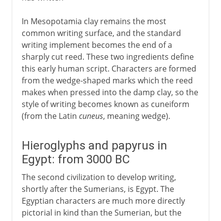
In Mesopotamia clay remains the most
common writing surface, and the standard
writing implement becomes the end of a
sharply cut reed. These two ingredients define
this early human script. Characters are formed
from the wedge-shaped marks which the reed
makes when pressed into the damp clay, so the
style of writing becomes known as cuneiform
(from the Latin
cuneus
, meaning wedge).
Hieroglyphs and papyrus in
Egypt: from 3000 BC
The second civilization to develop writing,
shortly after the Sumerians, is Egypt. The
Egyptian characters are much more directly
pictorial in kind than the Sumerian, but the