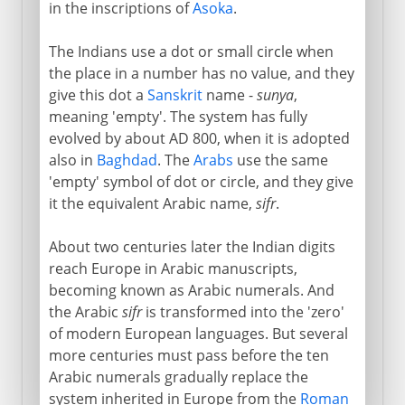
in the inscriptions of
Asoka
.
The Indians use a dot or small circle when
the place in a number has no value, and they
give this dot a
Sanskrit
name -
sunya
,
meaning 'empty'. The system has fully
evolved by about AD 800, when it is adopted
also in
Baghdad
. The
Arabs
use the same
'empty' symbol of dot or circle, and they give
it the equivalent Arabic name,
sifr
.
About two centuries later the Indian digits
reach Europe in Arabic manuscripts,
becoming known as Arabic numerals. And
the Arabic
sifr
is transformed into the 'zero'
of modern European languages. But several
more centuries must pass before the ten
Arabic numerals gradually replace the
system inherited in Europe from the
Roman