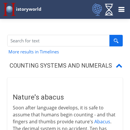
istoryworld
More results in Timelines
COUNTING SYSTEMS AND NUMERALS
Nature's abacus
Egyptian numbers
Nature's abacus
Babylonian numbers
Soon after language develops, it is safe to
Zero and Arabic numerals
assume that humans begin counting - and that
fingers and thumbs provide nature's
Abacus
.
The abacus
The decimal system is no accident. Ten has