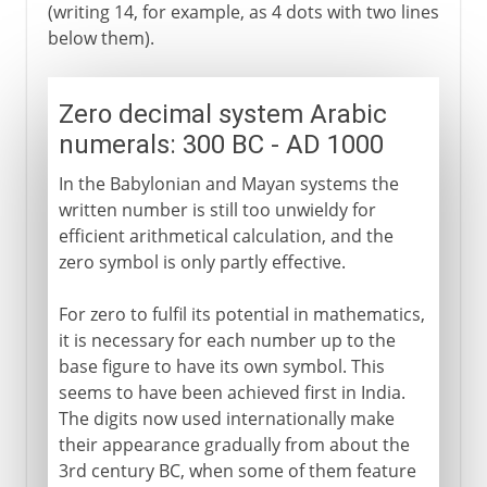
(writing 14, for example, as 4 dots with two lines
below them).
Zero decimal system Arabic
numerals: 300 BC - AD 1000
In the Babylonian and Mayan systems the
written number is still too unwieldy for
efficient arithmetical calculation, and the
zero symbol is only partly effective.
For zero to fulfil its potential in mathematics,
it is necessary for each number up to the
base figure to have its own symbol. This
seems to have been achieved first in India.
The digits now used internationally make
their appearance gradually from about the
3rd century BC, when some of them feature