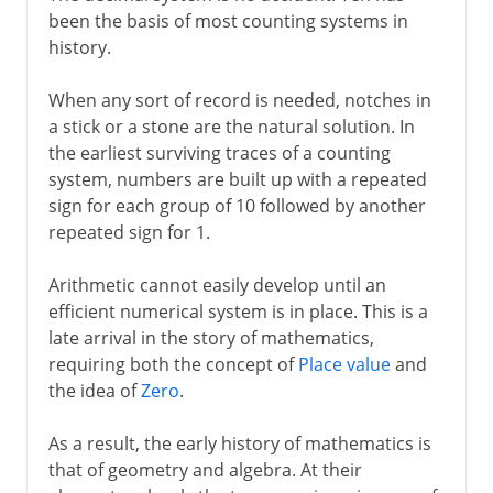
been the basis of most counting systems in
Roman numerals
history.
Binary numbers
When any sort of record is needed, notches in
a stick or a stone are the natural solution. In
the earliest surviving traces of a counting
system, numbers are built up with a repeated
sign for each group of 10 followed by another
repeated sign for 1.
Arithmetic cannot easily develop until an
efficient numerical system is in place. This is a
late arrival in the story of mathematics,
requiring both the concept of
Place value
and
the idea of
Zero
.
As a result, the early history of mathematics is
that of geometry and algebra. At their