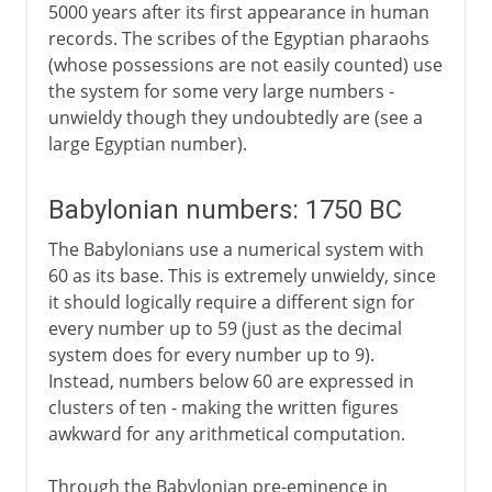
5000 years after its first appearance in human
records. The scribes of the Egyptian pharaohs
(whose possessions are not easily counted) use
the system for some very large numbers -
unwieldy though they undoubtedly are (see a
large Egyptian number).
Babylonian numbers: 1750 BC
The Babylonians use a numerical system with
60 as its base. This is extremely unwieldy, since
it should logically require a different sign for
every number up to 59 (just as the decimal
system does for every number up to 9).
Instead, numbers below 60 are expressed in
clusters of ten - making the written figures
awkward for any arithmetical computation.
Through the Babylonian pre-eminence in