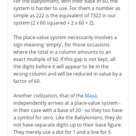
For the Babylonians, with their base of 60, the
system is harder to use. For them a number as
simple as 222 is the equivalent of 7322 in our
system (2 x 60 squared + 2 x 60 + 2).
The place-value system necessarily involves a
sign meaning 'empty', for those occasions
where the total in a column amounts to an
exact multiple of 60. If this gap is not kept, all
the digits before it will appear to be in the
wrong column and will be reduced in value by a
factor of 60.
Another civilization, that of the
Maya
,
independently arrives at a place-value system -
in their case with a base of 20 - so they too have
a symbol for zero. Like the Babylonians, they do
not have separate digits up to their base figure.
They merely use a dot for 1 and a line for 5