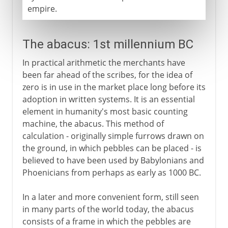
empire.
The abacus: 1st millennium BC
In practical arithmetic the merchants have
been far ahead of the scribes, for the idea of
zero is in use in the market place long before its
adoption in written systems. It is an essential
element in humanity's most basic counting
machine, the abacus. This method of
calculation - originally simple furrows drawn on
the ground, in which pebbles can be placed - is
believed to have been used by Babylonians and
Phoenicians from perhaps as early as 1000 BC.
In a later and more convenient form, still seen
in many parts of the world today, the abacus
consists of a frame in which the pebbles are