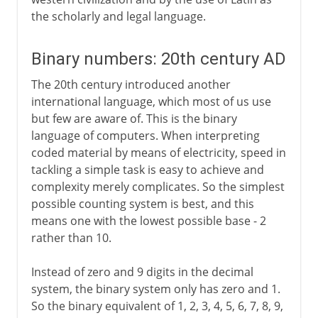
the scholarly and legal language.
Binary numbers: 20th century AD
The 20th century introduced another
international language, which most of us use
but few are aware of. This is the binary
language of computers. When interpreting
coded material by means of electricity, speed in
tackling a simple task is easy to achieve and
complexity merely complicates. So the simplest
possible counting system is best, and this
means one with the lowest possible base - 2
rather than 10.
Instead of zero and 9 digits in the decimal
system, the binary system only has zero and 1.
So the binary equivalent of 1, 2, 3, 4, 5, 6, 7, 8, 9,