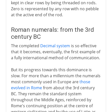
kept in clear rows by being threaded on rods.
Zero is represented by any row with no pebble
at the active end of the rod.
Roman numerals: from the 3rd
century BC
The completed
Decimal system
is so effective
that it becomes, eventually, the first example of
a fully international method of communication.
But its progress towards this dominance is
slow. For more than a millennium the numerals
most commonly used in Europe are
those
evolved in Rome
from about the 3rd century
BC. They remain the standard system
throughout the Middle Ages, reinforced by
Rome's continuing position at the centre of
western civilization and by the use of Latin as