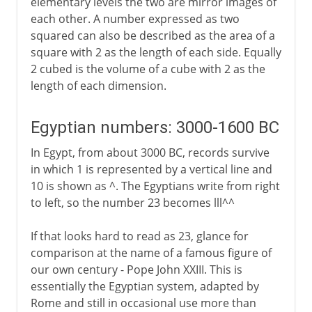
elementary levels the two are mirror images of
each other. A number expressed as two
squared can also be described as the area of a
square with 2 as the length of each side. Equally
2 cubed is the volume of a cube with 2 as the
length of each dimension.
Egyptian numbers: 3000-1600 BC
In Egypt, from about 3000 BC, records survive
in which 1 is represented by a vertical line and
10 is shown as ^. The Egyptians write from right
to left, so the number 23 becomes lll^^
If that looks hard to read as 23, glance for
comparison at the name of a famous figure of
our own century - Pope John XXIII. This is
essentially the Egyptian system, adapted by
Rome and still in occasional use more than