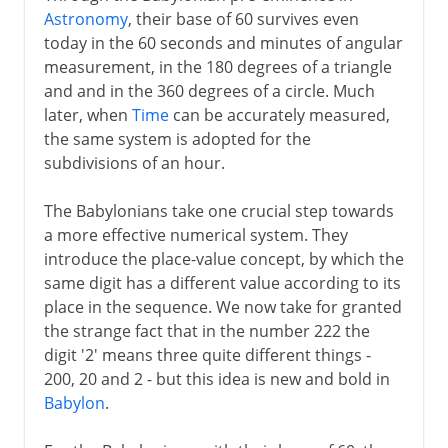
Astronomy
, their base of 60 survives even
today in the 60 seconds and minutes of angular
measurement, in the 180 degrees of a triangle
and and in the 360 degrees of a circle. Much
later, when
Time
can be accurately measured,
the same system is adopted for the
subdivisions of an hour.
The Babylonians take one crucial step towards
a more effective numerical system. They
introduce the place-value concept, by which the
same digit has a different value according to its
place in the sequence. We now take for granted
the strange fact that in the number 222 the
digit '2' means three quite different things -
200, 20 and 2 - but this idea is new and bold in
Babylon
.