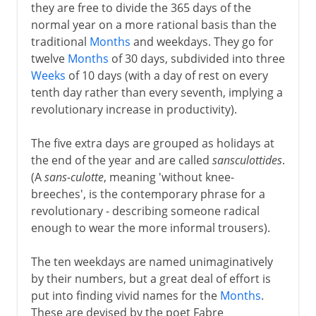
they are free to divide the 365 days of the
normal year on a more rational basis than the
traditional
Months
and weekdays. They go for
twelve
Months
of 30 days, subdivided into three
Weeks
of 10 days (with a day of rest on every
tenth day rather than every seventh, implying a
revolutionary increase in productivity).
The five extra days are grouped as holidays at
the end of the year and are called
sansculottides
.
(A
sans-culotte
, meaning 'without knee-
breeches', is the contemporary phrase for a
revolutionary - describing someone radical
enough to wear the more informal trousers).
The ten weekdays are named unimaginatively
by their numbers, but a great deal of effort is
put into finding vivid names for the
Months
.
These are devised by the poet Fabre