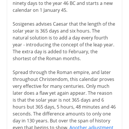
ninety days to the year 46 BC and starts a new
calendar on 1 January 45.
Sosigenes advises Caesar that the length of the
solar year is 365 days and six hours. The
natural solution is to add a day every fourth
year - introducing the concept of the leap year.
The extra day is added to February, the
shortest of the Roman months.
Spread through the Roman empire, and later
throughout Christendom, this calendar proves
very effective for many centuries. Only much
later does a flaw yet again appear. The reason
is that the solar year is not 365 days and 6
hours but 365 days, 5 hours, 48 minutes and 46
seconds. The difference amounts to only one
day in 130 years. But over the span of history
even that begins to show.
Another adjustment