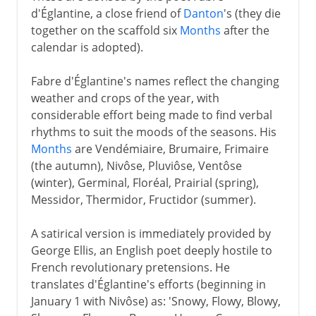
d'Églantine, a close friend of
Danton
's (they die
together on the scaffold six
Months
after the
calendar is adopted).
Fabre d'Églantine's names reflect the changing
weather and crops of the year, with
considerable effort being made to find verbal
rhythms to suit the moods of the seasons. His
Months
are Vendémiaire, Brumaire, Frimaire
(the autumn), Nivôse, Pluviôse, Ventôse
(winter), Germinal, Floréal, Prairial (spring),
Messidor, Thermidor, Fructidor (summer).
A satirical version is immediately provided by
George Ellis, an English poet deeply hostile to
French revolutionary pretensions. He
translates d'Églantine's efforts (beginning in
January 1 with Nivôse) as: 'Snowy, Flowy, Blowy,