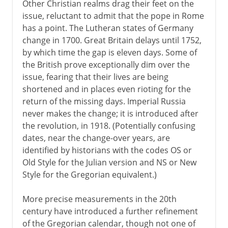
Other Christian realms drag their feet on the
issue, reluctant to admit that the pope in Rome
has a point. The Lutheran states of Germany
change in 1700. Great Britain delays until 1752,
by which time the gap is eleven days. Some of
the British prove exceptionally dim over the
issue, fearing that their lives are being
shortened and in places even rioting for the
return of the missing days. Imperial Russia
never makes the change; it is introduced after
the revolution, in 1918. (Potentially confusing
dates, near the change-over years, are
identified by historians with the codes OS or
Old Style for the Julian version and NS or New
Style for the Gregorian equivalent.)
More precise measurements in the 20th
century have introduced a further refinement
of the Gregorian calendar, though not one of