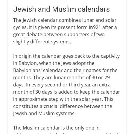
Jewish and Muslim calendars
The Jewish calendar combines lunar and solar
cycles. It is given its present form in921 after a
great debate between supporters of two
slightly different systems.
In origin the calendar goes back to the captivity
in Babylon, when the Jews adopt the
Babylonians' calendar and their names for the
months. They are lunar months of 30 or 29
days. In every second or third year an extra
month of 30 days is added to keep the calendar
in approximate step with the solar year. This
constitutes a crucial difference between the
Jewish and Muslim systems.
The Muslim calendar is the only one in