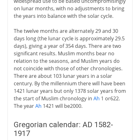
widespread use to be based uncompromisingly
on lunar months, with no adjustments to bring
the years into balance with the solar cycle.
The twelve months are alternately 29 and 30
days long (the lunar cycle is approximately 29.5
days), giving a year of 354 days. There are two
significant results. Muslim months bear no
relation to the seasons, and Muslim years do
not coincide with those of other chronologies.
There are about 103 lunar years in a solar
century. By the millennium there will have been
1421 lunar years but only 1378 solar years from
the start of Muslim chronology in
Ah
1 or622.
The year
Ah
1421 will be2000.
Gregorian calendar: AD 1582-
1917