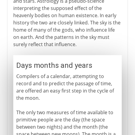
and stars. Astrology is a pseudo-science
interpreting the supposed effect of the
heavenly bodies on human existence. In early
history the two are closely linked. The sky is the
home of many of the gods, who influence life
on earth. And the patterns in the sky must
surely reflect that influence.
Days months and years
Compilers of a calendar, attempting to
record and to predict the passage of time,
are offered an easy first step in the cycle of
the moon.
The only two measures of time available to
primitive people are the day (the space
between two nights) and the month (the
space between new moons). The month is a