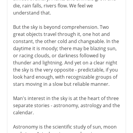
die, rain falls, rivers flow. We feel we
Jewish and Muslim calendars
understand that.
Gregorian calendar
But the sky is beyond comprehension. Two
French republican calendar
great objects travel through it, one hot and
constant, the other cold and changeable. In the
daytime it is moody; there may be blazing sun,
or racing clouds, or darkness followed by
thunder and lightning. And yet on a clear night
the sky is the very opposite - predictable, if you
look hard enough, with recognizable groups of
stars moving in a slow but reliable manner.
Man's interest in the sky is at the heart of three
separate stories - astronomy, astrology and the
calendar.
Astronomy is the scientific study of sun, moon