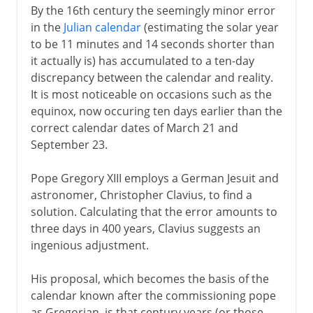
By the 16th century the seemingly minor error
in the
Julian calendar
(estimating the solar year
to be 11 minutes and 14 seconds shorter than
it actually is) has accumulated to a ten-day
discrepancy between the calendar and reality.
It is most noticeable on occasions such as the
equinox, now occuring ten days earlier than the
correct calendar dates of March 21 and
September 23.
Pope Gregory XIII employs a German Jesuit and
astronomer, Christopher Clavius, to find a
solution. Calculating that the error amounts to
three days in 400 years, Clavius suggests an
ingenious adjustment.
His proposal, which becomes the basis of the
calendar known after the commissioning pope
as Gregorian, is that century years (or those