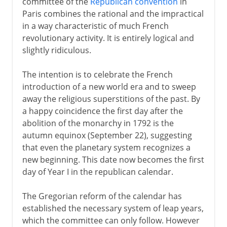
committee of the
Republican convention
in
Paris combines the rational and the impractical
in a way characteristic of much French
revolutionary activity. It is entirely logical and
slightly ridiculous.
The intention is to celebrate the French
introduction of a new world era and to sweep
away the religious superstitions of the past. By
a happy coincidence the first day after the
abolition of the monarchy in 1792 is the
autumn equinox (September 22), suggesting
that even the planetary system recognizes a
new beginning. This date now becomes the first
day of Year I in the republican calendar.
The Gregorian reform of the calendar has
established the necessary system of leap years,
which the committee can only follow. However