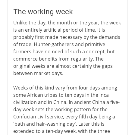
The working week
Unlike the day, the month or the year, the week
is an entirely artificial period of time. It is
probably first made necessary by the demands
of trade. Hunter-gatherers and primitive
farmers have no need of such a concept, but
commerce benefits from regularity. The
original weeks are almost certainly the gaps
between market days.
Weeks of this kind vary from four days among
some African tribes to ten days in the Inca
civilization and in China. In ancient China a five-
day week sets the working pattern for the
Confucian civil service, every fifth day being a
'bath and hair-washing day'. Later this is
extended to a ten-day week, with the three