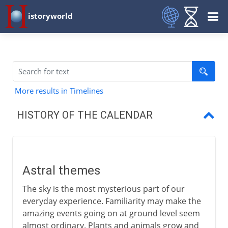
istoryworld
More results in Timelines
HISTORY OF THE CALENDAR
Astral themes
Days, months and years
Astral themes
Lunar and solar years
The sky is the most mysterious part of our
Julian and Mayan calendars
everyday experience. Familiarity may make the
amazing events going on at ground level seem
The working week
almost ordinary. Plants and animals grow and