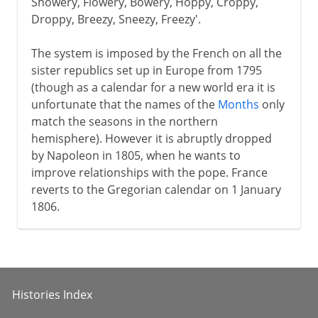
Showery, Flowery, Bowery, Hoppy, Croppy,
Droppy, Breezy, Sneezy, Freezy'.
The system is imposed by the French on all the
sister republics set up in Europe from 1795
(though as a calendar for a new world era it is
unfortunate that the names of the
Months
only
match the seasons in the northern
hemisphere). However it is abruptly dropped
by Napoleon in 1805, when he wants to
improve relationships with the pope. France
reverts to the Gregorian calendar on 1 January
1806.
Histories Index