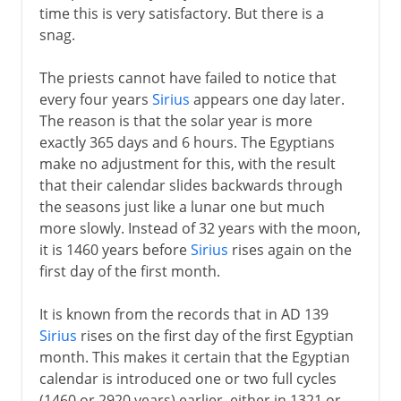
time this is very satisfactory. But there is a
snag.
The priests cannot have failed to notice that
every four years
Sirius
appears one day later.
The reason is that the solar year is more
exactly 365 days and 6 hours. The Egyptians
make no adjustment for this, with the result
that their calendar slides backwards through
the seasons just like a lunar one but much
more slowly. Instead of 32 years with the moon,
it is 1460 years before
Sirius
rises again on the
first day of the first month.
It is known from the records that in AD 139
Sirius
rises on the first day of the first Egyptian
month. This makes it certain that the Egyptian
calendar is introduced one or two full cycles
(1460 or 2920 years) earlier, either in 1321 or