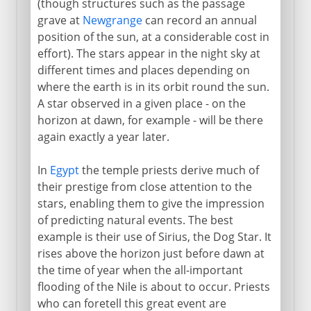
(though structures such as the passage
grave at
Newgrange
can record an annual
position of the sun, at a considerable cost in
effort). The stars appear in the night sky at
different times and places depending on
where the earth is in its orbit round the sun.
A star observed in a given place - on the
horizon at dawn, for example - will be there
again exactly a year later.
In
Egypt
the temple priests derive much of
their prestige from close attention to the
stars, enabling them to give the impression
of predicting natural events. The best
example is their use of Sirius, the Dog Star. It
rises above the horizon just before dawn at
the time of year when the all-important
flooding of the Nile is about to occur. Priests
who can foretell this great event are