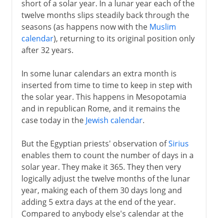
short of a solar year. In a lunar year each of the
twelve months slips steadily back through the
seasons (as happens now with the
Muslim
calendar
), returning to its original position only
after 32 years.
In some lunar calendars an extra month is
inserted from time to time to keep in step with
the solar year. This happens in Mesopotamia
and in republican Rome, and it remains the
case today in the
Jewish calendar
.
But the Egyptian priests' observation of
Sirius
enables them to count the number of days in a
solar year. They make it 365. They then very
logically adjust the twelve months of the lunar
year, making each of them 30 days long and
adding 5 extra days at the end of the year.
Compared to anybody else's calendar at the