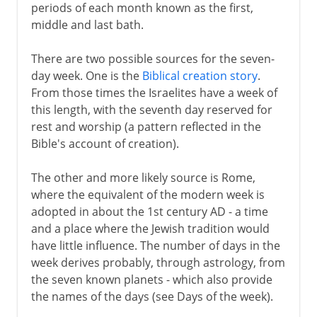
periods of each month known as the first,
middle and last bath.
There are two possible sources for the seven-
day week. One is the
Biblical creation story
.
From those times the Israelites have a week of
this length, with the seventh day reserved for
rest and worship (a pattern reflected in the
Bible's account of creation).
The other and more likely source is Rome,
where the equivalent of the modern week is
adopted in about the 1st century AD - a time
and a place where the Jewish tradition would
have little influence. The number of days in the
week derives probably, through astrology, from
the seven known planets - which also provide
the names of the days (see Days of the week).