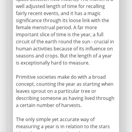
well adjusted length of time for recalling
fairly recent events, and it has a magic
significance through its loose link with the
female menstrual period. A far more
important slice of time is the year, a full
circuit of the earth round the sun - crucial in
human activities because of its influence on
seasons and crops. But the length of a year
is exceptionally hard to measure.
Primitive societies make do with a broad
concept, counting the year as starting when
leaves sprout on a particular tree or
describing someone as having lived through
a certain number of harvests.
The only simple yet accurate way of
measuring a year is in relation to the stars