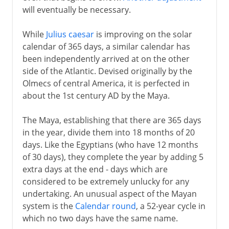
will eventually be necessary.
While
Julius caesar
is improving on the solar
calendar of 365 days, a similar calendar has
been independently arrived at on the other
side of the Atlantic. Devised originally by the
Olmecs of central America, it is perfected in
about the 1st century AD by the Maya.
The Maya, establishing that there are 365 days
in the year, divide them into 18 months of 20
days. Like the Egyptians (who have 12 months
of 30 days), they complete the year by adding 5
extra days at the end - days which are
considered to be extremely unlucky for any
undertaking. An unusual aspect of the Mayan
system is the
Calendar round
, a 52-year cycle in
which no two days have the same name.