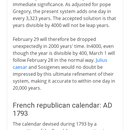
immediate significance. As adjusted for pope
Gregory, the present system adds one day in
every 3,323 years. The accepted solution is that
years divisible by 4000 will not be leap years.
February 29 will therefore be dropped
unexpectedly in 2000 years' time. In4000, even
though the year is divisible by 400, March 1 will
follow February 28 in the normal way.
Julius
caesar
and Sosigenes would no doubt be
impressed by this ultimate refinement of their
system, making it accurate to within one day in
20,000 years.
French republican calendar: AD
1793
The calendar devised during 1793 by a