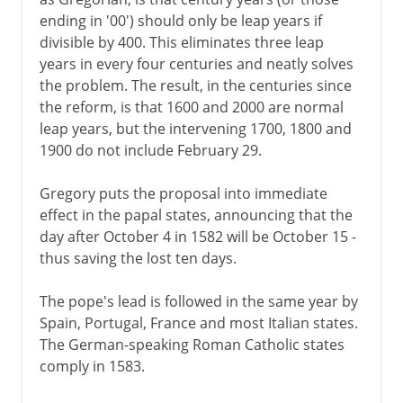
ending in '00') should only be leap years if
divisible by 400. This eliminates three leap
years in every four centuries and neatly solves
the problem. The result, in the centuries since
the reform, is that 1600 and 2000 are normal
leap years, but the intervening 1700, 1800 and
1900 do not include February 29.
Gregory puts the proposal into immediate
effect in the papal states, announcing that the
day after October 4 in 1582 will be October 15 -
thus saving the lost ten days.
The pope's lead is followed in the same year by
Spain, Portugal, France and most Italian states.
The German-speaking Roman Catholic states
comply in 1583.