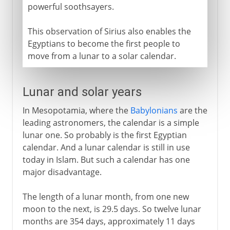
powerful soothsayers.
This observation of Sirius also enables the
Egyptians to become the first people to
move from a lunar to a solar calendar.
Lunar and solar years
In Mesopotamia, where the
Babylonians
are the
leading astronomers, the calendar is a simple
lunar one. So probably is the first Egyptian
calendar. And a lunar calendar is still in use
today in Islam. But such a calendar has one
major disadvantage.
The length of a lunar month, from one new
moon to the next, is 29.5 days. So twelve lunar
months are 354 days, approximately 11 days