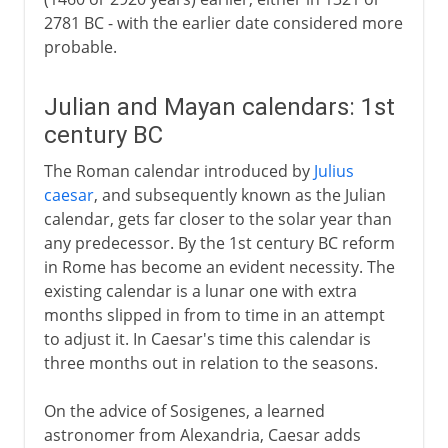
2781 BC - with the earlier date considered more
probable.
Julian and Mayan calendars: 1st
century BC
The Roman calendar introduced by
Julius
caesar
, and subsequently known as the Julian
calendar, gets far closer to the solar year than
any predecessor. By the 1st century BC reform
in Rome has become an evident necessity. The
existing calendar is a lunar one with extra
months slipped in from to time in an attempt
to adjust it. In Caesar's time this calendar is
three months out in relation to the seasons.
On the advice of Sosigenes, a learned
astronomer from Alexandria, Caesar adds