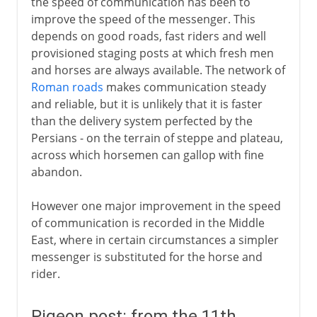
the speed of communication has been to
improve the speed of the messenger. This
depends on good roads, fast riders and well
provisioned staging posts at which fresh men
and horses are always available. The network of
Roman roads
makes communication steady
and reliable, but it is unlikely that it is faster
than the delivery system perfected by the
Persians - on the terrain of steppe and plateau,
across which horsemen can gallop with fine
abandon.
However one major improvement in the speed
of communication is recorded in the Middle
East, where in certain circumstances a simpler
messenger is substituted for the horse and
rider.
Pigeon post: from the 11th