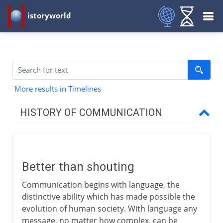
istoryworld
More results in Timelines
HISTORY OF COMMUNICATION
Early methods
Better than shouting
Better than shouting
Post haste
Communication begins with language, the
Persian couriers
distinctive ability which has made possible the
Roman roads
evolution of human society. With language any
message, no matter how complex, can be
Pigeon post