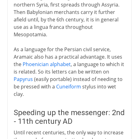
northern Syria, first spreads through Assyria.
Then Babylonian merchants carry it further
afield until, by the 6th century, it is in general
use as a lingua franca throughout
Mesopotamia.
As a language for the Persian civil service,
Aramaic also has a practical advantage. It uses
the
Phoenician alphabet
, a language to which it
is related. So its letters can be written on
Papyrus
(easily portable) instead of needing to
be pressed with a
Cuneiform
stylus into wet
clay.
Speeding up the messenger: 2nd
- 11th century AD
Until recent centuries, the only way to increase