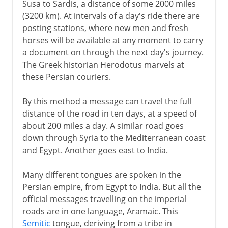
Susa to Sardis, a distance of some 2000 miles
(3200 km). At intervals of a day's ride there are
posting stations, where new men and fresh
horses will be available at any moment to carry
a document on through the next day's journey.
The Greek historian Herodotus marvels at
these Persian couriers.
By this method a message can travel the full
distance of the road in ten days, at a speed of
about 200 miles a day. A similar road goes
down through Syria to the Mediterranean coast
and Egypt. Another goes east to India.
Many different tongues are spoken in the
Persian empire, from Egypt to India. But all the
official messages travelling on the imperial
roads are in one language, Aramaic. This
Semitic
tongue, deriving from a tribe in