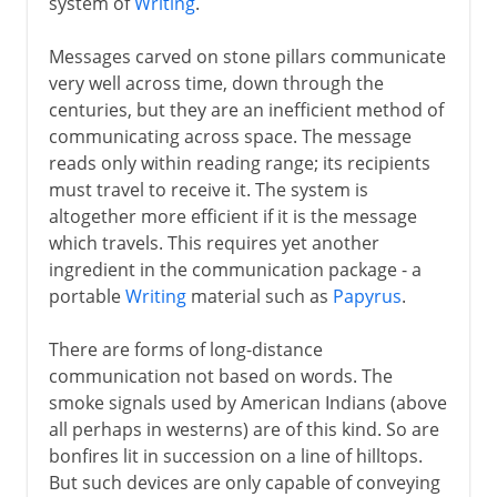
system of
Writing
.
Messages carved on stone pillars communicate
very well across time, down through the
centuries, but they are an inefficient method of
communicating across space. The message
reads only within reading range; its recipients
must travel to receive it. The system is
altogether more efficient if it is the message
which travels. This requires yet another
ingredient in the communication package - a
portable
Writing
material such as
Papyrus
.
There are forms of long-distance
communication not based on words. The
smoke signals used by American Indians (above
all perhaps in westerns) are of this kind. So are
bonfires lit in succession on a line of hilltops.
But such devices are only capable of conveying