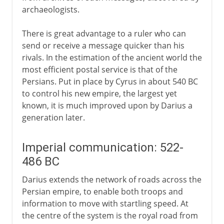
archaeologists.
There is great advantage to a ruler who can
send or receive a message quicker than his
rivals. In the estimation of the ancient world the
most efficient postal service is that of the
Persians. Put in place by Cyrus in about 540 BC
to control his new empire, the largest yet
known, it is much improved upon by Darius a
generation later.
Imperial communication: 522-
486 BC
Darius extends the network of roads across the
Persian empire, to enable both troops and
information to move with startling speed. At
the centre of the system is the royal road from