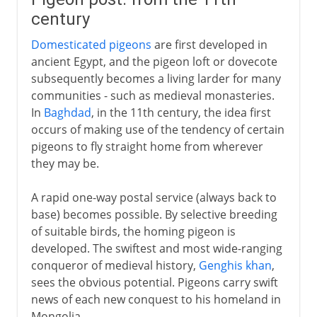
century
Domesticated pigeons
are first developed in
ancient Egypt, and the pigeon loft or dovecote
subsequently becomes a living larder for many
communities - such as medieval monasteries.
In
Baghdad
, in the 11th century, the idea first
occurs of making use of the tendency of certain
pigeons to fly straight home from wherever
they may be.
A rapid one-way postal service (always back to
base) becomes possible. By selective breeding
of suitable birds, the homing pigeon is
developed. The swiftest and most wide-ranging
conqueror of medieval history,
Genghis khan
,
sees the obvious potential. Pigeons carry swift
news of each new conquest to his homeland in
Mongolia.