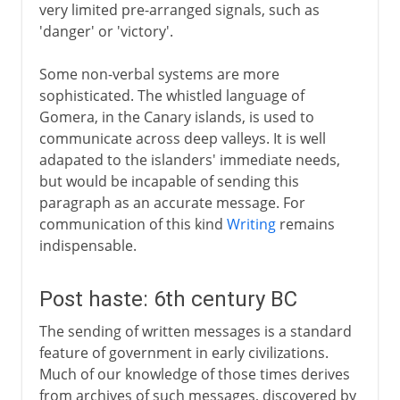
very limited pre-arranged signals, such as
'danger' or 'victory'.
Some non-verbal systems are more
sophisticated. The whistled language of
Gomera, in the Canary islands, is used to
communicate across deep valleys. It is well
adapated to the islanders' immediate needs,
but would be incapable of sending this
paragraph as an accurate message. For
communication of this kind
Writing
remains
indispensable.
Post haste: 6th century BC
The sending of written messages is a standard
feature of government in early civilizations.
Much of our knowledge of those times derives
from archives of such messages, discovered by