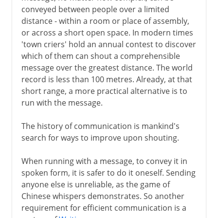
conveyed between people over a limited
distance - within a room or place of assembly,
15th - 16th century
or across a short open space. In modern times
'town criers' hold an annual contest to discover
which of them can shout a comprehensible
message over the greatest distance. The world
record is less than 100 metres. Already, at that
short range, a more practical alternative is to
run with the message.
The history of communication is mankind's
search for ways to improve upon shouting.
When running with a message, to convey it in
spoken form, it is safer to do it oneself. Sending
anyone else is unreliable, as the game of
Chinese whispers demonstrates. So another
requirement for efficient communication is a