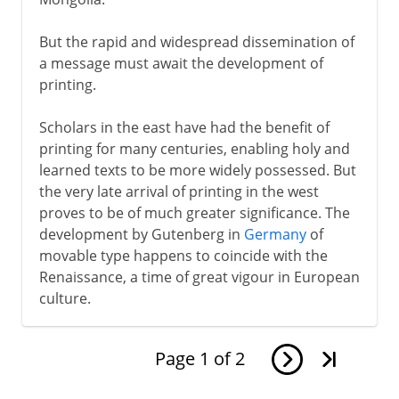
But the rapid and widespread dissemination of
a message must await the development of
printing.
Scholars in the east have had the benefit of
printing for many centuries, enabling holy and
learned texts to be more widely possessed. But
the very late arrival of printing in the west
proves to be of much greater significance. The
development by Gutenberg in
Germany
of
movable type happens to coincide with the
Renaissance, a time of great vigour in European
culture.
Page
1
of
2