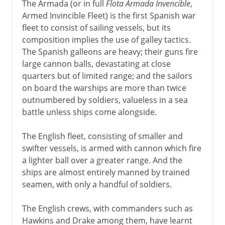
The Armada (or in full
Flota Armada Invencible
,
Armed Invincible Fleet) is the first Spanish war
fleet to consist of sailing vessels, but its
composition implies the use of galley tactics.
The Spanish galleons are heavy; their guns fire
large cannon balls, devastating at close
quarters but of limited range; and the sailors
on board the warships are more than twice
outnumbered by soldiers, valueless in a sea
battle unless ships come alongside.
The English fleet, consisting of smaller and
swifter vessels, is armed with cannon which fire
a lighter ball over a greater range. And the
ships are almost entirely manned by trained
seamen, with only a handful of soldiers.
The English crews, with commanders such as
Hawkins and Drake among them, have learnt