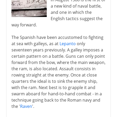
a new kind of naval battle,
and one in which the
English tactics suggest the
way forward.
The Spanish have been accustomed to fighting
at sea with galleys, as at
Lepanto
only
seventeen years previously. A galley imposes a
certain pattern on a battle. Guns can only point
forward from the bow, where the main weapon,
the ram, is also located. Assault consists in
rowing straight at the enemy. Once at close
quarters the ideal is to sink the enemy ship,
with the ram. Next best is to grapple it and
swarm aboard for hand-to-hand combat - in a
technique going back to the Roman navy and
the '
Raven
'.