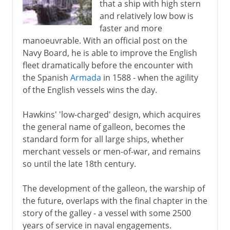
that a ship with high stern
and relatively low bow is
faster and more
manoeuvrable. With an official post on the
Navy Board, he is able to improve the English
fleet dramatically before the encounter with
the Spanish
Armada
in 1588 - when the agility
of the English vessels wins the day.
Hawkins' 'low-charged' design, which acquires
the general name of galleon, becomes the
standard form for all large ships, whether
merchant vessels or men-of-war, and remains
so until the late 18th century.
The development of the galleon, the warship of
the future, overlaps with the final chapter in the
story of the galley - a vessel with some 2500
years of service in naval engagements.