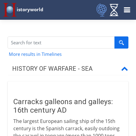
istoryworld
More results in Timelines
HISTORY OF WARFARE - SEA
To the 1st century BC
Carracks galleons and galleys:
To the 15th century AD
16th century AD
The largest European sailing ship of the 15th
16th - 18th century
century is the Spanish carrack, easily outdoing
the caravel in tonnage (more than 1000 tons