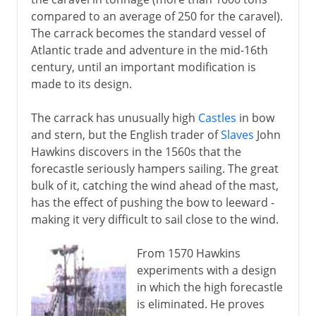
Carracks, galleons and galleys
compared to an average of 250 for the caravel).
Spanish Armada
The carrack becomes the standard vessel of
Ships of the line
Atlantic trade and adventure in the mid-16th
century, until an important modification is
made to its design.
19th century
The carrack has unusually high
Castles
in bow
and stern, but the English trader of
Slaves
John
Hawkins discovers in the 1560s that the
forecastle seriously hampers sailing. The great
bulk of it, catching the wind ahead of the mast,
has the effect of pushing the bow to leeward -
making it very difficult to sail close to the wind.
From 1570 Hawkins
experiments with a design
in which the high forecastle
is eliminated. He proves