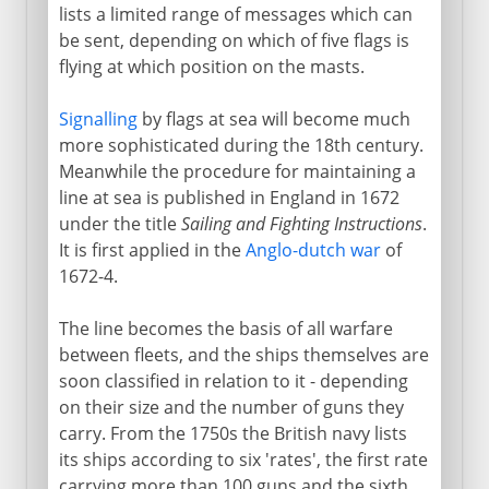
lists a limited range of messages which can
be sent, depending on which of five flags is
flying at which position on the masts.
Signalling
by flags at sea will become much
more sophisticated during the 18th century.
Meanwhile the procedure for maintaining a
line at sea is published in England in 1672
under the title
Sailing and Fighting Instructions
.
It is first applied in the
Anglo-dutch war
of
1672-4.
The line becomes the basis of all warfare
between fleets, and the ships themselves are
soon classified in relation to it - depending
on their size and the number of guns they
carry. From the 1750s the British navy lists
its ships according to six 'rates', the first rate
carrying more than 100 guns and the sixth