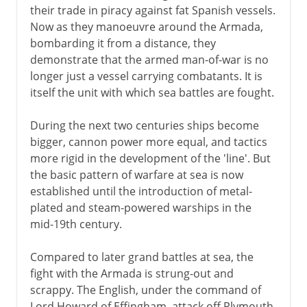
their trade in piracy against fat Spanish vessels.
Now as they manoeuvre around the Armada,
bombarding it from a distance, they
demonstrate that the armed man-of-war is no
longer just a vessel carrying combatants. It is
itself the unit with which sea battles are fought.
During the next two centuries ships become
bigger, cannon power more equal, and tactics
more rigid in the development of the 'line'. But
the basic pattern of warfare at sea is now
established until the introduction of metal-
plated and steam-powered warships in the
mid-19th century.
Compared to later grand battles at sea, the
fight with the Armada is strung-out and
scrappy. The English, under the command of
Lord Howard of Effingham, attack off Plymouth