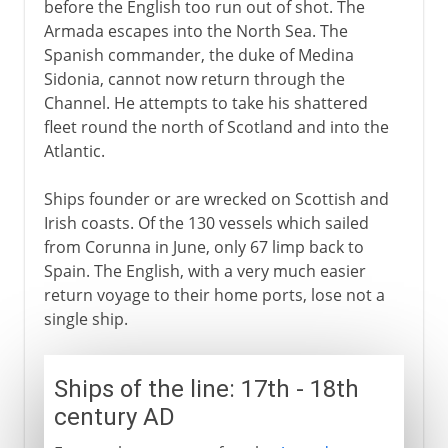
before the English too run out of shot. The
Armada escapes into the North Sea. The
Spanish commander, the duke of Medina
Sidonia, cannot now return through the
Channel. He attempts to take his shattered
fleet round the north of Scotland and into the
Atlantic.
Ships founder or are wrecked on Scottish and
Irish coasts. Of the 130 vessels which sailed
from Corunna in June, only 67 limp back to
Spain. The English, with a very much easier
return voyage to their home ports, lose not a
single ship.
Ships of the line: 17th - 18th
century AD