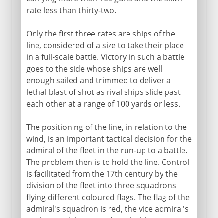
rate less than thirty-two.
Only the first three rates are ships of the
line, considered of a size to take their place
in a full-scale battle. Victory in such a battle
goes to the side whose ships are well
enough sailed and trimmed to deliver a
lethal blast of shot as rival ships slide past
each other at a range of 100 yards or less.
The positioning of the line, in relation to the
wind, is an important tactical decision for the
admiral of the fleet in the run-up to a battle.
The problem then is to hold the line. Control
is facilitated from the 17th century by the
division of the fleet into three squadrons
flying different coloured flags. The flag of the
admiral's squadron is red, the vice admiral's