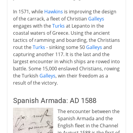
In 1571, while
Hawkins
is improving the design
of the carrack, a fleet of Christian
Galleys
engages with the
Turks
at Lepanto in the
coastal waters of Greece. Using the ancient
tactics of ramming and boarding, the Christians
rout the
Turks
- sinking some 50
Galleys
and
capturing another 117. It is the last and the
largest encounter in which ships are rowed into
battle. Some 15,000 enslaved Christians, rowing
the Turkish
Galleys
, win their freedom as a
result of the victory.
Spanish Armada: AD 1588
The encounter between the
Spanish Armada and the
English fleet in the Channel
in August 1588 is the first of