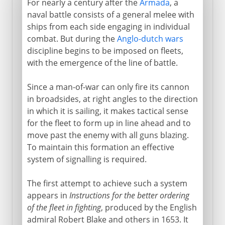
For nearly a century after the
Armada
, a
naval battle consists of a general melee with
ships from each side engaging in individual
combat. But during the
Anglo-dutch wars
discipline begins to be imposed on fleets,
with the emergence of the line of battle.
Since a man-of-war can only fire its cannon
in broadsides, at right angles to the direction
in which it is sailing, it makes tactical sense
for the fleet to form up in line ahead and to
move past the enemy with all guns blazing.
To maintain this formation an effective
system of signalling is required.
The first attempt to achieve such a system
appears in
Instructions for the better ordering
of the fleet in fighting
, produced by the English
admiral Robert Blake and others in 1653. It