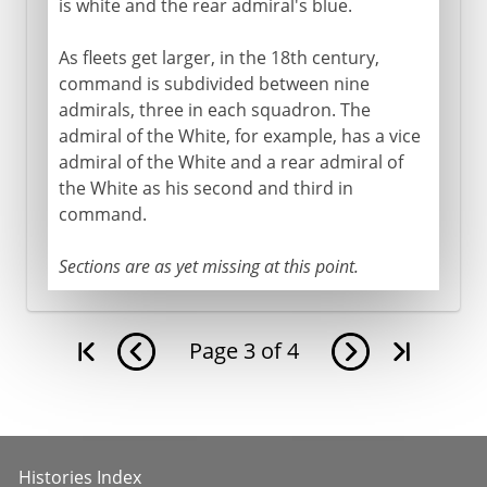
is white and the rear admiral's blue.
As fleets get larger, in the 18th century,
command is subdivided between nine
admirals, three in each squadron. The
admiral of the White, for example, has a vice
admiral of the White and a rear admiral of
the White as his second and third in
command.
Sections are as yet missing at this point.
Page
3
of
4
Histories Index