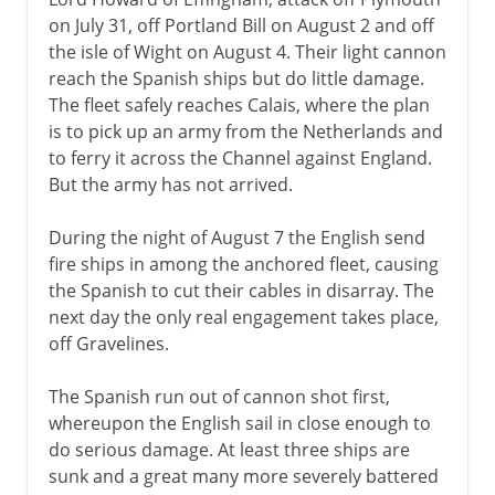
on July 31, off Portland Bill on August 2 and off
the isle of Wight on August 4. Their light cannon
reach the Spanish ships but do little damage.
The fleet safely reaches Calais, where the plan
is to pick up an army from the Netherlands and
to ferry it across the Channel against England.
But the army has not arrived.
During the night of August 7 the English send
fire ships in among the anchored fleet, causing
the Spanish to cut their cables in disarray. The
next day the only real engagement takes place,
off Gravelines.
The Spanish run out of cannon shot first,
whereupon the English sail in close enough to
do serious damage. At least three ships are
sunk and a great many more severely battered