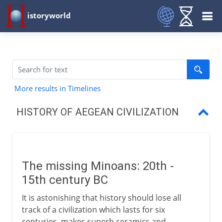
istoryworld
More results in Timelines
HISTORY OF AEGEAN CIVILIZATION
Minoans
The first Greek civilization
The missing Minoans: 20th -
Trade and conquest
15th century BC
Doric and Ionic
It is astonishing that history should lose all
track of a civilization which lasts for six
centuries, makes superb ceramics and