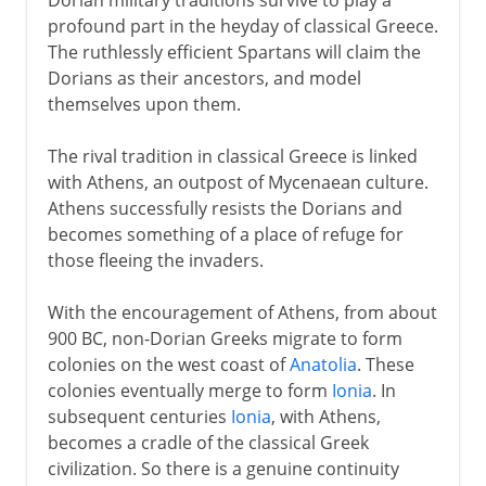
profound part in the heyday of classical Greece.
The ruthlessly efficient Spartans will claim the
Dorians as their ancestors, and model
themselves upon them.
The rival tradition in classical Greece is linked
with Athens, an outpost of Mycenaean culture.
Athens successfully resists the Dorians and
becomes something of a place of refuge for
those fleeing the invaders.
With the encouragement of Athens, from about
900 BC, non-Dorian Greeks migrate to form
colonies on the west coast of
Anatolia
. These
colonies eventually merge to form
Ionia
. In
subsequent centuries
Ionia
, with Athens,
becomes a cradle of the classical Greek
civilization. So there is a genuine continuity