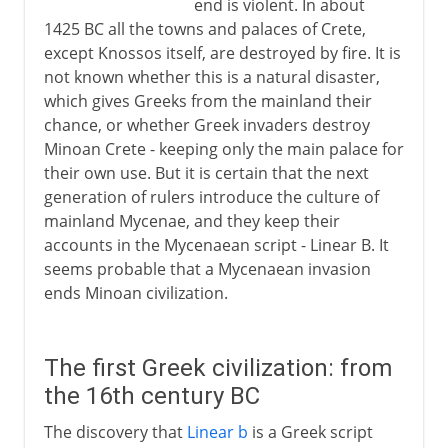
end is violent. In about
1425 BC all the towns and palaces of Crete,
except Knossos itself, are destroyed by fire. It is
not known whether this is a natural disaster,
which gives Greeks from the mainland their
chance, or whether Greek invaders destroy
Minoan Crete - keeping only the main palace for
their own use. But it is certain that the next
generation of rulers introduce the culture of
mainland Mycenae, and they keep their
accounts in the Mycenaean script - Linear B. It
seems probable that a Mycenaean invasion
ends Minoan civilization.
The first Greek civilization: from
the 16th century BC
The discovery that
Linear b
is a Greek script