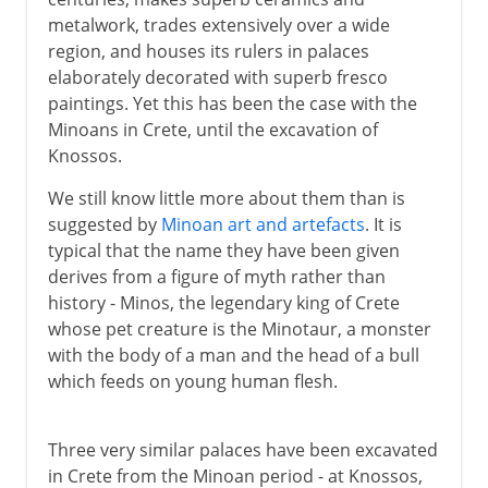
metalwork, trades extensively over a wide
region, and houses its rulers in palaces
elaborately decorated with superb fresco
paintings. Yet this has been the case with the
Minoans in Crete, until the excavation of
Knossos.
We still know little more about them than is
suggested by
Minoan art and artefacts
. It is
typical that the name they have been given
derives from a figure of myth rather than
history - Minos, the legendary king of Crete
whose pet creature is the Minotaur, a monster
with the body of a man and the head of a bull
which feeds on young human flesh.
Three very similar palaces have been excavated
in Crete from the Minoan period - at Knossos,