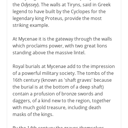
the
Odyssey
). The walls at Tiryns, said in Greek
legend to have built by the Cyclopes for the
legendary king Proteus, provide the most
striking example.
At Mycenae it is the gateway through the walls
which proclaims power, with two great lions
standing above the massive lintel.
Royal burials at Mycenae add to the impression
of a powerful military society. The tombs of the
16th century (known as 'shaft graves' because
the burial is at the bottom of a deep shaft)
contain a profusion of bronze swords and
daggers, of a kind new to the region, together
with much gold treasure, including death
masks of the kings.
By the 14th century the graves themselves