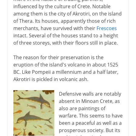
influenced by the culture of Crete. Notable
among them is the city of Akrotiri, on the island
of Thera. Its houses, apparently those of rich
merchants, have survived with their
Frescoes
intact. Several of the houses stand to a height
of three storeys, with their floors still in place.
The reason for their preservation is the
eruption of the island's volcano in about 1525
BC. Like Pompeii a millennium and a half later,
Akrotiri is pickled in volcanic ash.
Defensive walls are notably
absent in Minoan Crete, as
also are paintings of
warfare. This seems to have
been a peaceful as well as a
prosperous society. But its