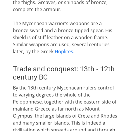
the thighs. Greaves, or shinpads of bronze,
complete the armour.
The Mycenaean warrior's weapons are a
bronze sword and a bronze-tipped spear. His
shield is of stiff leather on a wooden frame.
Similar weapons are used, several centuries
later, by the Greek
Hoplites
.
Trade and conquest: 13th - 12th
century BC
By the 13th century Mycenaean rulers control
to varying degrees the whole of the
Peloponnese, together with the eastern side of
mainland Greece as far north as Mount
Olympus, the large islands of Crete and Rhodes
and many smaller islands. This is indeed a
civilization which spreads around and through