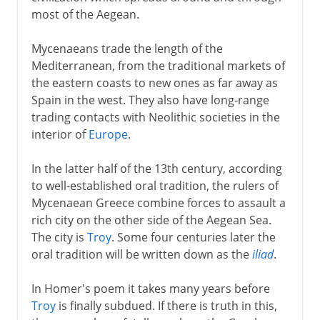
most of the Aegean.
Mycenaeans trade the length of the
Mediterranean, from the traditional markets of
the eastern coasts to new ones as far away as
Spain in the west. They also have long-range
trading contacts with Neolithic societies in the
interior of
Europe
.
In the latter half of the 13th century, according
to well-established oral tradition, the rulers of
Mycenaean Greece combine forces to assault a
rich city on the other side of the Aegean Sea.
The city is
Troy
. Some four centuries later the
oral tradition will be written down as the
iliad
.
In Homer's poem it takes many years before
Troy
is finally subdued. If there is truth in this,