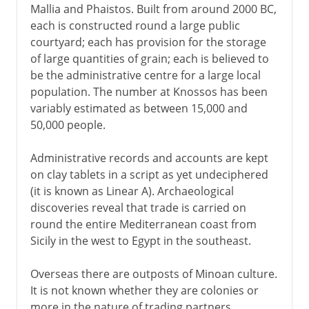
Mallia and Phaistos. Built from around 2000 BC,
each is constructed round a large public
courtyard; each has provision for the storage
of large quantities of grain; each is believed to
be the administrative centre for a large local
population. The number at Knossos has been
variably estimated as between 15,000 and
50,000 people.
Administrative records and accounts are kept
on clay tablets in a script as yet undeciphered
(it is known as Linear A). Archaeological
discoveries reveal that trade is carried on
round the entire Mediterranean coast from
Sicily in the west to Egypt in the southeast.
Overseas there are outposts of Minoan culture.
It is not known whether they are colonies or
more in the nature of trading partners,