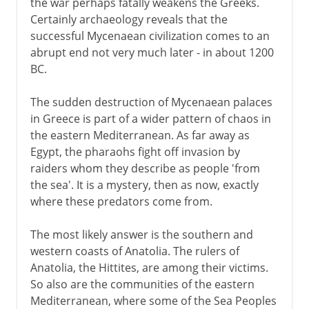
the war perhaps fatally weakens the Greeks.
Certainly archaeology reveals that the
successful Mycenaean civilization comes to an
abrupt end not very much later - in about 1200
BC.
The sudden destruction of Mycenaean palaces
in Greece is part of a wider pattern of chaos in
the eastern Mediterranean. As far away as
Egypt, the pharaohs fight off invasion by
raiders whom they describe as people 'from
the sea'. It is a mystery, then as now, exactly
where these predators come from.
The most likely answer is the southern and
western coasts of Anatolia. The rulers of
Anatolia, the Hittites, are among their victims.
So also are the communities of the eastern
Mediterranean, where some of the Sea Peoples