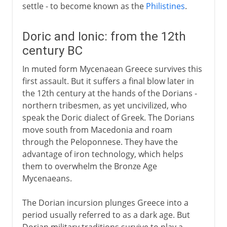
settle - to become known as the
Philistines
.
Doric and Ionic: from the 12th
century BC
In muted form Mycenaean Greece survives this
first assault. But it suffers a final blow later in
the 12th century at the hands of the Dorians -
northern tribesmen, as yet uncivilized, who
speak the Doric dialect of Greek. The Dorians
move south from Macedonia and roam
through the Peloponnese. They have the
advantage of iron technology, which helps
them to overwhelm the Bronze Age
Mycenaeans.
The Dorian incursion plunges Greece into a
period usually referred to as a dark age. But
Dorian military traditions survive to play a