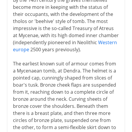
become more in keeping with the status of
their occupants, with the development of the
tholos or 'beehive' style of tomb. The most
impressive is the so-called Treasury of Atreus
at Mycenae, with its high domed inner chamber
(independently pioneered in Neolithic
Western
europe
2500 years previously).
The earliest known suit of armour comes from
a Mycenaean tomb, at Dendra. The helmet is a
pointed cap, cunningly shaped from slices of
boar's tusk. Bronze cheek flaps are suspended
from it, reaching down to a complete circle of
bronze around the neck. Curving sheets of
bronze cover the shoulders. Beneath them
there is a breast plate, and then three more
circles of bronze plate, suspended one from
the other, to form a semi-flexible skirt down to