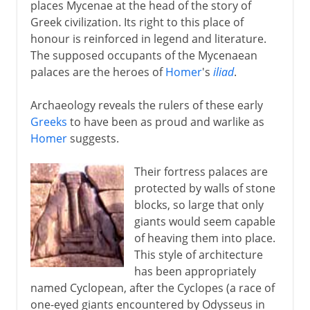
places Mycenae at the head of the story of
Greek civilization. Its right to this place of
honour is reinforced in legend and literature.
The supposed occupants of the Mycenaean
palaces are the heroes of
Homer
's
iliad
.
Archaeology reveals the rulers of these early
Greeks
to have been as proud and warlike as
Homer
suggests.
Their fortress palaces are
protected by walls of stone
blocks, so large that only
giants would seem capable
of heaving them into place.
This style of architecture
has been appropriately
named Cyclopean, after the Cyclopes (a race of
one-eyed giants encountered by Odysseus in