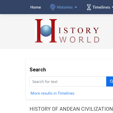
Histories
Timelines
Home
Search
More results in Timelines
HISTORY OF ANDEAN CIVILIZATION