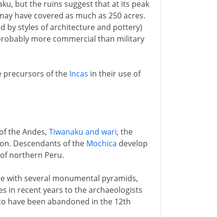
ku, but the ruins suggest that at its peak
 may have covered as much as 250 acres.
ed by styles of architecture and pottery)
 probably more commercial than military
e precursors of the
Incas
in their use of
 of the Andes,
Tiwanaku and wari
, the
gion. Descendants of the
Mochica
develop
of northern Peru.
tre with several monumental pyramids,
 in recent years to the archaeologists
 to have been abandoned in the 12th