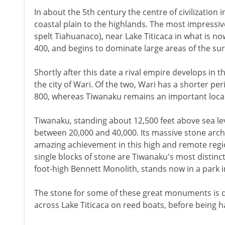
In about the 5th century the centre of civilization 
coastal plain to the highlands. The most impressive
spelt Tiahuanaco), near Lake Titicaca in what is now
400, and begins to dominate large areas of the su
Shortly after this date a rival empire develops in 
the city of Wari. Of the two, Wari has a shorter per
800, whereas Tiwanaku remains an important local 
Tiwanaku, standing about 12,500 feet above sea le
between 20,000 and 40,000. Its massive stone arc
amazing achievement in this high and remote regi
single blocks of stone are Tiwanaku's most distinct
foot-high Bennett Monolith, stands now in a park in
The stone for some of these great monuments is 
across Lake Titicaca on reed boats, before being ha