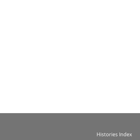
Histories Index