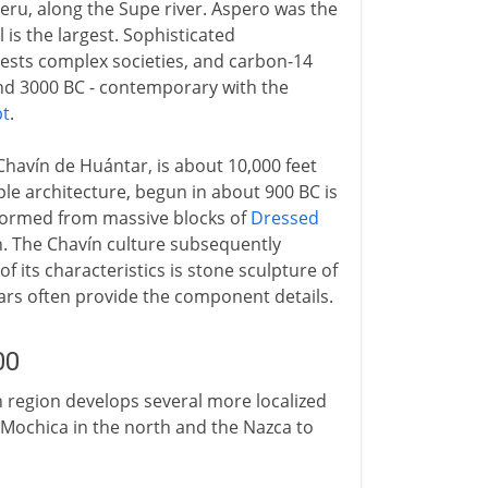
Peru, along the Supe river. Aspero was the
 is the largest. Sophisticated
ests complex societies, and carbon-14
und 3000 BC - contemporary with the
pt
.
Chavín de Huántar, is about 10,000 feet
mple architecture, begun in about 900 BC is
 formed from massive blocks of
Dressed
on. The Chavín culture subsequently
its characteristics is stone sculpture of
uars often provide the component details.
00
n region develops several more localized
e Mochica in the north and the Nazca to