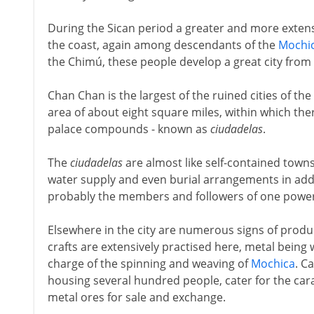
During the Sican period a greater and more extensi
the coast, again among descendants of the
Mochi
the Chimú, these people develop a great city from 
Chan Chan is the largest of the ruined cities of the 
area of about eight square miles, within which th
palace compounds - known as
ciudadelas
.
The
ciudadelas
are almost like self-contained towns
water supply and even burial arrangements in addi
probably the members and followers of one powerf
Elsewhere in the city are numerous signs of prod
crafts are extensively practised here, metal bein
charge of the spinning and weaving of
Mochica
. C
housing several hundred people, cater for the car
metal ores for sale and exchange.