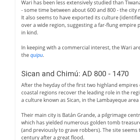
Wari has been less extensively studied than Tiwana
- some time between about 600 and 800 - the city
It also seems to have exported its culture (identifi
over a wide region, suggesting a far-flung empire
in kind.
In keeping with a commercial interest, the Wari ar
the
quipu
.
Sican and Chimú: AD 800 - 1470
After the heyday of the first two highland empires
coastal regions recover the leading role in the re
a culture known as Sican, in the Lambayeque area 
Their main city is Batán Grande, a pilgrimage cen
which has yielded numerous golden tomb treasures
(and previously to grave robbers). The site seems
century after a great flood.