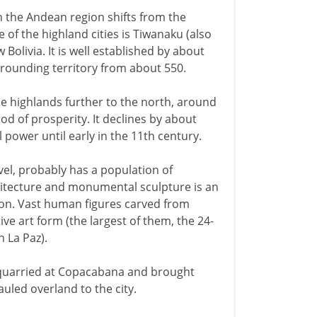
in the Andean region shifts from the
 of the highland cities is Tiwanaku (also
 Bolivia. It is well established by about
rrounding territory from about 550.
the highlands further to the north, around
iod of prosperity. It declines by about
power until early in the 11th century.
vel, probably has a population of
hitecture and monumental sculpture is an
on. Vast human figures carved from
ive art form (the largest of them, the 24-
 La Paz).
quarried at Copacabana and brought
uled overland to the city.