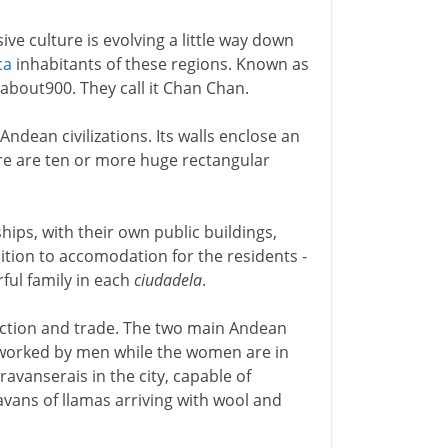
ve culture is evolving a little way down
ca
inhabitants of these regions. Known as
about900. They call it Chan Chan.
Andean civilizations. Its walls enclose an
ere are ten or more huge rectangular
hips, with their own public buildings,
tion to accomodation for the residents -
ul family in each
ciudadela
.
uction and trade. The two main Andean
g worked by men while the women are in
aravanserais in the city, capable of
avans of llamas arriving with wool and