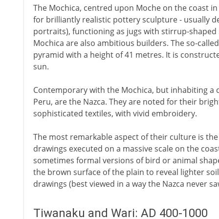
The Mochica, centred upon Moche on the coast in 
for brilliantly realistic pottery sculpture - usuall
portraits), functioning as jugs with stirrup-shape
Mochica are also ambitious builders. The so-calle
pyramid with a height of 41 metres. It is constructe
sun.
Contemporary with the Mochica, but inhabiting a d
Peru, are the Nazca. They are noted for their brigh
sophisticated textiles, with vivid embroidery.
The most remarkable aspect of their culture is the
drawings executed on a massive scale on the coas
sometimes formal versions of bird or animal shap
the brown surface of the plain to reveal lighter so
drawings (best viewed in a way the Nazca never s
Tiwanaku and Wari: AD 400-1000