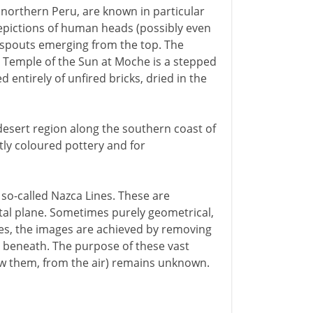
northern Peru, are known in particular
y depictions of human heads (possibly even
d spouts emerging from the top. The
d Temple of the Sun at Moche is a stepped
d entirely of unfired bricks, dried in the
esert region along the southern coast of
tly coloured pottery and for
 so-called Nazca Lines. These are
tal plane. Sometimes purely geometrical,
es, the images are achieved by removing
il beneath. The purpose of these vast
aw them, from the air) remains unknown.