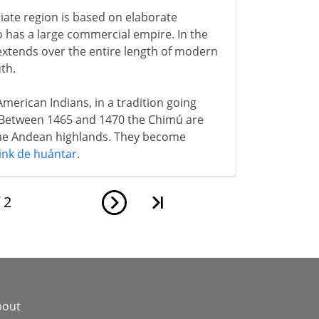
iate region is based on elaborate
lso has a large commercial empire. In the
extends over the entire length of modern
th.
h American Indians, in a tradition going
 Between 1465 and 1470 the Chimú are
the Andean highlands. They become
ink de huántar
.
f
2
bout