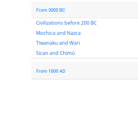
From 3000 BC
Civilizations before 200 BC
Mochica and Nazca
Tiwanaku and Wari
Sican and Chimú
From 1000 AD