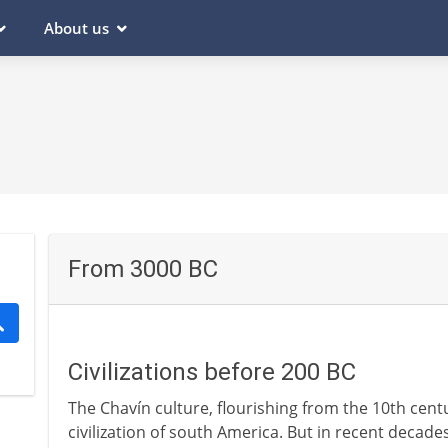
About us
From 3000 BC
Civilizations before 200 BC
The Chavín culture, flourishing from the 10th cent
civilization of south America. But in recent decade