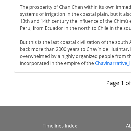
The prosperity of Chan Chan within its own immed
systems of irrigation in the coastal plain, but it a
13th and 14th century the influence of the Chimú 
Peru, from Ecuador in the north to Chile in the sou
But this is the last coastal civilization of the sout
back more than 2000 years to Chavín de Huántar.
overwhelmed by a highly organized people from 
incorporated in the empire of the
Chavínarrative_l
Page
1
o
Timelines Index
A