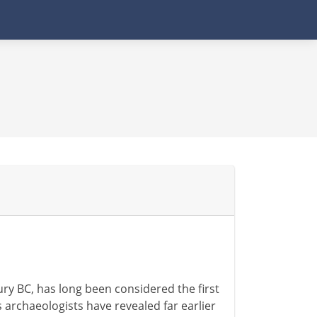
ury BC, has long been considered the first
s archaeologists have revealed far earlier