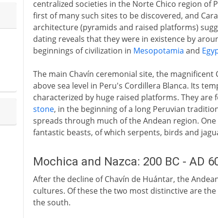
centralized societies in the Norte Chico region of 
first of many such sites to be discovered, and Caral
architecture (pyramids and raised platforms) sugg
dating reveals that they were in existence by aro
beginnings of civilization in
Mesopotamia
and
Egy
The main Chavín ceremonial site, the magnificent 
above sea level in Peru's Cordillera Blanca. Its te
characterized by huge raised platforms. They are
stone
, in the beginning of a long Peruvian traditi
spreads through much of the Andean region. One of 
fantastic beasts, of which serpents, birds and jag
Mochica and Nazca: 200 BC - AD 6
After the decline of Chavín de Huántar, the Andea
cultures. Of these the two most distinctive are th
the south.