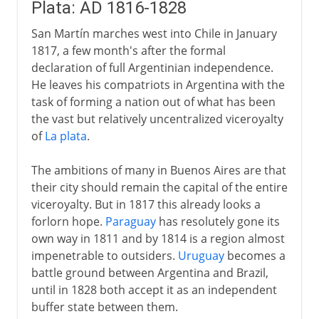
Plata: AD 1816-1828
San Martín marches west into Chile in January
1817, a few month's after the formal
declaration of full Argentinian independence.
He leaves his compatriots in Argentina with the
task of forming a nation out of what has been
the vast but relatively uncentralized viceroyalty
of
La plata
.
The ambitions of many in Buenos Aires are that
their city should remain the capital of the entire
viceroyalty. But in 1817 this already looks a
forlorn hope.
Paraguay
has resolutely gone its
own way in 1811 and by 1814 is a region almost
impenetrable to outsiders.
Uruguay
becomes a
battle ground between Argentina and Brazil,
until in 1828 both accept it as an independent
buffer state between them.