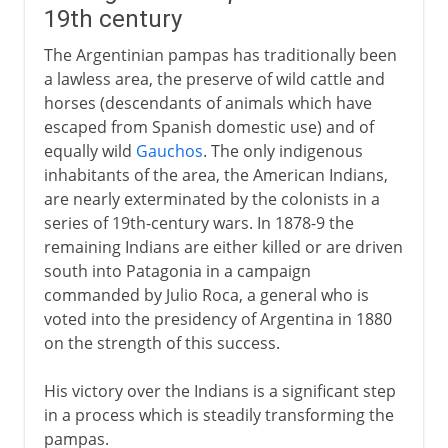
19th century
The Argentinian pampas has traditionally been
a lawless area, the preserve of wild cattle and
horses (descendants of animals which have
escaped from Spanish domestic use) and of
equally wild
Gauchos
. The only indigenous
inhabitants of the area, the American Indians,
are nearly exterminated by the colonists in a
series of 19th-century wars. In 1878-9 the
remaining Indians are either killed or are driven
south into Patagonia in a campaign
commanded by Julio Roca, a general who is
voted into the presidency of Argentina in 1880
on the strength of this success.
His victory over the Indians is a significant step
in a process which is steadily transforming the
pampas.