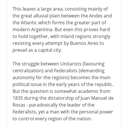
This leaves a large area, consisting mainly of
the great alluvial plain between the Andes and
the Atlantic which forms the greater part of
modern Argentina. But even this proves hard
to hold together, with inland regions strongly
resisting every attempt by Buenos Aires to
prevail as a capital city.
The struggle between Unitarists (favouring
centralization) and Federalists (demanding
autonomy for the regions) becomes the main
political issue in the early years of the republic.
But the question is somewhat academic from
1835 during the dictatorship of Juan Manuel de
Rosas - paradoxically the leader of the
Federalists, yet a man with the personal power
to control every region of the nation.