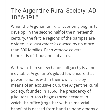
The Argentine Rural Society: AD
1866-1916
When the Argentinian rural economy begins to
develop, in the second half of the nineteenth
century, the fertile regions of the pampas are
divided into vast
estancias
owned by no more
than 300 families. Each
estancia
covers
hundreds of thousands of acres.
With wealth in so few hands, oligarchy is almost
inevitable. Argentine's gilded few ensure that
power remains within their own circle by
means of an exclusive club, the Argentine Rural
Society, founded in 1866. The presidency of
Julio Roca in 1880 begins three decades in
which the office (together with its material
benefits) is passed from hand to hand among a