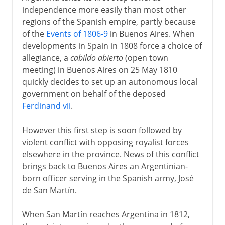
independence more easily than most other
regions of the Spanish empire, partly because
of the
Events of 1806-9
in Buenos Aires. When
developments in Spain in 1808 force a choice of
allegiance, a
cabildo abierto
(open town
meeting) in Buenos Aires on 25 May 1810
quickly decides to set up an autonomous local
government on behalf of the deposed
Ferdinand vii
.
However this first step is soon followed by
violent conflict with opposing royalist forces
elsewhere in the province. News of this conflict
brings back to Buenos Aires an Argentinian-
born officer serving in the Spanish army, José
de San Martín.
When San Martín reaches Argentina in 1812,