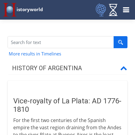
istoryworld
More results in Timelines
HISTORY OF ARGENTINA
18th - 19th century
Vice-royalty of La Plata
Vice-royalty of La Plata: AD 1776-
Argentina and San Martín
1810
Provinces of Rio de la Plata
For the first two centuries of the Spanish
Rosas and Urquiza
empire the vast region draining from the Andes
From gauchos to peones
to the river Plate at Buenos Aires is the least