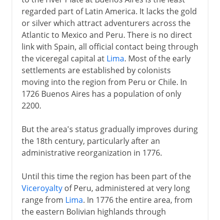
regarded part of Latin America. It lacks the gold
The Argentine Rural Society
or silver which attract adventurers across the
Atlantic to Mexico and Peru. There is no direct
20th century
link with Spain, all official contact being through
the viceregal capital at
Lima
. Most of the early
settlements are established by colonists
moving into the region from Peru or Chile. In
1726 Buenos Aires has a population of only
2200.
But the area's status gradually improves during
the 18th century, particularly after an
administrative reorganization in 1776.
Until this time the region has been part of the
Viceroyalty
of Peru, administered at very long
range from
Lima
. In 1776 the entire area, from
the eastern Bolivian highlands through