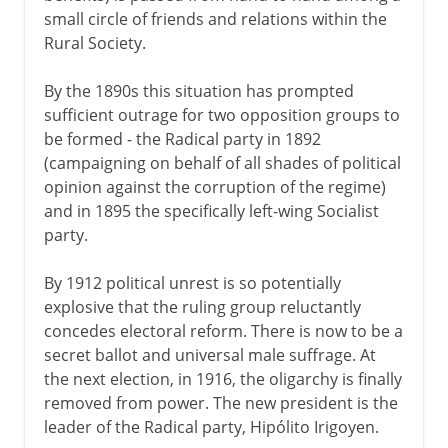
small circle of friends and relations within the
Rural Society.
By the 1890s this situation has prompted
sufficient outrage for two opposition groups to
be formed - the Radical party in 1892
(campaigning on behalf of all shades of political
opinion against the corruption of the regime)
and in 1895 the specifically left-wing Socialist
party.
By 1912 political unrest is so potentially
explosive that the ruling group reluctantly
concedes electoral reform. There is now to be a
secret ballot and universal male suffrage. At
the next election, in 1916, the oligarchy is finally
removed from power. The new president is the
leader of the Radical party, Hipólito Irigoyen.