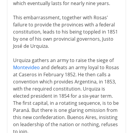
which eventually lasts for nearly nine years.
This embarrassment, together with Rosas'
failure to provide the provinces with a federal
constitution, leads to his being toppled in 1851
by one of his own provincial governors, Justo
José de Urquiza.
Urquiza gathers an army to raise the siege of
Montevideo
and defeats an army loyal to Rosas
at Caseros in February 1852. He then calls a
convention which provides Argentina, in 1853,
with the required constitution. Urquiza is
elected president in 1854 for a six-year term.
The first capital, in a rotating sequence, is to be
Paraná. But there is one glaring omission from
this new confederation. Buenos Aires, insisting
on leadership of the nation or nothing, refuses
to join.