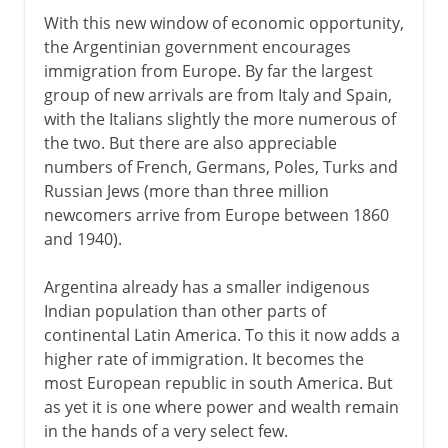
With this new window of economic opportunity,
the Argentinian government encourages
immigration from Europe. By far the largest
group of new arrivals are from Italy and Spain,
with the Italians slightly the more numerous of
the two. But there are also appreciable
numbers of French, Germans, Poles, Turks and
Russian Jews (more than three million
newcomers arrive from Europe between 1860
and 1940).
Argentina already has a smaller indigenous
Indian population than other parts of
continental Latin America. To this it now adds a
higher rate of immigration. It becomes the
most European republic in south America. But
as yet it is one where power and wealth remain
in the hands of a very select few.