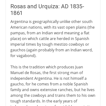
Rosas and Urquiza: AD 1835-
1861
Argentina is geographically unlike other south
American nations, with its vast open plains (the
pampas, from an Indian word meaning a flat
place) on which cattle are herded in Spanish
imperial times by tough mestizo cowboys or
gauchos (again probably from an Indian word,
for vagabond).
This is the tradition which produces Juan
Manuel de Rosas, the first strong man of
independent Argentina. He is not himself a
gaucho, for he comes from a noble Spanish
family and owns extensive ranches, but he lives
among the cowboys and trains them to his own
tough standards. In the early years of