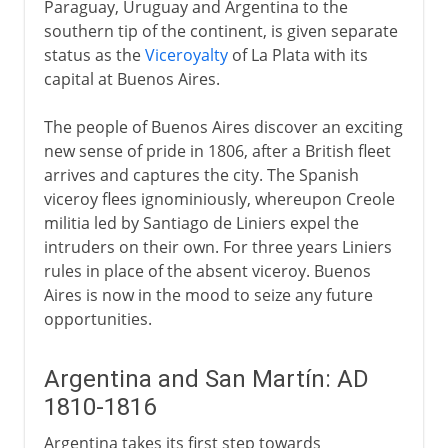
Paraguay, Uruguay and Argentina to the
southern tip of the continent, is given separate
status as the
Viceroyalty
of La Plata with its
capital at Buenos Aires.
The people of Buenos Aires discover an exciting
new sense of pride in 1806, after a British fleet
arrives and captures the city. The Spanish
viceroy flees ignominiously, whereupon Creole
militia led by Santiago de Liniers expel the
intruders on their own. For three years Liniers
rules in place of the absent viceroy. Buenos
Aires is now in the mood to seize any future
opportunities.
Argentina and San Martín: AD
1810-1816
Argentina takes its first step towards