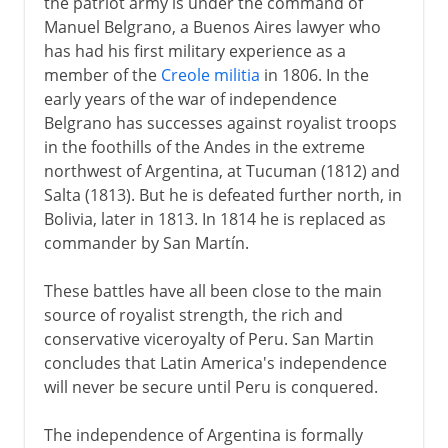
the patriot army is under the command of
Manuel Belgrano, a Buenos Aires lawyer who
has had his first military experience as a
member of the
Creole militia
in 1806. In the
early years of the war of independence
Belgrano has successes against royalist troops
in the foothills of the Andes in the extreme
northwest of Argentina, at Tucuman (1812) and
Salta (1813). But he is defeated further north, in
Bolivia, later in 1813. In 1814 he is replaced as
commander by San Martín.
These battles have all been close to the main
source of royalist strength, the rich and
conservative viceroyalty of Peru. San Martin
concludes that Latin America's independence
will never be secure until Peru is conquered.
The independence of Argentina is formally