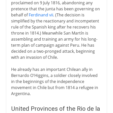
proclaimed on 9 July 1816, abandoning any
pretence that the junta has been governing on
behalf of
Ferdinand vii
. (The decision is
simplified by the reactionary and incompetent
rule of the Spanish king after he recovers his
throne in 1814.) Meanwhile San Martín is
assembling and training an army for his long-
term plan of campaign against Peru. He has
decided on a two-pronged attack, beginning
with an invasion of Chile.
He already has an important Chilean ally in
Bernardo O'Higgins, a soldier closely involved
in the beginnings of the independence
movement in Chile but from 1814 a refugee in
Argentina.
United Provinces of the Rio de la