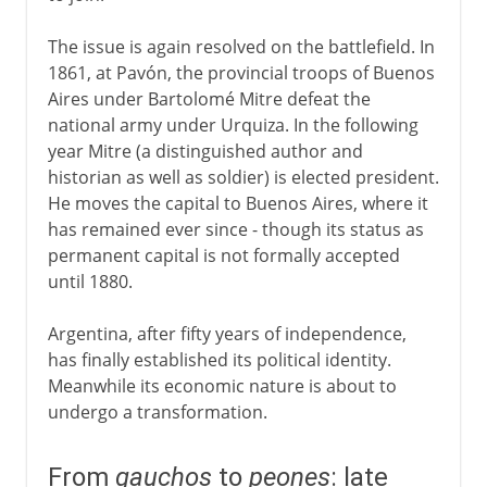
The issue is again resolved on the battlefield. In
1861, at Pavón, the provincial troops of Buenos
Aires under Bartolomé Mitre defeat the
national army under Urquiza. In the following
year Mitre (a distinguished author and
historian as well as soldier) is elected president.
He moves the capital to Buenos Aires, where it
has remained ever since - though its status as
permanent capital is not formally accepted
until 1880.
Argentina, after fifty years of independence,
has finally established its political identity.
Meanwhile its economic nature is about to
undergo a transformation.
From
gauchos
to
peones
: late