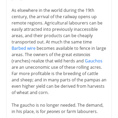
As elsewhere in the world during the 19th
century, the arrival of the railway opens up
remote regions. Agricultural labourers can be
easily attracted into previously inaccessible
areas, and their products can be cheaply
transported out. At much the same time
Barbed wire
becomes available to fence in large
areas. The owners of the great
estancias
(ranches) realize that wild herds and
Gauchos
are an uneconomic use of these rolling acres.
Far more profitable is the breeding of cattle
and sheep; and in many parts of the pampas an
even higher yield can be derived from harvests
of wheat and corn.
The gaucho is no longer needed. The demand,
in his place, is for
peones
or farm labourers.