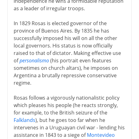
independence he wins a formidable reputation
as a leader of irregular troops.
In 1829 Rosas is elected governor of the
province of Buenos Aires. By 1835 he has
successfully imposed his will on all the other
local governors. His status is now officially
raised to that of dictator. Making effective use
of
personalismo
(his portrait even features
sometimes on church altars), he imposes on
Argentina a brutally repressive conservative
regime.
Rosas follows a vigorously nationalistic policy
which pleases his people (he reacts strongly,
for example, to the British seizure of the
Falklands
), but he goes too far when he
intervenes in a Uruguayan civil war - lending his
assistance in 1843 to a siege of
Montevideo