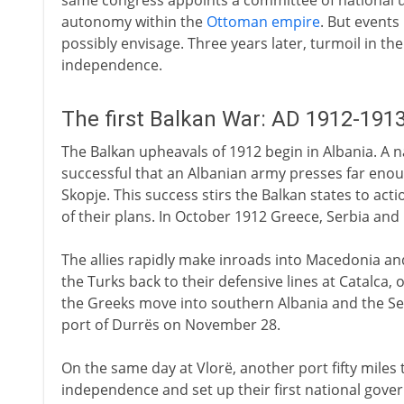
same congress appoints a committee of national un
autonomy within the
Ottoman empire
. But event
possibly envisage. Three years later, turmoil in th
independence.
The first Balkan War: AD 1912-191
The Balkan upheavals of 1912 begin in Albania. A na
successful that an Albanian army presses far enou
Skopje. This success stirs the Balkan states to act
of their plans. In October 1912 Greece, Serbia and
The allies rapidly make inroads into Macedonia and
the Turks back to their defensive lines at Catalca, o
the Greeks move into southern Albania and the Ser
port of Durrës on November 28.
On the same day at Vlorë, another port fifty miles 
independence and set up their first national gover