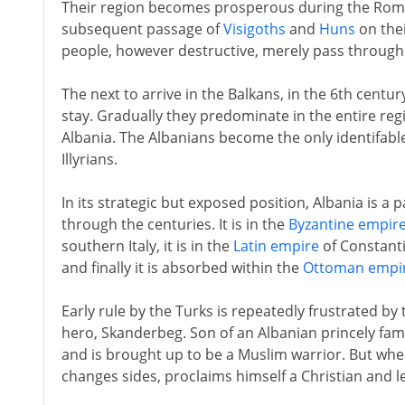
Their region becomes prosperous during the Roma
subsequent passage of
Visigoths
and
Huns
on thei
people, however destructive, merely pass through
The next to arrive in the Balkans, in the 6th centu
stay. Gradually they predominate in the entire reg
Albania. The Albanians become the only identifabl
Illyrians.
In its strategic but exposed position, Albania is a 
through the centuries. It is in the
Byzantine empir
southern Italy, it is in the
Latin empire
of Constanti
and finally it is absorbed within the
Ottoman empi
Early rule by the Turks is repeatedly frustrated by
hero, Skanderbeg. Son of an Albanian princely famil
and is brought up to be a Muslim warrior. But when
changes sides, proclaims himself a Christian and 