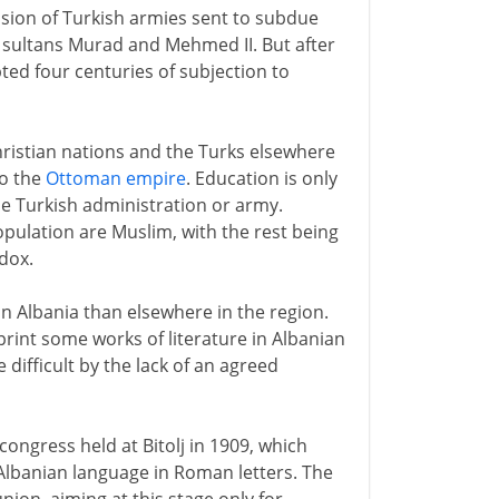
sion of Turkish armies sent to subdue
 sultans Murad and Mehmed II. But after
pted four centuries of subjection to
ristian nations and the Turks elsewhere
to the
Ottoman empire
. Education is only
he Turkish administration or army.
pulation are Muslim, with the rest being
dox.
in Albania than elsewhere in the region.
print some works of literature in Albanian
difficult by the lack of an agreed
 congress held at Bitolj in 1909, which
 Albanian language in Roman letters. The