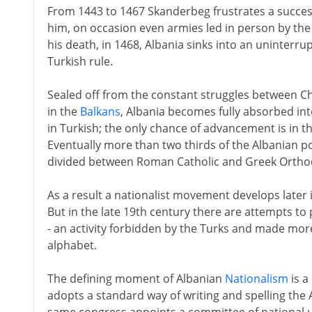
From 1443 to 1467 Skanderbeg frustrates a succes
him, on occasion even armies led in person by the
his death, in 1468, Albania sinks into an uninterru
Turkish rule.
Sealed off from the constant struggles between Ch
in the
Balkans
, Albania becomes fully absorbed in
in Turkish; the only chance of advancement is in t
Eventually more than two thirds of the Albanian po
divided between Roman Catholic and Greek Ortho
As a result a nationalist movement develops later 
But in the late 19th century there are attempts to 
- an activity forbidden by the Turks and made more 
alphabet.
The defining moment of Albanian
Nationalism
is a
adopts a standard way of writing and spelling the