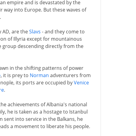
n empire and is devastated by the
r way into Europe. But these waves of
.
ry AD, are the
Slavs
- and they come to
ion of Illyria except for mountainous
e group descending directly from the
pawn in the shifting patterns of power
e
, it is prey to
Norman
adventurers from
nople, its ports are occupied by
Venice
re
.
 the achievements of Albania's national
y, he is taken as a hostage to Istanbul
 sent into service in the Balkans, he
leads a movement to liberate his people.