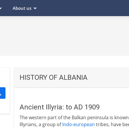
About us
HISTORY OF ALBANIA
Ancient Illyria: to AD 1909
The western part of the Balkan peninsula is known t
Illyrians, a group of
Indo-european
tribes, have bee