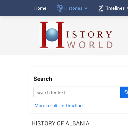
Histories
Timelines
Home
Search
More results in Timelines
HISTORY OF ALBANIA