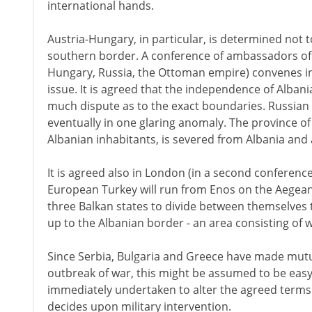
international hands.
Austria-Hungary, in particular, is determined not 
southern border. A conference of ambassadors of t
Hungary, Russia, the Ottoman empire) convenes i
issue. It is agreed that the independence of Albani
much dispute as to the exact boundaries. Russian 
eventually in one glaring anomaly. The province o
Albanian inhabitants, is severed from Albania and a
It is agreed also in London (in a second conferenc
European Turkey will run from Enos on the Aegean to
three Balkan states to divide between themselves 
up to the Albanian border - an area consisting of
Since Serbia, Bulgaria and Greece have made mutu
outbreak of war, this might be assumed to be easy.
immediately undertaken to alter the agreed terms un
decides upon military intervention.