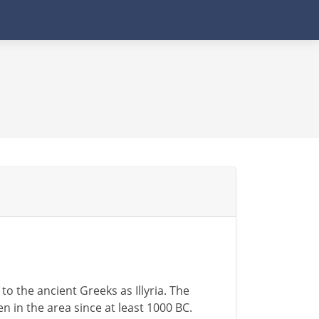
o the ancient Greeks as Illyria. The
n in the area since at least 1000 BC.