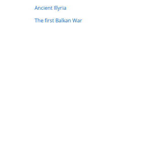
Ancient Illyria
The first Balkan War