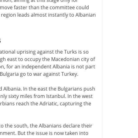
ion, aiming at this stage only for
s move faster than the committee could
e region leads almost instantly to Albanian
3
tional uprising against the Turks is so
gh east to occupy the Macedonian city of
ion, for an independent Albania is not part
 Bulgaria go to war against Turkey.
 Albania. In the east the Bulgarians push
nly sixty miles from Istanbul. In the west
bians reach the Adriatic, capturing the
to the south, the Albanians declare their
nment. But the issue is now taken into