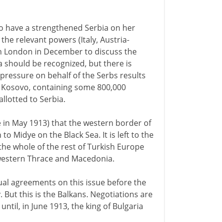
to have a strengthened Serbia on her
he relevant powers (Italy, Austria-
n London in December to discuss the
a should be recognized, but there is
pressure on behalf of the Serbs results
f Kosovo, containing some 800,000
llotted to Serbia.
e in May 1913) that the western border of
 Midye on the Black Sea. It is left to the
the whole of the rest of Turkish Europe
 western Thrace and Macedonia.
al agreements on this issue before the
 But this is the Balkans. Negotiations are
til, in June 1913, the king of Bulgaria