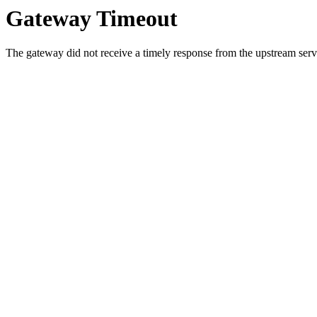
Gateway Timeout
The gateway did not receive a timely response from the upstream serve