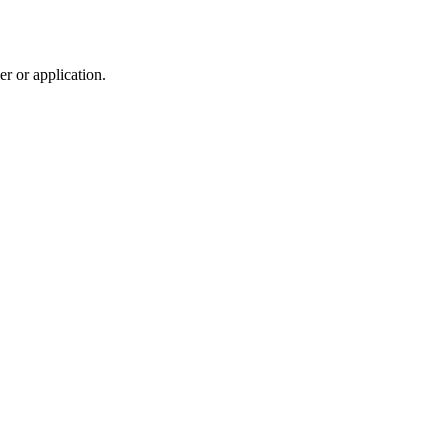
r or application.