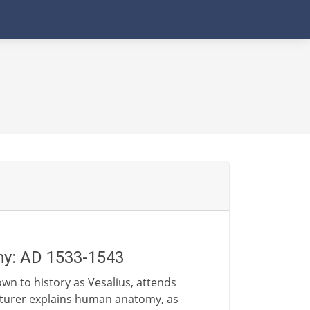
my: AD 1533-1543
wn to history as Vesalius, attends
ecturer explains human anatomy, as