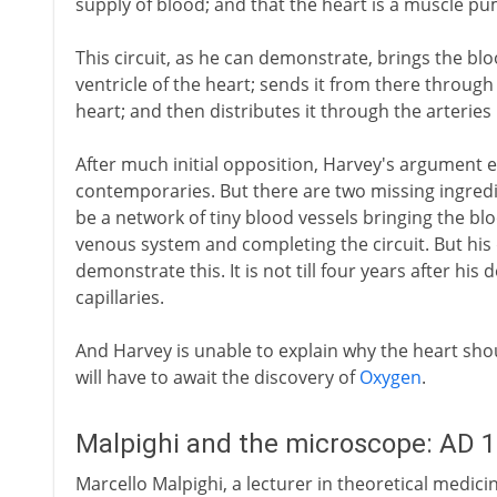
supply of blood; and that the heart is a muscle pum
This circuit, as he can demonstrate, brings the blo
ventricle of the heart; sends it from there through t
heart; and then distributes it through the arteries
After much initial opposition, Harvey's argument e
contemporaries. But there are two missing ingredi
be a network of tiny blood vessels bringing the bl
venous system and completing the circuit. But his
demonstrate this. It is not till four years after hi
capillaries.
And Harvey is unable to explain why the heart shou
will have to await the discovery of
Oxygen
.
Malpighi and the microscope: AD 
Marcello Malpighi, a lecturer in theoretical medici