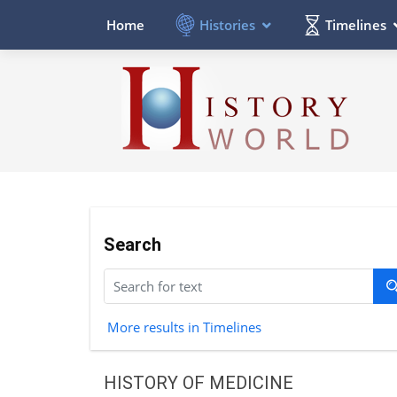
Histories
Timelines
Home
Search
More results in Timelines
HISTORY OF MEDICINE