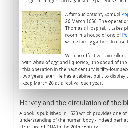
surgeon's finger hard against the patient's skin f
A famous patient, Samuel
Pe
26 March 1658. The operation
Thomas's Hospital. It takes pl
room in a house of one of
Pe
whole family gathers in case 
With no effective pain-killer a
with white of egg and liquorice), the speed of the
this operation in the next century is fifty-four se
two years later. He has a cabinet built to display
keep March 26 as a festival each year.
Harvey and the circulation of the 
A book is published in 1628 which provides one of
understanding of the human body - indeed perhaps 
structure of DNA in the 20th century.