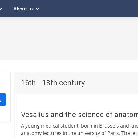
About us
16th - 18th century
Vesalius and the science of anato
A young medical student, born in Brussels and kno
anatomy lectures in the university of Paris. The l