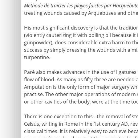
Methode de traicter les playes faictes par Hacquebute
treating wounds caused by Arquebuses and other
His most significant discovery is that the tradit
(violently cauterizing it with boiling oil because 
gunpowder), does considerable extra harm to the
success by simply dressing the wounds with a mixt
turpentine.
Paré also makes advances in the use of ligatures 
flow of blood. As many as fifty-three are needed 
Amputation is the only form of major surgery whi
practise. The other major operations of modern 
or other cavities of the body, were at the time t
There is one exception to this - the removal of s
Celsus, writing in Rome in the 1st century AD, rev
classical times. It is relatively easy to achieve b