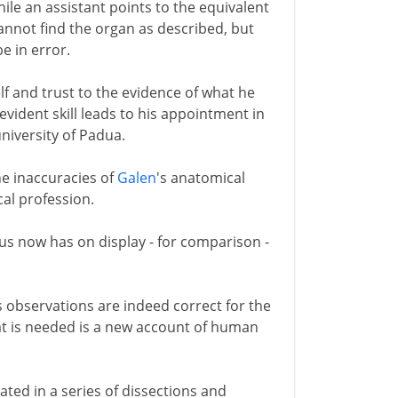
ile an assistant points to the equivalent
cannot find the organ as described, but
be in error.
lf and trust to the evidence of what he
 evident skill leads to his appointment in
niversity of Padua.
he inaccuracies of
Galen
's anatomical
cal profession.
us now has on display - for comparison -
s observations are indeed correct for the
hat is needed is a new account of human
trated in a series of dissections and