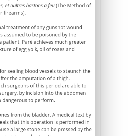
s, et aultres bastons a feu
(The Method of
 firearms).
ional treatment of any gunshot wound
it is assumed to be poisoned by the
 patient. Paré achieves much greater
ure of egg yolk, oil of roses and
for sealing blood vessels to staunch the
after the amputation of a thigh.
ch surgeons of this period are able to
surgery, by incision into the abdomen
oo dangerous to perform.
tones from the bladder. A medical text by
eals that this operation is performed in
ecause a large stone can be pressed by the