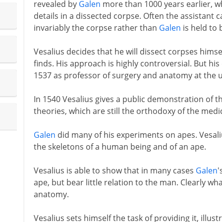
revealed by
Galen
more than 1000 years earlier, wh
details in a dissected corpse. Often the assistant 
invariably the corpse rather than
Galen
is held to 
Vesalius decides that he will dissect corpses himse
finds. His approach is highly controversial. But his
1537 as professor of surgery and anatomy at the u
In 1540 Vesalius gives a public demonstration of t
theories, which are still the orthodoxy of the medi
Galen
did many of his experiments on apes. Vesali
the skeletons of a human being and of an ape.
Vesalius is able to show that in many cases
Galen
'
ape, but bear little relation to the man. Clearly w
anatomy.
Vesalius sets himself the task of providing it, illus