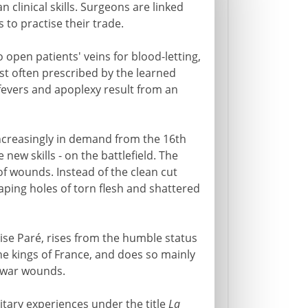
 clinical skills. Surgeons are linked
to practise their trade.
 open patients' veins for blood-letting,
st often prescribed by the learned
evers and apoplexy result from an
ncreasingly in demand from the 16th
new skills - on the battlefield. The
 of wounds. Instead of the clean cut
gaping holes of torn flesh and shattered
ise Paré, rises from the humble status
e kings of France, and does so mainly
 war wounds.
litary experiences under the title
La