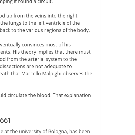
ping it round a circuit.
od up from the veins into the right
he lungs to the left ventricle of the
 back to the various regions of the body.
ventually convinces most of his
ents. His theory implies that there must
ood from the arterial system to the
 dissections are not adequate to
s death that Marcello Malpighi observes the
ld circulate the blood. That explanation
1661
ne at the university of Bologna, has been