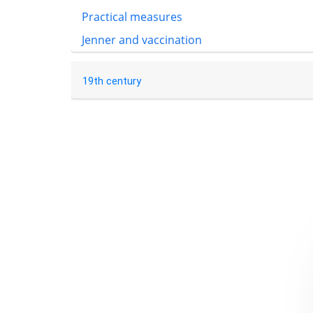
Practical measures
Jenner and vaccination
19th century