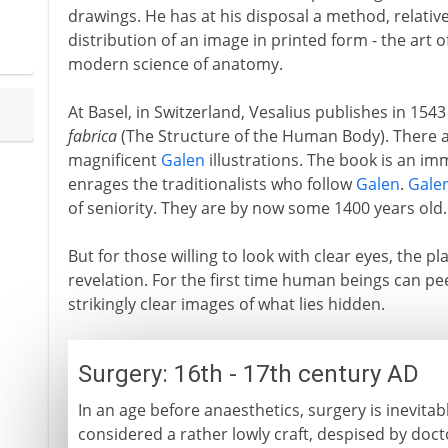
drawings. He has at his disposal a method, relativ
distribution of an image in printed form - the art o
modern science of anatomy.
At Basel, in Switzerland, Vesalius publishes in 1543
fabrica
(The Structure of the Human Body). There 
magnificent
Galen
illustrations. The book is an im
enrages the traditionalists who follow
Galen
.
Gale
of seniority. They are by now some 1400 years old.
But for those willing to look with clear eyes, the p
revelation. For the first time human beings can pe
strikingly clear images of what lies hidden.
Surgery: 16th - 17th century AD
In an age before anaesthetics, surgery is inevitabl
considered a rather lowly craft, despised by doc