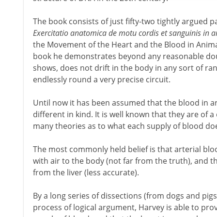
The book consists of just fifty-two tightly argued pages
Exercitatio anatomica de motu cordis et sanguinis in 
the Movement of the Heart and the Blood in Animals'
book he demonstrates beyond any reasonable doub
shows, does not drift in the body in any sort of r
endlessly round a very precise circuit.
Until now it has been assumed that the blood in ar
different in kind. It is well known that they are of
many theories as to what each supply of blood do
The most commonly held belief is that arterial bl
with air to the body (not far from the truth), and t
from the liver (less accurate).
By a long series of dissections (from dogs and pig
process of logical argument, Harvey is able to prov