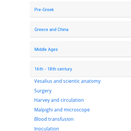
Pre-Greek
Greece and China
Middle Ages
16th - 18th century
Vesalius and scientic anatomy
Surgery
Harvey and circulation
Malpighi and microscope
Blood transfusion
Inoculation