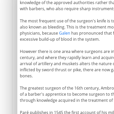
knowledge of the approved authorities rather than
with barbers, who also require sharp instruments 
The most frequent use of the surgeon's knife is to
also known as bleeding. This is the treatment mo
physicians, because
Galen
has pronounced that f
excessive build-up of blood in the system.
However there is one area where surgeons are i
century, and where they rapidly learn and acquire 
arrival of artillery and muskets alters the nature
inflicted by sword thrust or pike, there are now 
bones.
The greatest surgeon of the 16th century, Ambro
of a barber's apprentice to become surgeon to th
through knowledge acquired in the treatment of
Paré publishes in 1545 the first account of his mi