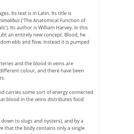
. Its text is in Latin. Its title is
animalibus
('The Anatomical Function of
). Its author is William Harvey. In this
t an entirely new concept. Blood, he
andom ebb and flow. Instead it is pumped
teries and the blood in veins are
 a different colour, and there have been
es.
ood carries some sort of energy connected
hat blood in the veins distributes food
s down to slugs and oysters), and by a
e that the body contains only a single