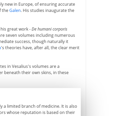
ely new in Europe, of ensuring accurate
f the
Galen
. His studies inaugurate the
 his great work -
De humani corporis
are seven volumes including numerous
mediate success, though naturally it
n
's theories have, after all, the clear merit
lates in Vesalius's volumes are a
er beneath their own skins, in these
y a limited branch of medicine. It is also
tors whose reputation is based on their