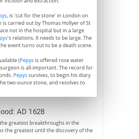
or incision and extraction.
pys
, is 'cut for the stone' in London on
 is carried out by Thomas Hollyer of St
ace not in the hospital but in a large
pys
's relations. It needs to be large. The
the event turns out to be a death scene.
vailable (
Pepys
is offered rose water
 surgeon is all-important. The record for
conds.
Pepys
survives, to begin his diary
 the two-ounce stone, and resolves to
blood: AD 1628
 the greatest breakthroughs in the
the greatest until the discovery of the