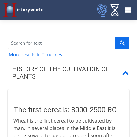
istoryworld
More results in Timelines
HISTORY OF THE CULTIVATION OF
PLANTS
Before 1 BC
The first cereals
The first cereals: 8000-2500 BC
The first American farmers
Wheat is the first cereal to be cultivated by
Vines and olives
man. In several places in the Middle East it is
Cotton, rice and sesame
being sowed, tended and reaped soon after