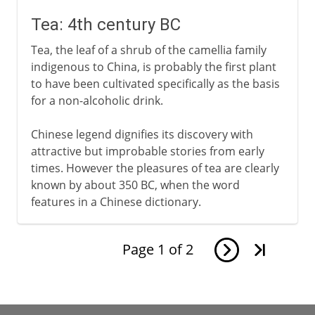
Tea: 4th century BC
Tea, the leaf of a shrub of the camellia family
indigenous to China, is probably the first plant
to have been cultivated specifically as the basis
for a non-alcoholic drink.
Chinese legend dignifies its discovery with
attractive but improbable stories from early
times. However the pleasures of tea are clearly
known by about 350 BC, when the word
features in a Chinese dictionary.
Page
1
of
2