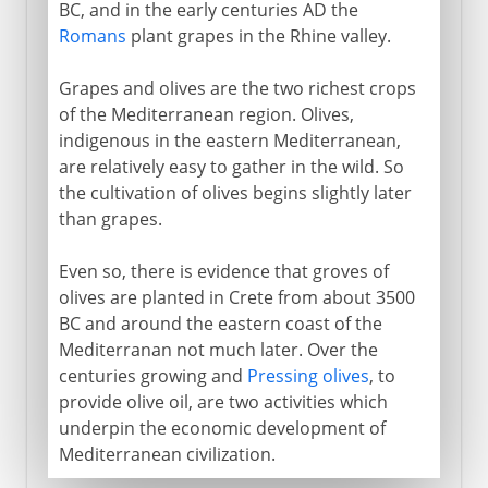
BC, and in the early centuries AD the
Romans
plant grapes in the Rhine valley.
Grapes and olives are the two richest crops
of the Mediterranean region. Olives,
indigenous in the eastern Mediterranean,
are relatively easy to gather in the wild. So
the cultivation of olives begins slightly later
than grapes.
Even so, there is evidence that groves of
olives are planted in Crete from about 3500
BC and around the eastern coast of the
Mediterranan not much later. Over the
centuries growing and
Pressing olives
, to
provide olive oil, are two activities which
underpin the economic development of
Mediterranean civilization.