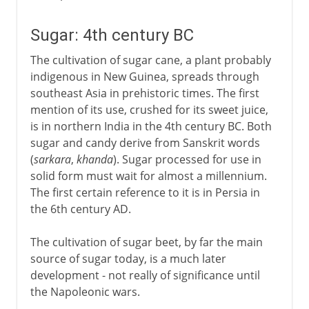
Sugar: 4th century BC
The cultivation of sugar cane, a plant probably
indigenous in New Guinea, spreads through
southeast Asia in prehistoric times. The first
mention of its use, crushed for its sweet juice,
is in northern India in the 4th century BC. Both
sugar and candy derive from Sanskrit words
(
sarkara
,
khanda
). Sugar processed for use in
solid form must wait for almost a millennium.
The first certain reference to it is in Persia in
the 6th century AD.
The cultivation of sugar beet, by far the main
source of sugar today, is a much later
development - not really of significance until
the Napoleonic wars.