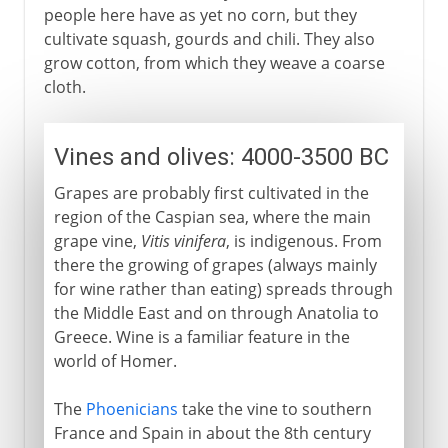
people here have as yet no corn, but they
cultivate squash, gourds and chili. They also
grow cotton, from which they weave a coarse
cloth.
Vines and olives: 4000-3500 BC
Grapes are probably first cultivated in the
region of the Caspian sea, where the main
grape vine,
Vitis vinifera
, is indigenous. From
there the growing of grapes (always mainly
for wine rather than eating) spreads through
the Middle East and on through Anatolia to
Greece. Wine is a familiar feature in the
world of Homer.
The
Phoenicians
take the vine to southern
France and Spain in about the 8th century