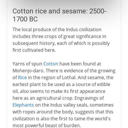
Cotton rice and sesame: 2500-
1700 BC
The local produce of the Indus civilization
includes three crops of great significance in
subsequent history, each of which is possibly
first cultivated here.
Yarns of spun
Cotton
have been found at
Mohenjo-daro. There is evidence of the growing
of
Rice
in the region of Lothal. And sesame, the
earliest plant to be used as a source of edible
oil, also seems to make its first appearance
here as an agricultural crop. Engravings of
Elephants
on the Indus valley seals, sometimes
with ropes around the body, suggests that this
civilization is also the first to tame the world's
most powerful beast of burden.