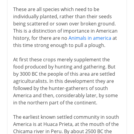
These are all species which need to be
individually planted, rather than their seeds
being scattered or sown over broken ground.
This is a distinction of importance in American
history, for there are no
Animals in america
at
this time strong enough to pull a plough.
At first these crops merely supplement the
food produced by hunting and gathering. But
by 3000 BC the people of this area are settled
agriculturalists. In this development they are
followed by the hunter-gatherers of south
America and then, considerably later, by some
in the northern part of the continent.
The earliest known settled community in south
America is at Huaca Prieta, at the mouth of the
Chicama river in Peru. By about 2500 BC the