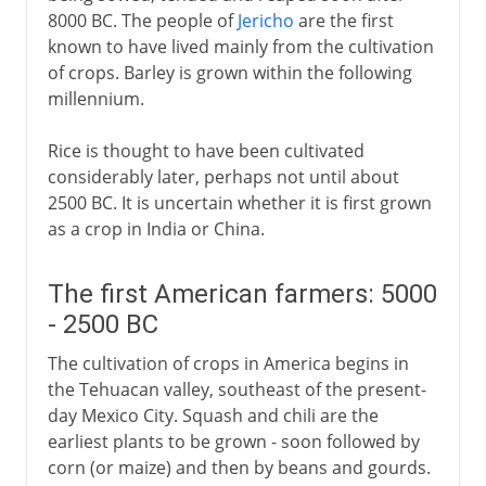
8000 BC. The people of
Jericho
are the first
Sugar
known to have lived mainly from the cultivation
Tea
of crops. Barley is grown within the following
millennium.
After AD 1
Rice is thought to have been cultivated
considerably later, perhaps not until about
2500 BC. It is uncertain whether it is first grown
as a crop in India or China.
The first American farmers: 5000
- 2500 BC
The cultivation of crops in America begins in
the Tehuacan valley, southeast of the present-
day Mexico City. Squash and chili are the
earliest plants to be grown - soon followed by
corn (or maize) and then by beans and gourds.