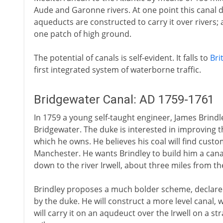
Aude and Garonne rivers. At one point this canal d
aqueducts are constructed to carry it over rivers;
one patch of high ground.
The potential of canals is self-evident. It falls to
Bri
first integrated system of waterborne traffic.
Bridgewater Canal: AD 1759-1761
In 1759 a young self-taught engineer, James Brindley
Bridgewater. The duke is interested in improving t
which he owns. He believes his coal will find custo
Manchester. He wants Brindley to build him a canal
down to the river Irwell, about three miles from th
Brindley proposes a much bolder scheme, declare
by the duke. He will construct a more level canal, 
will carry it on an aqudeuct over the Irwell on a st