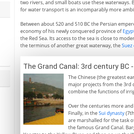
two rivers, and small boats use these waterways. Bu
for water transport is an incomparably more ambit
Between about 520 and 510 BC the Persian emper
economy of his newly conquered province of
Egyp
the Red Sea. Its access to the sea is close to mod
the terminus of another great waterway, the
Suez 
The Grand Canal: 3rd century BC 
The Chinese (the greatest ear
major projects from the 3rd
combine the functions of irri
Over the centuries more and
Finally, in the
Sui dynasty
(7th
are marshalled for the task o
the famous Grand Canal. Barg