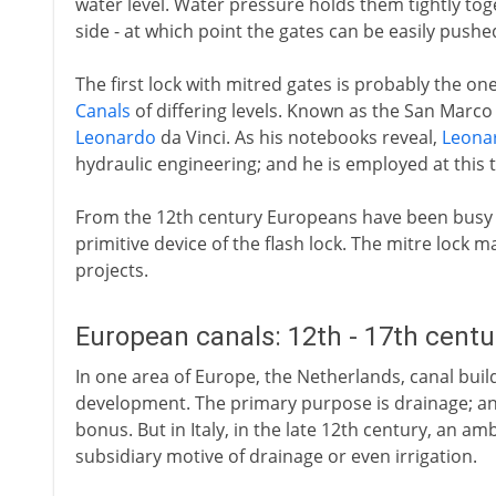
water level. Water pressure holds them tightly toge
side - at which point the gates can be easily push
The first lock with mitred gates is probably the one
Canals
of differing levels. Known as the San Marco loc
Leonardo
da Vinci. As his notebooks reveal,
Leona
hydraulic engineering; and he is employed at this 
From the 12th century Europeans have been busy
primitive device of the flash lock. The mitre lock 
projects.
European canals: 12th - 17th cent
In one area of Europe, the Netherlands, canal build
development. The primary purpose is drainage; an 
bonus. But in Italy, in the late 12th century, an a
subsidiary motive of drainage or even irrigation.