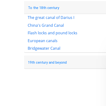
To the 18th century
The great canal of Darius I
China's Grand Canal
Flash locks and pound locks
European canals
Bridgewater Canal
19th century and beyond