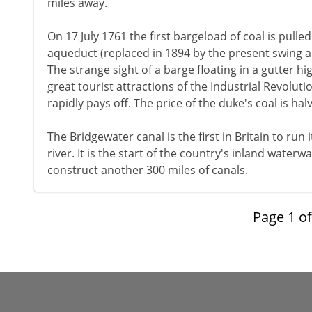
miles away.
On 17 July 1761 the first bargeload of coal is pulle
aqueduct (replaced in 1894 by the present swing aq
The strange sight of a barge floating in a gutter hi
great tourist attractions of the Industrial Revoluti
rapidly pays off. The price of the duke's coal is h
The Bridgewater canal is the first in Britain to run
river. It is the start of the country's inland waterw
construct another 300 miles of canals.
Page
1
o