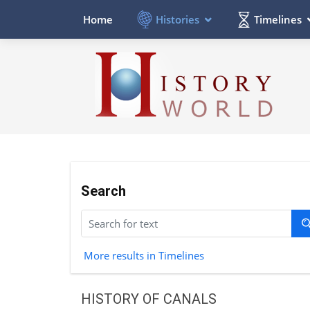
Histories
Timelines
Home
Search
More results in Timelines
HISTORY OF CANALS