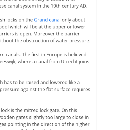
ese canal system in the 10th century AD.
lash locks on the
Grand canal
only about
pool which will be at the upper or lower
arriers is open. Moreover the barrier
ithout the obstruction of water pressure.
n canals. The first in Europe is believed
reeswijk, where a canal from Utrecht joins
ch has to be raised and lowered like a
 pressure against the flat surface requires
lock is the mitred lock gate. On this
ooden gates slightly too large to close in
es pointing in the direction of the higher