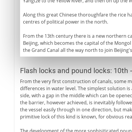
Yangtze to the Yellow River, and then on up the We
Along this great Chinese thoroughfare the rice ha
centres of political power in the north.
From the 13th century there is a new northern cap
Beijing, which becomes the capital of the Mongol
the Grand Canal all the way north to join Beijing's 
Flash locks and pound locks: 10th 
From the very first construction of canals, some 
differences in water level. The simplest solution is
side, with a gap in the middle which can be opened
the barrier, however achieved, is inevitably follow
the vessel easily through in one direction, but maki
primitive lock of this kind is known, for obvious rea
The development of the more sophisiticated pound l