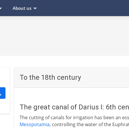
About us
To the 18th century
The great canal of Darius I: 6th ce
The cutting of canals for irrigation has been an esse
Mesopotamia
, controlling the water of the Euphrat