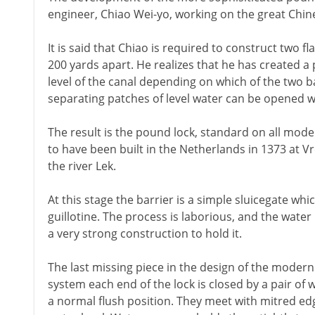
engineer, Chiao Wei-yo, working on the great Chin
It is said that Chiao is required to construct two f
200 yards apart. He realizes that he has created a 
level of the canal depending on which of the two b
separating patches of level water can be opened w
The result is the pound lock, standard on all moder
to have been built in the Netherlands in 1373 at V
the river Lek.
At this stage the barrier is a simple sluicegate whi
guillotine. The process is laborious, and the water
a very strong construction to hold it.
The last missing piece in the design of the modern 
system each end of the lock is closed by a pair of w
a normal flush position. They meet with mitred edg