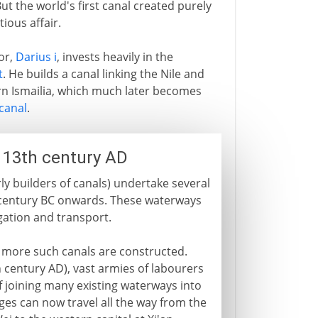
t the world's first canal created purely
ious affair.
or,
Darius i
, invests heavily in the
t
. He builds a canal linking the Nile and
ern Ismailia, which much later becomes
canal
.
- 13th century AD
ly builders of canals) undertake several
 century BC onwards. These waterways
gation and transport.
 more such canals are constructed.
 century AD), vast armies of labourers
f joining many existing waterways into
es can now travel all the way from the