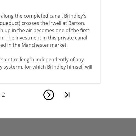
d along the completed canal. Brindley's
ueduct) crosses the Irwell at Barton.
gh up in the air becomes one of the first
on. The investment in this private canal
alved in the Manchester market.
 its entire length independently of any
ay systerm, for which Brindley himself will
f
2