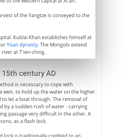
i to the western capital at Xi'an.
rvest of the Yangtze is conveyed to the
ital. Kublai Khan establishes himself at
 or
Yüan dynasty
. The Mongols extend
river at T'ien-ching.
- 15th century AD
method is necessary to cope with
 a weir, to hold up the water on the higher
 to let a boat through. The removal of
ed by a sudden rush of water - carrying
ng passage very difficult in the other. A
sons, as a flash lock.
ock is traditionally credited to an