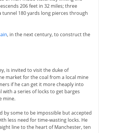
escends 206 feet in 32 miles; three
 a tunnel 180 yards long pierces through
tain
, in the next century, to construct the
, is invited to visit the duke of
he market for the coal from a local mine
mers if he can get it more cheaply into
 with a series of locks to get barges
e mine.
d by some to be impossible but accepted
with less need for time-wasting locks. He
raight line to the heart of Manchester, ten