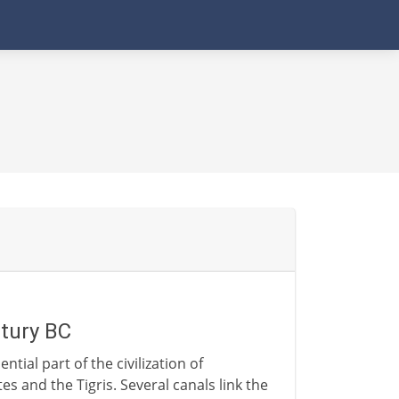
ntury BC
ntial part of the civilization of
es and the Tigris. Several canals link the