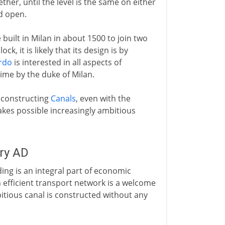
ther, until the level is the same on either
ed open.
 built in Milan in about 1500 to join two
k, it is likely that its design is by
rdo
is interested in all aspects of
time by the duke of Milan.
 constructing
Canals
, even with the
makes possible increasingly ambitious
ury AD
ing is an integral part of economic
efficient transport network is a welcome
mbitious canal is constructed without any