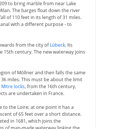
1209 to bring marble from near Lake
Milan. The barges float down the river
ll of 110 feet in its length of 31 miles.
canal with a different purpose - to
hwards from the city of
Lübeck
. Its
the 15th century. The new waterway joins
egion of Möllner and then falls the same
f 36 miles. This must be about the limit
h
Mitre locks
, from the 16th century,
ects are undertaken in France.
 to the Loire; at one point it has a
scent of 65 feet over a short distance.
ted in 1681, which joins the
les of man-made waterway linking the