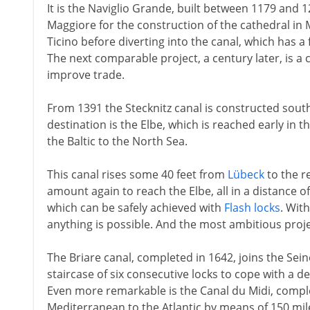
It is the Naviglio Grande, built between 1179 and 
Maggiore for the construction of the cathedral in 
Ticino before diverting into the canal, which has a fa
The next comparable project, a century later, is a 
improve trade.
From 1391 the Stecknitz canal is constructed sout
destination is the Elbe, which is reached early in 
the Baltic to the North Sea.
This canal rises some 40 feet from
Lübeck
to the r
amount again to reach the Elbe, all in a distance o
which can be safely achieved with
Flash locks
. Wit
anything is possible. And the most ambitious proj
The Briare canal, completed in 1642, joins the Seine
staircase of six consecutive locks to cope with a de
Even more remarkable is the Canal du Midi, comple
Mediterranean to the Atlantic by means of 150 mi