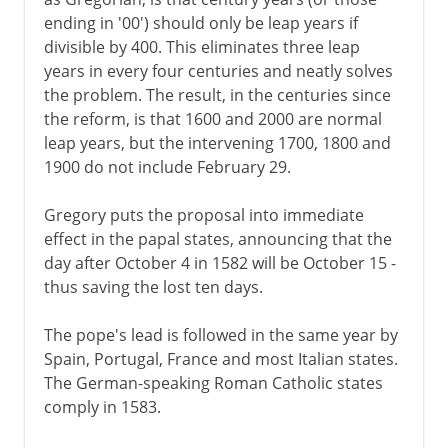
ending in '00') should only be leap years if
divisible by 400. This eliminates three leap
years in every four centuries and neatly solves
the problem. The result, in the centuries since
the reform, is that 1600 and 2000 are normal
leap years, but the intervening 1700, 1800 and
1900 do not include February 29.
Gregory puts the proposal into immediate
effect in the papal states, announcing that the
day after October 4 in 1582 will be October 15 -
thus saving the lost ten days.
The pope's lead is followed in the same year by
Spain, Portugal, France and most Italian states.
The German-speaking Roman Catholic states
comply in 1583.