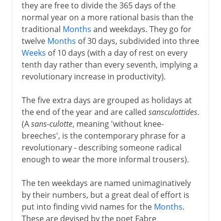
they are free to divide the 365 days of the
normal year on a more rational basis than the
traditional
Months
and weekdays. They go for
twelve
Months
of 30 days, subdivided into three
Weeks
of 10 days (with a day of rest on every
tenth day rather than every seventh, implying a
revolutionary increase in productivity).
The five extra days are grouped as holidays at
the end of the year and are called
sansculottides
.
(A
sans-culotte
, meaning 'without knee-
breeches', is the contemporary phrase for a
revolutionary - describing someone radical
enough to wear the more informal trousers).
The ten weekdays are named unimaginatively
by their numbers, but a great deal of effort is
put into finding vivid names for the
Months
.
These are devised by the poet Fabre