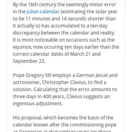
By the 16th century the seemingly minor error
in the
Julian calendar
(estimating the solar year
to be 11 minutes and 14 seconds shorter than
it actually is) has accumulated to a ten-day
discrepancy between the calendar and reality.
It is most noticeable on occasions such as the
equinox, now occuring ten days earlier than the
correct calendar dates of March 21 and
September 23.
Pope Gregory XIII employs a German Jesuit and
astronomer, Christopher Clavius, to find a
solution. Calculating that the error amounts to
three days in 400 years, Clavius suggests an
ingenious adjustment.
His proposal, which becomes the basis of the
calendar known after the commissioning pope
as Gregorian, is that century years (or those