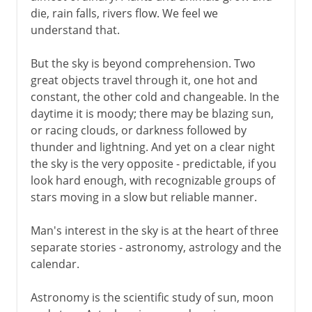
die, rain falls, rivers flow. We feel we
Jewish and Muslim calendars
understand that.
Gregorian calendar
But the sky is beyond comprehension. Two
French republican calendar
great objects travel through it, one hot and
constant, the other cold and changeable. In the
daytime it is moody; there may be blazing sun,
or racing clouds, or darkness followed by
thunder and lightning. And yet on a clear night
the sky is the very opposite - predictable, if you
look hard enough, with recognizable groups of
stars moving in a slow but reliable manner.
Man's interest in the sky is at the heart of three
separate stories - astronomy, astrology and the
calendar.
Astronomy is the scientific study of sun, moon