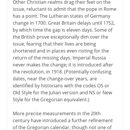
Other Christian realms drag their feet on the
issue, reluctant to admit that the pope in Rome
has a point. The Lutheran states of Germany
change in 1700. Great Britain delays until 1752,
by which time the gap is eleven days. Some of
the British prove exceptionally dim over the
issue, fearing that their lives are being
shortened and in places even rioting for the
return of the missing days. Imperial Russia
never makes the change; it is introduced after
the revolution, in 1918. (Potentially confusing
dates, near the change-over years, are
identified by historians with the codes OS or
Old Style for the Julian version and NS or New
Style for the Gregorian equivalent.)
More precise measurements in the 20th
century have introduced a further refinement
of the Gregorian calendar, though not one of