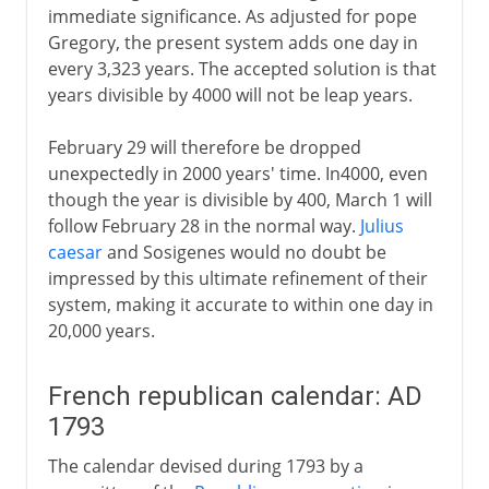
immediate significance. As adjusted for pope
Gregory, the present system adds one day in
every 3,323 years. The accepted solution is that
years divisible by 4000 will not be leap years.
February 29 will therefore be dropped
unexpectedly in 2000 years' time. In4000, even
though the year is divisible by 400, March 1 will
follow February 28 in the normal way.
Julius
caesar
and Sosigenes would no doubt be
impressed by this ultimate refinement of their
system, making it accurate to within one day in
20,000 years.
French republican calendar: AD
1793
The calendar devised during 1793 by a