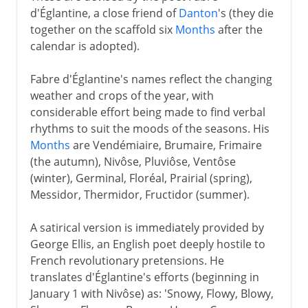
d'Églantine, a close friend of
Danton
's (they die
together on the scaffold six
Months
after the
calendar is adopted).
Fabre d'Églantine's names reflect the changing
weather and crops of the year, with
considerable effort being made to find verbal
rhythms to suit the moods of the seasons. His
Months
are Vendémiaire, Brumaire, Frimaire
(the autumn), Nivôse, Pluviôse, Ventôse
(winter), Germinal, Floréal, Prairial (spring),
Messidor, Thermidor, Fructidor (summer).
A satirical version is immediately provided by
George Ellis, an English poet deeply hostile to
French revolutionary pretensions. He
translates d'Églantine's efforts (beginning in
January 1 with Nivôse) as: 'Snowy, Flowy, Blowy,