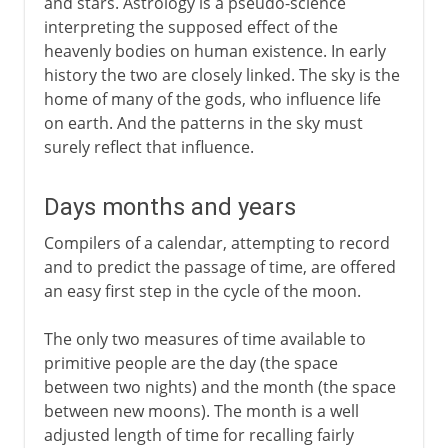
and stars. Astrology is a pseudo-science
interpreting the supposed effect of the
heavenly bodies on human existence. In early
history the two are closely linked. The sky is the
home of many of the gods, who influence life
on earth. And the patterns in the sky must
surely reflect that influence.
Days months and years
Compilers of a calendar, attempting to record
and to predict the passage of time, are offered
an easy first step in the cycle of the moon.
The only two measures of time available to
primitive people are the day (the space
between two nights) and the month (the space
between new moons). The month is a well
adjusted length of time for recalling fairly