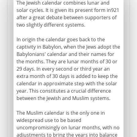
The Jewish calendar combines lunar and
solar cycles. It is given its present form in921
after a great debate between supporters of
two slightly different systems.
In origin the calendar goes back to the
captivity in Babylon, when the Jews adopt the
Babylonians' calendar and their names for
the months. They are lunar months of 30 or
29 days. In every second or third year an
extra month of 30 days is added to keep the
calendar in approximate step with the solar
year. This constitutes a crucial difference
between the Jewish and Muslim systems.
The Muslim calendar is the only one in
widespread use to be based
uncompromisingly on lunar months, with no
adjustments to bring the years into balance