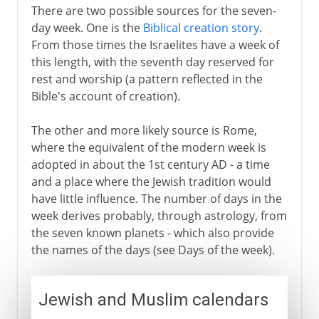
There are two possible sources for the seven-
day week. One is the
Biblical creation story
.
From those times the Israelites have a week of
this length, with the seventh day reserved for
rest and worship (a pattern reflected in the
Bible's account of creation).
The other and more likely source is Rome,
where the equivalent of the modern week is
adopted in about the 1st century AD - a time
and a place where the Jewish tradition would
have little influence. The number of days in the
week derives probably, through astrology, from
the seven known planets - which also provide
the names of the days (see Days of the week).
Jewish and Muslim calendars