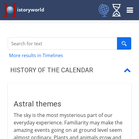
istoryworld
More results in Timelines
HISTORY OF THE CALENDAR
Astral themes
Days, months and years
Astral themes
Lunar and solar years
The sky is the most mysterious part of our
Julian and Mayan calendars
everyday experience. Familiarity may make the
amazing events going on at ground level seem
The working week
almost ordinary. Plants and animals grow and