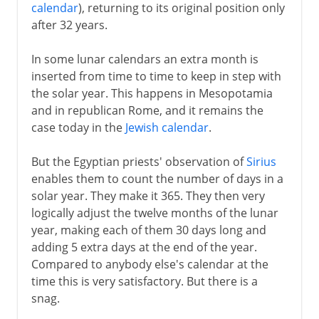
calendar
), returning to its original position only
after 32 years.
In some lunar calendars an extra month is
inserted from time to time to keep in step with
the solar year. This happens in Mesopotamia
and in republican Rome, and it remains the
case today in the
Jewish calendar
.
But the Egyptian priests' observation of
Sirius
enables them to count the number of days in a
solar year. They make it 365. They then very
logically adjust the twelve months of the lunar
year, making each of them 30 days long and
adding 5 extra days at the end of the year.
Compared to anybody else's calendar at the
time this is very satisfactory. But there is a
snag.