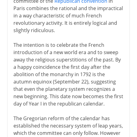
committee of the
Republican convention
in
Paris combines the rational and the impractical
in a way characteristic of much French
revolutionary activity. It is entirely logical and
slightly ridiculous.
The intention is to celebrate the French
introduction of a new world era and to sweep
away the religious superstitions of the past. By
a happy coincidence the first day after the
abolition of the monarchy in 1792 is the
autumn equinox (September 22), suggesting
that even the planetary system recognizes a
new beginning. This date now becomes the first
day of Year I in the republican calendar.
The Gregorian reform of the calendar has
established the necessary system of leap years,
which the committee can only follow. However