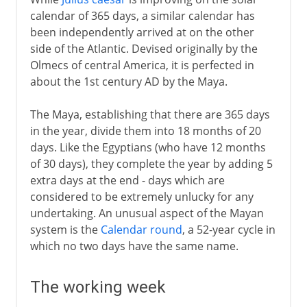
calendar of 365 days, a similar calendar has
been independently arrived at on the other
side of the Atlantic. Devised originally by the
Olmecs of central America, it is perfected in
about the 1st century AD by the Maya.
The Maya, establishing that there are 365 days
in the year, divide them into 18 months of 20
days. Like the Egyptians (who have 12 months
of 30 days), they complete the year by adding 5
extra days at the end - days which are
considered to be extremely unlucky for any
undertaking. An unusual aspect of the Mayan
system is the
Calendar round
, a 52-year cycle in
which no two days have the same name.
The working week