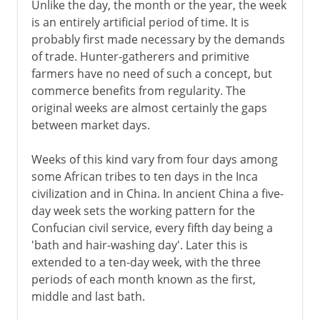
Unlike the day, the month or the year, the week
is an entirely artificial period of time. It is
probably first made necessary by the demands
of trade. Hunter-gatherers and primitive
farmers have no need of such a concept, but
commerce benefits from regularity. The
original weeks are almost certainly the gaps
between market days.
Weeks of this kind vary from four days among
some African tribes to ten days in the Inca
civilization and in China. In ancient China a five-
day week sets the working pattern for the
Confucian civil service, every fifth day being a
'bath and hair-washing day'. Later this is
extended to a ten-day week, with the three
periods of each month known as the first,
middle and last bath.