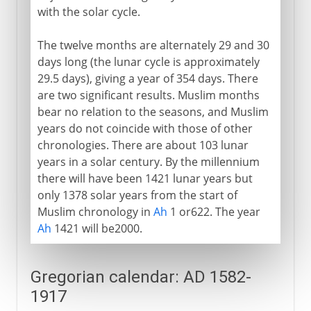
with the solar cycle.
The twelve months are alternately 29 and 30
days long (the lunar cycle is approximately
29.5 days), giving a year of 354 days. There
are two significant results. Muslim months
bear no relation to the seasons, and Muslim
years do not coincide with those of other
chronologies. There are about 103 lunar
years in a solar century. By the millennium
there will have been 1421 lunar years but
only 1378 solar years from the start of
Muslim chronology in
Ah
1 or622. The year
Ah
1421 will be2000.
Gregorian calendar: AD 1582-
1917