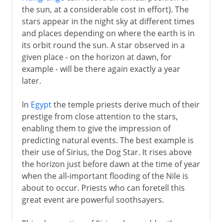
the sun, at a considerable cost in effort). The
stars appear in the night sky at different times
and places depending on where the earth is in
its orbit round the sun. A star observed in a
given place - on the horizon at dawn, for
example - will be there again exactly a year
later.
In
Egypt
the temple priests derive much of their
prestige from close attention to the stars,
enabling them to give the impression of
predicting natural events. The best example is
their use of Sirius, the Dog Star. It rises above
the horizon just before dawn at the time of year
when the all-important flooding of the Nile is
about to occur. Priests who can foretell this
great event are powerful soothsayers.