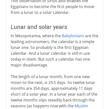
This observation of Sirius also enables the
Egyptians to become the first people to move
from a lunar to a solar calendar.
Lunar and solar years
In Mesopotamia, where the
Babylonians
are the
leading astronomers, the calendar is a simple
lunar one. So probably is the first Egyptian
calendar. And a lunar calendar is still in use
today in Islam. But such a calendar has one
major disadvantage.
The length of a lunar month, from one new
moon to the next, is 29.5 days. So twelve lunar
months are 354 days, approximately 11 days
short of a solar year. In a lunar year each of the
twelve months slips steadily back through the
seasons (as happens now with the
Muslim