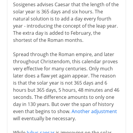
Sosigenes advises Caesar that the length of the
solar year is 365 days and six hours. The
natural solution is to add a day every fourth
year - introducing the concept of the leap year.
The extra day is added to February, the
shortest of the Roman months.
Spread through the Roman empire, and later
throughout Christendom, this calendar proves
very effective for many centuries. Only much
later does a flaw yet again appear. The reason
is that the solar year is not 365 days and 6
hours but 365 days, 5 hours, 48 minutes and 46
seconds. The difference amounts to only one
day in 130 years. But over the span of history
even that begins to show.
Another adjustment
will eventually be necessary.
While
Julius caesar
is improving on the solar