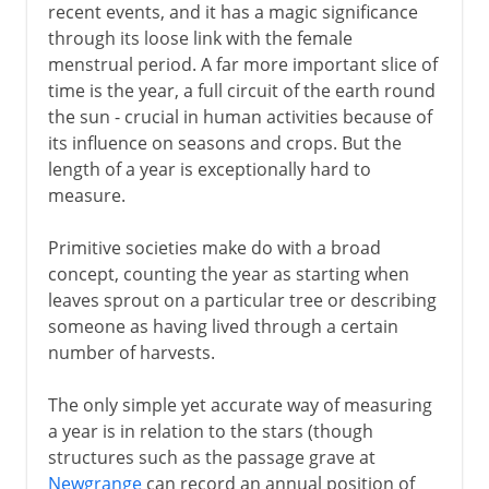
recent events, and it has a magic significance
through its loose link with the female
menstrual period. A far more important slice of
time is the year, a full circuit of the earth round
the sun - crucial in human activities because of
its influence on seasons and crops. But the
length of a year is exceptionally hard to
measure.
Primitive societies make do with a broad
concept, counting the year as starting when
leaves sprout on a particular tree or describing
someone as having lived through a certain
number of harvests.
The only simple yet accurate way of measuring
a year is in relation to the stars (though
structures such as the passage grave at
Newgrange
can record an annual position of