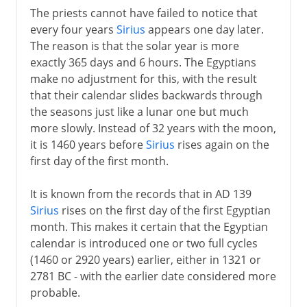
The priests cannot have failed to notice that
every four years
Sirius
appears one day later.
The reason is that the solar year is more
exactly 365 days and 6 hours. The Egyptians
make no adjustment for this, with the result
that their calendar slides backwards through
the seasons just like a lunar one but much
more slowly. Instead of 32 years with the moon,
it is 1460 years before
Sirius
rises again on the
first day of the first month.
It is known from the records that in AD 139
Sirius
rises on the first day of the first Egyptian
month. This makes it certain that the Egyptian
calendar is introduced one or two full cycles
(1460 or 2920 years) earlier, either in 1321 or
2781 BC - with the earlier date considered more
probable.