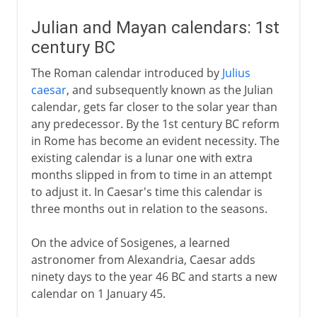
Julian and Mayan calendars: 1st
century BC
The Roman calendar introduced by
Julius
caesar
, and subsequently known as the Julian
calendar, gets far closer to the solar year than
any predecessor. By the 1st century BC reform
in Rome has become an evident necessity. The
existing calendar is a lunar one with extra
months slipped in from to time in an attempt
to adjust it. In Caesar's time this calendar is
three months out in relation to the seasons.
On the advice of Sosigenes, a learned
astronomer from Alexandria, Caesar adds
ninety days to the year 46 BC and starts a new
calendar on 1 January 45.