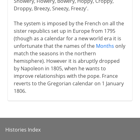
Showery, Flowery, Bowery, Hoppy, Croppy,
Droppy, Breezy, Sneezy, Freezy'.
The system is imposed by the French on all the
sister republics set up in Europe from 1795
(though as a calendar for a new world era it is
unfortunate that the names of the
Months
only
match the seasons in the northern
hemisphere). However it is abruptly dropped
by Napoleon in 1805, when he wants to
improve relationships with the pope. France
reverts to the Gregorian calendar on 1 January
1806.
Histories Index