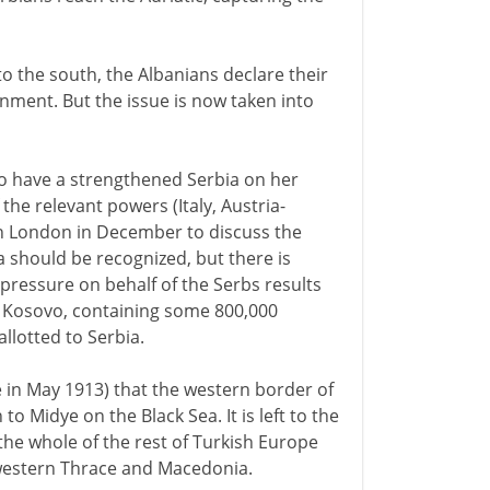
to the south, the Albanians declare their
nment. But the issue is now taken into
to have a strengthened Serbia on her
he relevant powers (Italy, Austria-
n London in December to discuss the
a should be recognized, but there is
pressure on behalf of the Serbs results
f Kosovo, containing some 800,000
llotted to Serbia.
e in May 1913) that the western border of
 Midye on the Black Sea. It is left to the
the whole of the rest of Turkish Europe
 western Thrace and Macedonia.