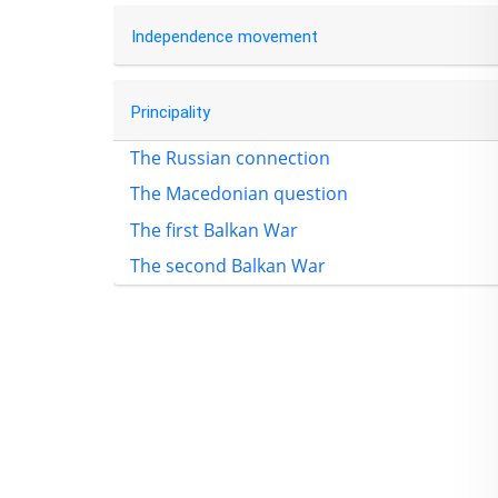
Independence movement
Principality
The Russian connection
The Macedonian question
The first Balkan War
The second Balkan War