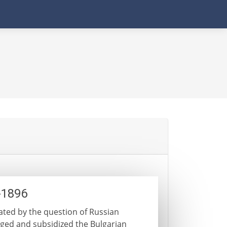
-1896
nated by the question of Russian
raged and subsidized the Bulgarian