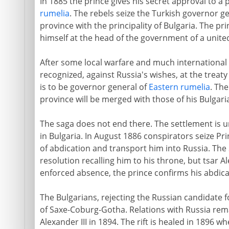
In 1885 the prince gives his secret approval to a 
rumelia
. The rebels seize the Turkish governor g
province with the principality of Bulgaria. The p
himself at the head of the government of a united
After some local warfare and much international 
recognized, against Russia's wishes, at the treat
is to be governor general of
Eastern rumelia
. Th
province will be merged with those of his Bulgaria
The saga does not end there. The settlement is u
in Bulgaria. In August 1886 conspirators seize Pr
of abdication and transport him into Russia. Th
resolution recalling him to his throne, but tsar Al
enforced absence, the prince confirms his abdica
The Bulgarians, rejecting the Russian candidate 
of Saxe-Coburg-Gotha. Relations with Russia rema
Alexander III in 1894. The rift is healed in 1896 