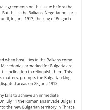
al agreements on this issue before the
 But this is the Balkans. Negotiations are
til, in June 1913, the king of Bulgaria
ed when hostilities in the Balkans come
of Macedonia earmarked for Bulgaria are
le inclination to relinquish them. This
ess matters, prompts the Bulgarian king
 disputed areas on 28 June 1913.
rmy fails to achieve an immediate
On July 11 the Rumanians invade Bulgaria
to the new Bulgarian territory in Thrace.