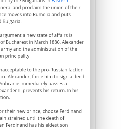
plot by the Bulgarians in
Eastern
eneral and proclaim the union of their
rince moves into Rumelia and puts
 Bulgaria.
argument a new state of affairs is
y of Bucharest in March 1886. Alexander
e army and the administration of the
n principality.
nacceptable to the pro-Russian faction
ince Alexander, force him to sign a deed
e Sobranie immediately passes a
exander III prevents his return. In his
tion.
for their new prince, choose Ferdinand
in strained until the death of
when Ferdinand has his eldest son