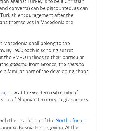
ion against Turkey is to be a Christian
and converts) can be discounted, as can
h Turkish encouragement after the
tians themselves in Macedonia are
t Macedonia shall belong to the
em. By 1900 each is sending secret
t the VMRO inclines to their particular
 (the
andartai
from Greece, the
chetnitsi
 a familiar part of the developing chaos
nia
, now at the western extremity of
slice of Albanian territory to give access
with the revolution of the
North africa
in
 annexe Bosnia-Hercegovina. At the