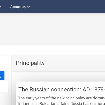
About us
Principality
The Russian connection: AD 1879
The early years of the new principality are domi
influence in Bulgarian affairs. Russia has encou