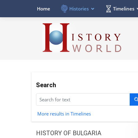
Histories
Timelines
Home
Search
More results in Timelines
HISTORY OF BULGARIA