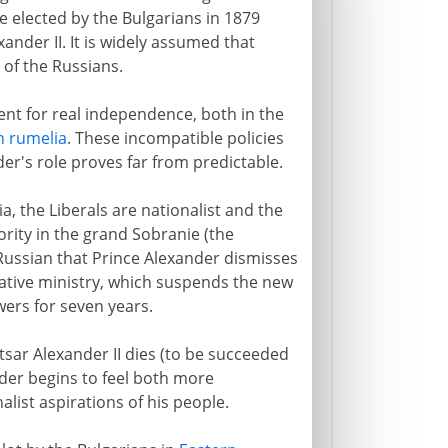
elected by the Bulgarians in 1879
ander II. It is widely assumed that
 of the Russians.
nt for real independence, both in the
n rumelia
. These incompatible policies
der's role proves far from predictable.
ia, the Liberals are nationalist and the
rity in the grand Sobranie (the
Russian that Prince Alexander dismisses
ative ministry, which suspends the new
wers for seven years.
tsar Alexander II dies (to be succeeded
nder begins to feel both more
ist aspirations of his people.