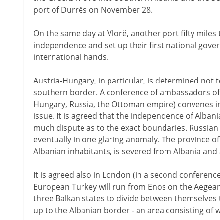
port of Durrës on November 28.
On the same day at Vlorë, another port fifty miles 
independence and set up their first national gover
international hands.
Austria-Hungary, in particular, is determined not 
southern border. A conference of ambassadors of t
Hungary, Russia, the Ottoman empire) convenes i
issue. It is agreed that the independence of Albani
much dispute as to the exact boundaries. Russian 
eventually in one glaring anomaly. The province o
Albanian inhabitants, is severed from Albania and a
It is agreed also in London (in a second conferenc
European Turkey will run from Enos on the Aegean to
three Balkan states to divide between themselves 
up to the Albanian border - an area consisting of