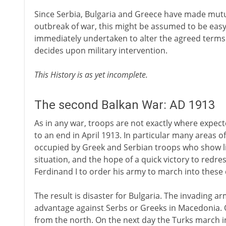
Since Serbia, Bulgaria and Greece have made mutu
outbreak of war, this might be assumed to be easy.
immediately undertaken to alter the agreed terms un
decides upon military intervention.
This History is as yet incomplete.
The second Balkan War: AD 1913
As in any war, troops are not exactly where expect
to an end in April 1913. In particular many areas 
occupied by Greek and Serbian troops who show litt
situation, and the hope of a quick victory to redr
Ferdinand I to order his army to march into these
The result is disaster for Bulgaria. The invading a
advantage against Serbs or Greeks in Macedonia. 
from the north. On the next day the Turks march in