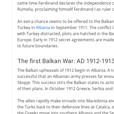
same time Ferdinand declares the independence of 
Rumelia, proclaiming himself Ferdinand I as ruler 
An extra chance seems to be offered to the Balkan 
Turkey in
Albania
in September 1911. The conflict l
with Turkey distracted, plots are hatched in the Bal
Europe. Early in 1912 secret agreements are made
to future boundaries.
The first Balkan War: AD 1912-191
The Balkan upheavals of 1912 begin in Albania. A na
successful that an Albanian army presses far enou
Skopje. This success stirs the Balkan states to act
of their plans. In October 1912 Greece, Serbia and
The allies rapidly make inroads into Macedonia and
the Turks back to their defensive lines at Catalca, o
the Greeks move into southern Albania and the Ser