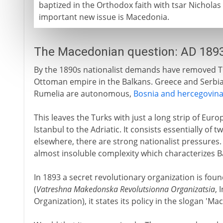
baptized in the Orthodox faith with tsar Nicholas
important new issue is Macedonia.
The Macedonian question: AD 189
By the 1890s nationalist demands have removed Tu
Ottoman empire in the Balkans. Greece and Serbia
Rumelia are autonomous,
Bosnia and hercegovin
This leaves the Turks with just a long strip of Eur
Istanbul to the Adriatic. It consists essentially o
elsewhere, there are strong nationalist pressures. 
almost insoluble complexity which characterizes Ba
In 1893 a secret revolutionary organization is foun
(
Vatreshna Makedonska Revolutsionna Organizatsia
, 
Organization), it states its policy in the slogan '