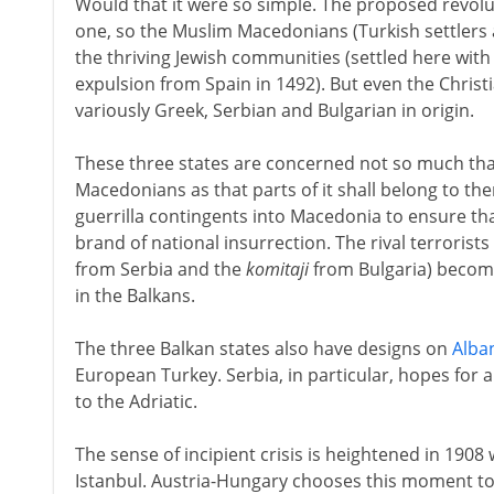
Would that it were so simple. The proposed revolut
one, so the Muslim Macedonians (Turkish settlers 
the thriving Jewish communities (settled here wit
expulsion from Spain in 1492). But even the Chris
variously Greek, Serbian and Bulgarian in origin.
These three states are concerned not so much tha
Macedonians as that parts of it shall belong to th
guerrilla contingents into Macedonia to ensure tha
brand of national insurrection. The rival terrorists
from Serbia and the
komitaji
from Bulgaria) become
in the Balkans.
The three Balkan states also have designs on
Alba
European Turkey. Serbia, in particular, hopes for a 
to the Adriatic.
The sense of incipient crisis is heightened in 1908 
Istanbul. Austria-Hungary chooses this moment to