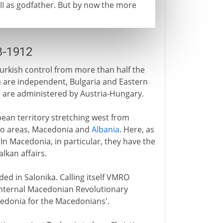
 II as godfather. But by now the more
3-1912
rkish control from more than half the
 are independent, Bulgaria and Eastern
a
are administered by Austria-Hungary.
opean territory stretching west from
f two areas, Macedonia and
Albania
. Here, as
In Macedonia, in particular, they have the
lkan affairs.
ded in Salonika. Calling itself VMRO
Internal Macedonian Revolutionary
Macedonia for the Macedonians'.