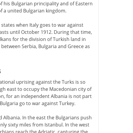
his Bulgarian principality and of Eastern
of a united Bulgarian kingdom.
states when Italy goes to war against
asts until October 1912. During that time,
kans for the division of Turkish land in
 between Serbia, Bulgaria and Greece as
3
tional uprising against the Turks is so
gh east to occupy the Macedonian city of
ion, for an independent Albania is not part
 Bulgaria go to war against Turkey.
 Albania. In the east the Bulgarians push
nly sixty miles from Istanbul. In the west
bians reach the Adriatic, capturing the