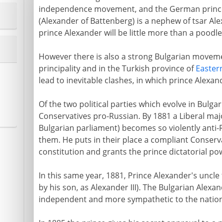
independence movement, and the German prince 
(Alexander of Battenberg) is a nephew of tsar Alex
prince Alexander will be little more than a poodle
However there is also a strong Bulgarian moveme
principality and in the Turkish province of
Easter
lead to inevitable clashes, in which prince Alexan
Of the two political parties which evolve in Bulgar
Conservatives pro-Russian. By 1881 a Liberal majo
Bulgarian parliament) becomes so violently anti-
them. He puts in their place a compliant Conserv
constitution and grants the prince dictatorial po
In this same year, 1881, Prince Alexander's uncle 
by his son, as Alexander III). The Bulgarian Alexa
independent and more sympathetic to the national