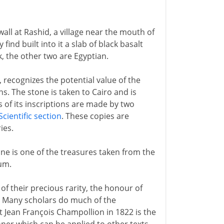
all at Rashid, a village near the mouth of
ind built into it a slab of black basalt
k, the other two are Egyptian.
, recognizes the potential value of the
hs. The stone is taken to Cairo and is
 of its inscriptions are made by two
Scientific section
. These copies are
ies.
one is one of the treasures taken from the
eum.
of their precious rarity, the honour of
n. Many scholars do much of the
 Jean François Champollion in 1822 is the