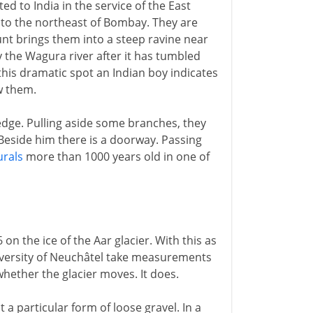
ted to India in the service of the East
s to the northeast of Bombay. They are
unt brings them into a steep ravine near
y the Wagura river after it has tumbled
 this dramatic spot an Indian boy indicates
w them.
edge. Pulling aside some branches, they
Beside him there is a doorway. Passing
rals
more than 1000 years old in one of
 on the ice of the Aar glacier. With this as
niversity of Neuchâtel take measurements
hether the glacier moves. It does.
t a particular form of loose gravel. In a