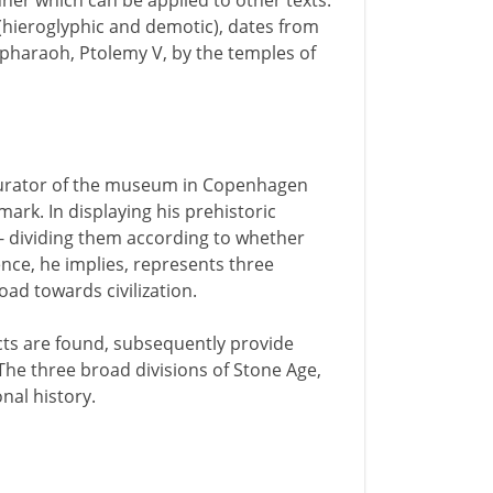
anner which can be applied to other texts.
 (hieroglyphic and demotic), dates from
pharaoh, Ptolemy V, by the temples of
 curator of the museum in Copenhagen
rk. In displaying his prehistoric
n - dividing them according to whether
nce, he implies, represents three
ad towards civilization.
ects are found, subsequently provide
The three broad divisions of Stone Age,
nal history.