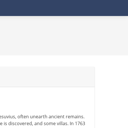
esuvius, often unearth ancient remains.
 is discovered, and some villas. In 1763