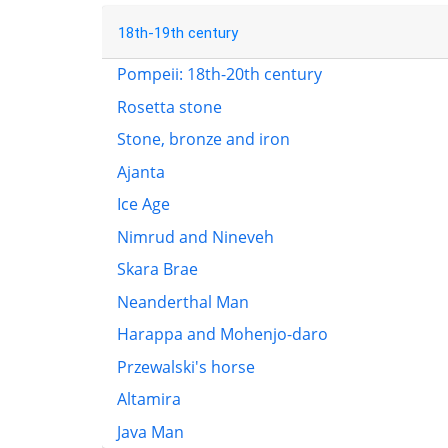
18th-19th century
Pompeii: 18th-20th century
Rosetta stone
Stone, bronze and iron
Ajanta
Ice Age
Nimrud and Nineveh
Skara Brae
Neanderthal Man
Harappa and Mohenjo-daro
Przewalski's horse
Altamira
Java Man