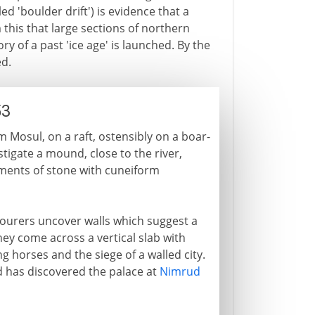
ed 'boulder drift') is evidence that a
 this that large sections of northern
 of a past 'ice age' is launched. By the
ed.
53
m Mosul, on a raft, ostensibly on a boar-
estigate a mound, close to the river,
ments of stone with cuneiform
labourers uncover walls which suggest a
y come across a vertical slab with
ng horses and the siege of a walled city.
rd has discovered the palace at
Nimrud