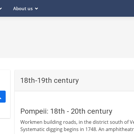
About us
18th-19th century
Pompeii: 18th - 20th century
Workmen building roads, in the district south of V
Systematic digging begins in 1748. An amphitheatre