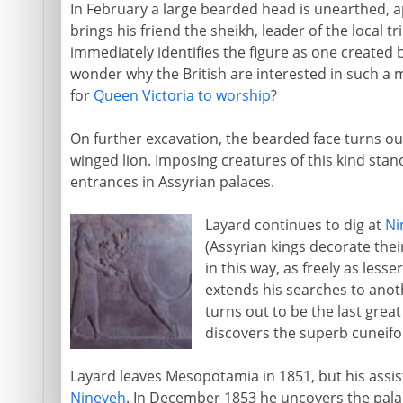
In February a large bearded head is unearthed, a
brings his friend the sheikh, leader of the local t
immediately identifies the figure as one created b
wonder why the British are interested in such a m
for
Queen Victoria to worship
?
On further excavation, the bearded face turns ou
winged lion. Imposing creatures of this kind stand
entrances in Assyrian palaces.
Layard continues to dig at
Ni
(Assyrian kings decorate the
in this way, as freely as less
extends his searches to anoth
turns out to be the last great
discovers the superb cuneifo
Layard leaves Mesopotamia in 1851, but his ass
Nineveh
. In December 1853 he uncovers the pala