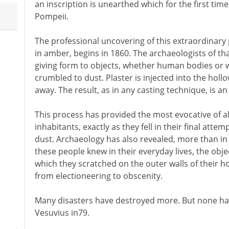
an inscription is unearthed which for the first tim
Pompeii.
The professional uncovering of this extraordinary pl
in amber, begins in 1860. The archaeologists of tha
giving form to objects, whether human bodies or 
crumbled to dust. Plaster is injected into the hol
away. The result, as in any casting technique, is an 
This process has provided the most evocative of al
inhabitants, exactly as they fell in their final att
dust. Archaeology has also revealed, more than in
these people knew in their everyday lives, the obj
which they scratched on the outer walls of their h
from electioneering to obscenity.
Many disasters have destroyed more. But none ha
Vesuvius in79.