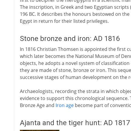
first to decipher the hieroglyphs in a scientific m
The inscription, in Greek and two Egyptian scripts
196 BC. It describes the honours bestowed on the 
Egypt in return for their listed privileges.
Stone bronze and iron: AD 1816
In 1816 Christian Thomsen is appointed the first
which later becomes the National Museum of Denma
objects, he adopts a novel system of classificatio
they are made of stone, bronze or iron. This seque
successive stages of human development on the ro
Archaeologists, recording the strata in which obj
evidence to support this chronological sequence. 
Bronze Age and
Iron age
become part of conventio
Ajanta and the tiger hunt: AD 1817