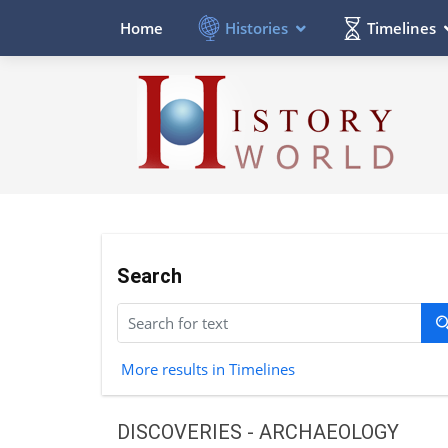
Histories
Timelines
Home
Search
More results in Timelines
DISCOVERIES - ARCHAEOLOGY