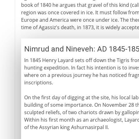
book of 1840 he argues that gravel of this kind (call
region was once covered in ice. It must follow from
Europe and America were once under ice. The theory
time of Agassiz's death, in 1873, it is widely accept
Nimrud and Nineveh: AD 1845-18
In 1845 Henry Layard sets off down the Tigris fro
hunting expedition. In fact his intention is to inv
where on a previous journey he has noticed frag
inscriptions.
On the first day of digging at the site, his local 
building of some importance. On November 28 the
sculpted reliefs, of two chariots drawn by gallopi
Within his first month as an archaeologist, Laya
of the Assyrian king Ashurnasirpal II.