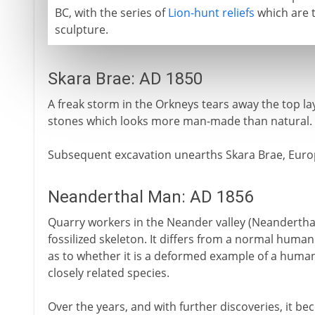
BC, with the series of
Lion-hunt reliefs
which are t
sculpture.
Skara Brae: AD 1850
A freak storm in the Orkneys tears away the top lay
stones which looks more man-made than natural.
Subsequent excavation unearths Skara Brae, Europ
Neanderthal Man: AD 1856
Quarry workers in the Neander valley (Neanderthal
fossilized skeleton. It differs from a normal human
as to whether it is a deformed example of a human
closely related species.
Over the years, and with further discoveries, it bec