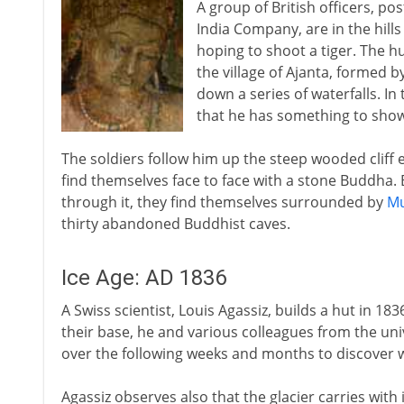
A group of British officers, pos
India Company, are in the hill
hoping to shoot a tiger. The h
the village of Ajanta, formed b
down a series of waterfalls. In
that he has something to sho
The soldiers follow him up the steep wooded cliff 
find themselves face to face with a stone Buddha. 
through it, they find themselves surrounded by
Mu
thirty abandoned Buddhist caves.
Ice Age: AD 1836
A Swiss scientist, Louis Agassiz, builds a hut in 1836
their base, he and various colleagues from the u
over the following weeks and months to discover w
Agassiz observes also that the glacier carries with i