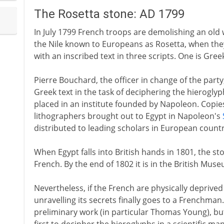
The Rosetta stone: AD 1799
In July 1799 French troops are demolishing an old w
the Nile known to Europeans as Rosetta, when they f
with an inscribed text in three scripts. One is Gree
Pierre Bouchard, the officer in change of the party
Greek text in the task of deciphering the hieroglyp
placed in an institute founded by Napoleon. Copies
lithographers brought out to Egypt in Napoleon's
distributed to leading scholars in European countr
When Egypt falls into British hands in 1801, the st
French. By the end of 1802 it is in the British Mus
Nevertheless, if the French are physically deprived 
unravelling its secrets finally goes to a Frenchma
preliminary work (in particular Thomas Young), but