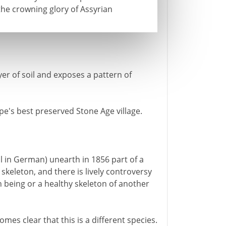
he crowning glory of Assyrian
er of soil and exposes a pattern of
e's best preserved Stone Age village.
 in German) unearth in 1856 part of a
 skeleton, and there is lively controversy
 being or a healthy skeleton of another
omes clear that this is a different species.