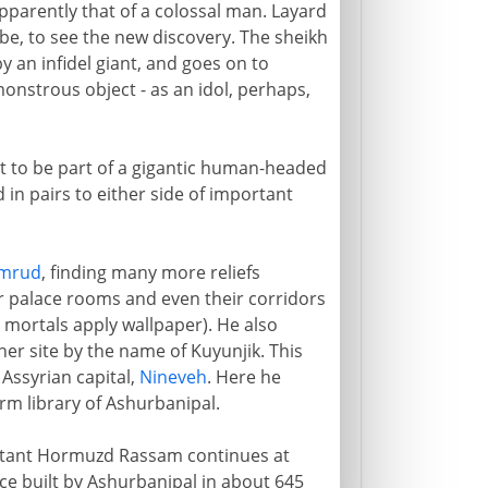
pparently that of a colossal man. Layard
ribe, to see the new discovery. The sheikh
y an infidel giant, and goes on to
onstrous object - as an idol, perhaps,
t to be part of a gigantic human-headed
 in pairs to either side of important
mrud
, finding many more reliefs
ir palace rooms and even their corridors
er mortals apply wallpaper). He also
er site by the name of Kuyunjik. This
 Assyrian capital,
Nineveh
. Here he
rm library of Ashurbanipal.
istant Hormuzd Rassam continues at
ce built by Ashurbanipal in about 645