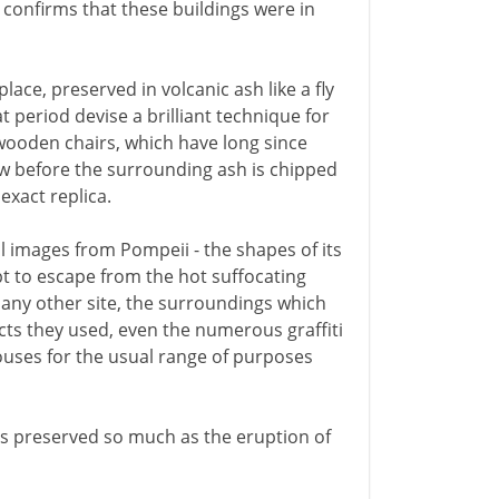
e confirms that these buildings were in
ace, preserved in volcanic ash like a fly
t period devise a brilliant technique for
wooden chairs, which have long since
low before the surrounding ash is chipped
exact replica.
l images from Pompeii - the shapes of its
empt to escape from the hot suffocating
 any other site, the surroundings which
ects they used, even the numerous graffiti
ouses for the usual range of purposes
s preserved so much as the eruption of