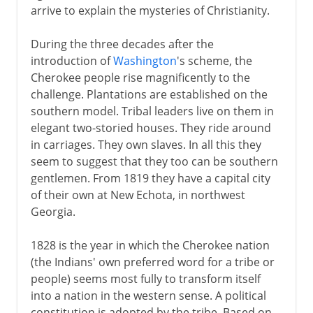
arrive to explain the mysteries of Christianity.
During the three decades after the
introduction of
Washington
's scheme, the
Cherokee people rise magnificently to the
challenge. Plantations are established on the
southern model. Tribal leaders live on them in
elegant two-storied houses. They ride around
in carriages. They own slaves. In all this they
seem to suggest that they too can be southern
gentlemen. From 1819 they have a capital city
of their own at New Echota, in northwest
Georgia.
1828 is the year in which the Cherokee nation
(the Indians' own preferred word for a tribe or
people) seems most fully to transform itself
into a nation in the western sense. A political
constitution is adopted by the tribe. Based on