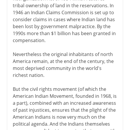
tribal ownership of land in the reservations. In
1946 an Indian Claims Commission is set up to
consider claims in cases where Indian land has
been lost by government malpractice. By the
1990s more than $1 billion has been granted in
compensation.
Nevertheless the original inhabitants of north
America remain, at the end of the century, the
most deprived community in the world's
richest nation.
But the civil rights movement (of which the
American Indian Movement, founded in 1968, is
a part), combined with an increased awareness
of past injustices, ensures that the plight of the
American Indians is now very much on the
political agenda. And the Indians themselves