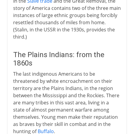
In the
Slave trade
and the Great Removal, the
story of America contains two of the three main
instances of large ethnic groups being forcibly
resettled thousands of miles from home.
(Stalin, in the USSR in the 1930s, provides the
third.)
The Plains Indians: from the
1860s
The last indigenous Americans to be
threatened by white encroachment on their
territory are the Plains Indians, in the region
between the Mississippi and the Rockies. There
are many tribes in this vast area, living in a
state of almost permanent warfare among
themselves. Young men make their reputation
as braves by their skill in combat and in the
hunting of
Buffalo
.