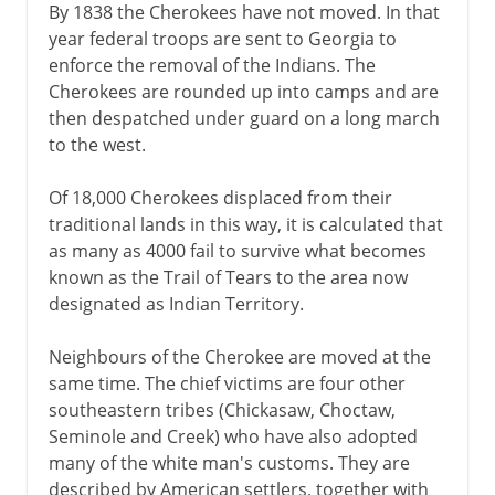
By 1838 the Cherokees have not moved. In that
year federal troops are sent to Georgia to
enforce the removal of the Indians. The
Cherokees are rounded up into camps and are
then despatched under guard on a long march
to the west.
Of 18,000 Cherokees displaced from their
traditional lands in this way, it is calculated that
as many as 4000 fail to survive what becomes
known as the Trail of Tears to the area now
designated as Indian Territory.
Neighbours of the Cherokee are moved at the
same time. The chief victims are four other
southeastern tribes (Chickasaw, Choctaw,
Seminole and Creek) who have also adopted
many of the white man's customs. They are
described by American settlers, together with