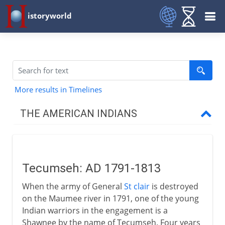
istoryworld
More results in Timelines
THE AMERICAN INDIANS
Prehistory
Tecumseh: AD 1791-1813
16th - 17th century
When the army of General
St clair
is destroyed
on the Maumee river in 1791, one of the young
18th century
Indian warriors in the engagement is a
Shawnee by the name of Tecumseh. Four years