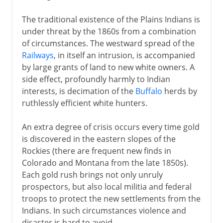
The traditional existence of the Plains Indians is
under threat by the 1860s from a combination
of circumstances. The westward spread of the
Railways
, in itself an intrusion, is accompanied
by large grants of land to new white owners. A
side effect, profoundly harmly to Indian
interests, is decimation of the
Buffalo
herds by
ruthlessly efficient white hunters.
An extra degree of crisis occurs every time gold
is discovered in the eastern slopes of the
Rockies (there are frequent new finds in
Colorado and Montana from the late 1850s).
Each gold rush brings not only unruly
prospectors, but also local militia and federal
troops to protect the new settlements from the
Indians. In such circumstances violence and
disaster is hard to avoid.