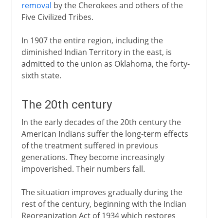
removal
by the Cherokees and others of the
Five Civilized Tribes.
In 1907 the entire region, including the
diminished Indian Territory in the east, is
admitted to the union as Oklahoma, the forty-
sixth state.
The 20th century
In the early decades of the 20th century the
American Indians suffer the long-term effects
of the treatment suffered in previous
generations. They become increasingly
impoverished. Their numbers fall.
The situation improves gradually during the
rest of the century, beginning with the Indian
Reorganization Act of 1934 which restores