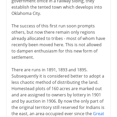
government office in a railway siding, they
establish the tented town which develops into
Oklahoma City.
The success of this first run soon prompts
others, but now there remain only regions
already allocated to tribes - most of whom have
recently been moved here. This is not allowed
to dampen enthusiasm for this new form of
settlement.
There are runs in 1891, 1893 and 1895.
Subsequently it is considered better to adopt a
less chaotic method of distributing the land.
Homestead plots of 160 acres are marked out
and are assigned to owners by lottery in 1901
and by auction in 1906. By now the only part of
the original territory still reserved for Indians is
the east, an area occupied ever since the
Great