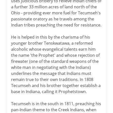
uses judicious bribery to relieve Indian chiefs of
a further 33 million acres of land north of the
Ohio - providing ever more fuel for Tecumseh's
passionate oratory as he travels among the
Indian tribes preaching the need for resistance.
He is helped in this by the charisma of his
younger brother Tenskwatawa, a reformed
alcoholic whose evangelical talents earn him
the name 'the Prophet' and whose rejection of
firewater (one of the standard weapons of the
white man in negotiating with the Indians)
underlines the message that Indians must
remain true to their own traditions. In 1808
Tecumseh and his brother together establish a
base in Indiana, calling it Prophetstown.
Tecumseh is in the south in 1811, preaching his
pan-Indian theme to the Creek Indians, when