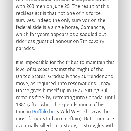
with 263 men on June 25. The result of this
reckless act is that not one of his force
survives. Indeed the only survivor on the
federal side is a single horse, Comanche,
which for years appears as a saddled but
riderless guest of honour on 7th cavalry
parades.
It is impossible for the tribes to maintain this
level of success against the might of the
United States. Gradually they surrender and
move, as required, into reservations. Crazy
Horse gives himself up in 1877. Sitting Bull
remains free, by retreating into Canada, until
1881 (after which he spends much of his
time in
Buffalo bill
's Wild West show as the
most famous Indian chieftain). Both men are
eventually killed, in custody, in struggles with