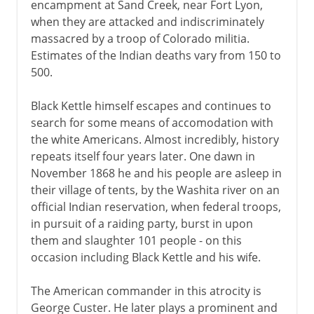
encampment at Sand Creek, near Fort Lyon,
when they are attacked and indiscriminately
massacred by a troop of Colorado militia.
Estimates of the Indian deaths vary from 150 to
500.
Black Kettle himself escapes and continues to
search for some means of accomodation with
the white Americans. Almost incredibly, history
repeats itself four years later. One dawn in
November 1868 he and his people are asleep in
their village of tents, by the Washita river on an
official Indian reservation, when federal troops,
in pursuit of a raiding party, burst in upon
them and slaughter 101 people - on this
occasion including Black Kettle and his wife.
The American commander in this atrocity is
George Custer. He later plays a prominent and