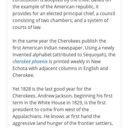
the example of the American republic, it
provides for an elected principal chief, a council
consisting of two chambers, and a system of
courts of law.
In the same year the Cherokees publish the
first American Indian newspaper. Using a newly
invented alphabet (attributed to Sequoyah), the
cherokee phoenix
is printed weekly in New
Echota with adjacent columns in English and
Cherokee.
Yet 1828 is the last good year for the
Cherokees. Andrew Jackson, beginning his first
term in the White House in 1829, is the first
president to come from west of the
Appalachians. He knows at first hand the
aggressive land hunger of the frontier settlers,