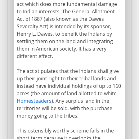
act which does more fundamental damage
to Indian interests. The General Allotment
Act of 1887 (also known as the Dawes
Severalty Act) is intended by its sponsor,
Henry L. Dawes, to benefit the Indians by
settling them on the land and integrating
them in American society. It has a very
different effect.
The act stipulates that the Indians shall give
up their joint right to their tribal lands and
instead have individual holdings of up to 160
acres (the amount of land allotted to white
Homesteaders
). Any surplus land in the
territories will be sold, with the purchase
money going to the tribes.
This ostensibly worthy scheme fails in the
short term because it overlooks the