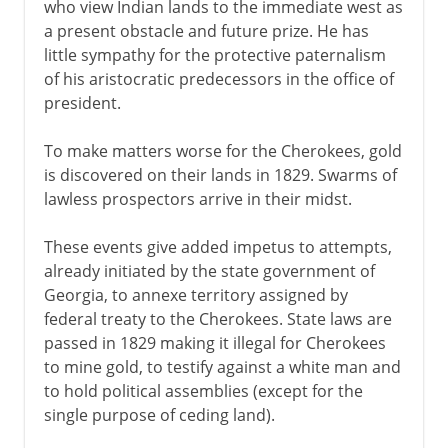
who view Indian lands to the immediate west as
a present obstacle and future prize. He has
little sympathy for the protective paternalism
of his aristocratic predecessors in the office of
president.
To make matters worse for the Cherokees, gold
is discovered on their lands in 1829. Swarms of
lawless prospectors arrive in their midst.
These events give added impetus to attempts,
already initiated by the state government of
Georgia, to annexe territory assigned by
federal treaty to the Cherokees. State laws are
passed in 1829 making it illegal for Cherokees
to mine gold, to testify against a white man and
to hold political assemblies (except for the
single purpose of ceding land).