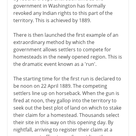
government in Washington has formally
revoked any Indian rights to this part of the
territory. This is achieved by 1889.
There is then launched the first example of an
extraordinary method by which the
government allows settlers to compete for
homesteads in the newly opened region. This is
the dramatic event known as a 'run'.
The starting time for the first run is declared to
be noon on 22 April 1889. The competing
settlers line up on horseback. When the gun is
fired at noon, they gallop into the territory to
seek out the best plot of land on which to stake
their claim for a homestead. Thousands select
their site in this way on this opening day. By
nightfall, arriving to register their claim at a