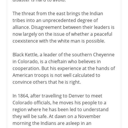
The threat from the east brings the Indian
tribes into an unprecedented degree of
alliance. Disagreement between their leaders is
now largely on the issue of whether a peaceful
coexistence with the white man is possible.
Black Kettle, a leader of the southern Cheyenne
in Colorado, is a chieftain who believes in
cooperation. But his experience at the hands of
American troops is not well calculated to
convince others that he is right.
In 1864, after travelling to Denver to meet
Colorado officials, he moves his people to a
region where he has been led to understand
they will be safe. At dawn on a November
morning the Indians are asleep in an