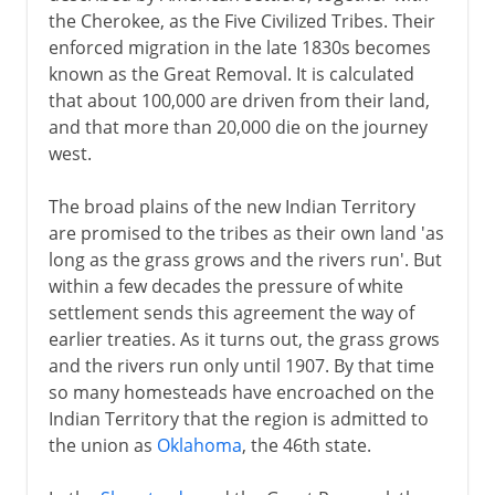
the Cherokee, as the Five Civilized Tribes. Their
enforced migration in the late 1830s becomes
known as the Great Removal. It is calculated
that about 100,000 are driven from their land,
and that more than 20,000 die on the journey
west.
The broad plains of the new Indian Territory
are promised to the tribes as their own land 'as
long as the grass grows and the rivers run'. But
within a few decades the pressure of white
settlement sends this agreement the way of
earlier treaties. As it turns out, the grass grows
and the rivers run only until 1907. By that time
so many homesteads have encroached on the
Indian Territory that the region is admitted to
the union as
Oklahoma
, the 46th state.