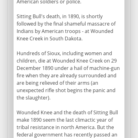
American soldiers or police.
Sitting Bull's death, in 1890, is shortly
followed by the final shameful massacre of
Indians by American troops - at Wounded
Knee Creek in South Dakota.
Hundreds of Sioux, including women and
children, die at Wounded Knee Creek on 29
December 1890 under a hail of machine-gun
fire when they are already surrounded and
are being relieved of their arms (an
unexpected rifle shot begins the panic and
the slaughter).
Wounded Knee and the death of Sitting Bull
make 1890 seem the last climactic year of
tribal resistance in north America. But the
federal government has recently passed an