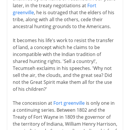
later, in the treaty negotiations at
Fort
19th - 20th century
greenville
, he is outraged that the elders of his
tribe, along with all the others, cede their
Tecumseh
ancestral hunting grounds to the Americans.
Cherokees and acculturation
Indian Removal Act
It becomes his life's work to resist the transfer
of land, a concept which he claims to be
The Plains Indians
incompatible with the Indian tradition of
Crazy Horse and Sitting Bull
shared hunting rights. 'Sell a country!',
Indian Territory and Oklahoma
Tecumseh exclaims in his speeches. 'Why not
sell the air, the clouds, and the great sea? Did
The 20th century
not the Great Spirit make them all for the use
of his children?'
The concession at
Fort greenville
is only one in
a continuing series. Between 1802 and the
Treaty of Fort Wayne in 1809 the governor of
the territory of Indiana, William Henry Harrison,