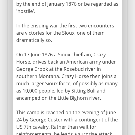
by the end of January 1876 or be regarded as
'hostile'.
In the ensuing war the first two encounters
are victories for the Sioux, one of them
dramatically so.
On 17 June 1876 a Sioux chieftain, Crazy
Horse, drives back an American army under
George Crook at the Rosebud river in
southern Montana. Crazy Horse then joins a
much larger Sioux force, of possibly as many
as 10,000 people, led by Sitting Bull and
encamped on the Little Bighorn river.
This camp is reached on the evening of June
24 by George Custer with a contingent of the
US 7th cavalry. Rather than wait for
reinforcements, he leads a surprise attack