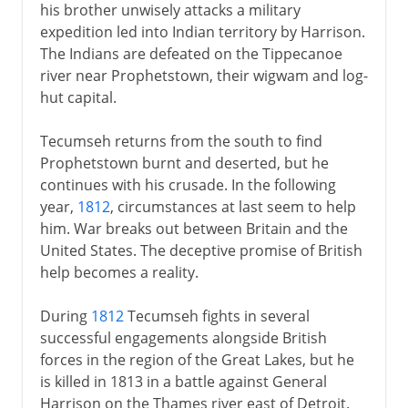
his brother unwisely attacks a military
expedition led into Indian territory by Harrison.
The Indians are defeated on the Tippecanoe
river near Prophetstown, their wigwam and log-
hut capital.
Tecumseh returns from the south to find
Prophetstown burnt and deserted, but he
continues with his crusade. In the following
year,
1812
, circumstances at last seem to help
him. War breaks out between Britain and the
United States. The deceptive promise of British
help becomes a reality.
During
1812
Tecumseh fights in several
successful engagements alongside British
forces in the region of the Great Lakes, but he
is killed in 1813 in a battle against General
Harrison on the Thames river east of Detroit.