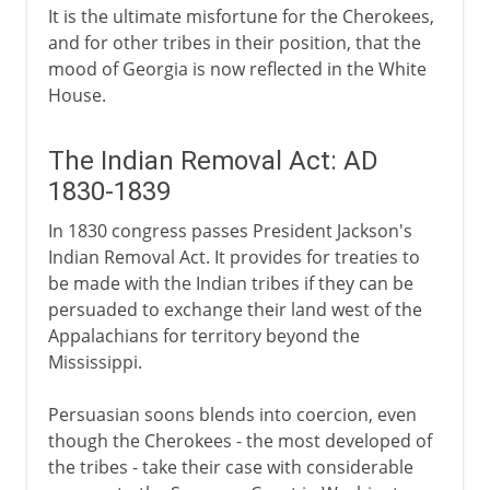
It is the ultimate misfortune for the Cherokees,
and for other tribes in their position, that the
mood of Georgia is now reflected in the White
House.
The Indian Removal Act: AD
1830-1839
In 1830 congress passes President Jackson's
Indian Removal Act. It provides for treaties to
be made with the Indian tribes if they can be
persuaded to exchange their land west of the
Appalachians for territory beyond the
Mississippi.
Persuasian soons blends into coercion, even
though the Cherokees - the most developed of
the tribes - take their case with considerable