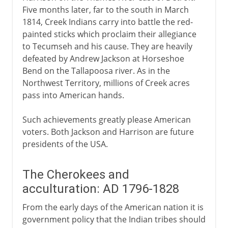
Five months later, far to the south in March
1814, Creek Indians carry into battle the red-
painted sticks which proclaim their allegiance
to Tecumseh and his cause. They are heavily
defeated by Andrew Jackson at Horseshoe
Bend on the Tallapoosa river. As in the
Northwest Territory, millions of Creek acres
pass into American hands.
Such achievements greatly please American
voters. Both Jackson and Harrison are future
presidents of the USA.
The Cherokees and
acculturation: AD 1796-1828
From the early days of the American nation it is
government policy that the Indian tribes should