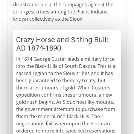
disastrous role in the campaigns against the
strongest tribes among the Plains Indians,
known collectively as the Sioux.
Crazy Horse and Sitting Bull:
AD 1874-1890
In 1874 George Custer leads a military force
into the Black Hills of South Dakota. This is a
sacred region to the Sioux tribes and it has
been guaranteed to them by treaty, but
there are rumours of gold. When Custer's
expedition confirms these rumours, a new
gold rush begins. As Sioux hostility mounts,
the government attempts to purchase from
them the mineral-rich Black Hills. The
negotiations fail, whereupon the Sioux are
ordered to move into specified reservations