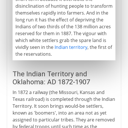
disinclination of hunting people to transform
themselves rapidly into farmers. And in the
long run it has the effect of depriving the
Indians of two thirds of the 138 million acres
reserved for them in 1887. The vigour with
which white settlers grab the spare land is
vividly seen in the
Indian territory
, the first of
the reservations.
The Indian Territory and
Oklahoma: AD 1872-1907
In 1872 a railway (the Missouri, Kansas and
Texas railroad) is completed through the Indian
Territory. It soon brings would-be settlers,
known as 'boomers', into an area not as yet
assigned to particular tribes. They are removed
by federal troops until such time as the