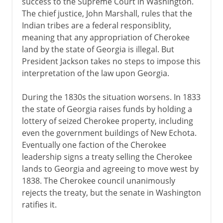
success to the Supreme Court in Washington.
The chief justice, John Marshall, rules that the
Indian tribes are a federal responsiblity,
meaning that any appropriation of Cherokee
land by the state of Georgia is illegal. But
President Jackson takes no steps to impose this
interpretation of the law upon Georgia.
During the 1830s the situation worsens. In 1833
the state of Georgia raises funds by holding a
lottery of seized Cherokee property, including
even the government buildings of New Echota.
Eventually one faction of the Cherokee
leadership signs a treaty selling the Cherokee
lands to Georgia and agreeing to move west by
1838. The Cherokee council unanimously
rejects the treaty, but the senate in Washington
ratifies it.