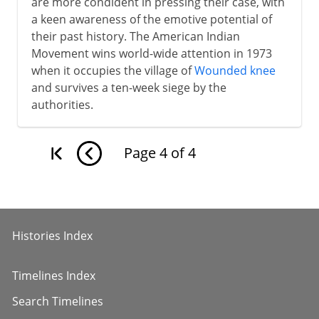
are more condident in pressing their case, with
a keen awareness of the emotive potential of
their past history. The American Indian
Movement wins world-wide attention in 1973
when it occupies the village of
Wounded knee
and survives a ten-week siege by the
authorities.
Page
4
of
4
Histories Index
Timelines Index
Search Timelines