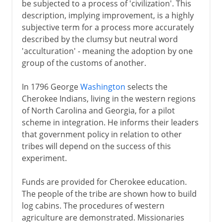
be subjected to a process of 'civilization'. This
description, implying improvement, is a highly
subjective term for a process more accurately
described by the clumsy but neutral word
'acculturation' - meaning the adoption by one
group of the customs of another.
In 1796 George
Washington
selects the
Cherokee Indians, living in the western regions
of North Carolina and Georgia, for a pilot
scheme in integration. He informs their leaders
that government policy in relation to other
tribes will depend on the success of this
experiment.
Funds are provided for Cherokee education.
The people of the tribe are shown how to build
log cabins. The procedures of western
agriculture are demonstrated. Missionaries