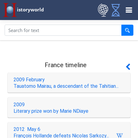
istoryworld
France timeline
2009 February
Tauatomo Mairau, a descendant of the Tahitian...
2009
Literary prize won by Marie NDiaye
2012 May 6
François Hollande defeats Nicolas Sarkozy...