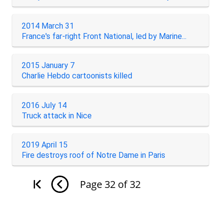
2014 March 31
France's far-right Front National, led by Marine...
2015 January 7
Charlie Hebdo cartoonists killed
2016 July 14
Truck attack in Nice
2019 April 15
Fire destroys roof of Notre Dame in Paris
Page
32
of
32