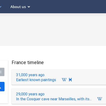
About us
France timeline
l
31,000 years ago
Earliest known paintings

29,000 years ago
In the Cosquer cave near Marseilles, with its...