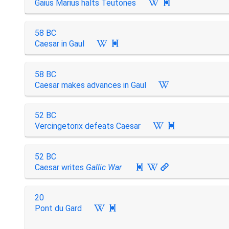
Gaius Marius halts Teutones

58 BC
Caesar in Gaul

58 BC
Caesar makes advances in Gaul
52 BC
Vercingetorix defeats Caesar

52 BC
Caesar writes
Gallic War

20
Pont du Gard
