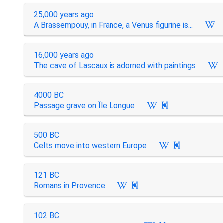
25,000 years ago
A Brassempouy, in France, a Venus figurine is...
16,000 years ago
The cave of Lascaux is adorned with paintings
4000 BC
Passage grave on Île Longue

500 BC
Celts move into western Europe

121 BC
Romans in Provence

102 BC