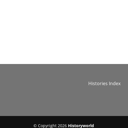
Histories Index
© Copyright 2026
Historyworld