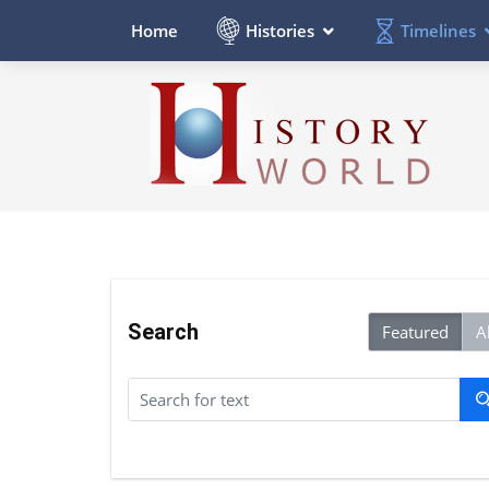
Histories
Timelines
Home
Search
Featured
Al