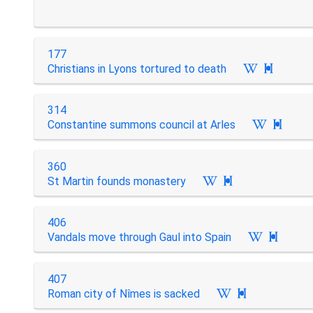
177
Christians in Lyons tortured to death

314
Constantine summons council at Arles

360
St Martin founds monastery

406
Vandals move through Gaul into Spain

407
Roman city of Nîmes is sacked
