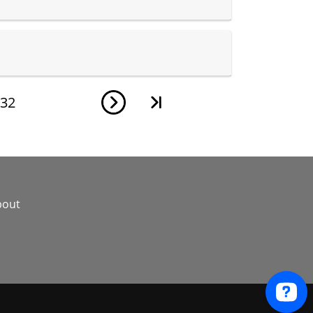
32
bout