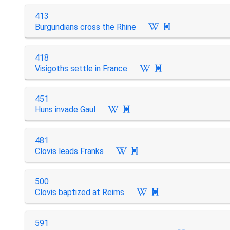
413
Burgundians cross the Rhine

418
Visigoths settle in France

451
Huns invade Gaul

481
Clovis leads Franks

500
Clovis baptized at Reims

591