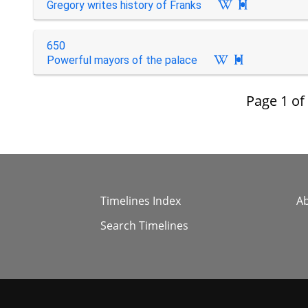
Gregory writes history of Franks

650
Powerful mayors of the palace

Page
1
of
Timelines Index
A
Search Timelines