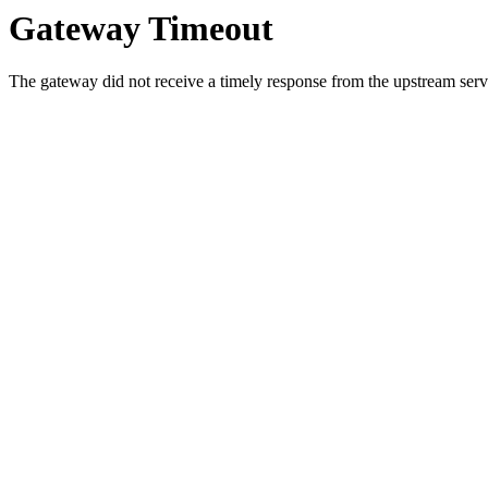
Gateway Timeout
The gateway did not receive a timely response from the upstream serve