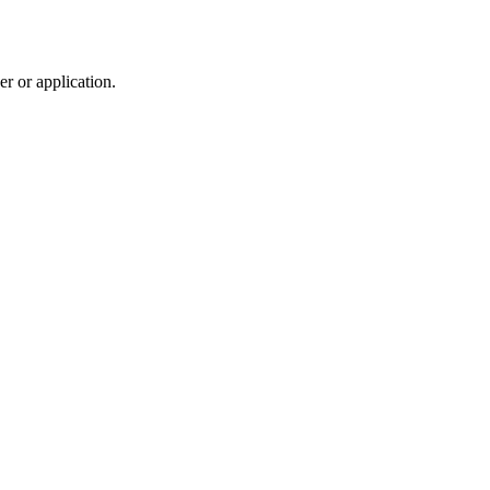
r or application.