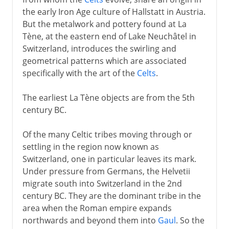
the early Iron Age culture of Hallstatt in Austria.
Swiss resistance to Habsburgs
But the metalwork and pottery found at La
Confederation
Tène, at the eastern end of Lake Neuchâtel in
Switzerland, introduces the swirling and
The fighting Swiss
geometrical patterns which are associated
specifically with the art of the
Celts
.
16th - 20th century
The earliest La Tène objects are from the 5th
century BC.
Of the many Celtic tribes moving through or
settling in the region now known as
Switzerland, one in particular leaves its mark.
Under pressure from Germans, the Helvetii
migrate south into Switzerland in the 2nd
century BC. They are the dominant tribe in the
area when the Roman empire expands
northwards and beyond them into
Gaul
. So the