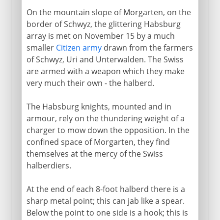
On the mountain slope of Morgarten, on the
border of Schwyz, the glittering Habsburg
array is met on November 15 by a much
smaller
Citizen army
drawn from the farmers
of Schwyz, Uri and Unterwalden. The Swiss
are armed with a weapon which they make
very much their own - the halberd.
The Habsburg knights, mounted and in
armour, rely on the thundering weight of a
charger to mow down the opposition. In the
confined space of Morgarten, they find
themselves at the mercy of the Swiss
halberdiers.
At the end of each 8-foot halberd there is a
sharp metal point; this can jab like a spear.
Below the point to one side is a hook; this is