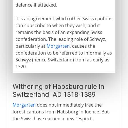
defence if attacked.
It is an agreement which other Swiss cantons
can subscribe to when they wish, and it
remains the basis of an expanding Swiss
confederation. The leading role of Schwyz,
particularly at
Morgarten
, causes the
confederation to be referred to informally as
Schwyz (hence Switzerland) from as early as
1320.
Withering of Habsburg rule in
Switzerland: AD 1318-1389
Morgarten
does not immediately free the
forest cantons from Habsburg influence. But
the Swiss have earned a new respect.