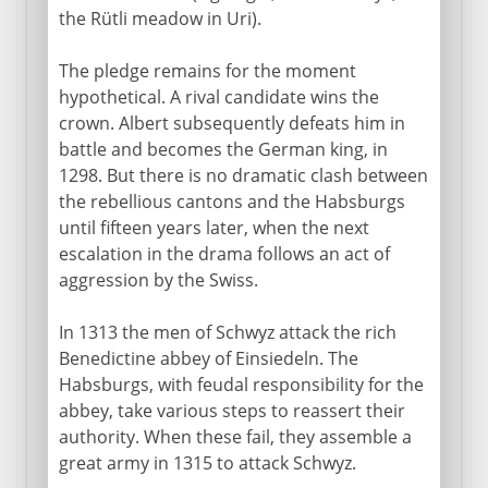
the Rütli meadow in Uri).
The pledge remains for the moment
hypothetical. A rival candidate wins the
crown. Albert subsequently defeats him in
battle and becomes the German king, in
1298. But there is no dramatic clash between
the rebellious cantons and the Habsburgs
until fifteen years later, when the next
escalation in the drama follows an act of
aggression by the Swiss.
In 1313 the men of Schwyz attack the rich
Benedictine abbey of Einsiedeln. The
Habsburgs, with feudal responsibility for the
abbey, take various steps to reassert their
authority. When these fail, they assemble a
great army in 1315 to attack Schwyz.