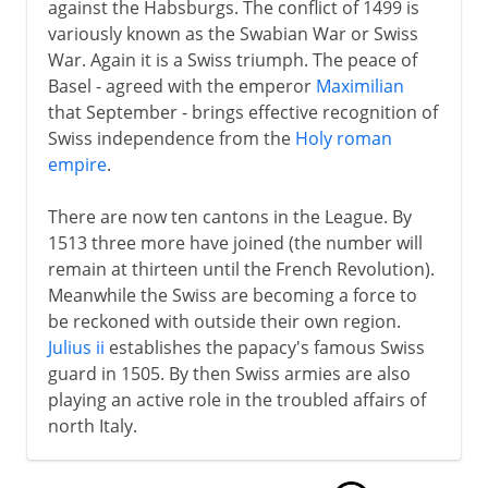
against the Habsburgs. The conflict of 1499 is
variously known as the Swabian War or Swiss
War. Again it is a Swiss triumph. The peace of
Basel - agreed with the emperor
Maximilian
that September - brings effective recognition of
Swiss independence from the
Holy roman
empire
.
There are now ten cantons in the League. By
1513 three more have joined (the number will
remain at thirteen until the French Revolution).
Meanwhile the Swiss are becoming a force to
be reckoned with outside their own region.
Julius ii
establishes the papacy's famous Swiss
guard in 1505. By then Swiss armies are also
playing an active role in the troubled affairs of
north Italy.