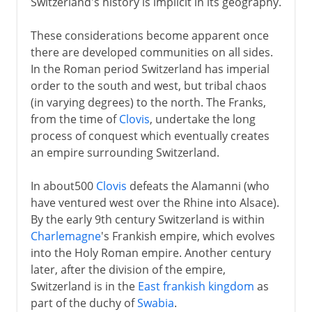
Switzerland's history is implicit in its geography.
These considerations become apparent once
there are developed communities on all sides.
In the Roman period Switzerland has imperial
order to the south and west, but tribal chaos
(in varying degrees) to the north. The Franks,
from the time of
Clovis
, undertake the long
process of conquest which eventually creates
an empire surrounding Switzerland.
In about500
Clovis
defeats the Alamanni (who
have ventured west over the Rhine into Alsace).
By the early 9th century Switzerland is within
Charlemagne
's Frankish empire, which evolves
into the Holy Roman empire. Another century
later, after the division of the empire,
Switzerland is in the
East frankish kingdom
as
part of the duchy of
Swabia
.