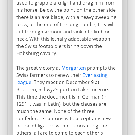
used to grapple a knight and drag him from
his horse. Below the point on the other side
there is an axe blade; with a heavy sweeping
blow, at the end of the long handle, this will
cut through armour and sink into limb or
neck. With this lethally adaptable weapon
the Swiss footsoldiers bring down the
Habsburg cavalry.
The great victory at
Morgarten
prompts the
Swiss farmers to renew their
Everlasting
league
. They meet on December 9 at
Brunnen, Schwyz's port on Lake Lucerne.
This time the document is in German (in
1291 it was in Latin), but the clauses are
much the same. None of the three
confederate cantons is to accept any new
feudal obligation without consulting the
others; all are to come to each other's