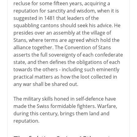
recluse for some fifteen years, acquiring a
reputation for sanctity and wisdom, when it is
suggested in 1481 that leaders of the
squabbling cantons should seek his advice. He
presides over an assembly at the village of
Stans, where terms are agreed which hold the
alliance together. The Convention of Stans
asserts the full sovereignty of each confederate
state, and then defines the obligations of each
towards the others - including such eminently
practical matters as how the loot collected in
any war shall be shared out.
The military skills honed in self-defence have
made the Swiss formidable fighters. Warfare,
during this century, brings them land and
reputation.