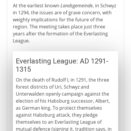
At the earliest known
Landsgemeinde
, in Schwyz
in 1294, the issues are of grave concern, with
weighty implications for the future of the
region. The meeting takes place just three
years after the formation of the Everlasting
League.
Everlasting League: AD 1291-
1315
On the death of Rudolf I, in 1291, the three
forest districts of Uri, Schwyz and
Unterwalden openly campaign against the
election of his Habsburg successor, Albert,
as German king. To protect themselves
against Habsburg attack, they pledge
themselves to an Everlasting League of
mutual defence (signing it, tradition says, in