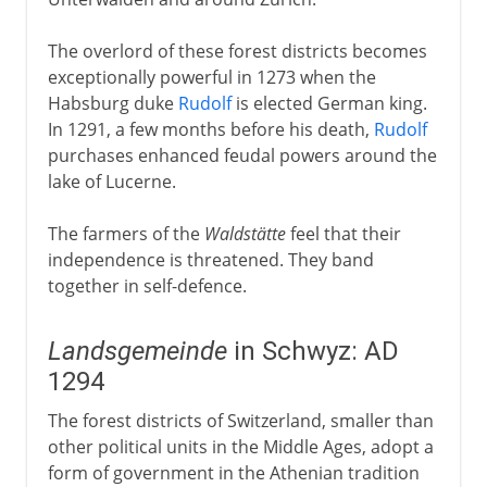
The overlord of these forest districts becomes
exceptionally powerful in 1273 when the
Habsburg duke
Rudolf
is elected German king.
In 1291, a few months before his death,
Rudolf
purchases enhanced feudal powers around the
lake of Lucerne.
The farmers of the
Waldstätte
feel that their
independence is threatened. They band
together in self-defence.
Landsgemeinde
in Schwyz: AD
1294
The forest districts of Switzerland, smaller than
other political units in the Middle Ages, adopt a
form of government in the Athenian tradition