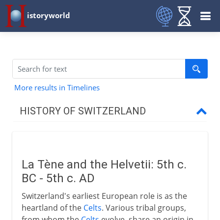
istoryworld
More results in Timelines
HISTORY OF SWITZERLAND
To the 15th century AD
La Tène and the Helvetii
La Tène and the Helvetii: 5th c.
Knucklebone of Europe
BC - 5th c. AD
Waldstätte and Vogt
Switzerland's earliest European role is as the
Landsgemeinde in Schwyz
heartland of the
Celts
. Various tribal groups,
Everlasting League
from whom the
Celts
evolve, share an origin in