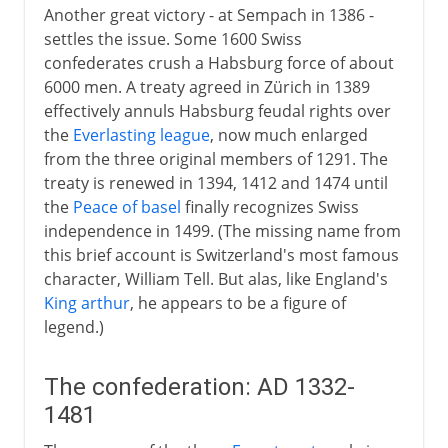
Another great victory - at Sempach in 1386 -
settles the issue. Some 1600 Swiss
confederates crush a Habsburg force of about
6000 men. A treaty agreed in Zürich in 1389
effectively annuls Habsburg feudal rights over
the
Everlasting league
, now much enlarged
from the three original members of 1291. The
treaty is renewed in 1394, 1412 and 1474 until
the
Peace of basel
finally recognizes Swiss
independence in 1499. (The missing name from
this brief account is Switzerland's most famous
character, William Tell. But alas, like England's
King arthur
, he appears to be a figure of
legend.)
The confederation: AD 1332-
1481