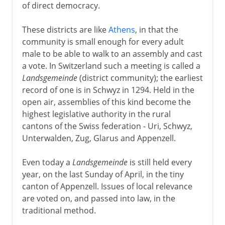
of direct democracy.
These districts are like
Athens
, in that the
community is small enough for every adult
male to be able to walk to an assembly and cast
a vote. In Switzerland such a meeting is called a
Landsgemeinde
(district community); the earliest
record of one is in Schwyz in 1294. Held in the
open air, assemblies of this kind become the
highest legislative authority in the rural
cantons of the Swiss federation - Uri, Schwyz,
Unterwalden, Zug, Glarus and Appenzell.
Even today a
Landsgemeinde
is still held every
year, on the last Sunday of April, in the tiny
canton of Appenzell. Issues of local relevance
are voted on, and passed into law, in the
traditional method.