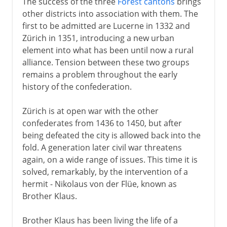
The success of the three
Forest cantons
brings
other districts into association with them. The
first to be admitted are Lucerne in 1332 and
Zürich in 1351, introducing a new urban
element into what has been until now a rural
alliance. Tension between these two groups
remains a problem throughout the early
history of the confederation.
Zürich is at open war with the other
confederates from 1436 to 1450, but after
being defeated the city is allowed back into the
fold. A generation later civil war threatens
again, on a wide range of issues. This time it is
solved, remarkably, by the intervention of a
hermit - Nikolaus von der Flüe, known as
Brother Klaus.
Brother Klaus has been living the life of a