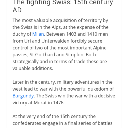
The fighting Swiss: 15th century
AD
The most valuable acquisition of territory by
the Swiss is in the Alps, at the expense of the
duchy of
Milan
. Between 1403 and 1410 men
from Uri and Unterwalden forcibly secure
control of two of the most important Alpine
passes, St Gotthard and Simplon. Both
strategically and in terms of trade these are
valuable additions.
Later in the century, military adventures in the
west lead to war with the powerful dukedom of
Burgundy
. The Swiss win the war with a decisive
victory at Morat in 1476.
At the very end of the 15th century the
confederates engage in a final series of battles