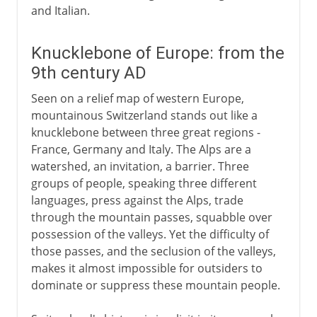
and Italian.
Knucklebone of Europe: from the
9th century AD
Seen on a relief map of western Europe,
mountainous Switzerland stands out like a
knucklebone between three great regions -
France, Germany and Italy. The Alps are a
watershed, an invitation, a barrier. Three
groups of people, speaking three different
languages, press against the Alps, trade
through the mountain passes, squabble over
possession of the valleys. Yet the difficulty of
those passes, and the seclusion of the valleys,
makes it almost impossible for outsiders to
dominate or suppress these mountain people.