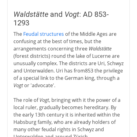
Waldstätte
and
Vogt
: AD 853-
1293
The
Feudal structures
of the Middle Ages are
confusing at the best of times, but the
arrangements concerning three
Waldstätte
(forest districts) round the lake of Lucerne are
unusually complex. The districts are Uri, Schwyz
and Unterwalden. Uri has from853 the privilege
of a special link to the German king, through a
Vogt
or 'advocate'.
The role of
Vogt
, bringing with it the power of a
local ruler, gradually becomes hereditary. By
the early 13th century it is inherited within the
Habsburg family, who are already holders of
many other feudal rights in Schwyz and
Unterwalden and around Zürich.