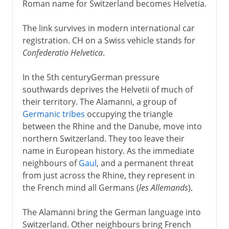
Roman name for Switzerland becomes Helvetia.
The link survives in modern international car
registration. CH on a Swiss vehicle stands for
Confederatio Helvetica
.
In the 5th centuryGerman pressure
southwards deprives the Helvetii of much of
their territory. The Alamanni, a group of
Germanic tribes
occupying the triangle
between the Rhine and the Danube, move into
northern Switzerland. They too leave their
name in European history. As the immediate
neighbours of
Gaul
, and a permanent threat
from just across the Rhine, they represent in
the French mind all Germans (
les Allemands
).
The Alamanni bring the German language into
Switzerland. Other neighbours bring French