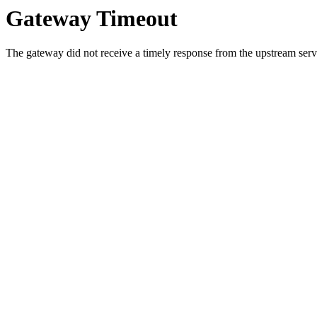
Gateway Timeout
The gateway did not receive a timely response from the upstream serve