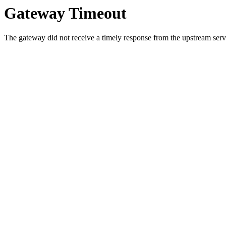
Gateway Timeout
The gateway did not receive a timely response from the upstream serve