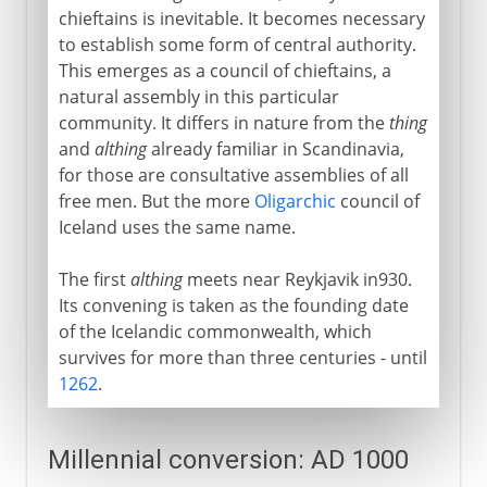
chieftains is inevitable. It becomes necessary
to establish some form of central authority.
This emerges as a council of chieftains, a
natural assembly in this particular
community. It differs in nature from the
thing
and
althing
already familiar in Scandinavia,
for those are consultative assemblies of all
free men. But the more
Oligarchic
council of
Iceland uses the same name.
The first
althing
meets near Reykjavik in930.
Its convening is taken as the founding date
of the Icelandic commonwealth, which
survives for more than three centuries - until
1262
.
Millennial conversion: AD 1000