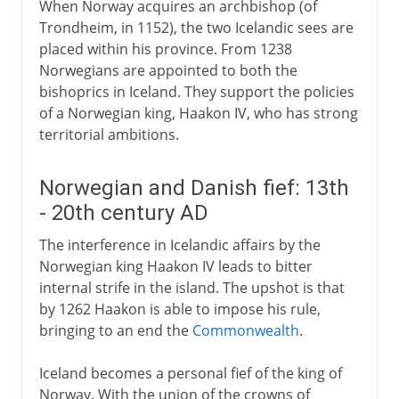
When Norway acquires an archbishop (of
Trondheim, in 1152), the two Icelandic sees are
placed within his province. From 1238
Norwegians are appointed to both the
bishoprics in Iceland. They support the policies
of a Norwegian king, Haakon IV, who has strong
territorial ambitions.
Norwegian and Danish fief: 13th
- 20th century AD
The interference in Icelandic affairs by the
Norwegian king Haakon IV leads to bitter
internal strife in the island. The upshot is that
by 1262 Haakon is able to impose his rule,
bringing to an end the
Commonwealth
.
Iceland becomes a personal fief of the king of
Norway. With the union of the crowns of