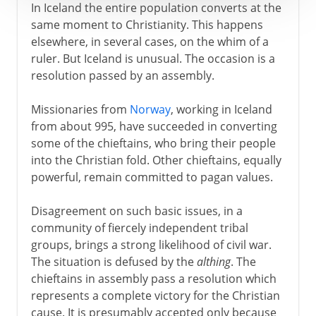
In Iceland the entire population converts at the
same moment to Christianity. This happens
elsewhere, in several cases, on the whim of a
ruler. But Iceland is unusual. The occasion is a
resolution passed by an assembly.
Missionaries from
Norway
, working in Iceland
from about 995, have succeeded in converting
some of the chieftains, who bring their people
into the Christian fold. Other chieftains, equally
powerful, remain committed to pagan values.
Disagreement on such basic issues, in a
community of fiercely independent tribal
groups, brings a strong likelihood of civil war.
The situation is defused by the
althing
. The
chieftains in assembly pass a resolution which
represents a complete victory for the Christian
cause. It is presumably accepted only because