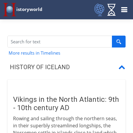
istoryworld
More results in Timelines
HISTORY OF ICELAND
Vikings in the North Atlantic
The first family of Iceland
Vikings in the North Atlantic: 9th
The Icelandic Commonwealth
- 10th century AD
Millennial conversion
Rowing and sailing through the northern seas,
in their superbly streamlined longships, the
A Christian commonwealth
Norsemen settle in islands close to land which