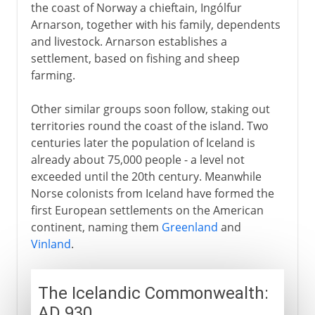
the coast of Norway a chieftain, Ingólfur
Arnarson, together with his family, dependents
and livestock. Arnarson establishes a
settlement, based on fishing and sheep
farming.
Other similar groups soon follow, staking out
territories round the coast of the island. Two
centuries later the population of Iceland is
already about 75,000 people - a level not
exceeded until the 20th century. Meanwhile
Norse colonists from Iceland have formed the
first European settlements on the American
continent, naming them
Greenland
and
Vinland
.
The Icelandic Commonwealth:
AD 930