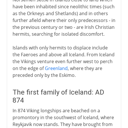
Norwegian and Danish fief
have been inhabited since neolithic times (such
as the Orkneys and Shetlands) and in others
further afield where their only predecessors - in
the previous century or two - are Irish Christian
hermits, searching for isolated discomfort.
Islands with only hermits to displace include
the Faeroes and above all Iceland. From Iceland
the Vikings venture even further west to perch
on the edge of
Greenland
, where they are
preceded only by the Eskimo.
The first family of Iceland: AD
874
In 874 Viking longships are beached on a
promontory in the southwest of Iceland, where
Reykjavik now stands. They have brought from