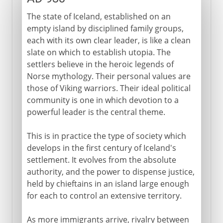
The state of Iceland, established on an
empty island by disciplined family groups,
each with its own clear leader, is like a clean
slate on which to establish utopia. The
settlers believe in the heroic legends of
Norse mythology. Their personal values are
those of Viking warriors. Their ideal political
community is one in which devotion to a
powerful leader is the central theme.
This is in practice the type of society which
develops in the first century of Iceland's
settlement. It evolves from the absolute
authority, and the power to dispense justice,
held by chieftains in an island large enough
for each to control an extensive territory.
As more immigrants arrive, rivalry between