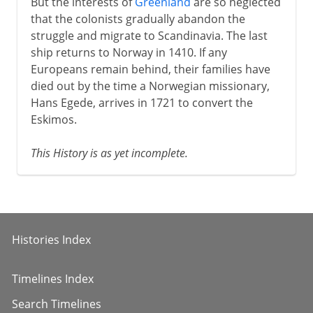
But the interests of
Greenland
are so neglected
that the colonists gradually abandon the
struggle and migrate to Scandinavia. The last
ship returns to Norway in 1410. If any
Europeans remain behind, their families have
died out by the time a Norwegian missionary,
Hans Egede, arrives in 1721 to convert the
Eskimos.
This History is as yet incomplete.
Histories Index
Timelines Index
Search Timelines