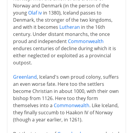
Norway and Denmark (in the person of the
young
Olaf iv
in 1380), Iceland passes to
Denmark, the stronger of the two kingdoms,
and with it becomes
Lutheran
in the 16th
century. Under distant monarchs, the once
proud and independent
Commonwealth
endures centuries of decline during which it is
either neglected or exploited as a provincial
outpost.
Greenland
, Iceland's own proud colony, suffers
an even worse fate. Here too the settlers
become Christian in about 1000, with their own
bishop from 1126. Here too they form
themselves into a
Commonwealth
. Like Iceland,
they finally succumb to Haakon IV of Norway
(though a year earlier, in 1261).