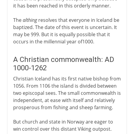
it has been reached in this orderly manner.
The
althing
resolves that everyone in Iceland be
baptized. The date of this event is uncertain. It
may be 999. But it is equally possible that it
occurs in the millennial year of1000.
A Christian commonwealth: AD
1000-1262
Christian Iceland has its first native bishop from
1056. From 1106 the island is divided between
two episcopal sees. The small commonwealth is
independent, at ease with itself and relatively
prosperous from fishing and sheep farming.
But church and state in Norway are eager to
win control over this distant Viking outpost.