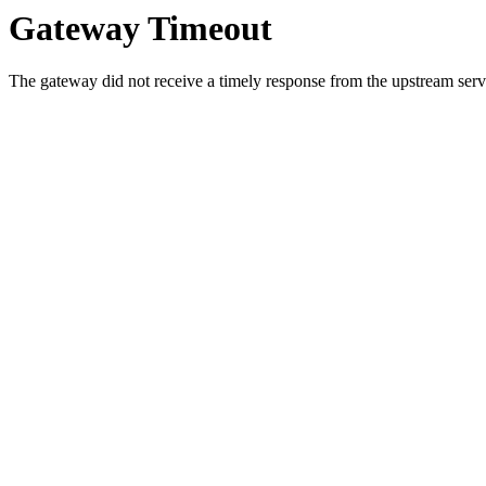
Gateway Timeout
The gateway did not receive a timely response from the upstream serve