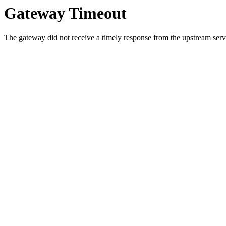
Gateway Timeout
The gateway did not receive a timely response from the upstream serve