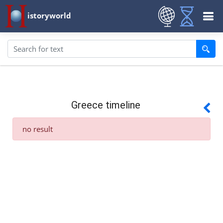
istoryworld
Greece timeline
no result