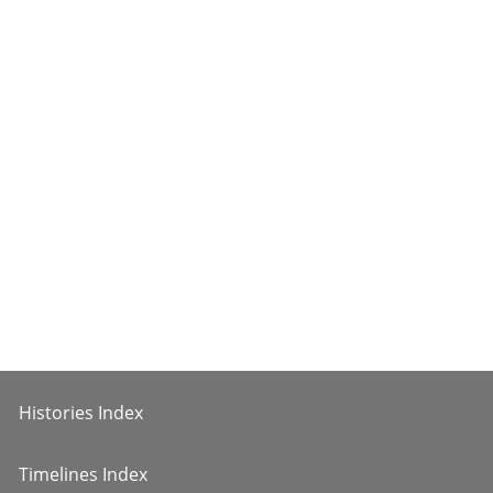
Histories Index
Timelines Index