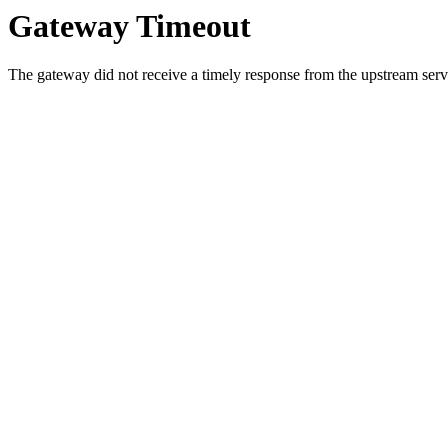
Gateway Timeout
The gateway did not receive a timely response from the upstream serve