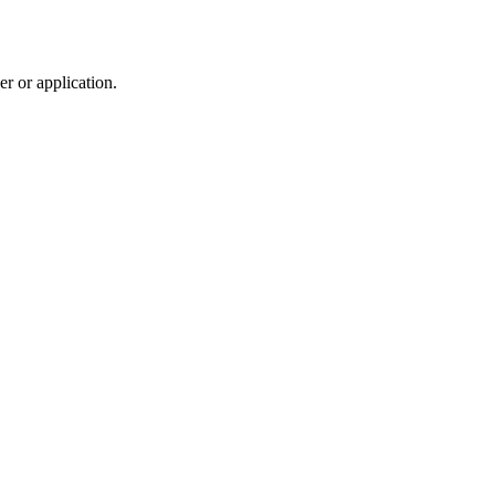
r or application.