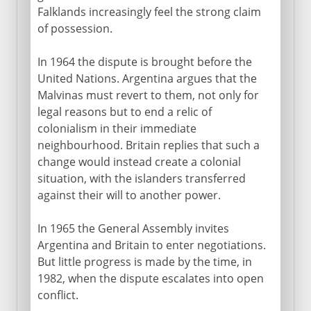
Falklands increasingly feel the strong claim
of possession.
In 1964 the dispute is brought before the
United Nations. Argentina argues that the
Malvinas must revert to them, not only for
legal reasons but to end a relic of
colonialism in their immediate
neighbourhood. Britain replies that such a
change would instead create a colonial
situation, with the islanders transferred
against their will to another power.
In 1965 the General Assembly invites
Argentina and Britain to enter negotiations.
But little progress is made by the time, in
1982, when the dispute escalates into open
conflict.