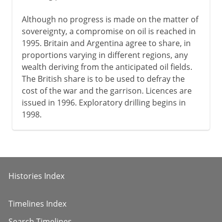
Although no progress is made on the matter of
sovereignty, a compromise on oil is reached in
1995. Britain and Argentina agree to share, in
proportions varying in different regions, any
wealth deriving from the anticipated oil fields.
The British share is to be used to defray the
cost of the war and the garrison. Licences are
issued in 1996. Exploratory drilling begins in
1998.
Histories Index
Timelines Index
Search Timelines