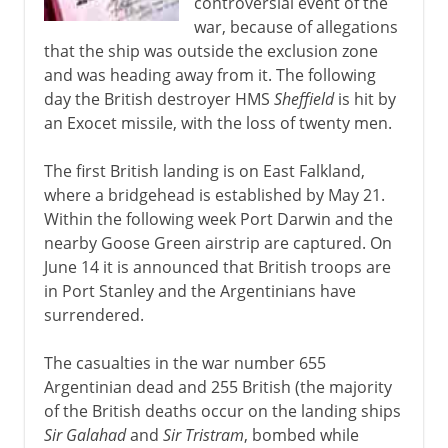
controversial event of the
war, because of allegations
that the ship was outside the exclusion zone
and was heading away from it. The following
day the British destroyer HMS
Sheffield
is hit by
an Exocet missile, with the loss of twenty men.
The first British landing is on East Falkland,
where a bridgehead is established by May 21.
Within the following week Port Darwin and the
nearby Goose Green airstrip are captured. On
June 14 it is announced that British troops are
in Port Stanley and the Argentinians have
surrendered.
The casualties in the war number 655
Argentinian dead and 255 British (the majority
of the British deaths occur on the landing ships
Sir Galahad
and
Sir Tristram
, bombed while