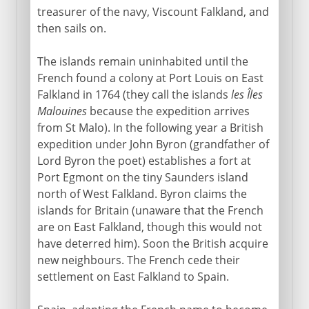
treasurer of the navy, Viscount Falkland, and
then sails on.
The islands remain uninhabited until the
French found a colony at Port Louis on East
Falkland in 1764 (they call the islands
les Îles
Malouines
because the expedition arrives
from St Malo). In the following year a British
expedition under John Byron (grandfather of
Lord Byron the poet) establishes a fort at
Port Egmont on the tiny Saunders island
north of West Falkland. Byron claims the
islands for Britain (unaware that the French
are on East Falkland, though this would not
have deterred him). Soon the British acquire
new neighbours. The French cede their
settlement on East Falkland to Spain.