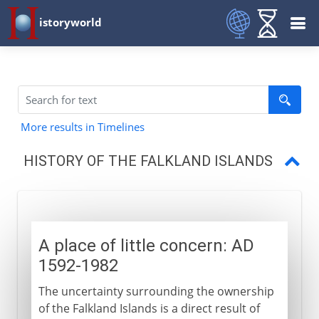
istoryworld
More results in Timelines
HISTORY OF THE FALKLAND ISLANDS
A place of little concern
Falklands War
A place of little concern: AD
Fortress Falklands
1592-1982
The uncertainty surrounding the ownership
of the Falkland Islands is a direct result of