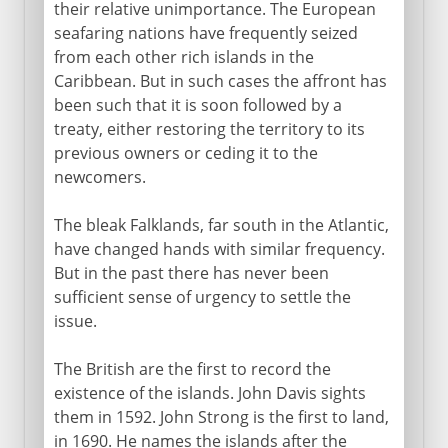
their relative unimportance. The European
seafaring nations have frequently seized
from each other rich islands in the
Caribbean. But in such cases the affront has
been such that it is soon followed by a
treaty, either restoring the territory to its
previous owners or ceding it to the
newcomers.
The bleak Falklands, far south in the Atlantic,
have changed hands with similar frequency.
But in the past there has never been
sufficient sense of urgency to settle the
issue.
The British are the first to record the
existence of the islands. John Davis sights
them in 1592. John Strong is the first to land,
in 1690. He names the islands after the