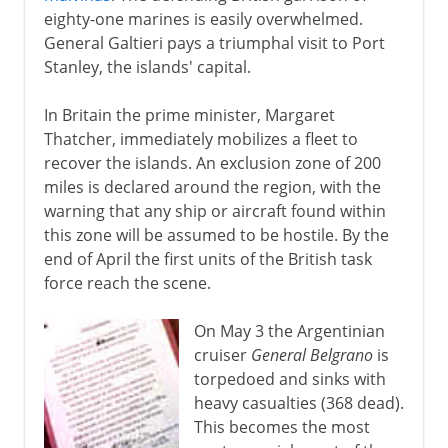
eighty-one marines is easily overwhelmed.
General Galtieri pays a triumphal visit to Port
Stanley, the islands' capital.
In Britain the prime minister, Margaret
Thatcher, immediately mobilizes a fleet to
recover the islands. An exclusion zone of 200
miles is declared around the region, with the
warning that any ship or aircraft found within
this zone will be assumed to be hostile. By the
end of April the first units of the British task
force reach the scene.
On May 3 the Argentinian
cruiser
General Belgrano
is
torpedoed and sinks with
heavy casualties (368 dead).
This becomes the most