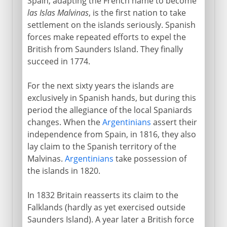
Spain, adapting the French name to become
las Islas Malvinas
, is the first nation to take
settlement on the islands seriously. Spanish
forces make repeated efforts to expel the
British from Saunders Island. They finally
succeed in 1774.
For the next sixty years the islands are
exclusively in Spanish hands, but during this
period the allegiance of the local Spaniards
changes. When the
Argentinians
assert their
independence from Spain, in 1816, they also
lay claim to the Spanish territory of the
Malvinas.
Argentinians
take possession of
the islands in 1820.
In 1832 Britain reasserts its claim to the
Falklands (hardly as yet exercised outside
Saunders Island). A year later a British force