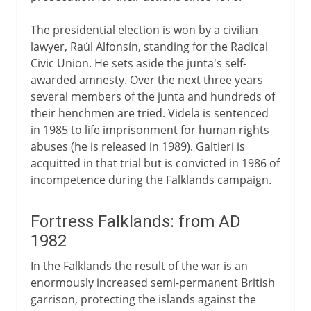
The presidential election is won by a civilian
lawyer, Raúl Alfonsín, standing for the Radical
Civic Union. He sets aside the junta's self-
awarded amnesty. Over the next three years
several members of the junta and hundreds of
their henchmen are tried. Videla is sentenced
in 1985 to life imprisonment for human rights
abuses (he is released in 1989). Galtieri is
acquitted in that trial but is convicted in 1986 of
incompetence during the Falklands campaign.
Fortress Falklands: from AD
1982
In the Falklands the result of the war is an
enormously increased semi-permanent British
garrison, protecting the islands against the