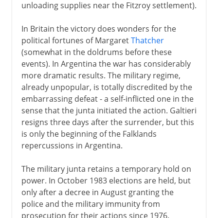
unloading supplies near the Fitzroy settlement).
In Britain the victory does wonders for the
political fortunes of Margaret
Thatcher
(somewhat in the doldrums before these
events). In Argentina the war has considerably
more dramatic results. The military regime,
already unpopular, is totally discredited by the
embarrassing defeat - a self-inflicted one in the
sense that the junta initiated the action. Galtieri
resigns three days after the surrender, but this
is only the beginning of the Falklands
repercussions in Argentina.
The military junta retains a temporary hold on
power. In October 1983 elections are held, but
only after a decree in August granting the
police and the military immunity from
prosecution for their actions since 1976.