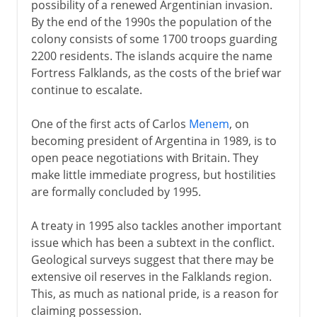
possibility of a renewed Argentinian invasion.
By the end of the 1990s the population of the
colony consists of some 1700 troops guarding
2200 residents. The islands acquire the name
Fortress Falklands, as the costs of the brief war
continue to escalate.
One of the first acts of Carlos
Menem
, on
becoming president of Argentina in 1989, is to
open peace negotiations with Britain. They
make little immediate progress, but hostilities
are formally concluded by 1995.
A treaty in 1995 also tackles another important
issue which has been a subtext in the conflict.
Geological surveys suggest that there may be
extensive oil reserves in the Falklands region.
This, as much as national pride, is a reason for
claiming possession.