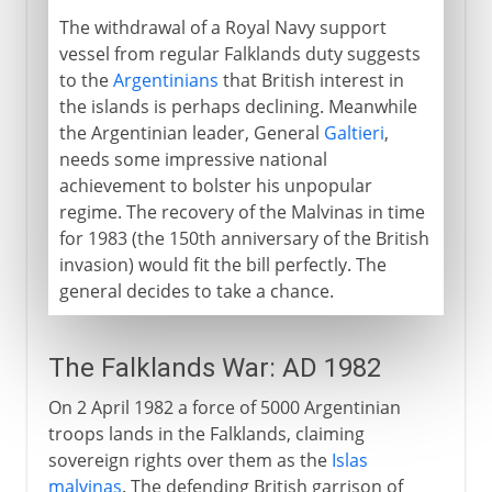
The withdrawal of a Royal Navy support
vessel from regular Falklands duty suggests
to the
Argentinians
that British interest in
the islands is perhaps declining. Meanwhile
the Argentinian leader, General
Galtieri
,
needs some impressive national
achievement to bolster his unpopular
regime. The recovery of the Malvinas in time
for 1983 (the 150th anniversary of the British
invasion) would fit the bill perfectly. The
general decides to take a chance.
The Falklands War: AD 1982
On 2 April 1982 a force of 5000 Argentinian
troops lands in the Falklands, claiming
sovereign rights over them as the
Islas
malvinas
. The defending British garrison of