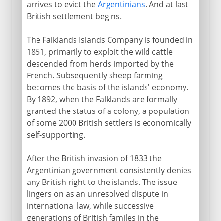
arrives to evict the
Argentinians
. And at last
British settlement begins.
The Falklands Islands Company is founded in
1851, primarily to exploit the wild cattle
descended from herds imported by the
French. Subsequently sheep farming
becomes the basis of the islands' economy.
By 1892, when the Falklands are formally
granted the status of a colony, a population
of some 2000 British settlers is economically
self-supporting.
After the British invasion of 1833 the
Argentinian government consistently denies
any British right to the islands. The issue
lingers on as an unresolved dispute in
international law, while successive
generations of British familes in the