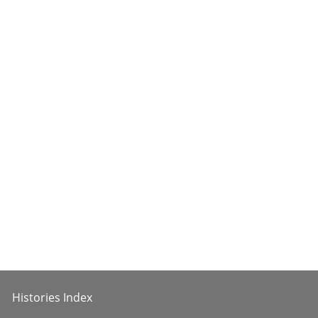
Histories Index