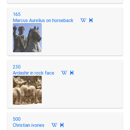
165
Marcus Aurelius on horseback

230
Ardashir in rock face

500
Christian ivories
