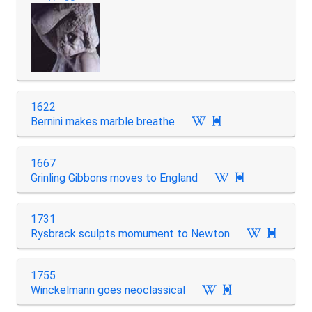
1622
Bernini makes marble breathe

1667
Grinling Gibbons moves to England

1731
Rysbrack sculpts momument to Newton

1755
Winckelmann goes neoclassical
