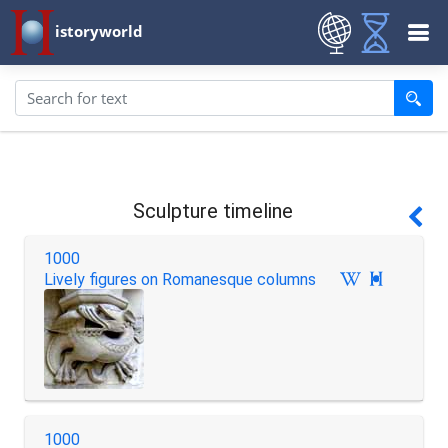
istoryworld
Sculpture timeline
1000
Lively figures on Romanesque columns

1000