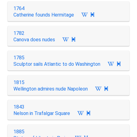
1764
Catherine founds Hermitage

1782
Canova does nudes

1785
Sculptor sails Atlantic to do Washington

1815
Wellington admires nude Napoleon

1843
Nelson in Trafalgar Square

1885