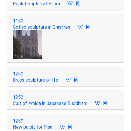
Rock temples at Ellora

1150
Gothic sculpture in Chartres

1250
Brass sculpture of Ife

1252
Cult of Amida in Japanese Buddhism

1259
New pulpit for Pisa
