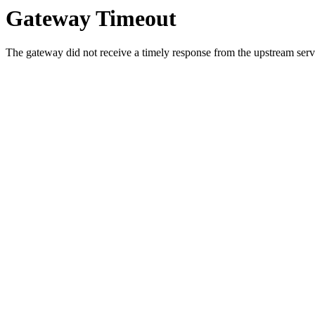
Gateway Timeout
The gateway did not receive a timely response from the upstream serve