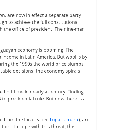
wn, are now in effect a separate party
gh to achieve the full constitutional
h the office of president. The nine-man
ruguayan economy is booming. The
ta income in Latin America. But wool is by
ing the 1950s the world price slumps.
atable decisions, the economy spirals
 first time in nearly a century. Finding
to presidential rule. But now there is a
e from the Inca leader
Tupac amaru
), are
ation. To cope with this threat, the