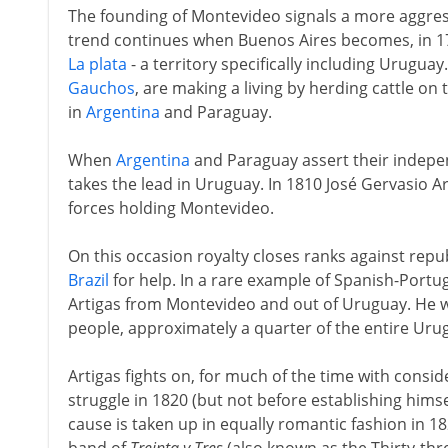
The founding of Montevideo signals a more aggres
trend continues when Buenos Aires becomes, in 177
La plata
- a territory specifically including Urugu
Gauchos
, are making a living by herding cattle on
in
Argentina
and Paraguay.
When
Argentina
and Paraguay assert their indepe
takes the lead in Uruguay. In 1810 José Gervasio Ar
forces holding Montevideo.
On this occasion royalty closes ranks against repu
Brazil
for help. In a rare example of Spanish-Portugu
Artigas from Montevideo and out of Uruguay. He 
people, approximately a quarter of the entire Ur
Artigas fights on, for much of the time with consi
struggle in 1820 (but not before establishing himse
cause is taken up in equally romantic fashion in 18