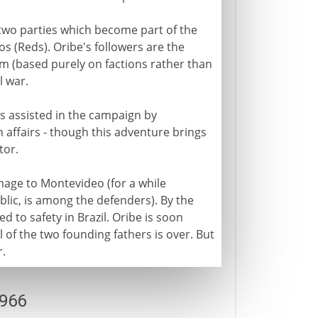
 two parties which become part of the
os (Reds). Oribe's followers are the
 (based purely on factions rather than
l war.
is assisted in the campaign by
 affairs - though this adventure brings
tor.
amage to Montevideo (for a while
public, is among the defenders). By the
ed to safety in Brazil. Oribe is soon
l of the two founding fathers is over. But
r.
1966