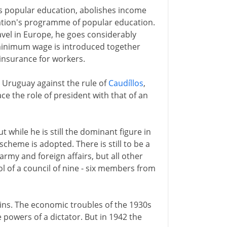
nds popular education, abolishes income
nation's programme of popular education.
ravel in Europe, he goes considerably
 minimum wage is introduced together
 insurance for workers.
e Uruguay against the rule of
Caudíllos
,
ace the role of president with that of an
ut while he is still the dominant figure in
 scheme is adopted. There is still to be a
 army and foreign affairs, but all other
ol of a council of nine - six members from
egins. The economic troubles of the 1930s
e powers of a dictator. But in 1942 the