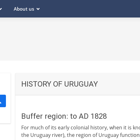
About us
HISTORY OF URUGUAY
Buffer region: to AD 1828
For much of its early colonial history, when it is k
the Uruguay river), the region of Uruguay function