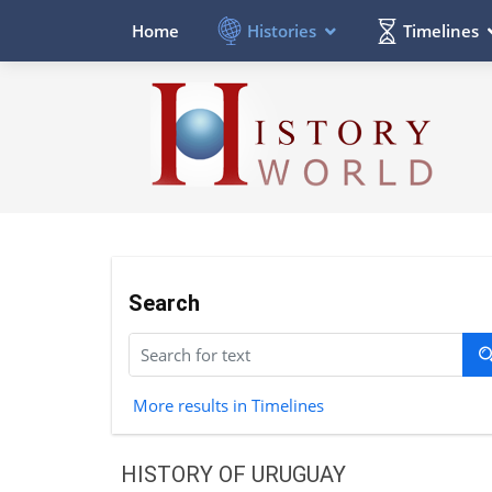
Histories
Timelines
Home
Search
More results in Timelines
HISTORY OF URUGUAY