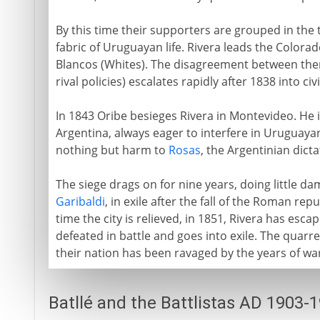
By this time their supporters are grouped in the
fabric of Uruguayan life. Rivera leads the Colorad
Blancos (Whites). The disagreement between them
rival policies) escalates rapidly after 1838 into civi
In 1843 Oribe besieges Rivera in Montevideo. He 
Argentina, always eager to interfere in Uruguayan
nothing but harm to
Rosas
, the Argentinian dicta
The siege drags on for nine years, doing little d
Garibaldi
, in exile after the fall of the Roman re
time the city is relieved, in 1851, Rivera has escap
defeated in battle and goes into exile. The quarre
their nation has been ravaged by the years of wa
Batllé and the Battlistas AD 1903-