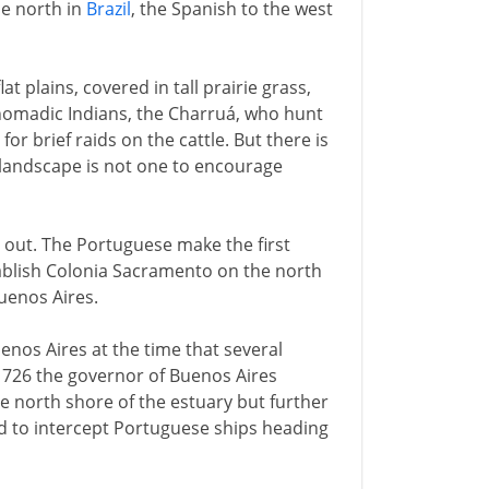
he north in
Brazil
, the Spanish to the west
t plains, covered in tall prairie grass,
 nomadic Indians, the Charruá, who hunt
r brief raids on the cattle. But there is
 landscape is not one to encourage
e out. The Portuguese make the first
ablish Colonia Sacramento on the north
uenos Aires.
enos Aires at the time that several
1726 the governor of Buenos Aires
e north shore of the estuary but further
ed to intercept Portuguese ships heading