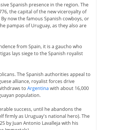
sive Spanish presence in the region. The
6, the capital of the new viceroyalty of
ay. By now the famous Spanish cowboys, or
 the pampas of Uruguay, as they also are
ndence from Spain, it is a gaucho who
tigas lays siege to the Spanish royalist
blicans. The Spanish authorities appeal to
ese alliance, royalist forces drive
withdraws to
Argentina
with about 16,000
uguayan population.
derable success, until he abandons the
lf firmly as Uruguay's national hero). The
25 by Juan Antonio Lavalleja with his