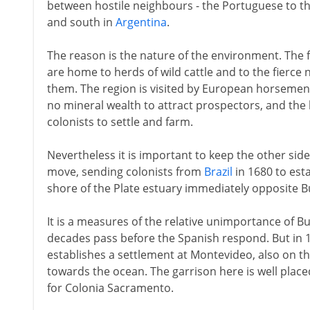
between hostile neighbours - the Portuguese to t
and south in
Argentina
.
The reason is the nature of the environment. The fla
are home to herds of wild cattle and to the fierce
them. The region is visited by European horsemen fo
no mineral wealth to attract prospectors, and the
colonists to settle and farm.
Nevertheless it is important to keep the other sid
move, sending colonists from
Brazil
in 1680 to est
shore of the Plate estuary immediately opposite B
It is a measures of the relative unimportance of Bu
decades pass before the Spanish respond. But in 
establishes a settlement at Montevideo, also on th
towards the ocean. The garrison here is well plac
for Colonia Sacramento.