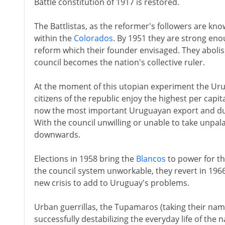
Battle constitution of 1917 is restored.
The Battlistas, as the reformer's followers are kno
within the
Colorados
. By 1951 they are strong enou
reform which their founder envisaged. They abolis
council becomes the nation's collective ruler.
At the moment of this utopian experiment the U
citizens of the republic enjoy the highest per capi
now the most important Uruguayan export and dur
With the council unwilling or unable to take unpal
downwards.
Elections in 1958 bring the
Blancos
to power for the
the council system unworkable, they revert in 1966 
new crisis to add to Uruguay's problems.
Urban guerrillas, the Tupamaros (taking their nam
successfully destabilizing the everyday life of the n