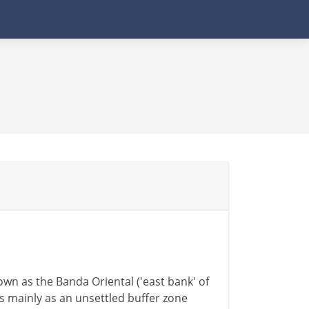
nown as the Banda Oriental ('east bank' of
s mainly as an unsettled buffer zone