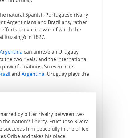
ee Immortals).
he natural Spanish-Portuguese rivalry
 Argentinians and Brazilians, rather
s efforts provoke a war of which the
at Ituzaingó in 1827.
Argentina
can annexe an Uruguay
ts the two rivals, and the international
powerful nations. So even in its
razil
and
Argentina
, Uruguay plays the
arred by bitter rivalry between two
the nation's liberty. Fructuoso Rivera
 succeeds him peacefully in the office
es Oribe and takes his place.