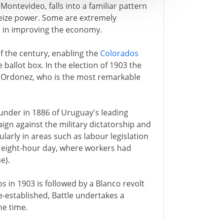
Montevideo, falls into a familiar pattern
seize power. Some are extremely
l in improving the economy.
of the century, enabling the
Colorados
ballot box. In the election of 1903 the
y Ordonez, who is the most remarkable
ounder in 1886 of Uruguay's leading
gn against the military dictatorship and
ularly in areas such as labour legislation
d eight-hour day, where workers had
e).
os in 1903 is followed by a Blanco revolt
e-established, Battle undertakes a
he time.