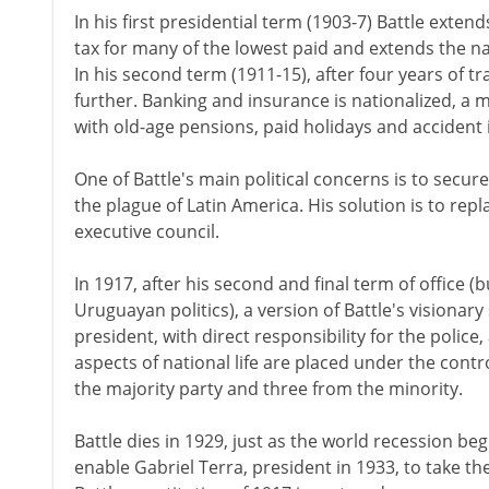
In his first presidential term (1903-7) Battle exte
tax for many of the lowest paid and extends the 
In his second term (1911-15), after four years of t
further. Banking and insurance is nationalized, a
with old-age pensions, paid holidays and accident
One of Battle's main political concerns is to secur
the plague of Latin America. His solution is to repl
executive council.
In 1917, after his second and final term of office (b
Uruguayan politics), a version of Battle's visionary
president, with direct responsibility for the police,
aspects of national life are placed under the contr
the majority party and three from the minority.
Battle dies in 1929, just as the world recession b
enable Gabriel Terra, president in 1933, to take th