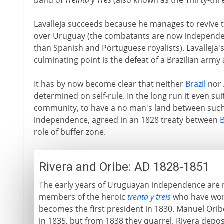
band of
Treinta y Tres
(also known as the Thirty-thr
Lavalleja succeeds because he manages to revive t
over Uruguay (the combatants are now independent
than Spanish and Portuguese royalists). Lavalleja'
culminating point is the defeat of a Brazilian army 
It has by now become clear that neither
Brazil
nor
determined on self-rule. In the long run it even sui
community, to have a no man's land between such 
independence, agreed in an 1828 treaty between
B
role of buffer zone.
Rivera and Oribe: AD 1828-1851
The early years of Uruguayan independence are m
members of the heroic
trenta y treis
who have won 
becomes the first president in 1830. Manuel Oribe
in 1835, but from 1838 they quarrel. Rivera depos