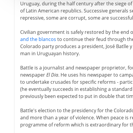
Uruguay, during the half century after the siege of 
of Latin American republics. Successive generals 
repressive, some are corrupt, some are successfu
Civilian government is safely restored by the end 
and the blancos
to continue their feud through the 
Colorado party produces a president, José Batlle 
man in Uruguayan history.
Battle is a journalist and newspaper proprietor, f
newspaper
El Dia
. He uses his newspaper to campai
to undertake crusades for specific reforms - partic
(he eventually succeeds in establishing a standar
previously been expected to put in double that tim
Battle's election to the presidency for the Colorad
and more than a year of violence. When peace is r
programme of reform which is extraordinary for t