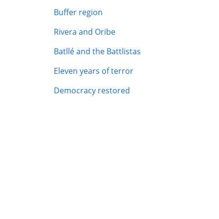
Buffer region
Rivera and Oribe
Batllé and the Battlistas
Eleven years of terror
Democracy restored