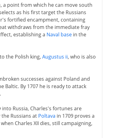
u, a point from which he can move south
elects as his first target the Russians
r's fortified encampment, containing
Great withdraws from the immediate fray
effect, establishing a
Naval base
in the
 to the Polish king,
Augustus ii
, who is also
f unbroken successes against Poland and
e Baltic. By 1707 he is ready to attack
.
into Russia, Charles's fortunes are
y the Russians at
Poltava
in 1709 proves a
when Charles XII dies, still campaigning,