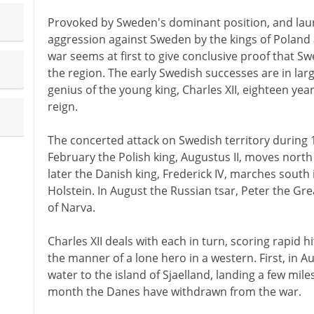
Provoked by Sweden's dominant position, and laun
aggression against Sweden by the kings of Poland
war seems at first to give conclusive proof that S
the region. The early Swedish successes are in lar
genius of the young king, Charles XII, eighteen year
reign.
The concerted attack on Swedish territory during 1
February the Polish king, Augustus II, moves north
later the Danish king, Frederick IV, marches south
Holstein. In August the Russian tsar, Peter the Gre
of Narva.
Charles XII deals with each in turn, scoring rapid h
the manner of a lone hero in a western. First, in A
water to the island of Sjaelland, landing a few mi
month the Danes have withdrawn from the war.