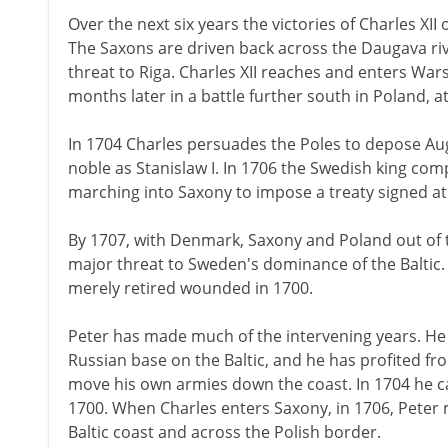
Over the next six years the victories of Charles XI
The Saxons are driven back across the Daugava riv
threat to Riga. Charles XII reaches and enters Wa
months later in a battle further south in Poland, at
In 1704 Charles persuades the Poles to depose Augu
noble as Stanislaw I. In 1706 the Swedish king com
marching into Saxony to impose a treaty signed at
By 1707, with Denmark, Saxony and Poland out of the
major threat to Sweden's dominance of the Baltic. 
merely retired wounded in 1700.
Peter has made much of the intervening years. H
Russian base on the Baltic, and he has profited f
move his own armies down the coast. In 1704 he ca
1700. When Charles enters Saxony, in 1706, Peter
Baltic coast and across the Polish border.