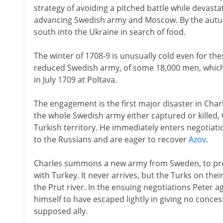
strategy of avoiding a pitched battle while devast
advancing Swedish army and Moscow. By the autumn
south into the Ukraine in search of food.
The winter of 1708-9 is unusually cold even for the
reduced Swedish army, of some 18,000 men, which 
in July 1709 at Poltava.
The engagement is the first major disaster in Charle
the whole Swedish army either captured or killed,
Turkish territory. He immediately enters negotiatio
to the Russians and are eager to recover
Azov
.
Charles summons a new army from Sweden, to provi
with Turkey. It never arrives, but the Turks on the
the Prut river. In the ensuing negotiations Peter a
himself to have escaped lightly in giving no conces
supposed ally.