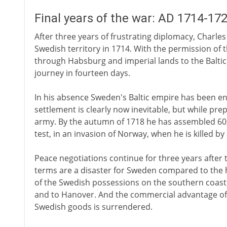
Final years of the war: AD 1714-17
After three years of frustrating diplomacy, Charle
Swedish territory in 1714. With the permission of 
through Habsburg and imperial lands to the Baltic
journey in fourteen days.
In his absence Sweden's Baltic empire has been en
settlement is clearly now inevitable, but while pre
army. By the autumn of 1718 he has assembled 60,0
test, in an invasion of Norway, when he is killed b
Peace negotiations continue for three years after t
terms are a disaster for Sweden compared to the h
of the Swedish possessions on the southern coast 
and to Hanover. And the commercial advantage of
Swedish goods is surrendered.