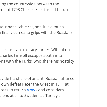
ating the countryside between the
 of 1708 Charles XII is forced to turn
se inhospitable regions. It is a much
finally comes to grips with the Russians
s's brilliant military career. With almost
 Charles himself escapes south into
ns with the Turks, who share his hostility
de his share of an anti-Russian alliance
ir own defeat Peter the Great in 1711 at
grees to return
Azov
- and considers
sions at all to Sweden, as Turkey's