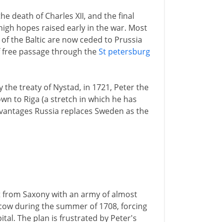
he death of Charles XII, and the final
igh hopes raised early in the war. Most
of the Baltic are now ceded to Prussia
 free passage through the
St petersburg
 the treaty of Nystad, in 1721, Peter the
wn to Riga (a stretch in which he has
dvantages Russia replaces Sweden as the
t from Saxony with an army of almost
cow during the summer of 1708, forcing
tal. The plan is frustrated by Peter's