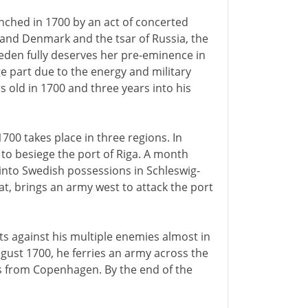
ched in 1700 by an act of concerted
 and Denmark and the tsar of Russia, the
weden fully deserves her pre-eminence in
ge part due to the energy and military
s old in 1700 and three years into his
700 takes place in three regions. In
 to besiege the port of Riga. A month
 into Swedish possessions in Schleswig-
at, brings an army west to attack the port
its against his multiple enemies almost in
ugust 1700, he ferries an army across the
les from Copenhagen. By the end of the