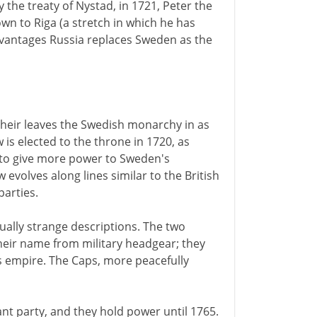
 the treaty of Nystad, in 1721, Peter the
wn to Riga (a stretch in which he has
dvantages Russia replaces Sweden as the
 heir leaves the Swedish monarchy in as
 is elected to the throne in 1720, as
is to give more power to Sweden's
w evolves along lines similar to the British
parties.
ually strange descriptions. The two
their name from military headgear; they
's empire. The Caps, more peacefully
t party, and they hold power until 1765.