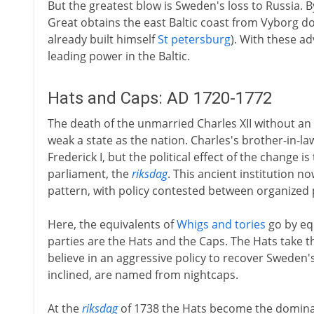
But the greatest blow is Sweden's loss to Russia. By
Great obtains the east Baltic coast from Vyborg do
already built himself
St petersburg
). With these a
leading power in the Baltic.
Hats and Caps: AD 1720-1772
The death of the unmarried Charles XII without an
weak a state as the nation. Charles's brother-in-law
Frederick I, but the political effect of the change 
parliament, the
riksdag
. This ancient institution no
pattern, with policy contested between organized 
Here, the equivalents of
Whigs and tories
go by eq
parties are the Hats and the Caps. The Hats take 
believe in an aggressive policy to recover Sweden
inclined, are named from nightcaps.
At the
riksdag
of 1738 the Hats become the dominan