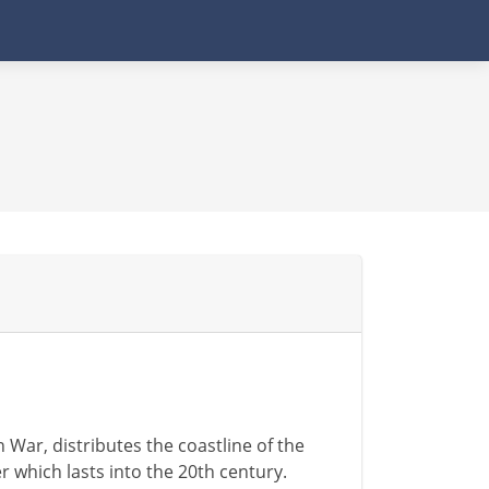
War, distributes the coastline of the
 which lasts into the 20th century.