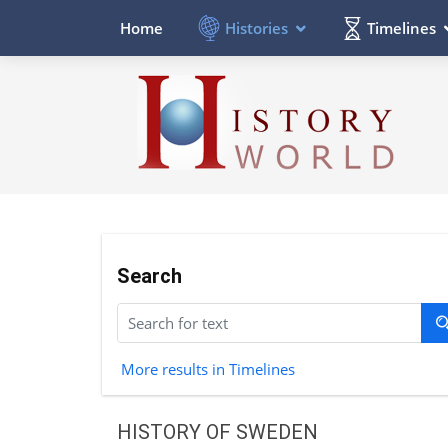
Histories
Timelines
Home
Search
More results in Timelines
HISTORY OF SWEDEN