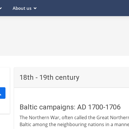
About us
18th - 19th century
Baltic campaigns: AD 1700-1706
The Northern War, often called the Great Northern 
Baltic among the neighbouring nations in a manner