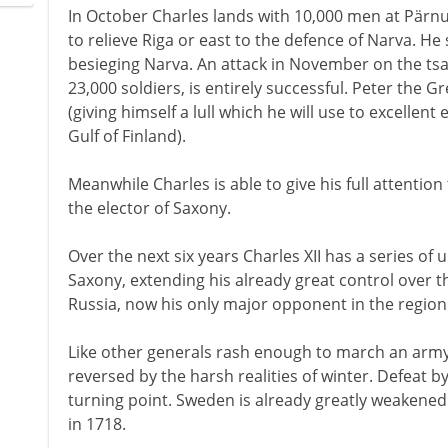
In October Charles lands with 10,000 men at Pärn
to relieve Riga or east to the defence of Narva. He s
besieging Narva. An attack in November on the tsa
23,000 soldiers, is entirely successful. Peter the 
(giving himself a lull which he will use to excellent 
Gulf of Finland).
Meanwhile Charles is able to give his full attention
the elector of Saxony.
Over the next six years Charles XII has a series o
Saxony, extending his already great control over th
Russia, now his only major opponent in the region
Like other generals rash enough to march an army 
reversed by the harsh realities of winter. Defeat b
turning point. Sweden is already greatly weakened 
in 1718.