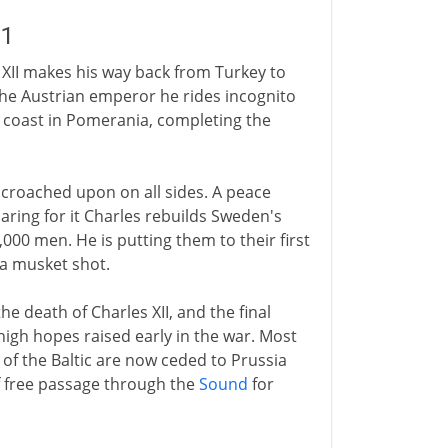
21
s XII makes his way back from Turkey to
the Austrian emperor he rides incognito
 coast in Pomerania, completing the
croached upon on all sides. A peace
paring for it Charles rebuilds Sweden's
00 men. He is putting them to their first
y a musket shot.
he death of Charles XII, and the final
igh hopes raised early in the war. Most
of the Baltic are now ceded to Prussia
 free passage through the
Sound
for