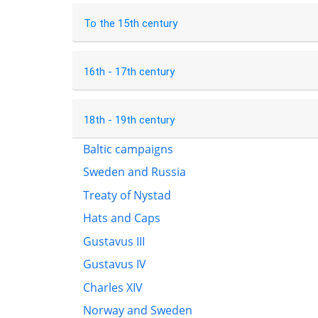
To the 15th century
16th - 17th century
18th - 19th century
Baltic campaigns
Sweden and Russia
Treaty of Nystad
Hats and Caps
Gustavus III
Gustavus IV
Charles XIV
Norway and Sweden