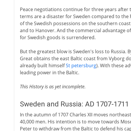
Peace negotiations continue for three years after t
terms are a disaster for Sweden compared to the h
of the Swedish possessions on the southern coast 
and to Hanover. And the commercial advantage of
for Swedish goods is surrendered.
But the greatest blow is Sweden's loss to Russia. By
Great obtains the east Baltic coast from Vyborg do
already built himself
St petersburg
). With these a
leading power in the Baltic.
This History is as yet incomplete.
Sweden and Russia: AD 1707-1711
In the autumn of 1707 Charles XII moves northeas
40,000 men. His intention is to move towards Mos
Peter to withdraw from the Baltic to defend his capi