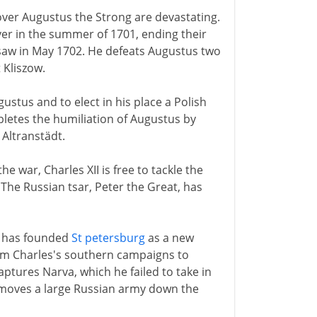
I over Augustus the Strong are devastating.
er in the summer of 1701, ending their
rsaw in May 1702. He defeats Augustus two
 Kliszow.
stus and to elect in his place a Polish
pletes the humiliation of Augustus by
 Altranstädt.
 war, Charles XII is free to tackle the
The Russian tsar, Peter the Great, has
e has founded
St petersburg
as a new
rom Charles's southern campaigns to
ptures Narva, which he failed to take in
 moves a large Russian army down the