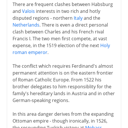
There are frequent clashes between Habsburg
and
Valois
interests in two rich and hotly
disputed regions - northern
Italy
and the
Netherlands
. There is even a direct personal
clash between Charles and his French rival
Francis I. The two men first compete, at vast
expense, in the 1519 election of the next
Holy
roman emperor
.
The conflict which requires Ferdinand's almost
permanent attention is on the eastern frontier
of Roman Catholic Europe. From 1522 his
brother delegates to him responsiblity for the
family's hereditary lands in Austria and in other
German-speaking regions.
In this area danger derives from the expanding
Ottoman empire - though ironically, in 1526,
the resounding Turkish victory at
Mohacs