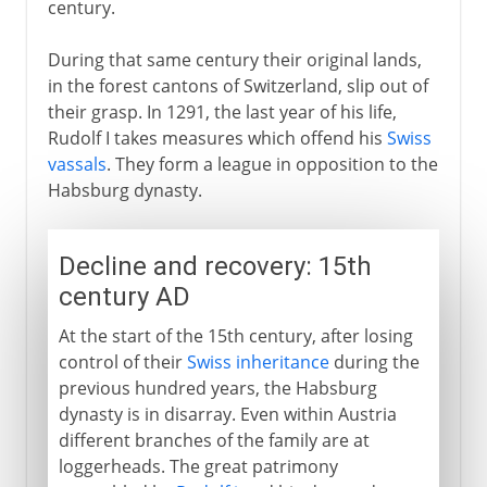
century.
During that same century their original lands,
in the forest cantons of Switzerland, slip out of
their grasp. In 1291, the last year of his life,
Rudolf I takes measures which offend his
Swiss
vassals
. They form a league in opposition to the
Habsburg dynasty.
Decline and recovery: 15th
century AD
At the start of the 15th century, after losing
control of their
Swiss inheritance
during the
previous hundred years, the Habsburg
dynasty is in disarray. Even within Austria
different branches of the family are at
loggerheads. The great patrimony