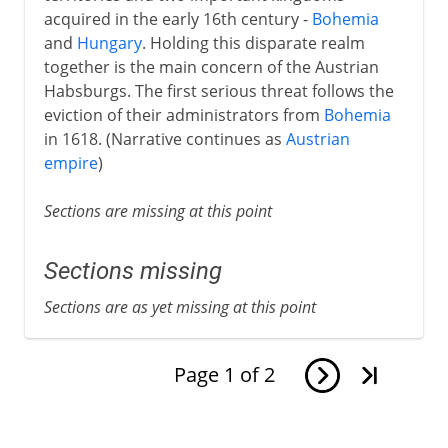
acquired in the early 16th century -
Bohemia
and
Hungary
. Holding this disparate realm
together is the main concern of the Austrian
Habsburgs. The first serious threat follows the
eviction of their administrators from
Bohemia
in 1618. (Narrative continues as
Austrian
empire
)
Sections are missing at this point
Sections missing
Sections are as yet missing at this point
Page
1
of
2