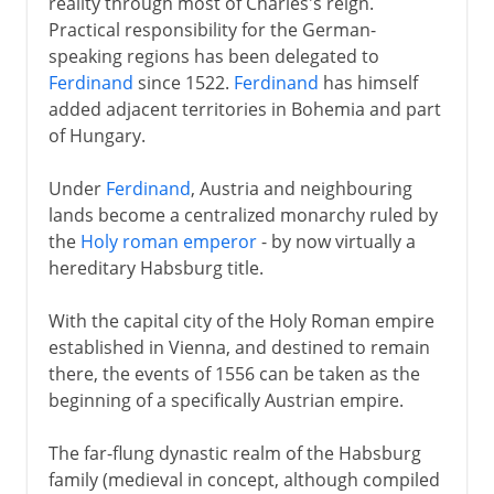
reality through most of Charles's reign.
Practical responsibility for the German-
speaking regions has been delegated to
Ferdinand
since 1522.
Ferdinand
has himself
added adjacent territories in Bohemia and part
of Hungary.
Under
Ferdinand
, Austria and neighbouring
lands become a centralized monarchy ruled by
the
Holy roman emperor
- by now virtually a
hereditary Habsburg title.
With the capital city of the Holy Roman empire
established in Vienna, and destined to remain
there, the events of 1556 can be taken as the
beginning of a specifically Austrian empire.
The far-flung dynastic realm of the Habsburg
family (medieval in concept, although compiled