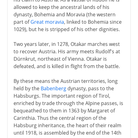
allowed to keep the ancestral lands of his
dynasty, Bohemia and Moravia (the western
part of
Great moravia
, linked to Bohemia since
1029), but he is stripped of his other dignities.
Two years later, in 1278, Otakar marches west
to recover Austria. His army meets Rudolf's at
Dürnkrut, northeast of Vienna. Otakar is
defeated, and is killed in flight from the battle.
By these means the Austrian territories, long
held by the
Babenberg
dynasty, pass to the
Habsburgs. The important region of Tirol,
enriched by trade through the Alpine passes, is
bequeathed to them in 1363 by Margaret of
Carinthia. Thus the central region of the
Habsburg inheritance, the heart of their realm
until 1918, is assembled by the end of the 14th