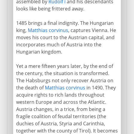
assembled by
Rudolf i
and his descendants
looks like being frittered away.
1485 brings a final indignity. The Hungarian
king,
Matthias corvinus
, captures Vienna. He
moves his court to the Austrian capital, and
incorporates much of Austria into the
Hungarian kingdom.
Yet a mere fifteen years later, by the end of
the century, the situation is transformed.
The Habsburgs not only recover Austria on
the death of
Matthias corvinus
in 1490. They
acquire rights to rich lands throughout
western Europe and across the Atlantic.
Austria changes, in a trice, from being a
fragile coalition of feudal territories (the
duchies of Austria, Styria and Carinthia,
together with the county of Tirol). It becomes