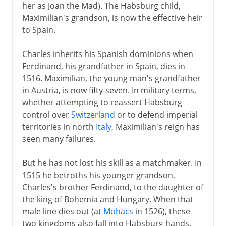
her as Joan the Mad). The Habsburg child,
Maximilian's grandson, is now the effective heir
to Spain.
Charles inherits his Spanish dominions when
Ferdinand, his grandfather in Spain, dies in
1516. Maximilian, the young man's grandfather
in Austria, is now fifty-seven. In military terms,
whether attempting to reassert Habsburg
control over
Switzerland
or to defend imperial
territories in north
Italy
, Maximilian's reign has
seen many failures.
But he has not lost his skill as a matchmaker. In
1515 he betroths his younger grandson,
Charles's brother Ferdinand, to the daughter of
the king of Bohemia and Hungary. When that
male line dies out (at
Mohacs
in 1526), these
two kingdoms also fall into Habsburg hands.