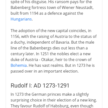
spite of his disguise. His ransom pays for the
Babenberg fortress town of Wiener Neustadt,
built from 1194 as a defence against the
Hungarians
.
The adoption of the new capital coincides, in
1156, with the raising of Austria to the status of
a duchy, independent of Bavaria. But the male
line of the Babenbergs dies out less than a
century later. In 1251 the nobles elect a new
duke of Austria - Otakar, heir to the crown of
Bohemia
. He has vast realms. But in 1273 he is
passed over in an important election.
Rudolf I: AD 1273-1291
In 1273 the German princes make a slightly
surprising choice in their election of a new king.
They favour Rudolf of Habsburg, even though