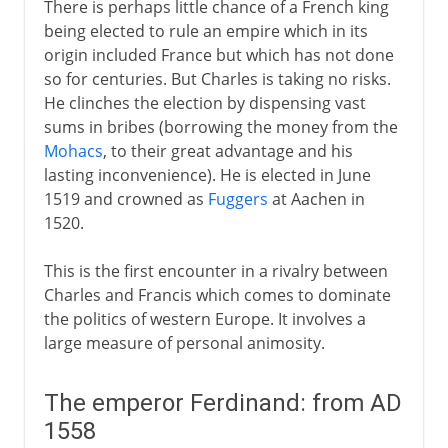
There is perhaps little chance of a French king
being elected to rule an empire which in its
origin included France but which has not done
so for centuries. But Charles is taking no risks.
He clinches the election by dispensing vast
sums in bribes (borrowing the money from the
Mohacs
, to their great advantage and his
lasting inconvenience). He is elected in June
1519 and crowned as
Fuggers
at Aachen in
1520.
This is the first encounter in a rivalry between
Charles and Francis which comes to dominate
the politics of western Europe. It involves a
large measure of personal animosity.
The emperor Ferdinand: from AD
1558