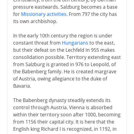
pressure eastwards. Salzburg becomes a base
The emperor Ferdinand
for
Missionary activities
. From 797 the city has
Sections missing
its own archbishop.
In the early 10th century the region is under
Sections missing
constant threat from
Hungarians
to the east,
but their defeat on the Lechfeld in 955 makes
consolidation possible. Territory extending east
from Salzburg is granted in 976 to Leopold, of
the Babenberg family. He is created margrave
of Austria, owing allegiance to the duke of
Bavaria.
The Babenberg dynasty steadily extends its
control through Austria. Vienna is absorbed
within their territory soon after 1000, becoming
from 1156 their capital city. It is here that the
English king Richard I is recognized, in 1192, in