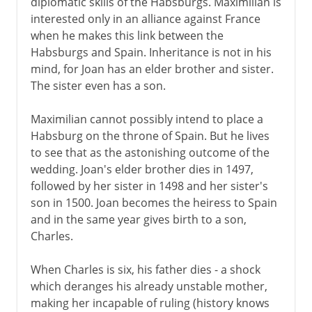
diplomatic skills of the Habsburgs. Maximilian is
interested only in an alliance against France
when he makes this link between the
Habsburgs and Spain. Inheritance is not in his
mind, for Joan has an elder brother and sister.
The sister even has a son.
Maximilian cannot possibly intend to place a
Habsburg on the throne of Spain. But he lives
to see that as the astonishing outcome of the
wedding. Joan's elder brother dies in 1497,
followed by her sister in 1498 and her sister's
son in 1500. Joan becomes the heiress to Spain
and in the same year gives birth to a son,
Charles.
When Charles is six, his father dies - a shock
which deranges his already unstable mother,
making her incapable of ruling (history knows