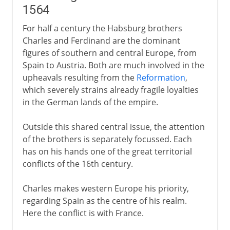
1564
For half a century the Habsburg brothers
Charles and Ferdinand are the dominant
figures of southern and central Europe, from
Spain to Austria. Both are much involved in the
upheavals resulting from the
Reformation
,
which severely strains already fragile loyalties
in the German lands of the empire.
Outside this shared central issue, the attention
of the brothers is separately focussed. Each
has on his hands one of the great territorial
conflicts of the 16th century.
Charles makes western Europe his priority,
regarding Spain as the centre of his realm.
Here the conflict is with France.