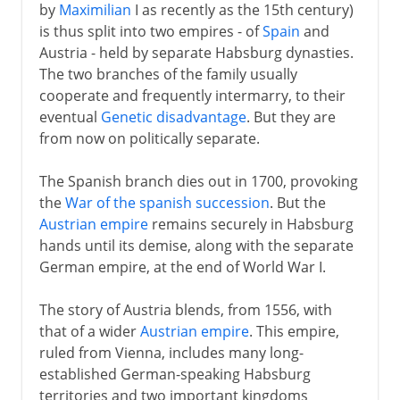
by
Maximilian
I as recently as the 15th century)
is thus split into two empires - of
Spain
and
Austria - held by separate Habsburg dynasties.
The two branches of the family usually
cooperate and frequently intermarry, to their
eventual
Genetic disadvantage
. But they are
from now on politically separate.
The Spanish branch dies out in 1700, provoking
the
War of the spanish succession
. But the
Austrian empire
remains securely in Habsburg
hands until its demise, along with the separate
German empire, at the end of World War I.
The story of Austria blends, from 1556, with
that of a wider
Austrian empire
. This empire,
ruled from Vienna, includes many long-
established German-speaking Habsburg
territories and two important kingdoms