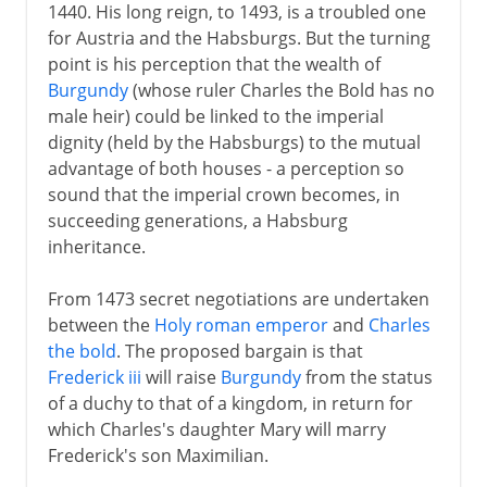
1440. His long reign, to 1493, is a troubled one
for Austria and the Habsburgs. But the turning
point is his perception that the wealth of
Burgundy
(whose ruler Charles the Bold has no
male heir) could be linked to the imperial
dignity (held by the Habsburgs) to the mutual
advantage of both houses - a perception so
sound that the imperial crown becomes, in
succeeding generations, a Habsburg
inheritance.
From 1473 secret negotiations are undertaken
between the
Holy roman emperor
and
Charles
the bold
. The proposed bargain is that
Frederick iii
will raise
Burgundy
from the status
of a duchy to that of a kingdom, in return for
which Charles's daughter Mary will marry
Frederick's son Maximilian.