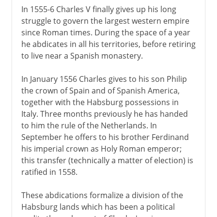
In 1555-6 Charles V finally gives up his long
struggle to govern the largest western empire
since Roman times. During the space of a year
he abdicates in all his territories, before retiring
to live near a Spanish monastery.
In January 1556 Charles gives to his son Philip
the crown of Spain and of Spanish America,
together with the Habsburg possessions in
Italy. Three months previously he has handed
to him the rule of the Netherlands. In
September he offers to his brother Ferdinand
his imperial crown as Holy Roman emperor;
this transfer (technically a matter of election) is
ratified in 1558.
These abdications formalize a division of the
Habsburg lands which has been a political