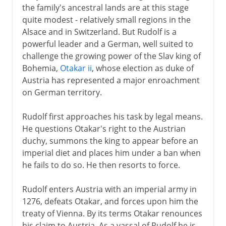
the family's ancestral lands are at this stage
quite modest - relatively small regions in the
Alsace and in Switzerland. But Rudolf is a
powerful leader and a German, well suited to
challenge the growing power of the Slav king of
Bohemia,
Otakar ii
, whose election as duke of
Austria has represented a major enroachment
on German territory.
Rudolf first approaches his task by legal means.
He questions Otakar's right to the Austrian
duchy, summons the king to appear before an
imperial diet and places him under a ban when
he fails to do so. He then resorts to force.
Rudolf enters Austria with an imperial army in
1276, defeats Otakar, and forces upon him the
treaty of Vienna. By its terms Otakar renounces
his claim to Austria. As a vassal of Rudolf he is