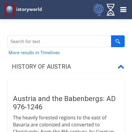
istoryworld
More results in Timelines
HISTORY OF AUSTRIA
Babenbergs & Habsburgs
Austria and the Babenbergs
Austria and the Babenbergs: AD
Rudolf of Habsburg
976-1246
Decline and recovery
The heavily forested regions to the east of
Fortunate Austria marries
Bavaria are colonized and converted to
Charles and Ferdinand
Christianity, from the 8th century, by German