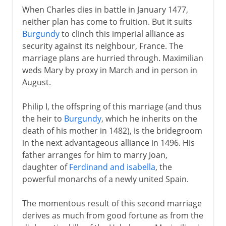
When Charles dies in battle in January 1477,
neither plan has come to fruition. But it suits
Burgundy
to clinch this imperial alliance as
security against its neighbour, France. The
marriage plans are hurried through. Maximilian
weds Mary by proxy in March and in person in
August.
Philip I, the offspring of this marriage (and thus
the heir to
Burgundy
, which he inherits on the
death of his mother in 1482), is the bridegroom
in the next advantageous alliance in 1496. His
father arranges for him to marry Joan,
daughter of
Ferdinand and isabella
, the
powerful monarchs of a newly united Spain.
The momentous result of this second marriage
derives as much from good fortune as from the