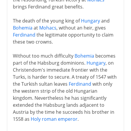
brings Ferdinand great benefits.
The death of the young king of
Hungary
and
Bohemia
at
Mohacs
, without an heir, gives
Ferdinand
the legitimate opportunity to claim
these two crowns.
Without too much difficulty
Bohemia
becomes
part of the Habsburg dominions.
Hungary
, on
Christendom's immediate frontier with the
Turks, is harder to secure. A treaty of 1547 with
the Turkish sultan leaves
Ferdinand
with only
the western strip of the old Hungarian
kingdom. Nevertheless he has significantly
extended the Habsburg lands adjacent to
Austria by the time he succeeds his brother in
1558 as
Holy roman emperor
.