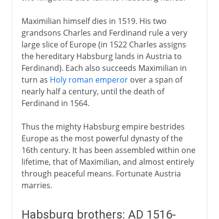
Maximilian himself dies in 1519. His two
grandsons Charles and Ferdinand rule a very
large slice of Europe (in 1522 Charles assigns
the hereditary Habsburg lands in Austria to
Ferdinand). Each also succeeds Maximilian in
turn as
Holy roman emperor
over a span of
nearly half a century, until the death of
Ferdinand in 1564.
Thus the mighty Habsburg empire bestrides
Europe as the most powerful dynasty of the
16th century. It has been assembled within one
lifetime, that of Maximilian, and almost entirely
through peaceful means. Fortunate Austria
marries.
Habsburg brothers: AD 1516-