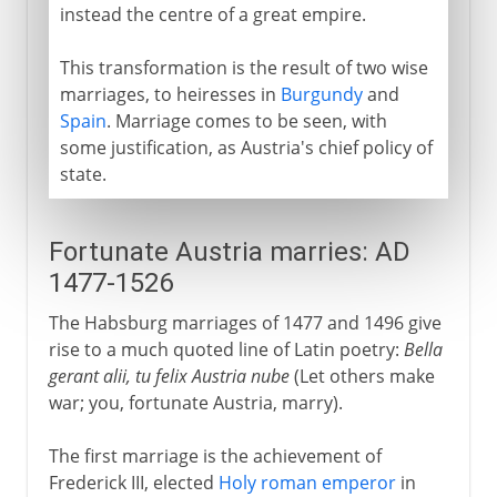
instead the centre of a great empire.
This transformation is the result of two wise
marriages, to heiresses in
Burgundy
and
Spain
. Marriage comes to be seen, with
some justification, as Austria's chief policy of
state.
Fortunate Austria marries: AD
1477-1526
The Habsburg marriages of 1477 and 1496 give
rise to a much quoted line of Latin poetry:
Bella
gerant alii, tu felix Austria nube
(Let others make
war; you, fortunate Austria, marry).
The first marriage is the achievement of
Frederick III, elected
Holy roman emperor
in