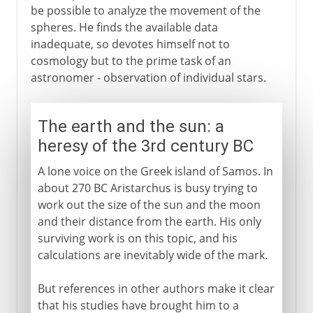
be possible to analyze the movement of the
spheres. He finds the available data
inadequate, so devotes himself not to
cosmology but to the prime task of an
astronomer - observation of individual stars.
The earth and the sun: a
heresy of the 3rd century BC
A lone voice on the Greek island of Samos. In
about 270 BC Aristarchus is busy trying to
work out the size of the sun and the moon
and their distance from the earth. His only
surviving work is on this topic, and his
calculations are inevitably wide of the mark.
But references in other authors make it clear
that his studies have brought him to a