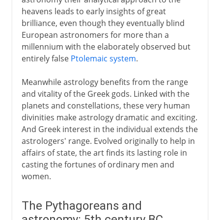
Heavenly spheres
heavens leads to early insights of great
Earth and sun - a heresy
brilliance, even though they eventually blind
Hipparchus
European astronomers for more than a
millennium with the elaborately observed but
Influential errors of Ptolemy
entirely false
Ptolemaic system
.
Middle Ages
Meanwhile astrology benefits from the range
and vitality of the Greek gods. Linked with the
planets and constellations, these very human
The solar system
divinities make astrology dramatic and exciting.
And Greek interest in the individual extends the
astrologers' range. Evolved originally to help in
affairs of state, the art finds its lasting role in
casting the fortunes of ordinary men and
women.
The Pythagoreans and
astronomy: 5th century BC