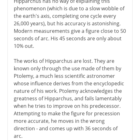
Hipparchus has no way of explaining this
phenomenon (which is due to a slow wobble of
the earth's axis, completing one cycle every
26,000 years), but his accuracy is astonishing.
Modern measurements give a figure close to 50
seconds of arc. His 45 seconds are only about
10% out.
The works of Hipparchus are lost. They are
known only through the use made of them by
Ptolemy, a much less scientific astronomer
whose influence derives from the encyclopedic
nature of his work. Ptolemy acknowledges the
greatness of Hipparchus, and fails lamentably
when he tries to improve on his predecessor.
Attempting to make the figure for precession
more accurate, he moves in the wrong
direction - and comes up with 36 seconds of
arc.