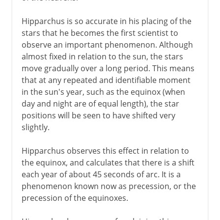
Hipparchus is so accurate in his placing of the
stars that he becomes the first scientist to
observe an important phenomenon. Although
almost fixed in relation to the sun, the stars
move gradually over a long period. This means
that at any repeated and identifiable moment
in the sun's year, such as the equinox (when
day and night are of equal length), the star
positions will be seen to have shifted very
slightly.
Hipparchus observes this effect in relation to
the equinox, and calculates that there is a shift
each year of about 45 seconds of arc. It is a
phenomenon known now as precession, or the
precession of the equinoxes.