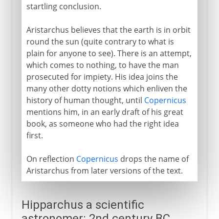
startling conclusion.
Aristarchus believes that the earth is in orbit
round the sun (quite contrary to what is
plain for anyone to see). There is an attempt,
which comes to nothing, to have the man
prosecuted for impiety. His idea joins the
many other dotty notions which enliven the
history of human thought, until
Copernicus
mentions him, in an early draft of his great
book, as someone who had the right idea
first.
On reflection
Copernicus
drops the name of
Aristarchus from later versions of the text.
Hipparchus a scientific
astronomer: 2nd century BC