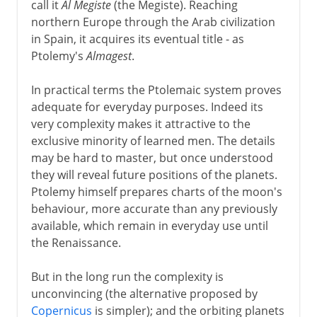
call it
Al Megiste
(the Megiste). Reaching
northern Europe through the Arab civilization
in Spain, it acquires its eventual title - as
Ptolemy's
Almagest
.
In practical terms the Ptolemaic system proves
adequate for everyday purposes. Indeed its
very complexity makes it attractive to the
exclusive minority of learned men. The details
may be hard to master, but once understood
they will reveal future positions of the planets.
Ptolemy himself prepares charts of the moon's
behaviour, more accurate than any previously
available, which remain in everyday use until
the Renaissance.
But in the long run the complexity is
unconvincing (the alternative proposed by
Copernicus
is simpler); and the orbiting planets