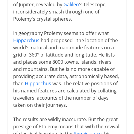
of Jupiter, revealed by
Galileo
's telescope,
inconsiderately smash through one of
Ptolemy's crystal spheres.
In geography Ptolemy seems to offer what
Hipparchus
had proposed - the location of the
world's natural and man-made features on a
grid of 360° of latitude and longitude. He lists
and places some 8000 towns, islands, rivers
and mountains. But he is no more capable of
providing accurate data, astronomically based,
than
Hipparchus
was. The relative positions of
his named features are calculated by collating
travellers' accounts of the number of days
taken on their journeys.
The results are wildly inaccurate. But the great
prestige of Ptolemy means that with the revival
of classical learning, in the
Renaissance
, his