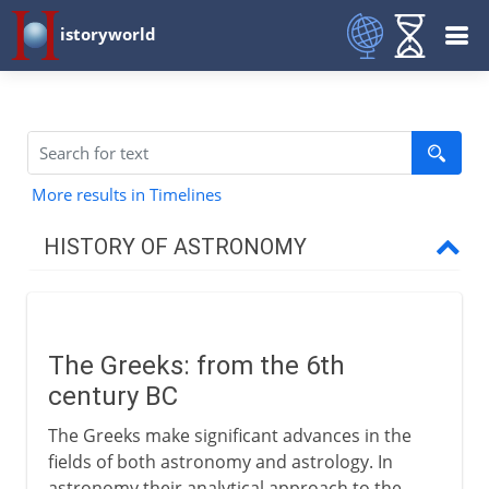
istoryworld
More results in Timelines
HISTORY OF ASTRONOMY
Beginnings
The Greeks: from the 6th
Classical astronomy
century BC
The Greek initiative
The Greeks make significant advances in the
Pythagoreans
fields of both astronomy and astrology. In
astronomy their analytical approach to the