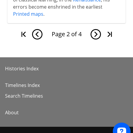
errors become enshrined in the earliest
Printed maps
.
Page
2
of
4
Histories Index
Timelines Index
Search Timelines
About