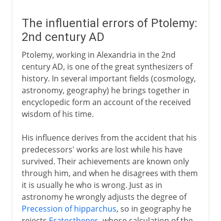
The influential errors of Ptolemy:
2nd century AD
Ptolemy, working in Alexandria in the 2nd
century AD, is one of the great synthesizers of
history. In several important fields (cosmology,
astronomy, geography) he brings together in
encyclopedic form an account of the received
wisdom of his time.
His influence derives from the accident that his
predecessors' works are lost while his have
survived. Their achievements are known only
through him, and when he disagrees with them
it is usually he who is wrong. Just as in
astronomy he wrongly adjusts the degree of
Precession of hipparchus
, so in geography he
rejects
Eratosthenes
, whose calculation of the