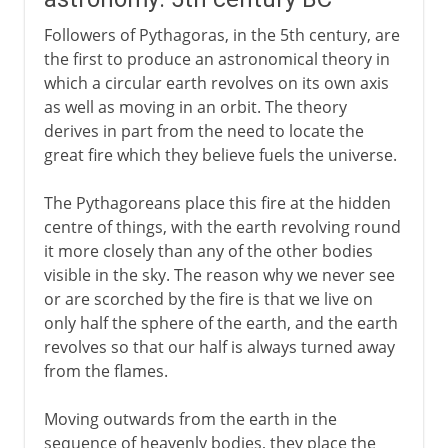
Followers of Pythagoras, in the 5th century, are
the first to produce an astronomical theory in
which a circular earth revolves on its own axis
as well as moving in an orbit. The theory
derives in part from the need to locate the
great fire which they believe fuels the universe.
The Pythagoreans place this fire at the hidden
centre of things, with the earth revolving round
it more closely than any of the other bodies
visible in the sky. The reason why we never see
or are scorched by the fire is that we live on
only half the sphere of the earth, and the earth
revolves so that our half is always turned away
from the flames.
Moving outwards from the earth in the
sequence of heavenly bodies, they place the