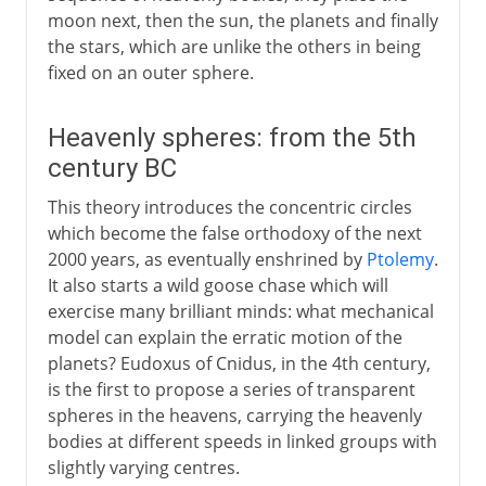
moon next, then the sun, the planets and finally
the stars, which are unlike the others in being
fixed on an outer sphere.
Heavenly spheres: from the 5th
century BC
This theory introduces the concentric circles
which become the false orthodoxy of the next
2000 years, as eventually enshrined by
Ptolemy
.
It also starts a wild goose chase which will
exercise many brilliant minds: what mechanical
model can explain the erratic motion of the
planets? Eudoxus of Cnidus, in the 4th century,
is the first to propose a series of transparent
spheres in the heavens, carrying the heavenly
bodies at different speeds in linked groups with
slightly varying centres.