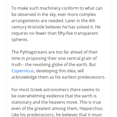
To make such machinery conform to what can
be observed in the sky, ever more complex
arrangements are needed. Later in the 4th
century Aristotle believes he has solved it. He
requires no fewer than fifty-five transparent
spheres.
The Pythagoreans are too far ahead of their
time in proposing their one central grain of
truth - the revolving globe of the earth. But
Copernicus
, developing this idea, will
acknowledge them as his earliest predecessors.
For most Greek astronomers there seems to
be overwhelming evidence that the earth is
stationary and the heavens move. This is true
even of the greatest among them, Hipparchus.
Like his predecessors, he believes that it must