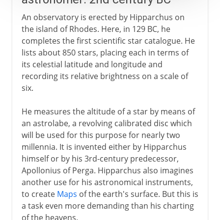
An observatory is erected by Hipparchus on
the island of Rhodes. Here, in 129 BC, he
completes the first scientific star catalogue. He
lists about 850 stars, placing each in terms of
its celestial latitude and longitude and
recording its relative brightness on a scale of
six.
He measures the altitude of a star by means of
an astrolabe, a revolving calibrated disc which
will be used for this purpose for nearly two
millennia. It is invented either by Hipparchus
himself or by his 3rd-century predecessor,
Apollonius of Perga. Hipparchus also imagines
another use for his astronomical instruments,
to create
Maps
of the earth's surface. But this is
a task even more demanding than his charting
of the heavens.