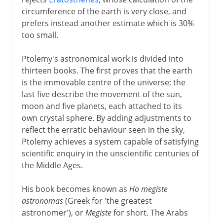
circumference of the earth is very close, and
prefers instead another estimate which is 30%
too small.
Ptolemy's astronomical work is divided into
thirteen books. The first proves that the earth
is the immovable centre of the universe; the
last five describe the movement of the sun,
moon and five planets, each attached to its
own crystal sphere. By adding adjustments to
reflect the erratic behaviour seen in the sky,
Ptolemy achieves a system capable of satisfying
scientific enquiry in the unscientific centuries of
the Middle Ages.
His book becomes known as
Ho megiste
astronomas
(Greek for 'the greatest
astronomer'), or
Megiste
for short. The Arabs