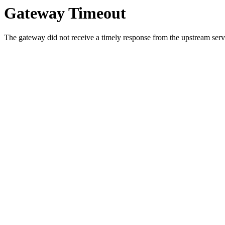
Gateway Timeout
The gateway did not receive a timely response from the upstream serve