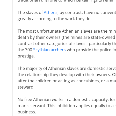
traditional rural one to which certain rights remai
The slaves of
Athens
, by contrast, have no convent
greatly according to the work they do.
The most unfortunate Athenian slaves are the mine
death by their owners (the mines are state-owned 
contrast other categories of slaves - particularly 
the 300
Scythian archers
who provide the police f
prestige.
The majority of Athenian slaves are domestic serv
the relationship they develop with their owners. Oft
after the children or acting as concubines, or a m
steward.
No free Athenian works in a domestic capacity, for
man's servant. This inhibition applies equally to a 
business.