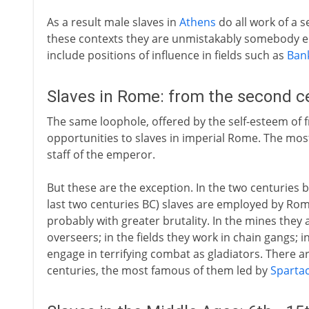
As a result male slaves in
Athens
do all work of a s
these contexts they are unmistakably somebody els
include positions of influence in fields such as
Ban
Slaves in Rome: from the second c
The same loophole, offered by the self-esteem of f
opportunities to slaves in imperial Rome. The most 
staff of the emperor.
But these are the exception. In the two centuries 
last two centuries BC) slaves are employed by Ro
probably with greater brutality. In the mines they 
overseers; in the fields they work in chain gangs; i
engage in terrifying combat as gladiators. There ar
centuries, the most famous of them led by
Sparta