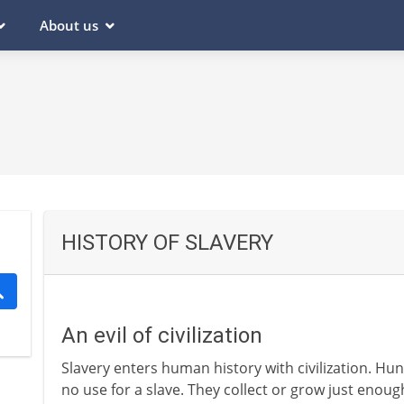
About us
HISTORY OF SLAVERY
An evil of civilization
Slavery enters human history with civilization. Hu
no use for a slave. They collect or grow just enou