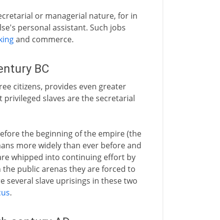
ecretarial or managerial nature, for in
e's personal assistant. Such jobs
king
and commerce.
entury BC
ree citizens, provides even greater
privileged slaves are the secretarial
before the beginning of the empire (the
mans more widely than ever before and
are whipped into continuing effort by
n the public arenas they are forced to
e several slave uprisings in these two
cus
.