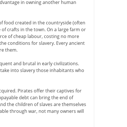
advantage in owning another human
of food created in the countryside (often
of crafts in the town. On a large farm or
ource of cheap labour, costing no more
he conditions for slavery. Every ancient
ire them.
uent and brutal in early civilizations.
o take into slavery those inhabitants who
quired. Pirates offer their captives for
npayable debt can bring the end of
And the children of slaves are themselves
lable through war, not many owners will