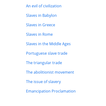
An evil of civilization
Slaves in Babylon
Slaves in Greece
Slaves in Rome
Slaves in the Middle Ages
Portuguese slave trade
The triangular trade
The abolitionist movement
The issue of slavery
Emancipation Proclamation