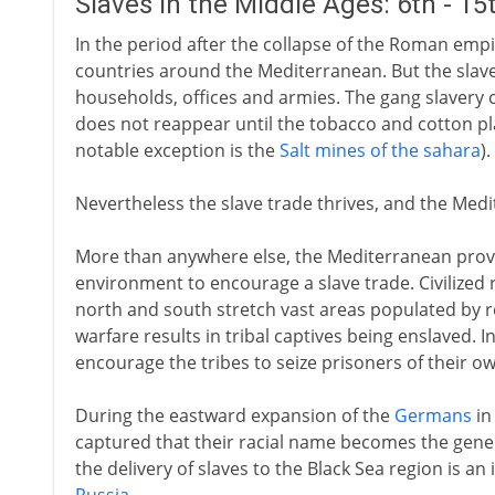
Slaves in the Middle Ages: 6th - 1
In the period after the collapse of the Roman empir
countries around the Mediterranean. But the slave
households, offices and armies. The gang slavery 
does not reappear until the tobacco and cotton pl
notable exception is the
Salt mines of the sahara
).
Nevertheless the slave trade thrives, and the Medit
More than anywhere else, the Mediterranean prov
environment to encourage a slave trade. Civilized 
north and south stretch vast areas populated by re
warfare results in tribal captives being enslaved. I
encourage the tribes to seize prisoners of their ow
During the eastward expansion of the
Germans
in
captured that their racial name becomes the generi
the delivery of slaves to the Black Sea region is a