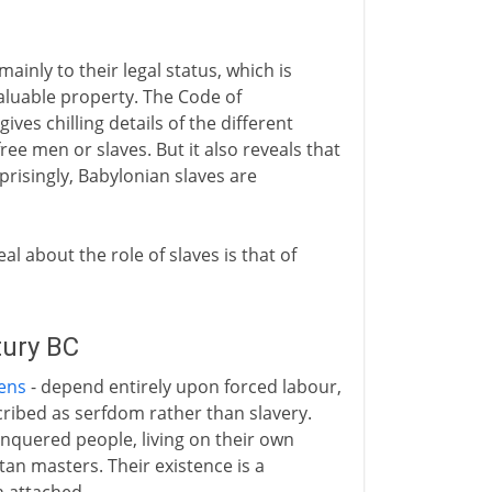
mainly to their legal status, which is
 valuable property. The Code of
ives chilling details of the different
ee men or slaves. But it also reveals that
prisingly, Babylonian slaves are
eal about the role of slaves is that of
tury BC
ens
- depend entirely upon forced labour,
ribed as serfdom rather than slavery.
nquered people, living on their own
tan masters. Their existence is a