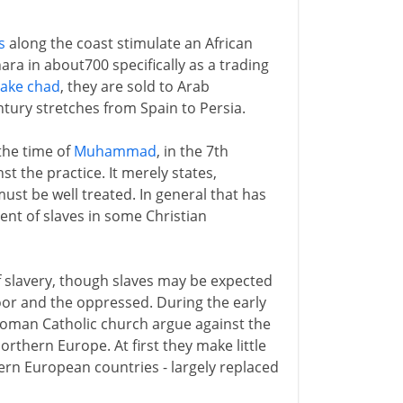
s
along the coast stimulate an African
ara in about700 specifically as a trading
Lake chad
, they are sold to Arab
tury stretches from Spain to Persia.
 the time of
Muhammad
, in the 7th
t the practice. It merely states,
 must be well treated. In general that has
nt of slaves in some Christian
f slavery, though slaves may be expected
poor and the oppressed. During the early
Roman Catholic church argue against the
rthern Europe. At first they make little
ern European countries - largely replaced