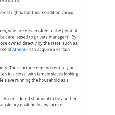
n attached.
ional rights. But their condition varies
rs, who are driven often to the point of
but are leased to private managers). By
those owned directly by the state, such as
orce of
Athens
- can acquire a certain
ants. Their fortune depends entirely on
en it is close, with female slaves looking
ale slave running the household as a
 it is considered shameful to be another
subsidiary position in any form of