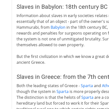
Slaves in Babylon: 18th century BC
Information about slaves in early societies relates 
essentially that of an object - part of the owner's
Hammurabi, from
Babylon
in the 18th century BC, g
rewards and penalties for surgeons operating on fr
the system is not one of unmitigated brutality. Sur
themselves allowed to own property.
But the first civilization in which we know a great d
ancient Greece.
Slaves in Greece: from the 7th cen
Both the leading states of Greece -
Sparta
and
Ath
though the system in
Sparta
is more properly desc
The distinction is that the helots of
Sparta
are a co
hereditary land but forced to work it for their Spar