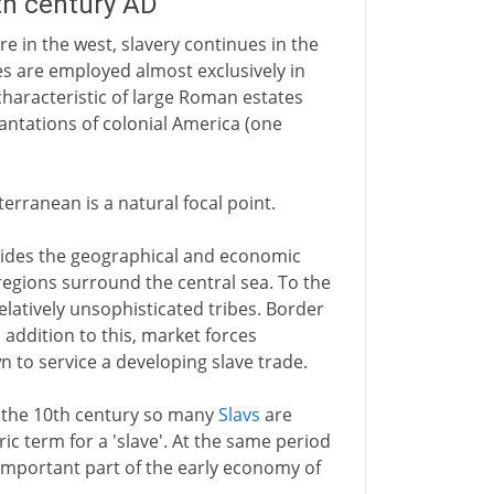
5th century AD
e in the west, slavery continues in the
s are employed almost exclusively in
characteristic of large Roman estates
antations of colonial America (one
erranean is a natural focal point.
ides the geographical and economic
regions surround the central sea. To the
latively unsophisticated tribes. Border
n addition to this, market forces
n to service a developing slave trade.
 the 10th century so many
Slavs
are
c term for a 'slave'. At the same period
n important part of the early economy of