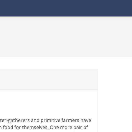
nter-gatherers and primitive farmers have
gh food for themselves. One more pair of