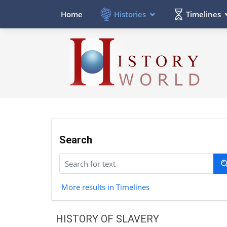
Histories
Timelines
Home
Search
More results in Timelines
HISTORY OF SLAVERY