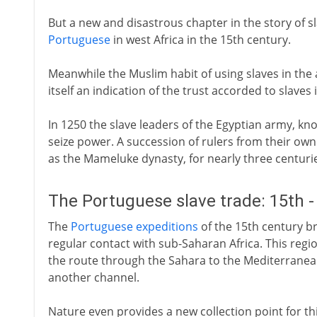
But a new and disastrous chapter in the story of sl
Portuguese
in west Africa in the 15th century.
Meanwhile the Muslim habit of using slaves in the 
itself an indication of the trust accorded to slave
In 1250 the slave leaders of the Egyptian army, k
seize power. A succession of rulers from their own
as the Mameluke dynasty, for nearly three centuri
The Portuguese slave trade: 15th -
The
Portuguese expeditions
of the 15th century br
regular contact with sub-Saharan Africa. This regi
the route through the Sahara to the Mediterranea
another channel.
Nature even provides a new collection point for t