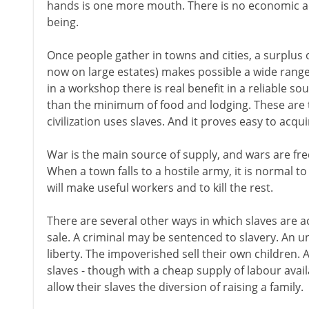
hands is one more mouth. There is no economic 
being.
Once people gather in towns and cities, a surplus 
now on large estates) makes possible a wide range 
in a workshop there is real benefit in a reliable s
than the minimum of food and lodging. These are t
civilization uses slaves. And it proves easy to acqu
War is the main source of supply, and wars are freq
When a town falls to a hostile army, it is normal t
will make useful workers and to kill the rest.
There are several other ways in which slaves are ac
sale. A criminal may be sentenced to slavery. An u
liberty. The impoverished sell their own children. 
slaves - though with a cheap supply of labour avai
allow their slaves the diversion of raising a family.