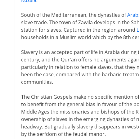
Russia
.
South of the Mediterranean, the dynasties of
Arab
slave trade. The town of Zawila develops in the Sah
station for slaves. Captured in the region around
households in a Muslim world which by the 8th cen
Slavery is an accepted part of life in Arabia during
century, and the Qur'an offers no arguments agains
particularly in relation to female slaves, that they
been the case, compared with the barbaric treatme
communities.
The Christian Gospels make no specific mention o
to benefit from the general bias in favour of the 
Middle Ages the missionaries and bishops of the 
ownership of slaves in the emerging dynasties of no
headway. But gradually slavery disappears in west
by the serfdom of the feudal manor.