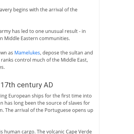
avery begins with the arrival of the
army has led to one unusual result - in
s in Middle Eastern communities.
nown as
Mamelukes
, depose the sultan and
 ranks control much of the Middle East,
es.
 17th century AD
ing European ships for the first time into
on has long been the source of slaves for
n. The arrival of the Portuguese opens up
his human cargo. The volcanic Cape Verde