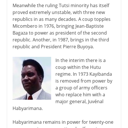
Meanwhile the ruling Tutsi minority has itself
proved extremely unstable, with three new
republics in as many decades. A coup topples
Micombero in 1976, bringing Jean-Baptiste
Bagaza to power as president of the second
republic. Another, in 1987, brings in the third
republic and President Pierre Buyoya.
In the interim there is a
coup within the Hutu
regime. In 1973 Kayibanda
is removed from power by
a group of army officers
who replace him with a
major general, Juvénal
Habyarimana.
Habyarimana remains in power for twenty-one