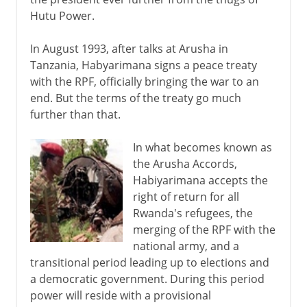
Hutu Power.
In August 1993, after talks at Arusha in
Tanzania, Habyarimana signs a peace treaty
with the RPF, officially bringing the war to an
end. But the terms of the treaty go much
further than that.
In what becomes known as
the Arusha Accords,
Habiyarimana accepts the
right of return for all
Rwanda's refugees, the
merging of the RPF with the
national army, and a
transitional period leading up to elections and
a democratic government. During this period
power will reside with a provisional