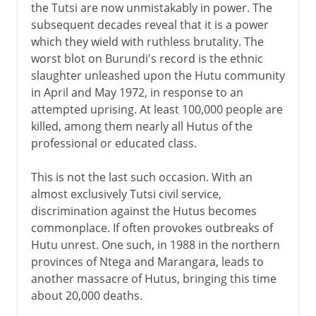
the Tutsi are now unmistakably in power. The
subsequent decades reveal that it is a power
which they wield with ruthless brutality. The
worst blot on Burundi's record is the ethnic
slaughter unleashed upon the Hutu community
in April and May 1972, in response to an
attempted uprising. At least 100,000 people are
killed, among them nearly all Hutus of the
professional or educated class.
This is not the last such occasion. With an
almost exclusively Tutsi civil service,
discrimination against the Hutus becomes
commonplace. If often provokes outbreaks of
Hutu unrest. One such, in 1988 in the northern
provinces of Ntega and Marangara, leads to
another massacre of Hutus, bringing this time
about 20,000 deaths.