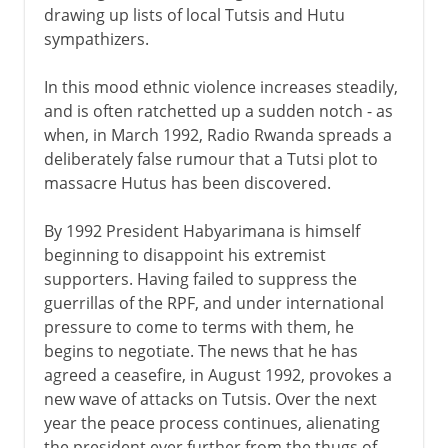
drawing up lists of local Tutsis and Hutu
sympathizers.
In this mood ethnic violence increases steadily,
and is often ratchetted up a sudden notch - as
when, in March 1992, Radio Rwanda spreads a
deliberately false rumour that a Tutsi plot to
massacre Hutus has been discovered.
By 1992 President Habyarimana is himself
beginning to disappoint his extremist
supporters. Having failed to suppress the
guerrillas of the RPF, and under international
pressure to come to terms with them, he
begins to negotiate. The news that he has
agreed a ceasefire, in August 1992, provokes a
new wave of attacks on Tutsis. Over the next
year the peace process continues, alienating
the president ever further from the thugs of