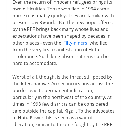
Even the return of innocent refugees brings its
own difficulties. Those who fled in 1994 come
home reasonably quickly. They are familiar with
present-day Rwanda. But the new hope offered
by the RPF brings back many whose lives and
expectations have been shaped by decades in
other places - even the '
Fifty-niners
' who fled
from the very first manifestation of Hutu
intolerance. Such long-absent citizens can be
hard to accomodate.
Worst of all, though, is the threat still posed by
the Interahamwe. Armed incursions across the
border lead to permanent infiltration,
particularly in the northwest of the country. At
times in 1998 few districts can be considered
safe outside the capital, Kigali. To the advocates
of Hutu Power this is seen as a war of
liberation, similar to the one fought by the RPF