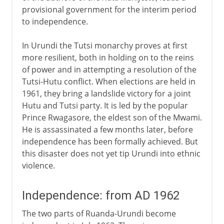
provisional government for the interim period
to independence.
In Urundi the Tutsi monarchy proves at first
more resilient, both in holding on to the reins
of power and in attempting a resolution of the
Tutsi-Hutu conflict. When elections are held in
1961, they bring a landslide victory for a joint
Hutu and Tutsi party. It is led by the popular
Prince Rwagasore, the eldest son of the Mwami.
He is assassinated a few months later, before
independence has been formally achieved. But
this disaster does not yet tip Urundi into ethnic
violence.
Independence: from AD 1962
The two parts of Ruanda-Urundi become