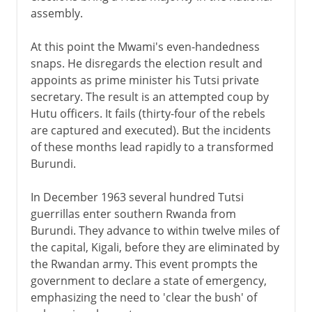
assembly.
At this point the Mwami's even-handedness
snaps. He disregards the election result and
appoints as prime minister his Tutsi private
secretary. The result is an attempted coup by
Hutu officers. It fails (thirty-four of the rebels
are captured and executed). But the incidents
of these months lead rapidly to a transformed
Burundi.
In December 1963 several hundred Tutsi
guerrillas enter southern Rwanda from
Burundi. They advance to within twelve miles of
the capital, Kigali, before they are eliminated by
the Rwandan army. This event prompts the
government to declare a state of emergency,
emphasizing the need to 'clear the bush' of