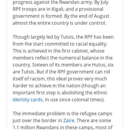
progress against the Rwandan army. By July
RPF troops are in Kigali, and a provisional
government is formed. By the end of August
almost the entire country is under control.
Though largely led by Tutsis, the RPF has been
from the start committed to racial equality.
This is achieved in the first cabinet, whose
members reflect the numerical balance in the
country. Sixteen of its members are Hutus, six
are Tutsis. But if the RPF government can rid
itself of racism, this ideal proves very much
harder to achieve in the nation (though an
important first step is abolishing the ethnic
Identity cards
, in use since colonial times).
The immediate problem is the refugee camps
just over the border in
Zaire
. There are some
1.1 million Rwandans in these camps, most of