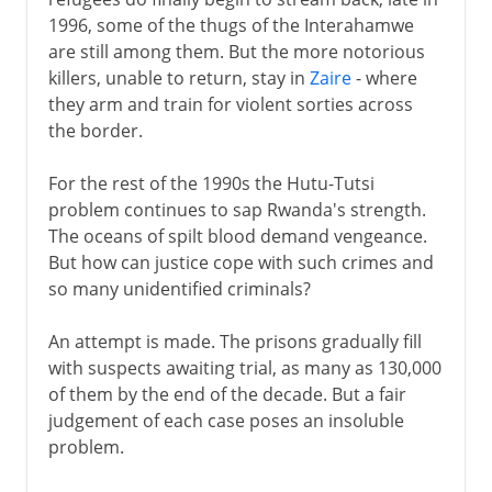
1996, some of the thugs of the Interahamwe
are still among them. But the more notorious
killers, unable to return, stay in
Zaire
- where
they arm and train for violent sorties across
the border.
For the rest of the 1990s the Hutu-Tutsi
problem continues to sap Rwanda's strength.
The oceans of spilt blood demand vengeance.
But how can justice cope with such crimes and
so many unidentified criminals?
An attempt is made. The prisons gradually fill
with suspects awaiting trial, as many as 130,000
of them by the end of the decade. But a fair
judgement of each case poses an insoluble
problem.