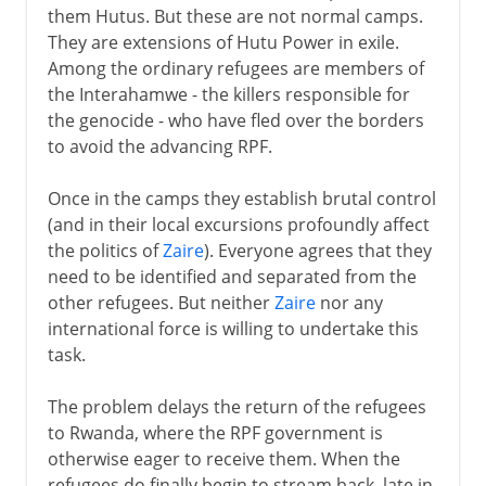
them Hutus. But these are not normal camps.
They are extensions of Hutu Power in exile.
Among the ordinary refugees are members of
the Interahamwe - the killers responsible for
the genocide - who have fled over the borders
to avoid the advancing RPF.
Once in the camps they establish brutal control
(and in their local excursions profoundly affect
the politics of
Zaire
). Everyone agrees that they
need to be identified and separated from the
other refugees. But neither
Zaire
nor any
international force is willing to undertake this
task.
The problem delays the return of the refugees
to Rwanda, where the RPF government is
otherwise eager to receive them. When the
refugees do finally begin to stream back, late in