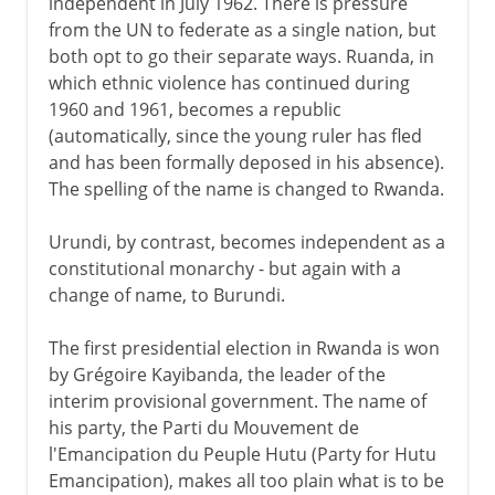
independent in July 1962. There is pressure
from the UN to federate as a single nation, but
both opt to go their separate ways. Ruanda, in
which ethnic violence has continued during
1960 and 1961, becomes a republic
(automatically, since the young ruler has fled
and has been formally deposed in his absence).
The spelling of the name is changed to Rwanda.
Urundi, by contrast, becomes independent as a
constitutional monarchy - but again with a
change of name, to Burundi.
The first presidential election in Rwanda is won
by Grégoire Kayibanda, the leader of the
interim provisional government. The name of
his party, the Parti du Mouvement de
l'Emancipation du Peuple Hutu (Party for Hutu
Emancipation), makes all too plain what is to be