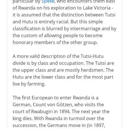
particular by
Speke
, who encounters them east
of Rwanda on his exploration to Lake Victoria -
it is assumed that the distinction between Tutsi
and Hutu is entirely racial. But this simple
classification is blurred by intermarriage and by
the custom of allowing people to become
honorary members of the other group.
A more valid description of the Tutsi-Hutu
divide is by class and occupation. The Tutsi are
the upper class and are mostly herdsmen. The
Hutu are the lower class and for the most part
live by farming.
The first European to enter Rwanda is a
German, Count von Götzen, who visits the
court of Rwabugiri in 1894. The next year the
king dies. With Rwanda in turmoil over the
succession, the Germans move in (in 1897,