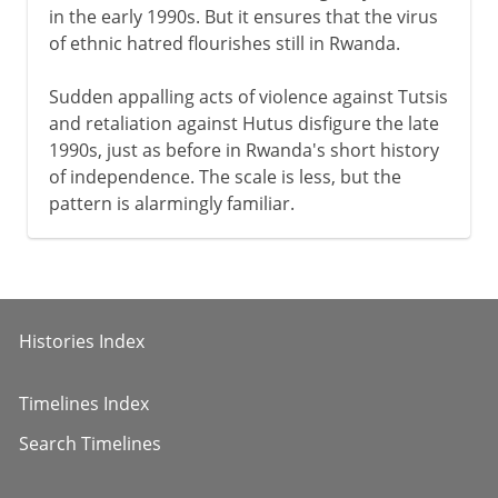
in the early 1990s. But it ensures that the virus
of ethnic hatred flourishes still in Rwanda.
Sudden appalling acts of violence against Tutsis
and retaliation against Hutus disfigure the late
1990s, just as before in Rwanda's short history
of independence. The scale is less, but the
pattern is alarmingly familiar.
Histories Index
Timelines Index
Search Timelines