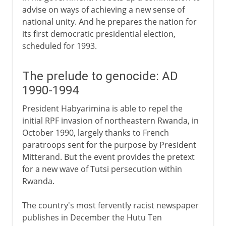
advise on ways of achieving a new sense of
national unity. And he prepares the nation for
its first democratic presidential election,
scheduled for 1993.
The prelude to genocide: AD
1990-1994
President Habyarimina is able to repel the
initial RPF invasion of northeastern Rwanda, in
October 1990, largely thanks to French
paratroops sent for the purpose by President
Mitterand. But the event provides the pretext
for a new wave of Tutsi persecution within
Rwanda.
The country's most fervently racist newspaper
publishes in December the Hutu Ten