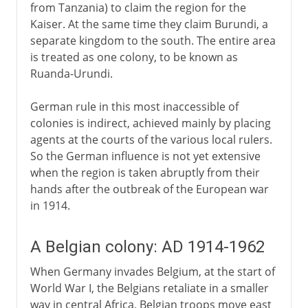
from Tanzania) to claim the region for the
Kaiser. At the same time they claim Burundi, a
separate kingdom to the south. The entire area
is treated as one colony, to be known as
Ruanda-Urundi.
German rule in this most inaccessible of
colonies is indirect, achieved mainly by placing
agents at the courts of the various local rulers.
So the German influence is not yet extensive
when the region is taken abruptly from their
hands after the outbreak of the European war
in 1914.
A Belgian colony: AD 1914-1962
When Germany invades Belgium, at the start of
World War I, the Belgians retaliate in a smaller
way in central Africa. Belgian troops move east