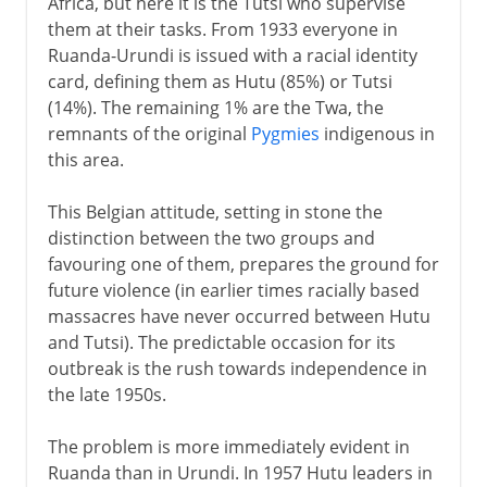
Africa, but here it is the Tutsi who supervise
them at their tasks. From 1933 everyone in
Ruanda-Urundi is issued with a racial identity
card, defining them as Hutu (85%) or Tutsi
(14%). The remaining 1% are the Twa, the
remnants of the original
Pygmies
indigenous in
this area.
This Belgian attitude, setting in stone the
distinction between the two groups and
favouring one of them, prepares the ground for
future violence (in earlier times racially based
massacres have never occurred between Hutu
and Tutsi). The predictable occasion for its
outbreak is the rush towards independence in
the late 1950s.
The problem is more immediately evident in
Ruanda than in Urundi. In 1957 Hutu leaders in