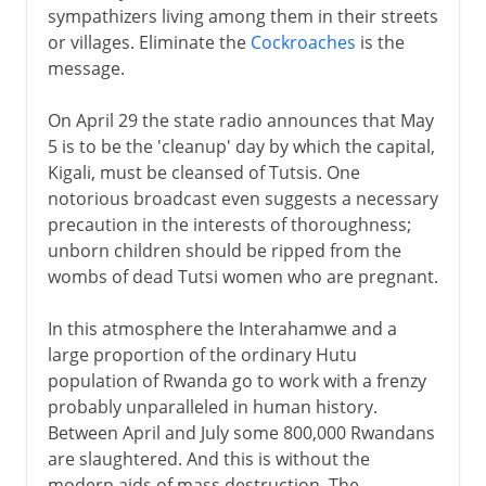
sympathizers living among them in their streets
or villages. Eliminate the
Cockroaches
is the
message.
On April 29 the state radio announces that May
5 is to be the 'cleanup' day by which the capital,
Kigali, must be cleansed of Tutsis. One
notorious broadcast even suggests a necessary
precaution in the interests of thoroughness;
unborn children should be ripped from the
wombs of dead Tutsi women who are pregnant.
In this atmosphere the Interahamwe and a
large proportion of the ordinary Hutu
population of Rwanda go to work with a frenzy
probably unparalleled in human history.
Between April and July some 800,000 Rwandans
are slaughtered. And this is without the
modern aids of mass destruction. The