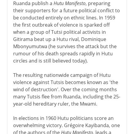
Ruanda publish a
Hutu Manifesto
, preparing
their supporters for a future political conflict to
be conducted entirely on ethnic lines. In 1959
the first outbreak of violence is sparked off
when a group of Tutsi political activists in
Gitirama beat up a Hutu rival, Dominique
Mbonyumutwa (he survives the attack but the
rumour of his death spreads rapidly in Hutu
circles and is still believed today).
The resulting nationwide campaign of Hutu
violence against Tutsis becomes known as 'the
wind of destruction'. Over the coming months
many Tutsis flee from Ruanda, including the 25-
year-old hereditary ruler, the Mwami.
In elections in 1960 Hutu politicians score an
overwhelming victory. Grégoire Kayibanda, one
of the authors of the
Hutu Manifesto
, leads a