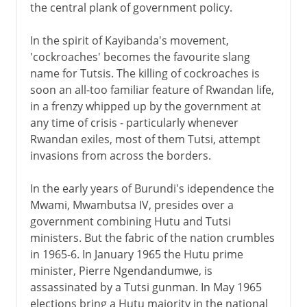
the central plank of government policy.
In the spirit of Kayibanda's movement,
'cockroaches' becomes the favourite slang
name for Tutsis. The killing of cockroaches is
soon an all-too familiar feature of Rwandan life,
in a frenzy whipped up by the government at
any time of crisis - particularly whenever
Rwandan exiles, most of them Tutsi, attempt
invasions from across the borders.
In the early years of Burundi's idependence the
Mwami, Mwambutsa IV, presides over a
government combining Hutu and Tutsi
ministers. But the fabric of the nation crumbles
in 1965-6. In January 1965 the Hutu prime
minister, Pierre Ngendandumwe, is
assassinated by a Tutsi gunman. In May 1965
elections bring a Hutu majority in the national