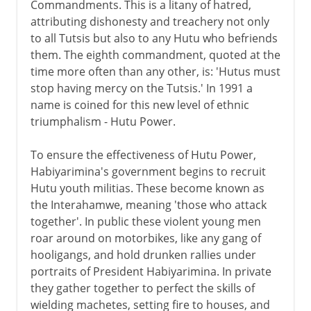
Commandments. This is a litany of hatred,
attributing dishonesty and treachery not only
to all Tutsis but also to any Hutu who befriends
them. The eighth commandment, quoted at the
time more often than any other, is: 'Hutus must
stop having mercy on the Tutsis.' In 1991 a
name is coined for this new level of ethnic
triumphalism - Hutu Power.
To ensure the effectiveness of Hutu Power,
Habiyarimina's government begins to recruit
Hutu youth militias. These become known as
the Interahamwe, meaning 'those who attack
together'. In public these violent young men
roar around on motorbikes, like any gang of
hooligangs, and hold drunken rallies under
portraits of President Habiyarimina. In private
they gather together to perfect the skills of
wielding machetes, setting fire to houses, and