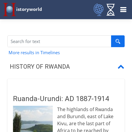
istoryworld
More results in Timelines
HISTORY OF RWANDA
Ruanda-Urundi
A Belgian colony
Ruanda-Urundi: AD 1887-1914
Independence
The highlands of Rwanda
Prelude to genocide
and Burundi, east of Lake
Kivu, are the last part of
Genocide
Africa to be reached by