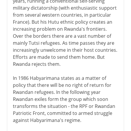
years, running a conventional self-serving
military dictatorship (with enthusiastic support
from several western countries, in particular
France). But his Hutu ethnic policy creates an
increasing problem on Rwanda's frontiers.
Over the borders there are a vast number of
mainly Tutsi refugees. As time passes they are
increasingly unwelcome in their host countries.
Efforts are made to send them home. But
Rwanda rejects them.
In 1986 Habyarimana states as a matter of
policy that there will be no right of return for
Rwandan refugees. In the following year
Rwandan exiles form the group which soon
transforms the situation - the RPF or Rwandan
Patriotic Front, committed to armed struggle
against Habyarimana's regime.