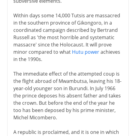
subversive elements.
Within days some 14,000 Tutsis are massacred
in the southern province of Gikongoro, in a
coordinated campaign described by Bertrand
Russell as 'the most horrible and systematic
massacre' since the Holocaust. It will prove
minor compared to what
Hutu power
achieves
in the 1990s.
The immediate effect of the attempted coup is
the flight abroad of Mwambutsa, leaving his 18-
year-old younger son in Burundi. In July 1966
the prince deposes his absent father and takes
the crown. But before the end of the year he
too has been deposed by his prime minister,
Michel Micombero.
A republic is proclaimed, and it is one in which