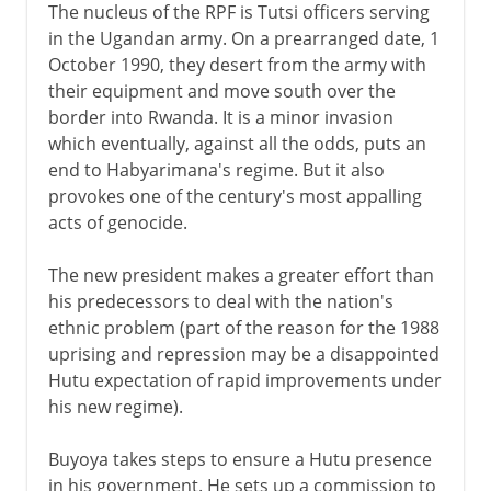
The nucleus of the RPF is Tutsi officers serving
in the Ugandan army. On a prearranged date, 1
October 1990, they desert from the army with
their equipment and move south over the
border into Rwanda. It is a minor invasion
which eventually, against all the odds, puts an
end to Habyarimana's regime. But it also
provokes one of the century's most appalling
acts of genocide.
The new president makes a greater effort than
his predecessors to deal with the nation's
ethnic problem (part of the reason for the 1988
uprising and repression may be a disappointed
Hutu expectation of rapid improvements under
his new regime).
Buyoya takes steps to ensure a Hutu presence
in his government. He sets up a commission to