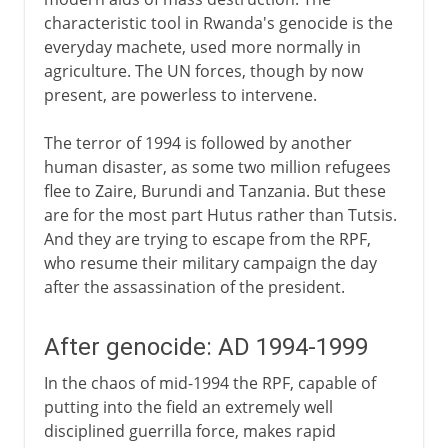
characteristic tool in Rwanda's genocide is the
everyday machete, used more normally in
agriculture. The UN forces, though by now
present, are powerless to intervene.
The terror of 1994 is followed by another
human disaster, as some two million refugees
flee to Zaire, Burundi and Tanzania. But these
are for the most part Hutus rather than Tutsis.
And they are trying to escape from the RPF,
who resume their military campaign the day
after the assassination of the president.
After genocide: AD 1994-1999
In the chaos of mid-1994 the RPF, capable of
putting into the field an extremely well
disciplined guerrilla force, makes rapid