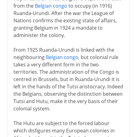
from the
Belgian congo
to occupy (in 1916)
Ruanda-Urundi. After the war the League of
Nations confirms the existing state of affairs,
granting Belgium in 1924 a mandate to
administer the colony.
From 1925 Ruanda-Urundi is linked with the
neighbouring
Belgian congo
, but colonial rule
takes a very different form in the two
territories. The administration of the Congo is
centred in Brussels, but in Ruanda-Urundi it is
left in the hands of the Tutsi aristocracy. Indeed
the Belgians, observing the distinction between
Tutsi and Hutu, make it the very basis of their
colonial system.
The Hutu are subject to the forced labour
which disfigures many European colonies in