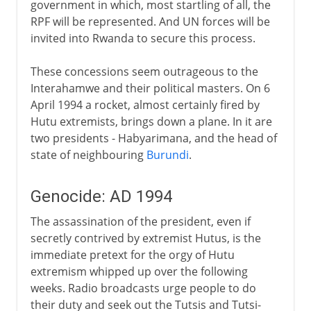
government in which, most startling of all, the
RPF will be represented. And UN forces will be
invited into Rwanda to secure this process.
These concessions seem outrageous to the
Interahamwe and their political masters. On 6
April 1994 a rocket, almost certainly fired by
Hutu extremists, brings down a plane. In it are
two presidents - Habyarimana, and the head of
state of neighbouring
Burundi
.
Genocide: AD 1994
The assassination of the president, even if
secretly contrived by extremist Hutus, is the
immediate pretext for the orgy of Hutu
extremism whipped up over the following
weeks. Radio broadcasts urge people to do
their duty and seek out the Tutsis and Tutsi-