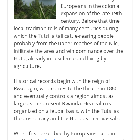
Europeans in the colonial
Aftermath of genocide
expansion of the late 19th
century. Before that time
local tradition tells of many centuries during
which the Tutsi, a tall cattle-rearing people
probably from the upper reaches of the Nile,
infiltrate the area and win dominance over the
Hutu, already in residence and living by
agriculture.
Historical records begin with the reign of
Rwabugiri, who comes to the throne in 1860
and eventually controls a region almost as
large as the present Rwanda. His realm is
organized on a feudal basis, with the Tutsi as
the aristocracy and the Hutu as their vassals.
When first described by Europeans - and in