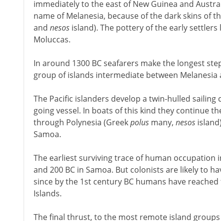
immediately to the east of New Guinea and Austral
name of Melanesia, because of the dark skins of t
and
nesos
island). The pottery of the early settlers
Moluccas.
In around 1300 BC seafarers make the longest step s
group of islands intermediate between Melanesia 
The Pacific islanders develop a twin-hulled sailing
going vessel. In boats of this kind they continue 
through Polynesia (Greek
polus
many,
nesos
island)
Samoa.
The earliest surviving trace of human occupation i
and 200 BC in Samoa. But colonists are likely to ha
since by the 1st century BC humans have reached
Islands.
The final thrust, to the most remote island groups 