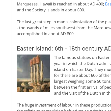
Marquesas. Hawaii is reached in about AD 400;
Eas
and the Society Islands in about 600.
The last great step in man's colonization of the pla
- thousands of miles southwest from the Marquesa
accomplished in about AD 800.
Easter Island: 6th - 18th century A
The famous statues on Easter I
year in which the Dutch admir
island on Easter Day. They mu
for there are about 600 of the
largest weighing some 50 tons
between the first arrival of pe
and the visit of the Dutch in t
The huge investment of labour in these production