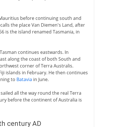
 Mauritius before continuing south and
 calls the place Van Diemen's Land, after
56 is the island renamed Tasmania, in
, Tasman continues eastwards. In
st along the coast of both South and
orthwest corner of Terra Australis.
ji islands in February. He then continues
rning to
Batavia
in June.
ailed all the way round the real Terra
tury before the continent of Australia is
8th century AD