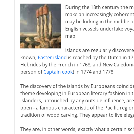
During the 18th century the 
make an increasingly coherent
may be lurking in the middle of
English vessels undertake voyag
map.
Islands are regularly discover
known,
Easter island
is reached by the Dutch in 172
Hebrides by the French in 1768, and New Caledonia
person of
Captain cook
) in 1774 and 1778.
The discovery of the islands by Europeans coincid
theme developing in European literary fashion in t
islanders, untouched by any outside influence, are
open - a famous characteristic of the Pacific region
tradition of wood carving. They appear to live elega
They are, in other words, exactly what a certain s