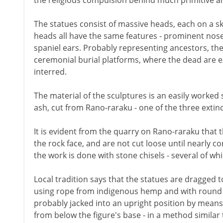
the religious compulsion behind much primitive ar
The statues consist of massive heads, each on a sk
heads all have the same features - prominent nose
spaniel ears. Probably representing ancestors, the
ceremonial burial platforms, where the dead are 
interred.
The material of the sculptures is an easily worked
ash, cut from Rano-raraku - one of the three extinc
It is evident from the quarry on Rano-raraku that 
the rock face, and are not cut loose until nearly c
the work is done with stone chisels - several of wh
Local tradition says that the statues are dragged t
using rope from indigenous hemp and with round p
probably jacked into an upright position by mean
from below the figure's base - in a method similar 