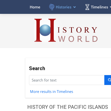
Histories
Timelines
Home
Search
More results in Timelines
HISTORY OF THE PACIFIC ISLANDS