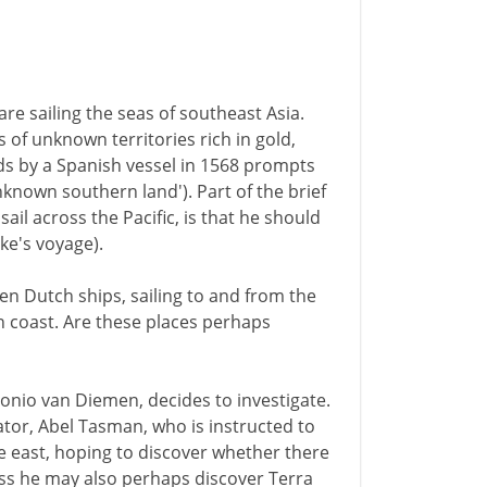
e sailing the seas of southeast Asia.
 of unknown territories rich in gold,
nds by a Spanish vessel in 1568 prompts
unknown southern land'). Part of the brief
sail across the Pacific, is that he should
ke's voyage).
en Dutch ships, sailing to and from the
an coast. Are these places perhaps
onio van Diemen, decides to investigate.
tor, Abel Tasman, who is instructed to
ke east, hoping to discover whether there
ess he may also perhaps discover Terra