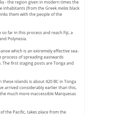
ia - the region given in modern times the
he inhabitants (from the Greek
melas
black
 links them with the people of the
o far in this process and reach Fiji, a
and Polynesia.
 canoe which is an extremely effective sea-
the process of spreading eastwards
. The first staging posts are Tonga and
n these islands is about 420 BC in Tonga
ve arrived considerably earlier than this,
 the much more inaccessible Marquesas
of the Pacific, takes place from the