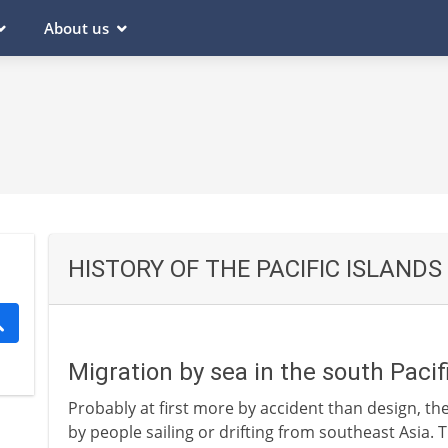
About us
HISTORY OF THE PACIFIC ISLANDS
Migration by sea in the south Pacif
Probably at first more by accident than design, the
by people sailing or drifting from southeast Asia. T