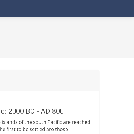
ic: 2000 BC - AD 800
 islands of the south Pacific are reached
he first to be settled are those