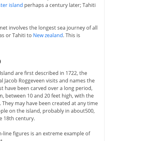
ter island
perhaps a century later; Tahiti
net involves the longest sea journey of all
s or Tahiti to
New zealand
. This is
D
sland are first described in 1722, the
al Jacob Roggeveen visits and names the
st have been carved over a long period,
m, between 10 and 20 feet high, with the
. They may have been created at any time
ople on the island, probably in about500,
he 18th century.
-line figures is an extreme example of