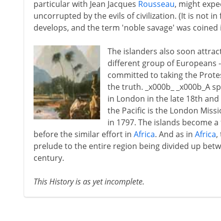
particular with Jean Jacques
Rousseau
, might expe
uncorrupted by the evils of civilization. (It is not 
develops, and the term 'noble savage' was coined 
The islanders also soon attrac
different group of Europeans -
committed to taking the Protes
the truth. _x000b_ _x000b_A sp
in London in the late 18th and e
the Pacific is the London Missi
in 1797. The islands become a 
before the similar effort in
Africa
. And as in
Africa
,
prelude to the entire region being divided up betw
century.
This History is as yet incomplete.