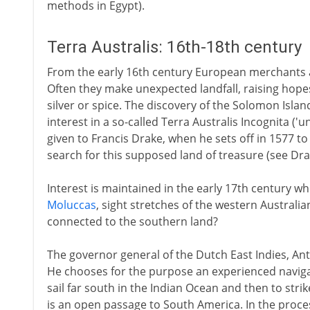
methods in Egypt).
Terra Australis: 16th-18th century
From the early 16th century European merchants ar
Often they make unexpected landfall, raising hopes
silver or spice. The discovery of the Solomon Isla
interest in a so-called Terra Australis Incognita ('
given to Francis Drake, when he sets off in 1577 to 
search for this supposed land of treasure (see Dra
Interest is maintained in the early 17th century wh
Moluccas
, sight stretches of the western Australi
connected to the southern land?
The governor general of the Dutch East Indies, Ant
He chooses for the purpose an experienced naviga
sail far south in the Indian Ocean and then to stri
is an open passage to South America. In the proc