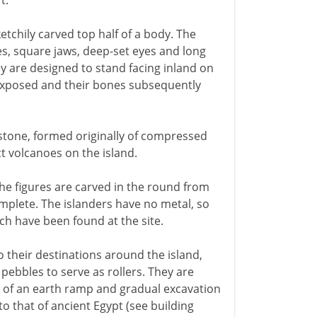
t.
etchily carved top half of a body. The
s, square jaws, deep-set eyes and long
y are designed to stand facing inland on
exposed and their bones subsequently
 stone, formed originally of compressed
t volcanoes on the island.
the figures are carved in the round from
omplete. The islanders have no metal, so
ich have been found at the site.
o their destinations around the island,
ebbles to serve as rollers. They are
s of an earth ramp and gradual excavation
to that of ancient Egypt (see building