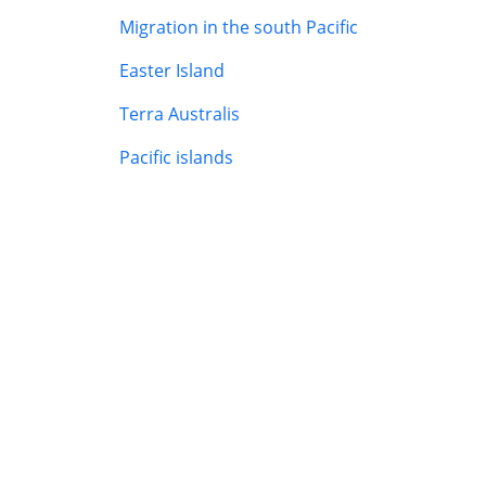
Migration in the south Pacific
Easter Island
Terra Australis
Pacific islands