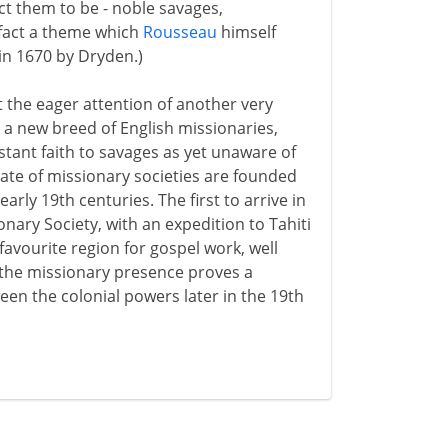
ct them to be - noble savages,
in fact a theme which
Rousseau
himself
in 1670 by Dryden.)
t the eager attention of another very
 a new breed of English missionaries,
tant faith to savages as yet unaware of
ate of missionary societies are founded
arly 19th centuries. The first to arrive in
onary Society, with an expedition to Tahiti
favourite region for gospel work, well
 the missionary presence proves a
een the colonial powers later in the 19th