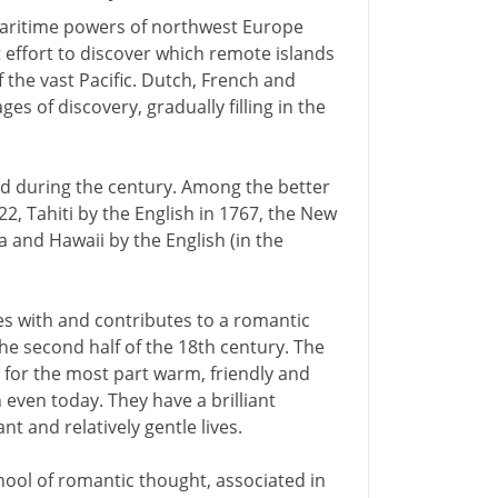
maritime powers of northwest Europe
 effort to discover which remote islands
 the vast Pacific. Dutch, French and
es of discovery, gradually filling in the
ed during the century. Among the better
2, Tahiti by the English in 1767, the New
 and Hawaii by the English (in the
es with and contributes to a romantic
he second half of the 18th century. The
 for the most part warm, friendly and
 even today. They have a brilliant
nt and relatively gentle lives.
chool of romantic thought, associated in