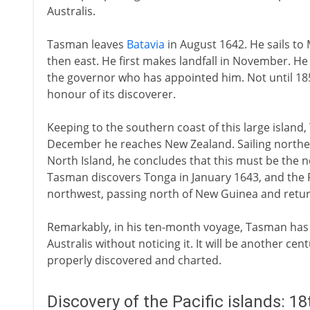
Australis.
Tasman leaves
Batavia
in August 1642. He sails to
then east. He first makes landfall in November. He
the governor who has appointed him. Not until 18
honour of its discoverer.
Keeping to the southern coast of this large island
December he reaches New Zealand. Sailing northea
North Island, he concludes that this must be the n
Tasman discovers Tonga in January 1643, and the Fi
northwest, passing north of New Guinea and retu
Remarkably, in his ten-month voyage, Tasman has s
Australis without noticing it. It will be another cen
properly discovered and charted.
Discovery of the Pacific islands: 1