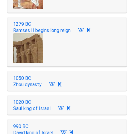
1279 BC
Ramses II begins long reign

1050 BC
Zhou dynasty

1020 BC
Saul king of Israel

990 BC
David king of Israel
