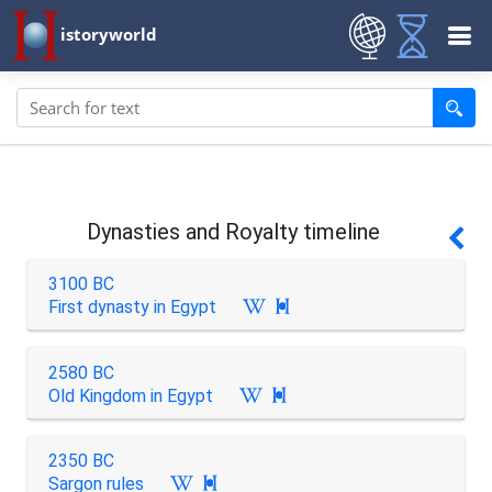
istoryworld
Dynasties and Royalty timeline
3100 BC
First dynasty in Egypt

2580 BC
Old Kingdom in Egypt

2350 BC
Sargon rules
