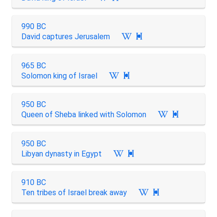
990 BC
David captures Jerusalem

965 BC
Solomon king of Israel

950 BC
Queen of Sheba linked with Solomon

950 BC
Libyan dynasty in Egypt

910 BC
Ten tribes of Israel break away
