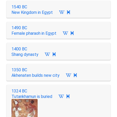
1540 BC
New Kingdom in Egypt

1490 BC
Female pharaoh in Egypt

1400 BC
Shang dynasty

1350 BC
Akhenaten builds new city

1324 BC
Tutankhamun is buried
