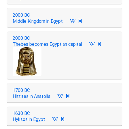
2000 BC
Middle Kingdom in Egypt

2000 BC
Thebes becomes Egyptian capital

1700 BC
Hittites in Anatolia

1630 BC
Hyksos in Egypt
