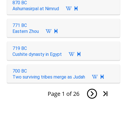
870 BC
Ashurnasirpal at Nimrud

771 BC
Eastern Zhou

719 BC
Cushite dynasty in Egypt

700 BC
Two surviving tribes merge as Judah

Page
1
of
26