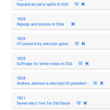
Republican party splits in USA

1828
Bigwigs and novices in Chile

1828
O'Connell in by-election upset

1828
Suffrage for white males in USA

1828
Andrew Jackson is elected US president

1831
Seven elect two for Old Sarum
