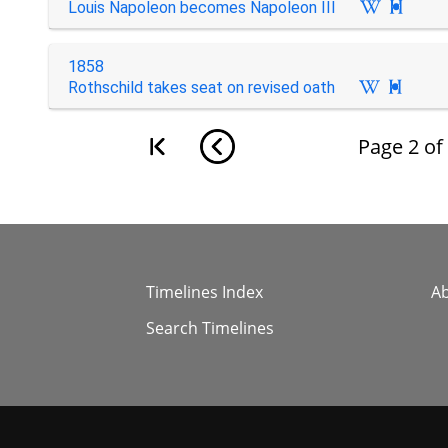
Louis Napoleon becomes Napoleon III

1858
Rothschild takes seat on revised oath

Page
2
of
Timelines Index
A
Search Timelines