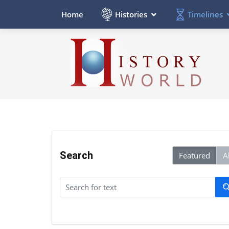
Histories
Timelines
Home
Search
Featured
Al