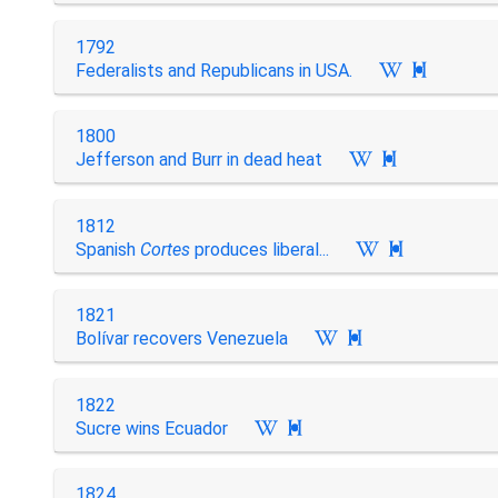
1792
Federalists and Republicans in USA.

1800
Jefferson and Burr in dead heat

1812
Spanish
Cortes
produces liberal...

1821
Bolívar recovers Venezuela

1822
Sucre wins Ecuador

1824