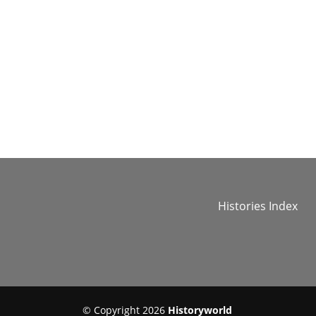
Histories Index
© Copyright 2026
Historyworld