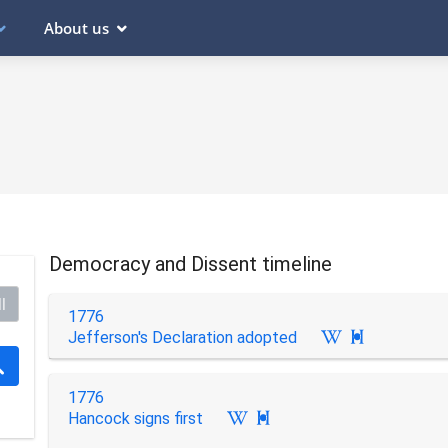
About us
Democracy and Dissent timeline
l
1776
Jefferson's Declaration adopted

1776
Hancock signs first
