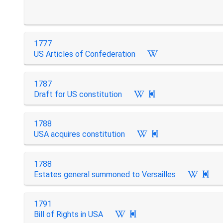
1777
US Articles of Confederation
1787
Draft for US constitution

1788
USA acquires constitution

1788
Estates general summoned to Versailles

1791
Bill of Rights in USA
