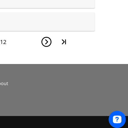
12
bout