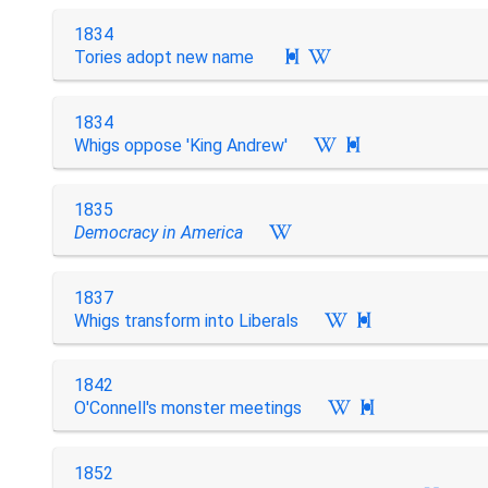
1834
Tories adopt new name

1834
Whigs oppose 'King Andrew'

1835
Democracy in America
1837
Whigs transform into Liberals

1842
O'Connell's monster meetings

1852