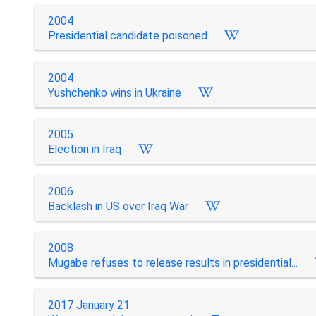
2004
Presidential candidate poisoned
2004
Yushchenko wins in Ukraine
2005
Election in Iraq
2006
Backlash in US over Iraq War
2008
Mugabe refuses to release results in presidential...
2017 January 21