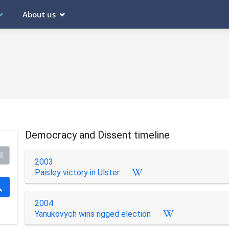
About us
Democracy and Dissent timeline
l
2003
Paisley victory in Ulster
2004
Yanukovych wins rigged election