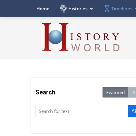
Histories
Timelines
Home
Search
Featured
Al