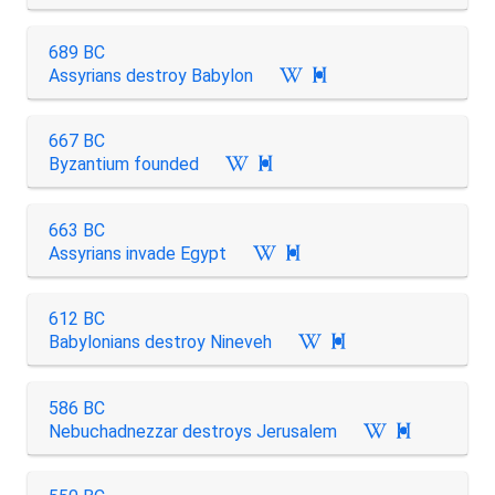
689 BC
Assyrians destroy Babylon

667 BC
Byzantium founded

663 BC
Assyrians invade Egypt

612 BC
Babylonians destroy Nineveh

586 BC
Nebuchadnezzar destroys Jerusalem
