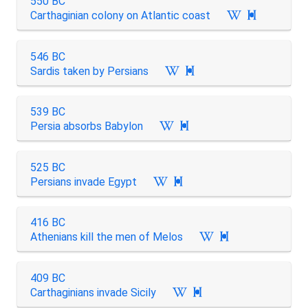
550 BC
Carthaginian colony on Atlantic coast

546 BC
Sardis taken by Persians

539 BC
Persia absorbs Babylon

525 BC
Persians invade Egypt

416 BC
Athenians kill the men of Melos

409 BC
Carthaginians invade Sicily
