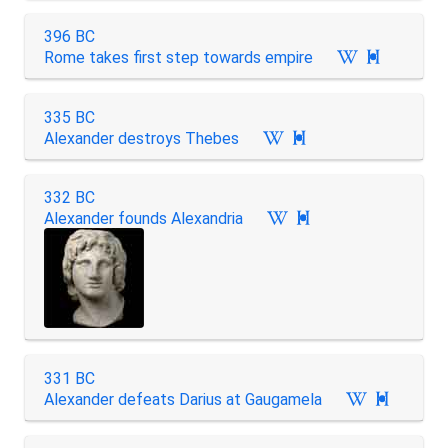
396 BC
Rome takes first step towards empire

335 BC
Alexander destroys Thebes

332 BC
Alexander founds Alexandria

331 BC
Alexander defeats Darius at Gaugamela
