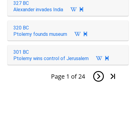
327 BC
Alexander invades India

320 BC
Ptolemy founds museum

301 BC
Ptolemy wins control of Jerusalem

Page
1
of
24