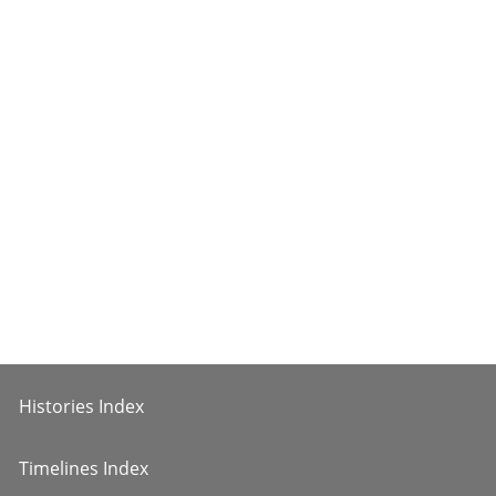
Histories Index
Timelines Index