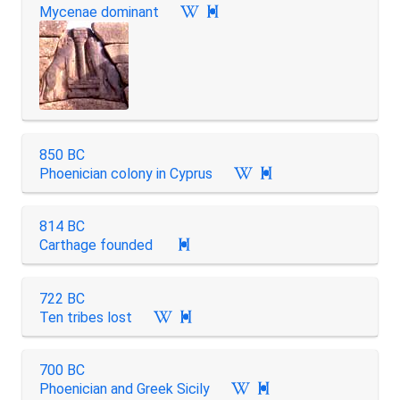
Mycenae dominant

850 BC
Phoenician colony in Cyprus

814 BC
Carthage founded

722 BC
Ten tribes lost

700 BC
Phoenician and Greek Sicily
