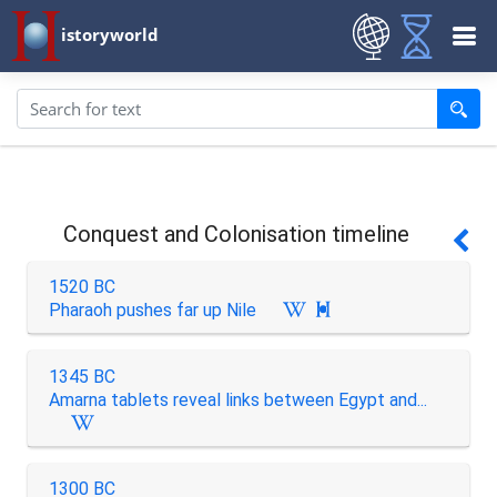
istoryworld
Conquest and Colonisation timeline
1520 BC
Pharaoh pushes far up Nile

1345 BC
Amarna tablets reveal links between Egypt and...
1300 BC